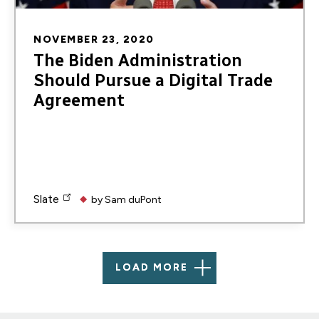
NOVEMBER 23, 2020
The Biden Administration
Should Pursue a Digital Trade
Agreement
Slate
by
Sam duPont
LOAD MORE