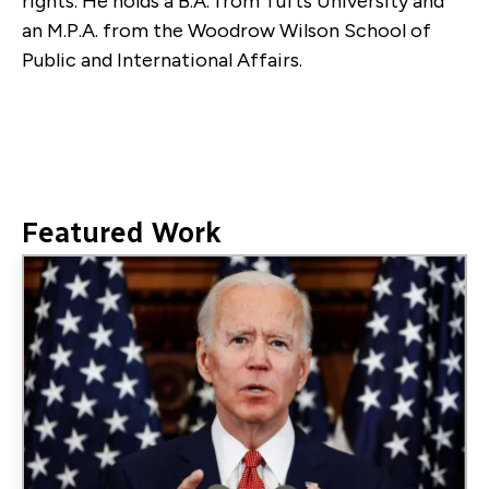
rights. He holds a B.A. from Tufts University and
an M.P.A. from the Woodrow Wilson School of
Public and International Affairs.
Featured Work
Image