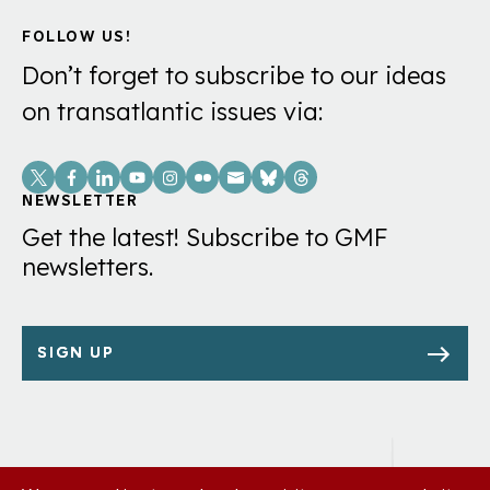
FOLLOW US!
Don’t forget to subscribe to our ideas
on transatlantic issues via:
Social
Links
NEWSLETTER
Get the latest! Subscribe to GMF
newsletters.
SIGN UP