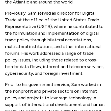
the Atlantic and around the world.
Previously, Sam served as director for Digital
Trade at the office of the United States Trade
Representative (USTR), where he contributed to
the formulation and implementation of digital
trade policy through bilateral negotiations,
multilateral institutions, and other international
forums. His work addressed a range of trade
policy issues, including those related to cross-
border data flows, internet and telecom services,
cybersecurity, and foreign investment.
Prior to his government service, Sam worked in
the nonprofit and private sectors on internet
policy and projects to leverage technology in
support of international development and human