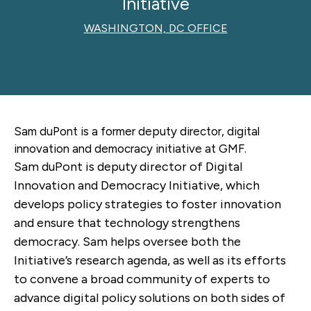
Initiative
WASHINGTON, DC OFFICE
Sam duPont is a former
deputy director, digital
innovation and democracy initiative
at GMF.
Sam duPont is deputy director of Digital
Innovation and Democracy Initiative, which
develops policy strategies to foster innovation
and ensure that technology strengthens
democracy. Sam helps oversee both the
Initiative’s research agenda, as well as its efforts
to convene a broad community of experts to
advance digital policy solutions on both sides of