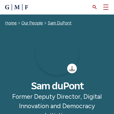
SKIP
TO
MAIN
CONTENT
Breadcrumb
Home
Our People
Sam DuPont
Sam duPont
Former Deputy Director, Digital
Innovation and Democracy