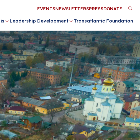
Utility
EVENTS
NEWSLETTERS
PRESS
DONATE
M
Menu
is
Leadership Development
Transatlantic Foundation
n