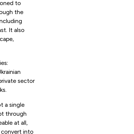
ioned to
rough the
including
t. It also
scape,
ies:
Ukrainian
private sector
rks.
t a single
pt through
ble at all,
 convert into