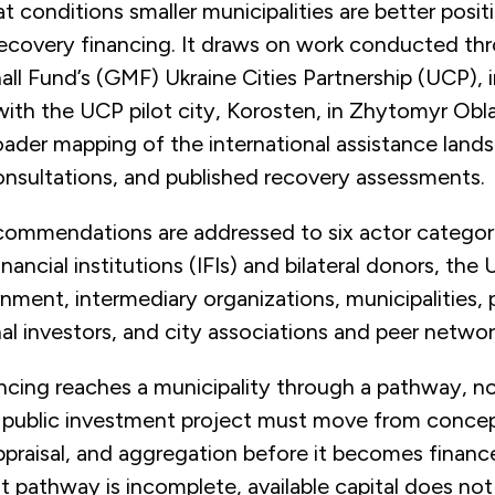
 conditions smaller municipalities are better posit
ecovery financing. It draws on work conducted th
l Fund’s (GMF) Ukraine Cities Partnership (UCP), 
h the UCP pilot city, Korosten, in Zhytomyr Oblas
ader mapping of the international assistance land
onsultations, and published recovery assessments.
ecommendations are addressed to six actor categor
inancial institutions (IFIs) and bilateral donors, the 
nment, intermediary organizations, municipalities, 
nal investors, and city associations and peer netwo
cing reaches a municipality through a pathway, no
A public investment project must move from conce
ppraisal, and aggregation before it becomes financea
 pathway is incomplete, available capital does not