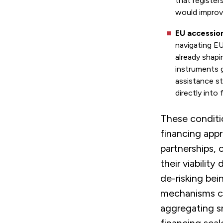
that register
would improve
EU accession
navigating E
already shapi
instruments 
assistance st
directly into
These conditi
financing appr
partnerships, c
their viabilit
de-risking bei
mechanisms ca
aggregating sm