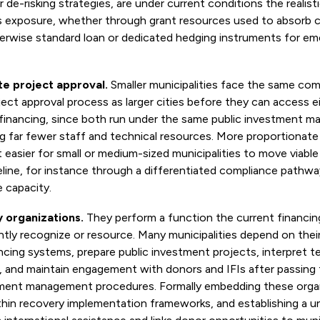
r de-risking strategies, are under current conditions the realis
s exposure, whether through grant resources used to absorb c
herwise standard loan or dedicated hedging instruments for em
te project approval.
Smaller municipalities face the same com
ject approval process as larger cities before they can access ei
 financing, since both run under the same public investment m
g far fewer staff and technical resources. More proportionat
 easier for small or medium-sized municipalities to move viable
eline, for instance through a differentiated compliance pathwa
e capacity.
y organizations.
They perform a function the current financi
tly recognize or resource. Many municipalities depend on thei
ncing systems, prepare public investment projects, interpret t
, and maintain engagement with donors and IFIs after passing
tment management procedures. Formally embedding these organ
thin recovery implementation frameworks, and establishing a u