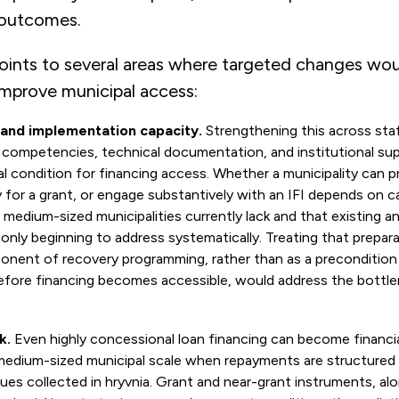
 outcomes.
points to several areas where targeted changes wo
improve municipal access:
 and implementation capacity.
Strengthening this across staff
ompetencies, technical documentation, and institutional sup
l condition for financing access. Whether a municipality can p
y for a grant, or engage substantively with an IFI depends on c
 medium-sized municipalities currently lack and that existing 
only beginning to address systematically. Treating that prepar
nent of recovery programming, rather than as a precondition 
fore financing becomes accessible, would address the bottlen
k.
Even highly concessional loan financing can become financi
 medium-sized municipal scale when repayments are structured 
ues collected in hryvnia. Grant and near-grant instruments, al