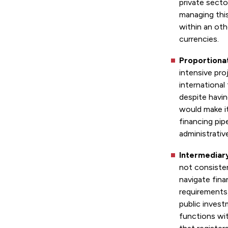
private secto
managing thi
within an ot
currencies.
Proportiona
intensive pro
international
despite havin
would make it
financing pip
administrativ
Intermediar
not consisten
navigate fina
requirements
public inves
functions wi