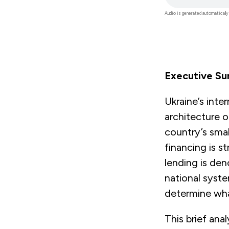
file
Audio is generated automatically
Executive S
Ukraine’s inte
architecture o
country’s sma
financing is 
lending is den
national syst
determine what
This brief an