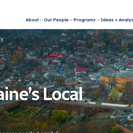
About
Our People
Programs
Ideas + Analys
ry
ine’s Local