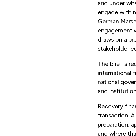
and under what
engage with r
German Marshal
engagement wit
draws on a bro
stakeholder c
The brief ’s r
international f
national gover
and institutio
Recovery finan
transaction. 
preparation, a
and where that