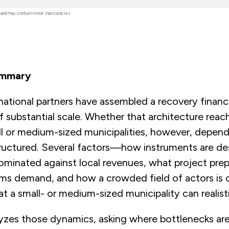
 and may contain minor inaccuracies.
ummary
rnational partners have assembled a recovery financ
f substantial scale. Whether that architecture reac
ll or medium-sized municipalities, however, depen
structured. Several factors—how instruments are d
ominated against local revenues, what project prep
ems demand, and how a crowded field of actors i
 a small- or medium-sized municipality can realist
alyzes those dynamics, asking where bottlenecks ar