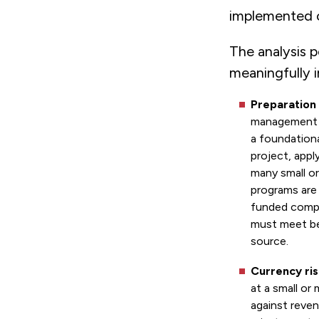
implemented
The analysis 
meaningfully 
Preparation
management c
a foundationa
project, appl
many small or
programs are 
funded compo
must meet be
source.
Currency ris
at a small or
against reven