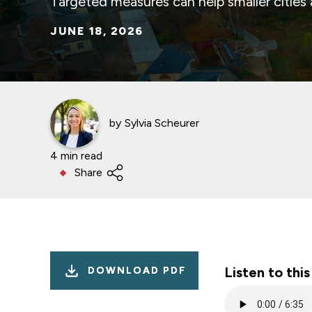
Targeted measures can help smaller cities
JUNE 18, 2026
by
Sylvia Scheurer
4 min read
Share
Listen to this
DOWNLOAD PDF
Audio