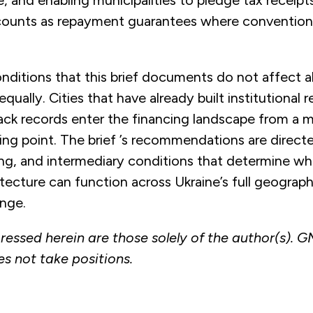
e, and enabling municipalities to pledge tax receipt
ounts as repayment guarantees where conventional 
ditions that this brief documents do not affect al
equally. Cities that have already built institutional r
ack records enter the financing landscape from a ma
ting point. The brief ’s recommendations are direct
ing, and intermediary conditions that determine w
tecture can function across Ukraine’s full geograp
ange.
ressed herein are those solely of the author(s). 
es not take positions.