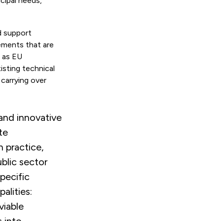
icipal needs,
d support
ements that are
l as EU
sting technical
 carrying over
and innovative
te
n practice,
ublic sector
pecific
alities:
viable