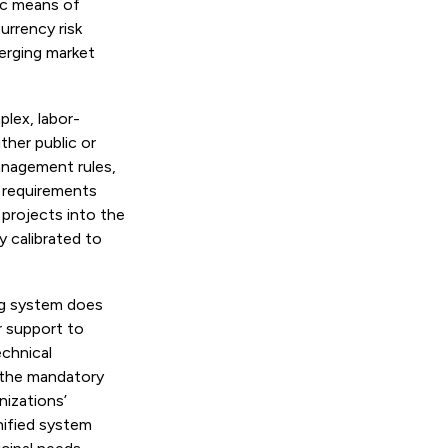
tic means of
urrency risk
erging market
plex, labor-
ther public or
anagement rules,
e requirements
 projects into the
y calibrated to
ng system does
r support to
echnical
 the mandatory
izations’
nified system