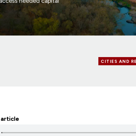
 access needed capital
CITIES AND R
 article