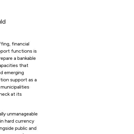
uld
ing, financial
port functions is
repare a bankable
apacities that
and emerging
ation support as a
municipalities
eck at its
ally unmanageable
in hard currency
ongside public and