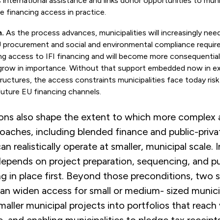
s international assistance and links donor opportunities to mun
 financing access in practice.
.
As the process advances, municipalities will increasingly nee
U procurement and social and environmental compliance requir
ng access to IFI financing and will become more consequentia
grow in importance. Without that support embedded now in exi
ructures, the access constraints municipalities face today risk
 future EU financing channels.
ons also shape the extent to which more complex 
oaches, including blended finance and public-priva
an realistically operate at smaller, municipal scale. I
y depends on project preparation, sequencing, and p
ng in place first. Beyond those preconditions, two s
n widen access for small or medium- sized municip
aller municipal projects into portfolios that reach 