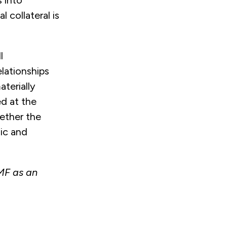
s into
collateral is
l
elationships
terially
ed at the
hether the
hic and
GMF as an