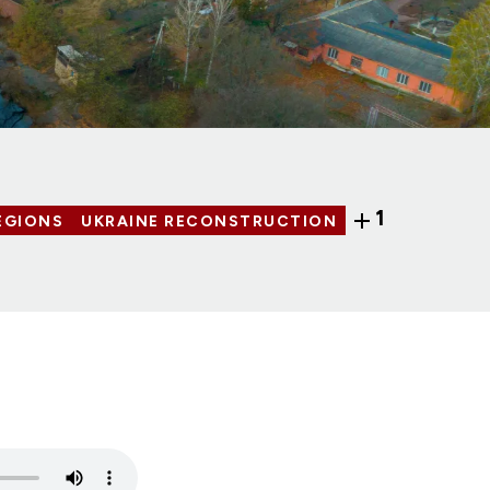
1
EGIONS
UKRAINE RECONSTRUCTION