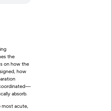
ing
hes the
ds on how the
esigned, how
aration
s coordinated—
ically absorb.
e most acute,