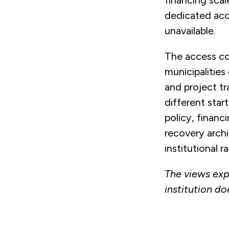
financing scal
dedicated acc
unavailable.
The access con
municipalities 
and project tr
different star
policy, financ
recovery archi
institutional r
The views exp
institution do