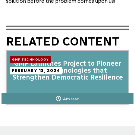
solution before the problem comes upon us!”
RELATED CONTENT
GMF TECHNOLOGY
GMF Launches Project to Pioneer
Novel Technologies that
FEBRUARY 13, 2024
Strengthen Democratic Resilience
4m read