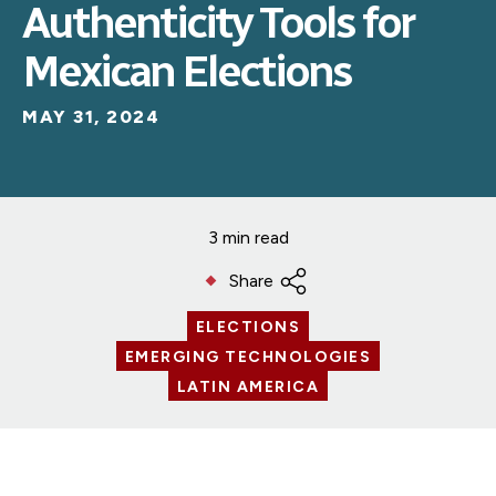
Authenticity Tools for
Mexican Elections
MAY 31, 2024
3 min read
Share
ELECTIONS
EMERGING TECHNOLOGIES
LATIN AMERICA