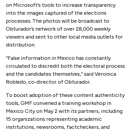
on Microsoft’s tools to increase transparency
into the images captured of the elections
processes. The photos will be broadcast to
Obturador’s network of over 28,000 weekly
viewers and sent to other local media outlets for
distribution.
“False information in Mexico has constantly
circulated to discredit both the electoral process
and the candidates themselves,” said Veronica
Robledo, co-director of Obturador.
To boost adoption of these content authenticity
tools, GMF convened a training workshop in
Mexico City on May 2 with its partners, including
15 organizations representing academic
institutions, newsrooms, factcheckers, and