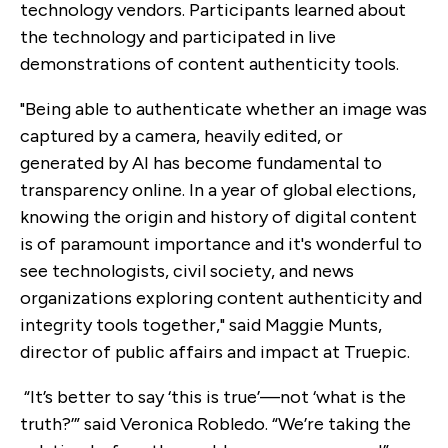
technology vendors. Participants learned about
the technology and participated in live
demonstrations of content authenticity tools.
"Being able to authenticate whether an image was
captured by a camera, heavily edited, or
generated by AI has become fundamental to
transparency online. In a year of global elections,
knowing the origin and history of digital content
is of paramount importance and it's wonderful to
see technologists, civil society, and news
organizations exploring content authenticity and
integrity tools together," said Maggie Munts,
director of public affairs and impact at Truepic.
“It’s better to say ‘this is true’—not ‘what is the
truth?’” said Veronica Robledo. “We’re taking the