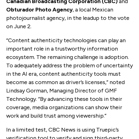
Canadian Broadcasting Corporation (CBC)
and
Obturador Photo Agency
, a local Mexican
photojournalist agency, in the leadup to the vote
on June 2.
“Content authenticity technologies can play an
important role in a trustworthy information
ecosystem. The remaining challenge is adoption.
To adequately address the problem of uncertainty
in the AI era, content authenticity tools must
become as common as driver’s licenses,” noted
Lindsay Gorman, Managing Director of GMF
Technology. “By advancing these tools in their
coverage, media organizations can show their
work and build trust among viewership.”
In a limited test, CBC News is using Truepic’s
verification tool to verify and sign third-party