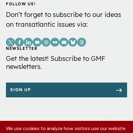
FOLLOW US!
Don’t forget to subscribe to our ideas
on transatlantic issues via:
Social
Links
NEWSLETTER
Get the latest! Subscribe to GMF
newsletters.
SIGN UP
We use cookies to analyze how visitors use our website
Footer
OUR OFFICES