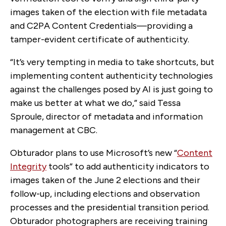
images taken of the election with file metadata
and C2PA Content Credentials—providing a
tamper-evident certificate of authenticity.
“It’s very tempting in media to take shortcuts, but
implementing content authenticity technologies
against the challenges posed by AI is just going to
make us better at what we do,” said Tessa
Sproule, director of metadata and information
management at CBC.
Obturador plans to use Microsoft’s new “
Content
Integrity
tools” to add authenticity indicators to
images taken of the June 2 elections and their
follow-up, including elections and observation
processes and the presidential transition period.
Obturador photographers are receiving training