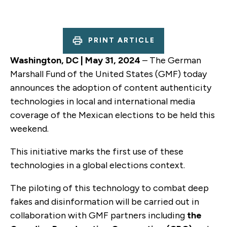
PRINT ARTICLE
Washington, DC | May 31, 2024
– The German
Marshall Fund of the United States (GMF) today
announces the adoption of content authenticity
technologies in local and international media
coverage of the Mexican elections to be held this
weekend.
This initiative marks the first use of these
technologies in a global elections context.
The piloting of this technology to combat deep
fakes and disinformation will be carried out in
collaboration with GMF partners including
the