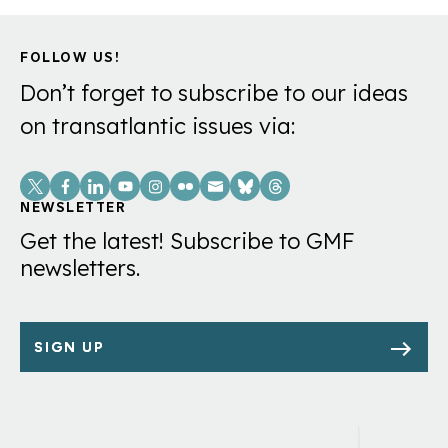
FOLLOW US!
Don’t forget to subscribe to our ideas
on transatlantic issues via:
Social
Links
NEWSLETTER
Get the latest! Subscribe to GMF
newsletters.
SIGN UP