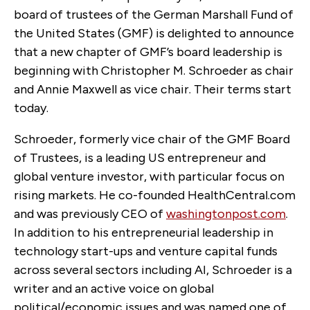
board of trustees of the German Marshall Fund of
the United States (GMF) is delighted to announce
that a new chapter of GMF’s board leadership is
beginning with Christopher M. Schroeder as chair
and Annie Maxwell as vice chair. Their terms start
today.
Schroeder, formerly vice chair of the GMF Board
of Trustees, is a leading US entrepreneur and
global venture investor, with particular focus on
rising markets. He co-founded HealthCentral.com
and was previously CEO of
washingtonpost.com
.
In addition to his entrepreneurial leadership in
technology start-ups and venture capital funds
across several sectors including AI, Schroeder is a
writer and an active voice on global
political/economic issues and was named one of