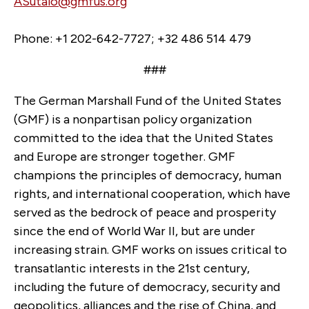
ASutalo@gmfus.org
Phone: +1 202-642-7727; +32 486 514 479
###
The German Marshall Fund of the United States
(GMF) is a nonpartisan policy organization
committed to the idea that the United States
and Europe are stronger together. GMF
champions the principles of democracy, human
rights, and international cooperation, which have
served as the bedrock of peace and prosperity
since the end of World War II, but are under
increasing strain. GMF works on issues critical to
transatlantic interests in the 21st century,
including the future of democracy, security and
geopolitics, alliances and the rise of China, and