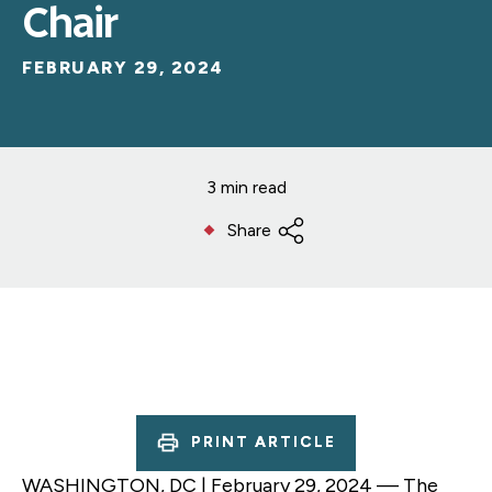
Chair
FEBRUARY 29, 2024
3 min read
Share
PRINT ARTICLE
WASHINGTON, DC | February 29, 2024 — The