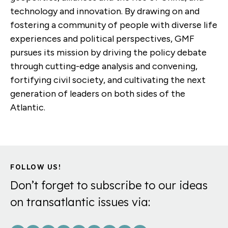
technology and innovation. By drawing on and
fostering a community of people with diverse life
experiences and political perspectives, GMF
pursues its mission by driving the policy debate
through cutting-edge analysis and convening,
fortifying civil society, and cultivating the next
generation of leaders on both sides of the
Atlantic.
FOLLOW US!
Don’t forget to subscribe to our ideas
on transatlantic issues via: