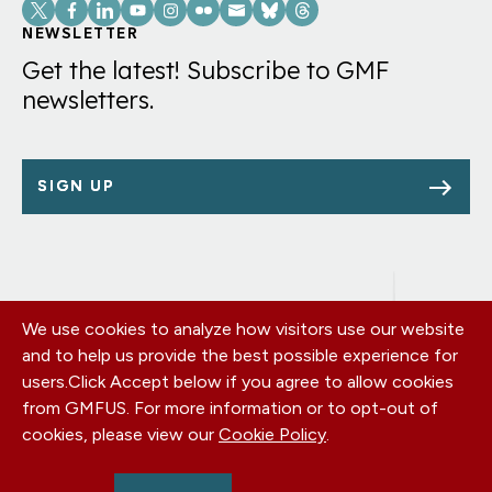
Social
Links
NEWSLETTER
Get the latest! Subscribe to GMF
newsletters.
SIGN UP
We use cookies to analyze how visitors use our website
Footer
OUR OFFICES
and to help us provide the best possible experience for
PRIVACY POLICY
menu
users.
Click Accept below if you agree to allow cookies
CAREERS
from GMFUS. For more information or to opt-out of
DONATE
cookies, please view our
Cookie Policy
.
CONTACT US
EIN: 52-0954751 - All Rights Reserved. German Marshall Fund