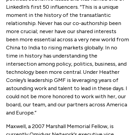
LinkedIn’s first 50 influencers. “This is a unique
moment in the history of the transatlantic
relationship. Never has our co-authorship been
more crucial; never have our shared interests
been more essential across a very new world from
China to India to rising markets globally. In no
time in history has understanding the
intersection among policy, politics, business, and
technology been more central. Under Heather
Conley’s leadership GMF is leveraging years of
astounding work and talent to lead in these days. I
could not be more honored to work with her, our
board, our team, and our partners across America
and Europe.”
Maxwell, a 2007 Marshall Memorial Fellow, is
currently Omidyar Network's executive vice