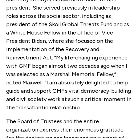
president. She served previously in leadership
roles across the social sector, including as
president of the Skoll Global Threats Fund and as
a White House Fellow in the office of Vice
President Biden, where she focused on the
implementation of the Recovery and
Reinvestment Act. “My life-changing experience
with GMF began almost two decades ago when I
was selected as a Marshall Memorial Fellow,”
noted Maxwell. “I am absolutely delighted to help
guide and support GMF’s vital democracy-building
and civil society work at such a critical moment in
the transatlantic relationship.”
The Board of Trustees and the entire
organization express their enormous gratitude
for the dedication and longstanding support of