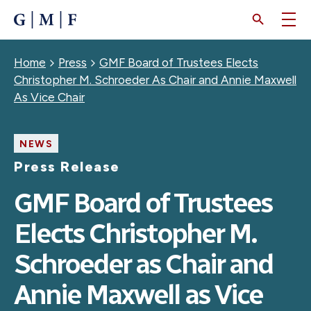
SKIP
TO
MAIN
CONTENT
Breadcrumb
Home
Press
GMF Board of Trustees Elects
Christopher M. Schroeder As Chair and Annie Maxwell
As Vice Chair
NEWS
Press Release
GMF Board of Trustees
Elects Christopher M.
Schroeder as Chair and
Annie Maxwell as Vice