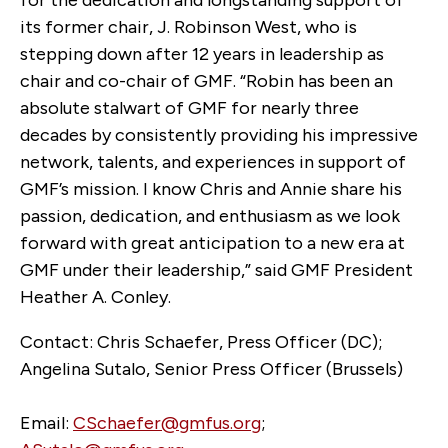
its former chair, J. Robinson West, who is
stepping down after 12 years in leadership as
chair and co-chair of GMF. “Robin has been an
absolute stalwart of GMF for nearly three
decades by consistently providing his impressive
network, talents, and experiences in support of
GMF’s mission. I know Chris and Annie share his
passion, dedication, and enthusiasm as we look
forward with great anticipation to a new era at
GMF under their leadership,” said GMF President
Heather A. Conley.
Contact: Chris Schaefer, Press Officer (DC);
Angelina Sutalo, Senior Press Officer (Brussels)
Email:
CSchaefer@gmfus.org
;