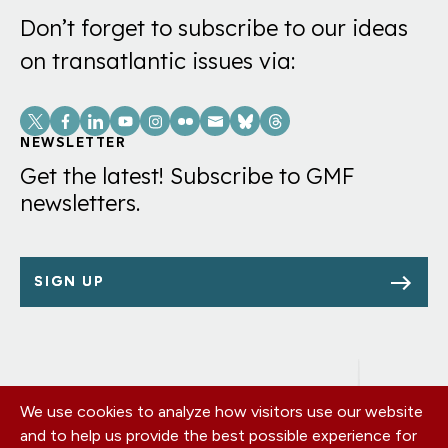
Don’t forget to subscribe to our ideas
on transatlantic issues via:
Social
Links
NEWSLETTER
Get the latest! Subscribe to GMF
newsletters.
SIGN UP
We use cookies to analyze how visitors use our website
Footer
OUR OFFICES
and to help us provide the best possible experience for
PRIVACY POLICY