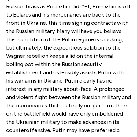
Russian brass as Prigozhin did. Yet, Prigozhin is off
to Belarus and his mercenaries are back to the
front in Ukraine, this time signing contracts with
the Russian military. Many will have you believe
the foundation of the Putin regime is cracking,
but ultimately, the expeditious solution to the
Wagner rebellion keeps a lid on the internal
boiling pot within the Russian security
establishment and ostensibly assists Putin with
his war aims in Ukraine. Putin clearly has no
interest in any military about-face. A prolonged
and violent fight between the Russian military and
the mercenaries that routinely outperform them
on the battlefield would have only emboldened
the Ukrainian military to make advances in its
counteroffensive. Putin may have preferred a