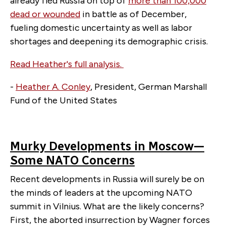
already fled Russia on top of
more than 100,000
dead or wounded
in battle as of December,
fueling domestic uncertainty as well as labor
shortages and deepening its demographic crisis.
Read Heather's full analysis.
-
Heather A. Conley
, President, German Marshall
Fund of the United States
Murky Developments in Moscow—
Some NATO Concerns
Recent developments in Russia will surely be on
the minds of leaders at the upcoming NATO
summit in Vilnius. What are the likely concerns?
First, the aborted insurrection by Wagner forces