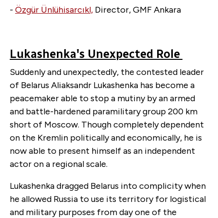
-
Özgür Ünlühisarcıkl,
Director, GMF Ankara
Lukashenka's Unexpected Role
Suddenly and unexpectedly, the contested leader
of Belarus Aliaksandr Lukashenka has become a
peacemaker able to stop a mutiny by an armed
and battle-hardened paramilitary group 200 km
short of Moscow. Though completely dependent
on the Kremlin politically and economically, he is
now able to present himself as an independent
actor on a regional scale.
Lukashenka dragged Belarus into complicity when
he allowed Russia to use its territory for logistical
and military purposes from day one of the