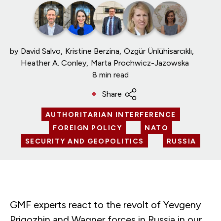
by
David Salvo
Kristine Berzina
Özgür Ünlühisarcıklı
Heather A. Conley
Marta Prochwicz-Jazowska
8 min read
Share
AUTHORITARIAN INTERFERENCE
FOREIGN POLICY
NATO
SECURITY AND GEOPOLITICS
RUSSIA
GMF experts react to the revolt of Yevgeny
Prigozhin and Wagner forces in Russia in our