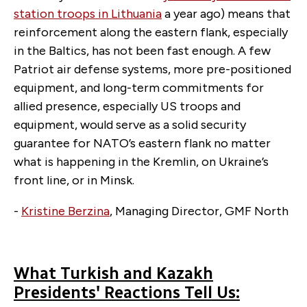
station troops in Lithuania
a year ago) means that
reinforcement along the eastern flank, especially
in the Baltics, has not been fast enough. A few
Patriot air defense systems, more pre-positioned
equipment, and long-term commitments for
allied presence, especially US troops and
equipment, would serve as a solid security
guarantee for NATO’s eastern flank no matter
what is happening in the Kremlin, on Ukraine’s
front line, or in Minsk.
-
Kristine Berzina
, Managing Director, GMF North
What Turkish and Kazakh
Presidents' Reactions Tell Us: