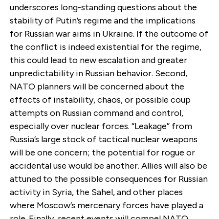
underscores long-standing questions about the
stability of Putin’s regime and the implications
for Russian war aims in Ukraine. If the outcome of
the conflict is indeed existential for the regime,
this could lead to new escalation and greater
unpredictability in Russian behavior. Second,
NATO planners will be concerned about the
effects of instability, chaos, or possible coup
attempts on Russian command and control,
especially over nuclear forces. “Leakage” from
Russia’s large stock of tactical nuclear weapons
will be one concern; the potential for rogue or
accidental use would be another. Allies will also be
attuned to the possible consequences for Russian
activity in Syria, the Sahel, and other places
where Moscow’s mercenary forces have played a
role. Finally, recent events will compel NATO