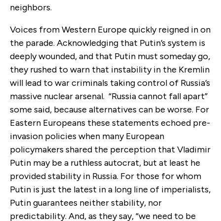
neighbors.
Voices from Western Europe quickly reigned in on
the parade. Acknowledging that Putin’s system is
deeply wounded, and that Putin must someday go,
they rushed to warn that instability in the Kremlin
will lead to war criminals taking control of Russia’s
massive nuclear arsenal. “Russia cannot fall apart”
some said, because alternatives can be worse. For
Eastern Europeans these statements echoed pre-
invasion policies when many European
policymakers shared the perception that Vladimir
Putin may be a ruthless autocrat, but at least he
provided stability in Russia. For those for whom
Putin is just the latest in a long line of imperialists,
Putin guarantees neither stability, nor
predictability. And, as they say, “we need to be