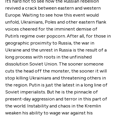
It’s hard not to see how the Russian rebellion
revived a crack between eastern and western
Europe. Waiting to see how this event would
unfold, Ukrainians, Poles and other eastern flank
voices cheered for the imminent demise of
Putin’s regime over popcorn. After all, for those in
geographic proximity to Russia, the war in
Ukraine and the unrest in Russia is the result of a
long process with roots in the unfinished
dissolution Soviet Union. The sooner someone
cuts the head off the monster, the sooner it will
stop killing Ukrainians and threatening others in
the region. Putin is just the latest in a long line of
Soviet imperialists. But he is the pinnacle of
present-day aggression and terror in this part of
the world. Instability and chaos in the Kremlin
weaken his ability to wage war against his