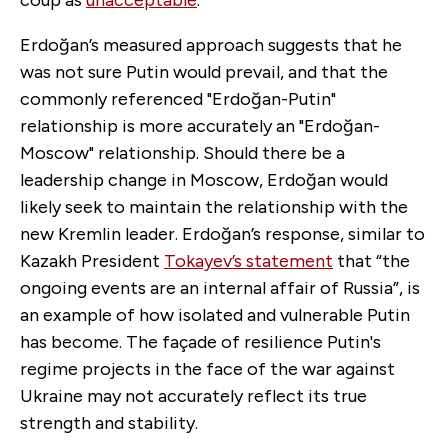
Erdoğan’s measured approach suggests that he
was not sure Putin would prevail, and that the
commonly referenced "Erdoğan-Putin"
relationship is more accurately an "Erdoğan-
Moscow" relationship. Should there be a
leadership change in Moscow, Erdoğan would
likely seek to maintain the relationship with the
new Kremlin leader. Erdoğan’s response, similar to
Kazakh President
Tokayev’s statement
that “the
ongoing events are an internal affair of Russia”, is
an example of how isolated and vulnerable Putin
has become. The façade of resilience Putin's
regime projects in the face of the war against
Ukraine may not accurately reflect its true
strength and stability.