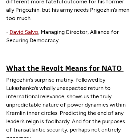
different more fateful outcome for his former
ally Prigozhin, but his army needs Prigozhin’s men
too much.
-
David Salvo
, Managing Director, Alliance for
Securing Democracy
What the Revolt Means for NATO
Prigozhin’s surprise mutiny, followed by
Lukashenko’s wholly unexpected return to
international relevance, shows us the truly
unpredictable nature of power dynamics within
Kremlin inner circles. Predicting the end of any
leader’s reign is foolhardy. And for the purposes
of transatlantic security, perhaps not entirely
necessary.