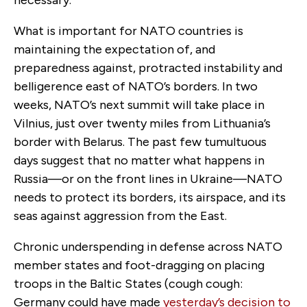
What is important for NATO countries is
maintaining the expectation of, and
preparedness against, protracted instability and
belligerence east of NATO’s borders. In two
weeks, NATO’s next summit will take place in
Vilnius, just over twenty miles from Lithuania’s
border with Belarus. The past few tumultuous
days suggest that no matter what happens in
Russia—or on the front lines in Ukraine—NATO
needs to protect its borders, its airspace, and its
seas against aggression from the East.
Chronic underspending in defense across NATO
member states and foot-dragging on placing
troops in the Baltic States (cough cough:
Germany could have made
yesterday’s decision to