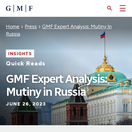
SKIP
TO
MAIN
CONTENT
Breadcrumb
Home
Press
GMF Expert Analysis: Mutiny In
Russia
INSIGHTS
Quick Reads
GMF Expert Analysis:
Mutiny in Russia
JUNE 26, 2023