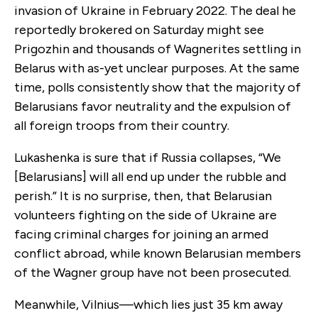
invasion of Ukraine in February 2022. The deal he
reportedly brokered on Saturday might see
Prigozhin and thousands of Wagnerites settling in
Belarus with as-yet unclear purposes. At the same
time, polls consistently show that the majority of
Belarusians favor neutrality and the expulsion of
all foreign troops from their country.
Lukashenka is sure that if Russia collapses, “We
[Belarusians] will all end up under the rubble and
perish.” It is no surprise, then, that Belarusian
volunteers fighting on the side of Ukraine are
facing criminal charges for joining an armed
conflict abroad, while known Belarusian members
of the Wagner group have not been prosecuted.
Meanwhile, Vilnius—which lies just 35 km away