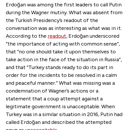
Erdoğan was among the first leaders to call Putin
during the Wagner mutiny. What was absent from
the Turkish Presidency’s readout of the
conversation was as interesting as what was in it.
According to the
readout
, Erdoğan underscored
“the importance of acting with common sense”,
that “no one should take it upon themselves to
take action in the face of the situation in Russia”,
and that “Turkey stands ready to do its part in
order for the incidents to be resolved in a calm
and peaceful manner.” What was missing was a
condemnation of Wagner’s actions or a
statement that a coup attempt against a
legitimate government is unacceptable. When
Turkey was in a similar situation in 2016, Putin had
called Erdoğan and described the attempted
coup as
unacceptable
.