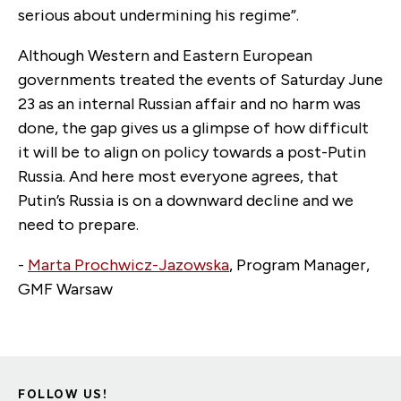
serious about undermining his regime”.
Although Western and Eastern European
governments treated the events of Saturday June
23 as an internal Russian affair and no harm was
done, the gap gives us a glimpse of how difficult
it will be to align on policy towards a post-Putin
Russia. And here most everyone agrees, that
Putin’s Russia is on a downward decline and we
need to prepare.
-
Marta Prochwicz-Jazowska
, Program Manager,
GMF Warsaw
FOLLOW US!