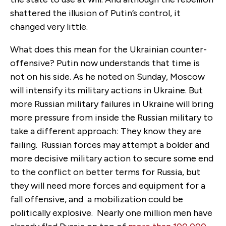
shattered the illusion of Putin’s control, it
changed very little.
What does this mean for the Ukrainian counter-
offensive? Putin now understands that time is
not on his side. As he noted on Sunday, Moscow
will intensify its military actions in Ukraine. But
more Russian military failures in Ukraine will bring
more pressure from inside the Russian military to
take a different approach: They know they are
failing. Russian forces may attempt a bolder and
more decisive military action to secure some end
to the conflict on better terms for Russia, but
they will need more forces and equipment for a
fall offensive, and a mobilization could be
politically explosive. Nearly one million men have