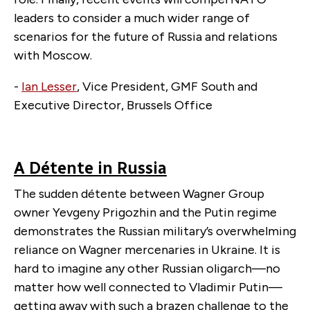
leaders to consider a much wider range of
scenarios for the future of Russia and relations
with Moscow.
-
Ian Lesser
, Vice President, GMF South and
Executive Director, Brussels Office
A Détente in Russia
The sudden détente between Wagner Group
owner Yevgeny Prigozhin and the Putin regime
demonstrates the Russian military’s overwhelming
reliance on Wagner mercenaries in Ukraine. It is
hard to imagine any other Russian oligarch—no
matter how well connected to Vladimir Putin—
getting away with such a brazen challenge to the