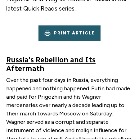
latest Quick Reads series.
PRINT ARTICLE
Russia’s Rebellion and Its
Aftermath
Over the past four days in Russia, everything
happened and nothing happened. Putin had made
and paid for Prigozhin and his Wagner
mercenaries over nearly a decade leading up to
their march towards Moscow on Saturday:
Wagner served as a corrupt and separate
instrument of violence and malign influence for
the state to use at will. And although the rebellion