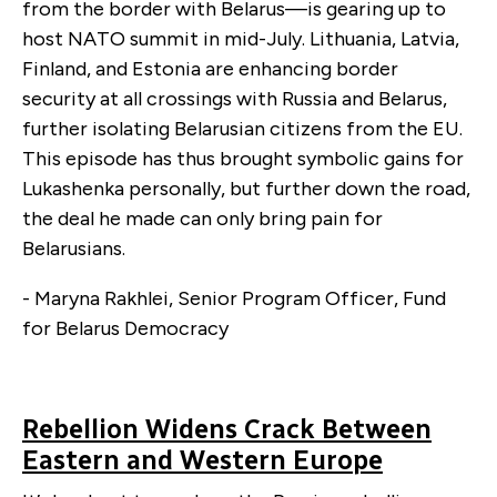
from the border with Belarus—is gearing up to
host NATO summit in mid-July. Lithuania, Latvia,
Finland, and Estonia are enhancing border
security at all crossings with Russia and Belarus,
further isolating Belarusian citizens from the EU.
This episode has thus brought symbolic gains for
Lukashenka personally, but further down the road,
the deal he made can only bring pain for
Belarusians.
- Maryna Rakhlei, Senior Program Officer, Fund
for Belarus Democracy
Rebellion Widens Crack Between
Eastern and Western Europe