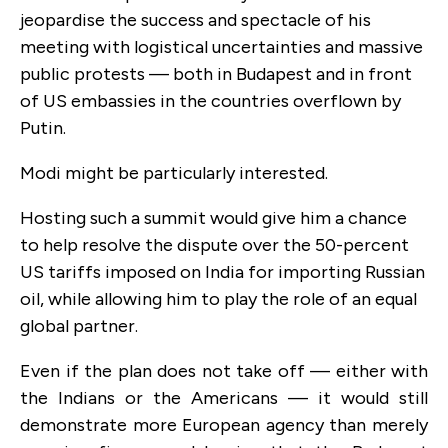
jeopardise the success and spectacle of his
meeting with logistical uncertainties and massive
public protests — both in Budapest and in front
of US embassies in the countries overflown by
Putin.
Modi might be particularly interested.
Hosting such a summit would give him a chance
to help resolve the dispute over the 50-percent
US tariffs imposed on India for importing Russian
oil, while allowing him to play the role of an equal
global partner.
Even if the plan does not take off — either with
the Indians or the Americans — it would still
demonstrate more European agency than merely