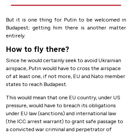
But it is one thing for Putin to be welcomed in
Budapest; getting him there is another matter
entirely.
How to fly there?
Since he would certainly seek to avoid Ukrainian
airspace, Putin would have to cross the airspace
of at least one, if not more, EU and Nato member
states to reach Budapest.
This would mean that one EU country, under US
pressure, would have to breach its obligations
under EU law (sanctions) and international law
(the ICC arrest warrant) to grant safe passage to
a convicted war criminal and perpetrator of