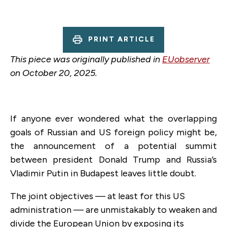
PRINT ARTICLE
This piece was originally published in
EUobserver
on October 20, 2025.
If anyone ever wondered what the overlapping
goals of Russian and US foreign policy might be,
the announcement of a potential summit
between president Donald Trump and Russia’s
Vladimir Putin in Budapest leaves little doubt.
The joint objectives — at least for this US
administration — are unmistakably to weaken and
divide the European Union by exposing its