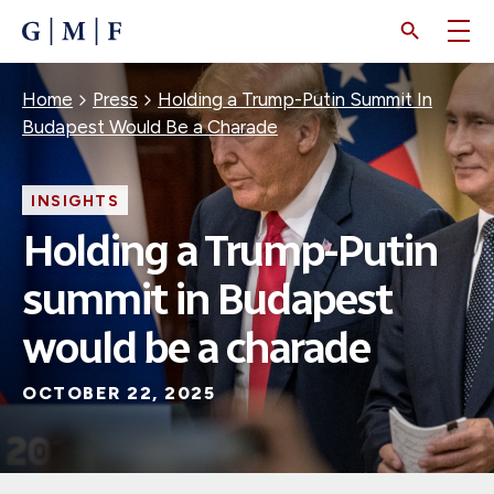
SKIP
TO
MAIN
CONTENT
Breadcrumb
Home
Press
Holding a Trump-Putin Summit In
Budapest Would Be a Charade
INSIGHTS
Holding a Trump-Putin
summit in Budapest
would be a charade
OCTOBER 22, 2025