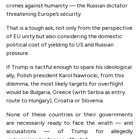
crimes against humanity — the Russian dictator
threatening Europe’s security.
That is a tough ask, not only from the perspective
of EU unity but also considering the domestic
political cost of yielding to US and Russian
pressure.
If Trump is tactful enough to spare his ideological
ally, Polish president Karol Nawrocki, from this
dilemma, the most likely targets for overflight
would be Bulgaria, Greece (with Serbia as entry
route to Hungary), Croatia or Slovenia.
None of these countries or their governments
are necessarily ready to face the wrath — and
accusations — of Trump for allegedly