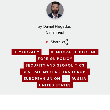
by
Daniel Hegedüs
5 min read
Share
DEMOCRACY
DEMOCRATIC DECLINE
FOREIGN POLICY
SECURITY AND GEOPOLITICS
CENTRAL AND EASTERN EUROPE
EUROPEAN UNION
RUSSIA
UNITED STATES