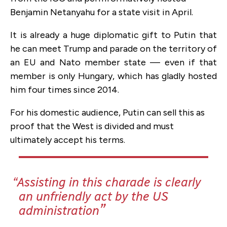
Benjamin Netanyahu for a state visit in April.
It is already a huge diplomatic gift to Putin that
he can meet Trump and parade on the territory of
an EU and Nato member state — even if that
member is only Hungary, which has gladly hosted
him four times since 2014.
For his domestic audience, Putin can sell this as
proof that the West is divided and must
ultimately accept his terms.
Assisting in this charade is clearly
an unfriendly act by the US
administration