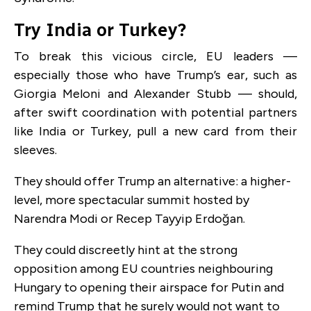
Try India or Turkey?
To break this vicious circle, EU leaders —
especially those who have Trump’s ear, such as
Giorgia Meloni and Alexander Stubb — should,
after swift coordination with potential partners
like India or Turkey, pull a new card from their
sleeves.
They should offer Trump an alternative: a higher-
level, more spectacular summit hosted by
Narendra Modi or Recep Tayyip Erdoğan.
They could discreetly hint at the strong
opposition among EU countries neighbouring
Hungary to opening their airspace for Putin and
remind Trump that he surely would not want to