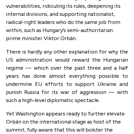
vulnerabilities, ridiculing its rules, deepening its
internal divisions, and supporting nationalist,
radical-right leaders who do the same job from
within, such as Hungary’s semi-authoritarian
prime minister Viktor Orbán.
There is hardly any other explanation for why the
US administration would reward the Hungarian
regime — which over the past three and a half
years has done almost everything possible to
undermine EU efforts to support Ukraine and
punish Russia for its war of aggression — with
such a high-level diplomatic spectacle.
Yet Washington appears ready to further elevate
Orbán on the international stage as host of the
summit, fully aware that this will bolster the