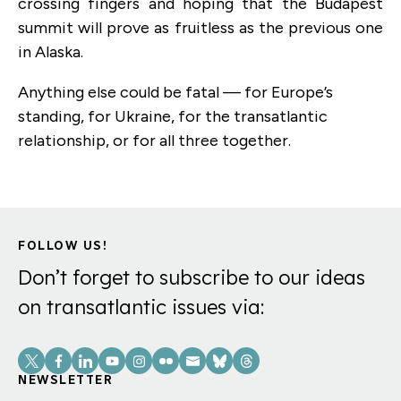
crossing fingers and hoping that the Budapest
summit will prove as fruitless as the previous one
in Alaska.
Anything else could be fatal — for Europe’s
standing, for Ukraine, for the transatlantic
relationship, or for all three together.
FOLLOW US!
Don’t forget to subscribe to our ideas
on transatlantic issues via:
Social
Links
NEWSLETTER