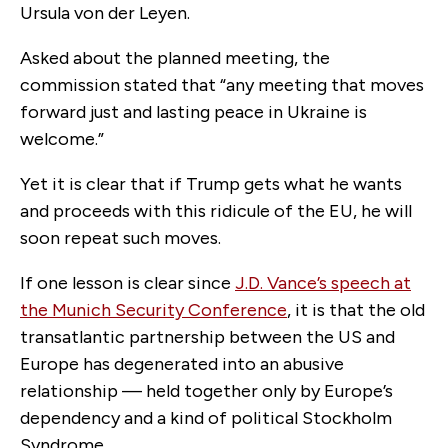
Ursula von der Leyen.
Asked about the planned meeting, the
commission stated that “any meeting that moves
forward just and lasting peace in Ukraine is
welcome.”
Yet it is clear that if Trump gets what he wants
and proceeds with this ridicule of the EU, he will
soon repeat such moves.
If one lesson is clear since
J.D. Vance’s speech at
the Munich Security Conference
, it is that the old
transatlantic partnership between the US and
Europe has degenerated into an abusive
relationship — held together only by Europe’s
dependency and a kind of political Stockholm
Syndrome.