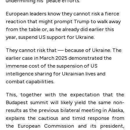
undermining his “peace efforts.”
European leaders know they cannot risk a fierce
reaction that might prompt Trump to walk away
from the table or, as he already did earlier this
year, suspend US support for Ukraine.
They cannot risk that — because of Ukraine. The
earlier case in March 2025 demonstrated the
immense cost of the suspension of US
intelligence sharing for Ukrainian lives and
combat capabilities.
This, together with the expectation that the
Budapest summit will likely yield the same non-
results as the previous bilateral meeting in Alaska,
explains the cautious and timid response from
the European Commission and its president,