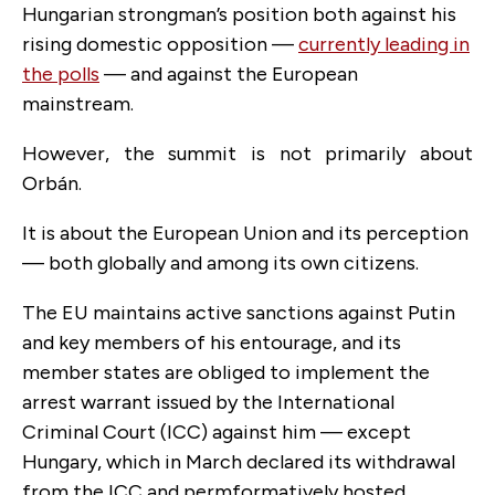
Hungarian strongman’s position both against his
rising domestic opposition —
currently leading in
the polls
— and against the European
mainstream.
However, the summit is not primarily about
Orbán.
It is about the European Union and its perception
— both globally and among its own citizens.
The EU maintains active sanctions against Putin
and key members of his entourage, and its
member states are obliged to implement the
arrest warrant issued by the International
Criminal Court (ICC) against him — except
Hungary, which in March declared its withdrawal
from the ICC and permformatively hosted