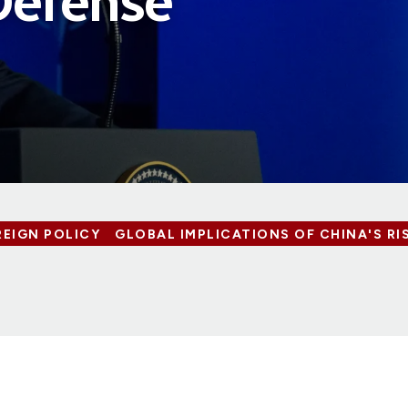
Defense
REIGN POLICY
GLOBAL IMPLICATIONS OF CHINA'S RI
7