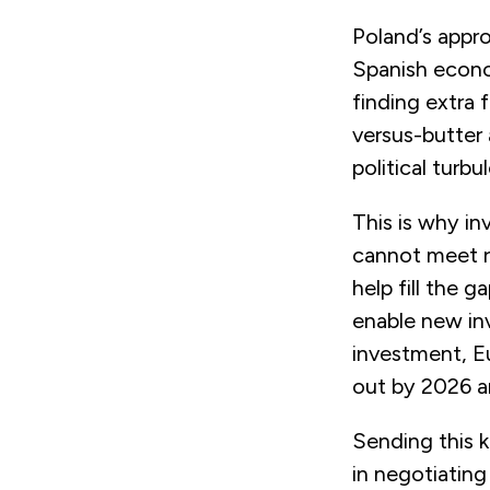
Poland’s appr
Spanish econom
finding extra 
versus-butter 
political turb
This is why i
cannot meet r
help fill the 
enable new in
investment, Eu
out by 2026 an
Sending this k
in negotiating