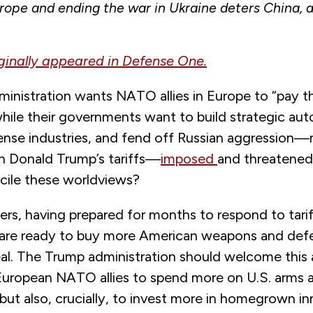
rope and ending the war in Ukraine deters China, al
iginally appeared in Defense One.
nistration wants NATO allies in Europe to “pay the
while their governments want to build strategic a
nse industries, and fend off Russian aggression—
an Donald Trump’s tariffs—
imposed
and threatene
ncile these worldviews?
rs, having prepared for months to respond to tarif
 are ready to buy more American weapons and def
deal. The Trump administration should welcome this
European NATO allies to spend more on U.S. arms 
t also, crucially, to invest more in homegrown in