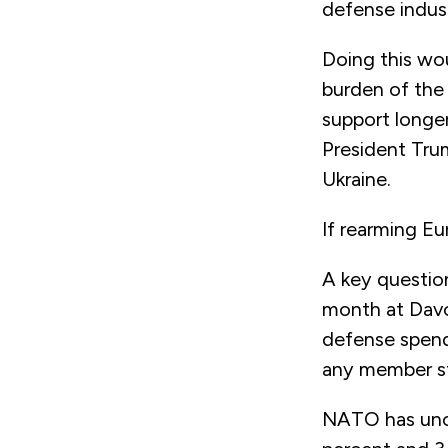
defense industr
Doing this wou
burden of the
support longer
President Tru
Ukraine.
If rearming Eu
A key question
month at Dav
defense spend
any member st
NATO has unof