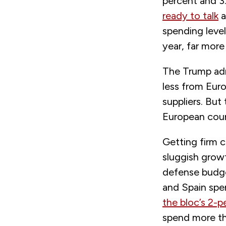
percent and 
ready to talk
a
spending level
year, far more
The Trump adm
less from Eur
suppliers. But
European coun
Getting firm c
sluggish grow
defense budget
and Spain sp
the bloc’s 2-p
spend more th