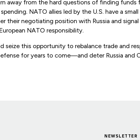
rn away from the hard questions of finding funds 
spending. NATO allies led by the U.S. have a small
er their negotiating position with Russia and signa
 European NATO responsibility.
d seize this opportunity to rebalance trade and resp
 defense for years to come—and deter Russia and C
NEWSLETTER