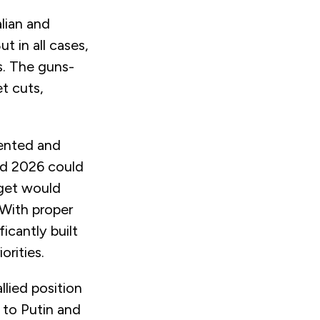
lian and
 in all cases,
s. The guns-
et cuts,
mented and
nd 2026 could
rget would
 With proper
icantly built
orities.
llied position
s to Putin and