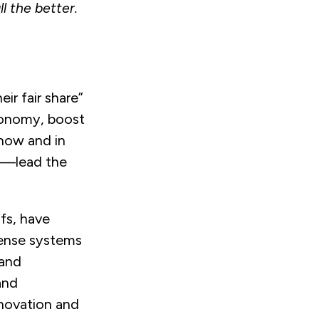
l the better.
ir fair share”
utonomy, boost
now and in
d—lead the
fs, have
ense systems
 and
and
novation and