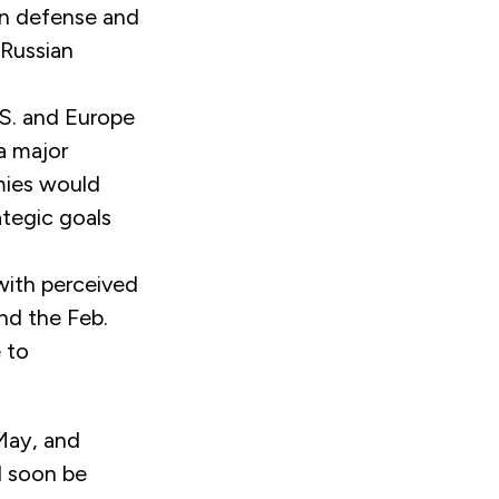
wn defense and
 Russian
S. and Europe
a major
mies would
ategic goals
with perceived
and the Feb.
 to
May, and
l soon be