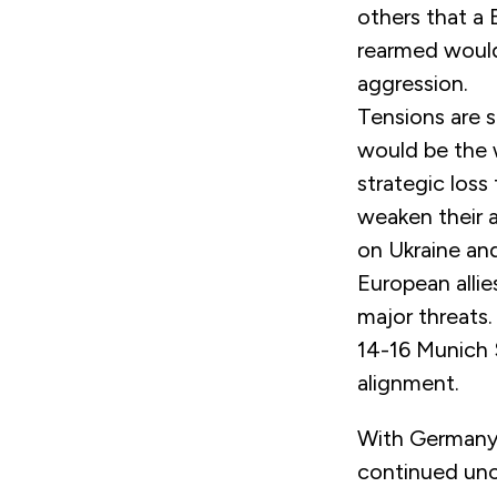
others that a
rearmed would
aggression.
Tensions are s
would be the 
strategic los
weaken their a
on Ukraine and
European alli
major threats. 
14-16 Munich 
alignment.
With Germany 
continued unce