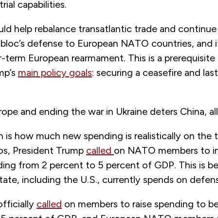
ial capabilities.
ld help rebalance transatlantic trade and continue 
 bloc’s defense to European NATO countries, and i
-term European rearmament. This is a prerequisite 
mp’s
main policy goals
: securing a ceasefire and las
rope and ending the war in Ukraine deters China, all
 is how much new spending is realistically on the t
os, President Trump
called
on NATO members to inc
ing from 2 percent to 5 percent of GDP. This is 
ate, including the U.S., currently spends on defen
ficially
called
on members to raise spending to b