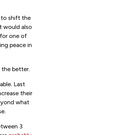
to shift the
t would also
for one of
ting peace in
 the better.
able. Last
rease their
beyond what
se.
etween 3