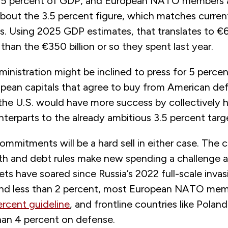
3.5 percent of GDP, and European NATO members 
bout the 3.5 percent figure, which matches curren
s. Using 2025 GDP estimates, that translates to €63
 than the €350 billion or so they spent last year.
inistration might be inclined to press for 5 perce
opean capitals that agree to buy from American de
 the U.S. would have more success by collectively 
terparts to the already ambitious 3.5 percent targ
ommitments will be a hard sell in either case. The 
th and debt rules make new spending a challenge 
s have soared since Russia’s 2022 full-scale invasi
end less than 2 percent, most European NATO me
ercent guideline
, and frontline countries like Pola
an 4 percent on defense.