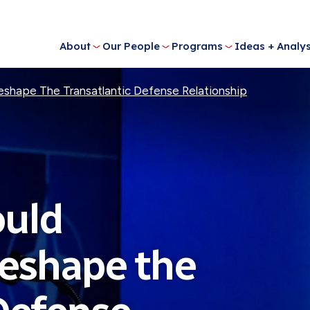
About
Our People
Programs
Ideas + Analys
shape The Transatlantic Defense Relationship
uld
Reshape the