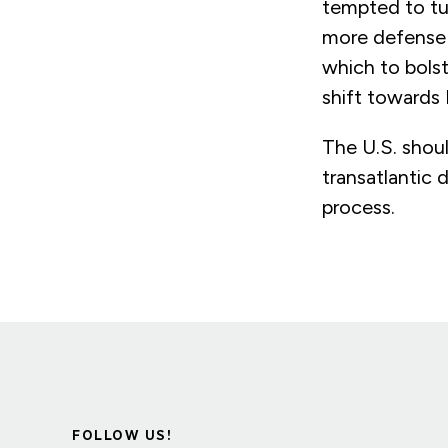
tempted to tu
more defense 
which to bolst
shift towards
The U.S. shoul
transatlantic
process.
FOLLOW US!