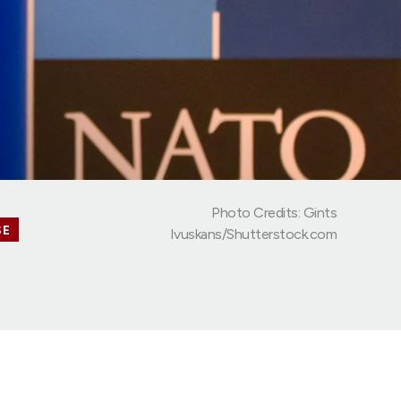
Photo Credits: Gints
SE
Ivuskans/Shutterstock.com