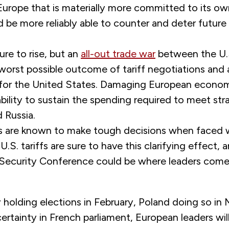
 Europe that is materially more committed to its o
 be more reliably able to counter and deter future
ure to rise, but an
all-out trade war
between the U.
worst possible outcome of tariff negotiations and 
s for the United States. Damaging European econo
bility to sustain the spending required to meet str
 Russia.
es are known to make tough decisions when faced 
U.S. tariffs are sure to have this clarifying effect, 
Security Conference could be where leaders come
holding elections in February, Poland doing so in 
rtainty in French parliament, European leaders wil