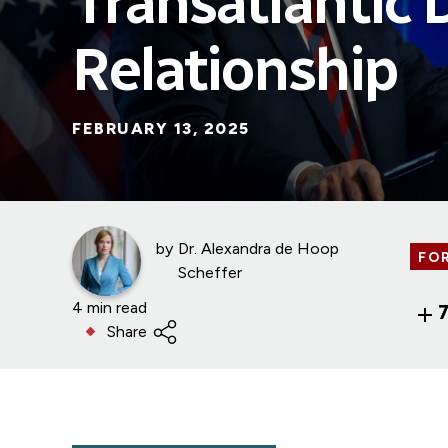
Transatlantic 
Relationship
FEBRUARY 13, 2025
by
Dr. Alexandra de Hoop
FO
Scheffer
4 min read
Share