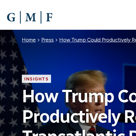
SKIP
TO
MAIN
CONTENT
Breadcrumb
Home
Press
How Trump Could Productively Re
INSIGHTS
How Trump Co
Productively 