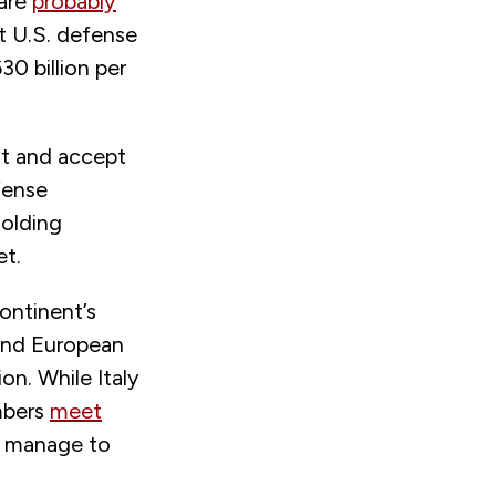
are
probably
t U.S. defense
0 billion per
nt and accept
fense
holding
et.
continent’s
and European
on. While Italy
mbers
meet
nd manage to