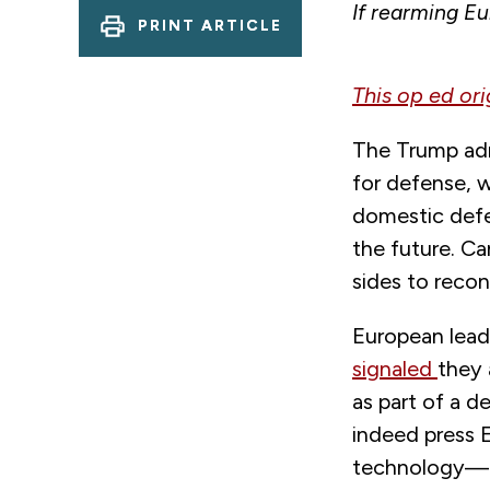
If rearming Eu
PRINT ARTICLE
This op ed or
The Trump admi
for defense, 
domestic defe
the future. C
sides to reco
European leade
signaled
they
as part of a 
indeed press 
technology—bu