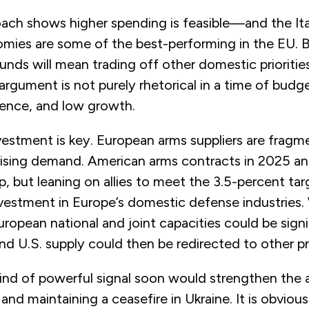
oach shows higher spending is feasible—and the Ita
ies are some of the best-performing in the EU. But
funds will mean trading off other domestic prioritie
argument is not purely rhetorical in a time of budg
ulence, and low growth.
nvestment is key. European arms suppliers are frag
ising demand. American arms contracts in 2025 a
gap, but leaning on allies to meet the 3.5-percent ta
vestment in Europe’s domestic defense industries.
ropean national and joint capacities could be signif
d U.S. supply could then be redirected to other pri
ind of powerful signal soon would strengthen the a
 and maintaining a ceasefire in Ukraine. It is obviou