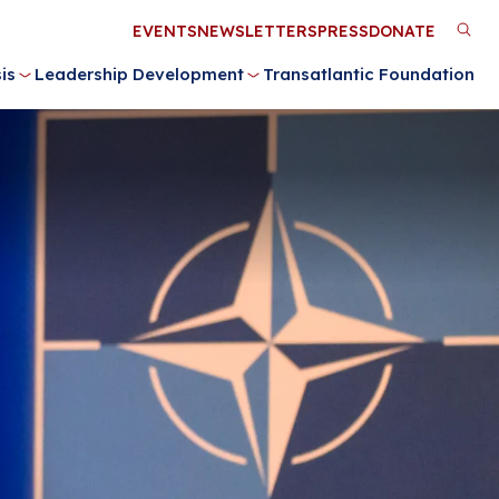
Utility
EVENTS
NEWSLETTERS
PRESS
DONATE
M
Menu
is
Leadership Development
Transatlantic Foundation
n