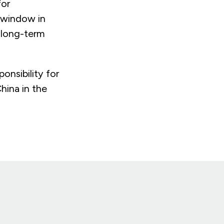
for
 window in
l long-term
onsibility for
hina in the