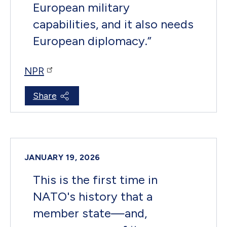
European military
capabilities, and it also needs
European diplomacy.
”
NPR
Share
JANUARY 19, 2026
This is the first time in
NATO's history that a
member state—and,