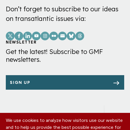
Don’t forget to subscribe to our ideas
on transatlantic issues via:
Social
Links
NEWSLETTER
Get the latest! Subscribe to GMF
newsletters.
SIGN UP
We use cookies to analyze how visitors use our website
Footer
OUR OFFICES
and to help us provide the best possible experience for
PRIVACY POLICY