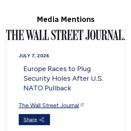
Media Mentions
JULY 7, 2026
Europe Races to Plug
Security Holes After U.S.
NATO Pullback
The Wall Street Journal
Share