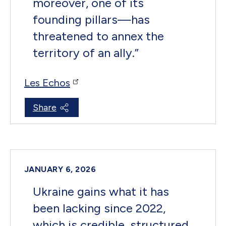
moreover, one of its
founding pillars—has
threatened to annex the
territory of an ally.
”
Les Echos
Share
JANUARY 6, 2026
Ukraine gains what it has
been lacking since 2022,
which is credible, structured