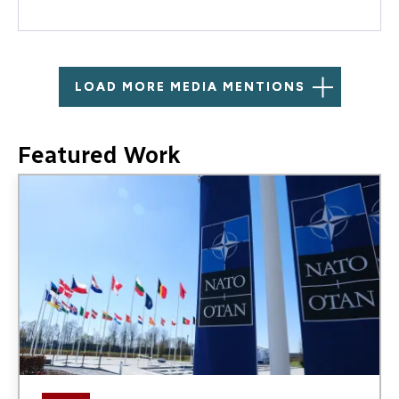
LOAD MORE MEDIA MENTIONS
Featured Work
Image