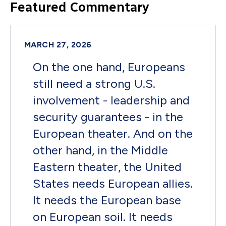
Featured Commentary
MARCH 27, 2026
On the one hand, Europeans
still need a strong U.S.
involvement - leadership and
security guarantees - in the
European theater. And on the
other hand, in the Middle
Eastern theater, the United
States needs European allies.
It needs the European base
on European soil. It needs