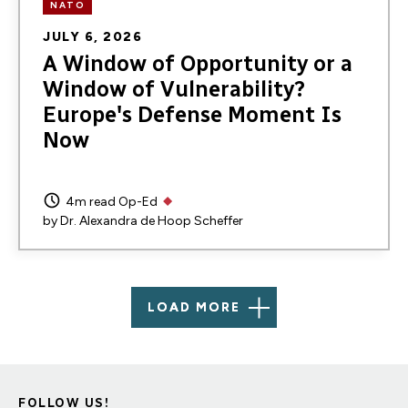
NATO
JULY 6, 2026
A Window of Opportunity or a
Window of Vulnerability?
Europe's Defense Moment Is
Now
4m read
Op-Ed
by
Dr. Alexandra de Hoop Scheffer
LOAD MORE
FOLLOW US!