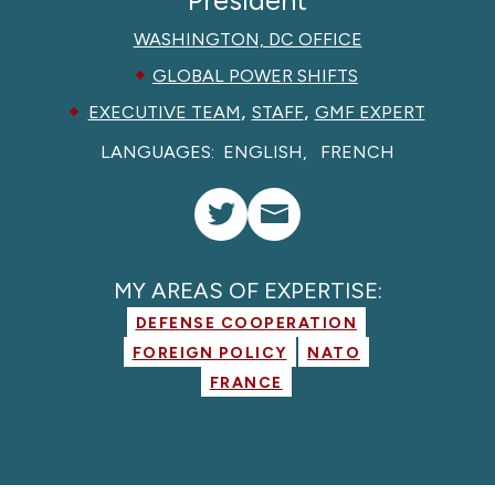
WASHINGTON, DC OFFICE
GLOBAL POWER SHIFTS
,
,
EXECUTIVE TEAM
STAFF
GMF EXPERT
LANGUAGES:
ENGLISH
FRENCH
MY AREAS OF EXPERTISE:
DEFENSE COOPERATION
FOREIGN POLICY
NATO
FRANCE