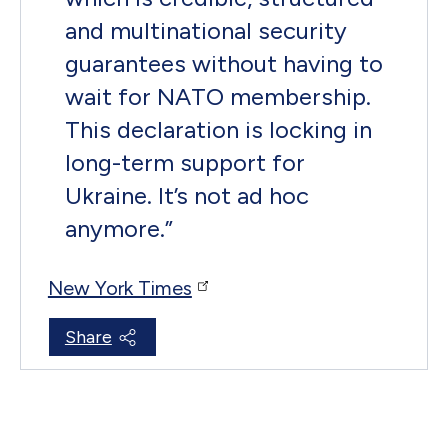
and multinational security
guarantees without having to
wait for NATO membership.
This declaration is locking in
long-term support for
Ukraine. It’s not ad hoc
anymore.
”
New York Times
Share