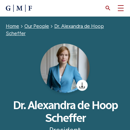
SKIP
TO
MAIN
CONTENT
Breadcrumb
Home
Our People
Dr. Alexandra de Hoop
Scheffer
Dr. Alexandra de Hoop
Scheffer
President