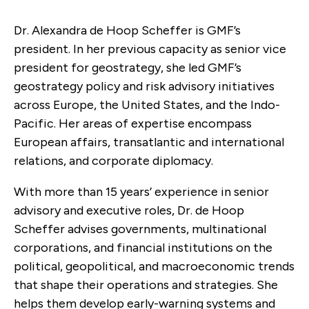
Dr. Alexandra de Hoop Scheffer is GMF’s
president. In her previous capacity as senior vice
president for geostrategy, she led GMF’s
geostrategy policy and risk advisory initiatives
across Europe, the United States, and the Indo-
Pacific. Her areas of expertise encompass
European affairs, transatlantic and international
relations, and corporate diplomacy.
With more than 15 years’ experience in senior
advisory and executive roles, Dr. de Hoop
Scheffer advises governments, multinational
corporations, and financial institutions on the
political, geopolitical, and macroeconomic trends
that shape their operations and strategies. She
helps them develop early-warning systems and