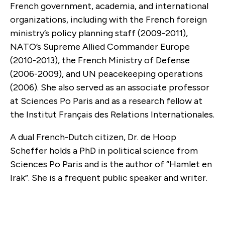
French government, academia, and international
organizations, including with the French foreign
ministry’s policy planning staff (2009-2011),
NATO’s Supreme Allied Commander Europe
(2010-2013), the French Ministry of Defense
(2006-2009), and UN peacekeeping operations
(2006). She also served as an associate professor
at Sciences Po Paris and as a research fellow at
the Institut Français des Relations Internationales.
A dual French-Dutch citizen, Dr. de Hoop
Scheffer holds a PhD in political science from
Sciences Po Paris and is the author of “Hamlet en
Irak”. She is a frequent public speaker and writer.