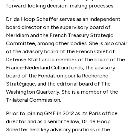
forward-looking decision-making processes.
Dr. de Hoop Scheffer serves as an independent
board director on the supervisory board of
Meridiam and the French Treasury Strategic
Committee, among other bodies. She is also chair
of the advisory board of the French Chief of
Defense Staff and a member of the board of the
France-Nederland Cultuurfonds, the advisory
board of the Fondation pour la Recherche
Stratégique, and the editorial board of The
Washington Quarterly. She is a member of the
Trilateral Commission.
Prior to joining GMF in 2012 as its Paris office
director and as a senior fellow, Dr. de Hoop
Scheffer held key advisory positions in the