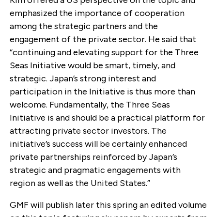
emphasized the importance of cooperation
among the strategic partners and the
engagement of the private sector. He said that
“continuing and elevating support for the Three
Seas Initiative would be smart, timely, and
strategic. Japan’s strong interest and
participation in the Initiative is thus more than
welcome. Fundamentally, the Three Seas
Initiative is and should be a practical platform for
attracting private sector investors. The
initiative’s success will be certainly enhanced
private partnerships reinforced by Japan’s
strategic and pragmatic engagements with
region as well as the United States.”
GMF will publish later this spring an edited volume