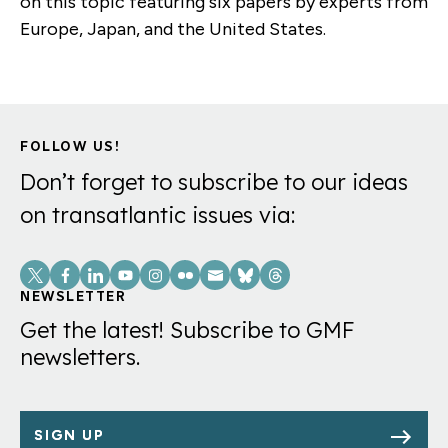
on this topic featuring six papers by experts from
Europe, Japan, and the United States.
FOLLOW US!
Don’t forget to subscribe to our ideas
on transatlantic issues via:
Social
Links
NEWSLETTER
Get the latest! Subscribe to GMF
newsletters.
SIGN UP