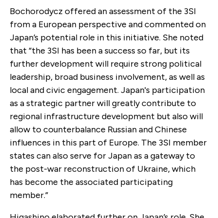
Bochorodycz offered an assessment of the 3SI
from a European perspective and commented on
Japan’s potential role in this initiative. She noted
that “the 3SI has been a success so far, but its
further development will require strong political
leadership, broad business involvement, as well as
local and civic engagement. Japan's participation
as a strategic partner will greatly contribute to
regional infrastructure development but also will
allow to counterbalance Russian and Chinese
influences in this part of Europe. The 3SI member
states can also serve for Japan as a gateway to
the post-war reconstruction of Ukraine, which
has become the associated participating
member.”
Higashino elaborated further on Japan’s role. She