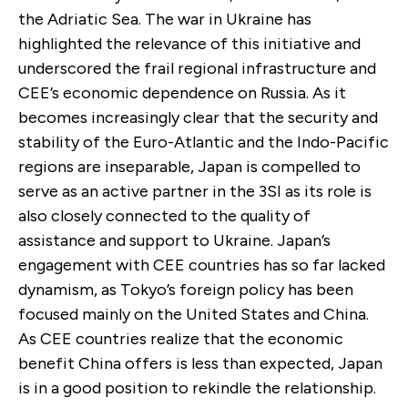
the Adriatic Sea. The war in Ukraine has
highlighted the relevance of this initiative and
underscored the frail regional infrastructure and
CEE’s economic dependence on Russia. As it
becomes increasingly clear that the security and
stability of the Euro-Atlantic and the Indo-Pacific
regions are inseparable, Japan is compelled to
serve as an active partner in the 3SI as its role is
also closely connected to the quality of
assistance and support to Ukraine. Japan’s
engagement with CEE countries has so far lacked
dynamism, as Tokyo’s foreign policy has been
focused mainly on the United States and China.
As CEE countries realize that the economic
benefit China offers is less than expected, Japan
is in a good position to rekindle the relationship.