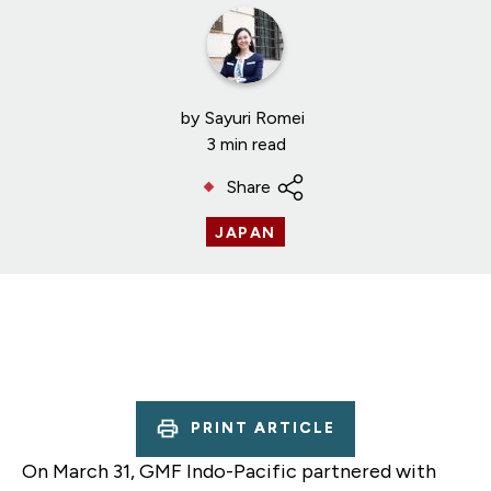
by
Sayuri Romei
3 min read
Share
JAPAN
PRINT ARTICLE
On March 31, GMF Indo-Pacific partnered with