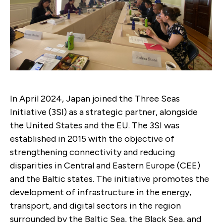
In April 2024, Japan joined the Three Seas
Initiative (3SI) as a strategic partner, alongside
the United States and the EU. The 3SI was
established in 2015 with the objective of
strengthening connectivity and reducing
disparities in Central and Eastern Europe (CEE)
and the Baltic states. The initiative promotes the
development of infrastructure in the energy,
transport, and digital sectors in the region
surrounded by the Baltic Sea, the Black Sea, and