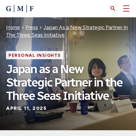
SKIP
TO
MAIN
CONTENT
Breadcrumb
Home
Press
Japan As a New Strategic Partner In
The Three Seas Initiative
PERSONAL INSIGHTS
Japan as a New
Strategic Partner in the
Three Seas Initiative
APRIL 11, 2025