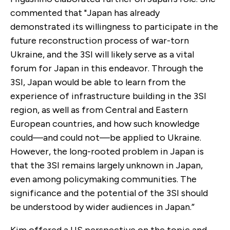
commented that "Japan has already
demonstrated its willingness to participate in the
future reconstruction process of war-torn
Ukraine, and the 3SI will likely serve as a vital
forum for Japan in this endeavor. Through the
3SI, Japan would be able to learn from the
experience of infrastructure building in the 3SI
region, as well as from Central and Eastern
European countries, and how such knowledge
could—and could not—be applied to Ukraine.
However, the long-rooted problem in Japan is
that the 3SI remains largely unknown in Japan,
even among policymaking communities. The
significance and the potential of the 3SI should
be understood by wider audiences in Japan.”
Kim offered a US perspective on the topic and