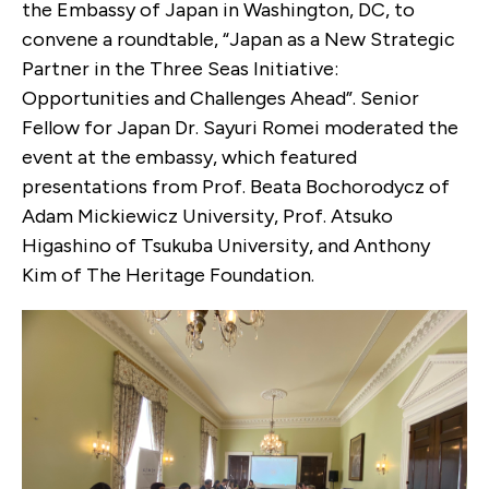
the Embassy of Japan in Washington, DC, to
convene a roundtable, “Japan as a New Strategic
Partner in the Three Seas Initiative:
Opportunities and Challenges Ahead”. Senior
Fellow for Japan Dr. Sayuri Romei moderated the
event at the embassy, which featured
presentations from Prof. Beata Bochorodycz of
Adam Mickiewicz University, Prof. Atsuko
Higashino of Tsukuba University, and Anthony
Kim of The Heritage Foundation.