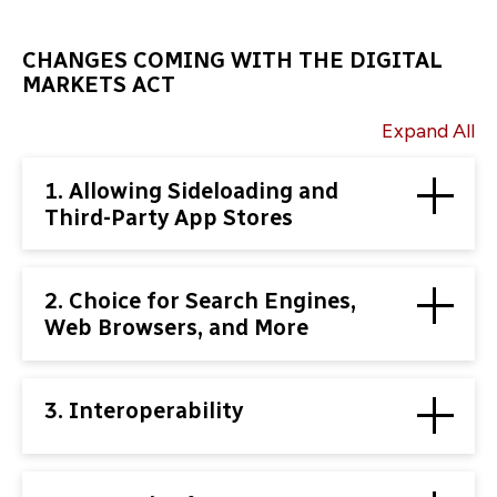
CHANGES COMING WITH THE DIGITAL
MARKETS ACT
Expand All
1. Allowing Sideloading and
Third-Party App Stores
2. Choice for Search Engines,
Web Browsers, and More
3. Interoperability