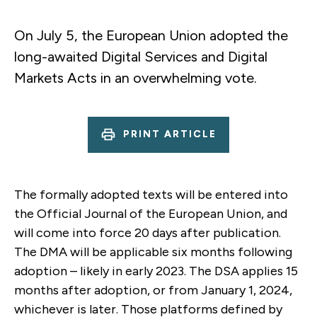
On July 5, the European Union adopted the
long-awaited Digital Services and Digital
Markets Acts in an overwhelming vote.
PRINT ARTICLE
The formally adopted texts will be entered into
the Official Journal of the European Union, and
will come into force 20 days after publication.
The DMA will be applicable six months following
adoption – likely in early 2023. The DSA applies 15
months after adoption, or from January 1, 2024,
whichever is later. Those platforms defined by