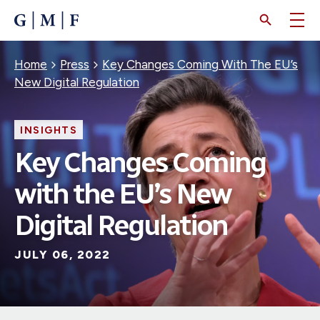
SKIP
TO
MAIN
CONTENT
Breadcrumb
Home
Press
Key Changes Coming With The EU’s
New Digital Regulation
INSIGHTS
Key Changes Coming
with the EU’s New
Digital Regulation
JULY 06, 2022