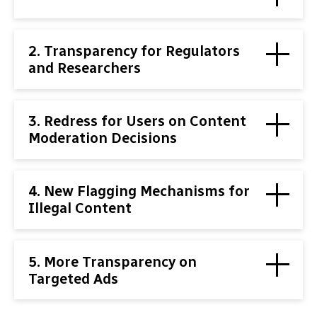
2. Transparency for Regulators
and Researchers
3. Redress for Users on Content
Moderation Decisions
4. New Flagging Mechanisms for
Illegal Content
5. More Transparency on
Targeted Ads