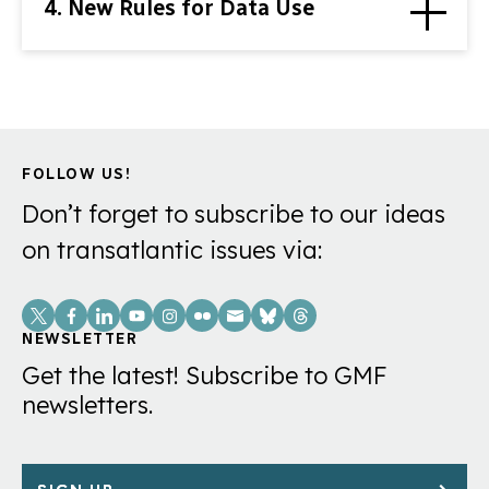
4. New Rules for Data Use
FOLLOW US!
Don’t forget to subscribe to our ideas
on transatlantic issues via:
Social
Links
NEWSLETTER
Get the latest! Subscribe to GMF
newsletters.