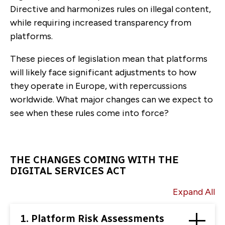
Directive and harmonizes rules on illegal content,
while requiring increased transparency from
platforms.
These pieces of legislation mean that platforms
will likely face significant adjustments to how
they operate in Europe, with repercussions
worldwide. What major changes can we expect to
see when these rules come into force?
THE CHANGES COMING WITH THE
DIGITAL SERVICES ACT
Expand All
1. Platform Risk Assessments