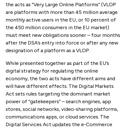
the acts as “Very Large Online Platforms” (VLOP
are platforms with
more than 45 million average
monthly active users in the EU, or 10 percent of
the 450 million consumers in the EU market)
must meet new obligations sooner – four months
after the DSA’s entry into force or after any new
designation of a platform as a VLOP.
While presented together as part of the EU’s
digital strategy for regulating the online
economy, the two acts have different aims and
will have different effects. T
he Digital Markets
Act sets rules targeting the
dominant market
power of “gatekeepers” – search engines, app
stores, social networks, video-sharing platforms,
communications apps, or cloud services. The
Digital Services Act updates the e-Commerce