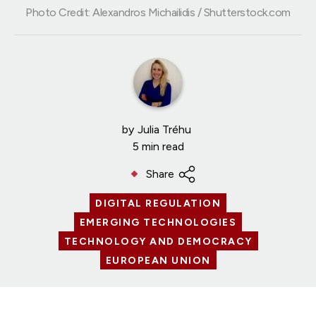
Photo Credit: Alexandros Michailidis / Shutterstock.com
by
Julia Tréhu
5 min read
Share
DIGITAL REGULATION
EMERGING TECHNOLOGIES
TECHNOLOGY AND DEMOCRACY
EUROPEAN UNION