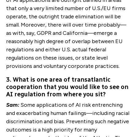
that only a very limited number of U.S./EU firms
operate, the outright trade elimination will be
small. Moreover, there will over time probably—
as with, say, GDPR and California—emerge a
reasonably high degree of overlap between EU
regulations and either U.S. actual federal
regulations on these issues, or state level
provisions and voluntary corporate practices.
3. What is one area of transatlantic
cooperation that you would like to see on
AI regulation from where you sit?
Sam:
Some applications of AI risk entrenching
and exacerbating human failings—including racial
discrimination and bias. Preventing such negative
outcomes is a high priority for many