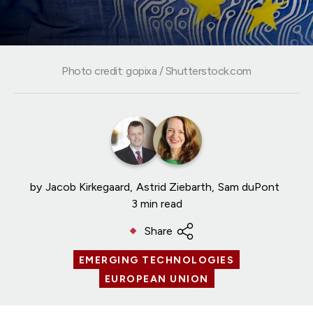
Photo credit: gopixa / Shutterstock.com
by
Jacob Kirkegaard
Astrid Ziebarth
Sam duPont
3 min read
Share
EMERGING TECHNOLOGIES
EUROPEAN UNION