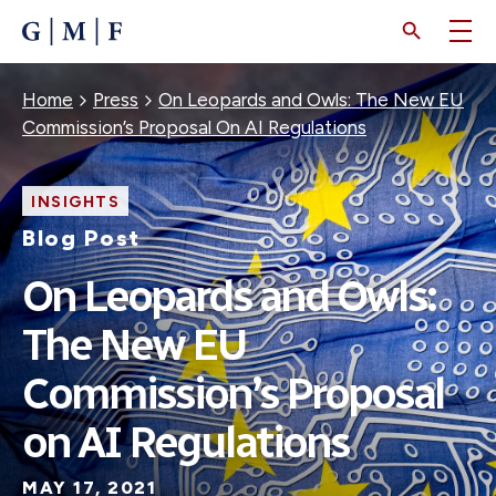
SKIP
TO
MAIN
CONTENT
Breadcrumb
Home
Press
On Leopards and Owls: The New EU
Commission’s Proposal On AI Regulations
INSIGHTS
Blog Post
On Leopards and Owls:
The New EU
Commission’s Proposal
on AI Regulations
MAY 17, 2021