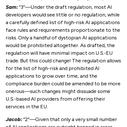
Sam:
“3”—Under the draft regulation, most AI
developers would see little or no regulation, while
a carefully defined list of high-risk AI applications
face rules and requirements proportionate to the
risks. Only a handful of dystopian AI applications
would be prohibited altogether. As drafted, the
regulation will have minimal impact on U.S.-EU
trade. But this could change! The regulation allows
for the list of high-risk and prohibited AI
applications to grow over time, and the
compliance burden could be amended to be more
onerous—such changes might dissuade some
U.S.-based AI providers from offering their
services in the EU.
Jacob:
“2”—Given that only a very small number
of AI applications are outright banned in areas