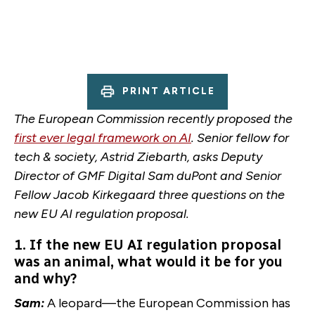
PRINT ARTICLE
The European Commission recently proposed the
first ever legal framework on AI
. Senior fellow for
tech & society, Astrid Ziebarth, asks Deputy
Director of GMF Digital Sam duPont and Senior
Fellow Jacob Kirkegaard three questions on the
new EU AI regulation proposal.
1. If the new EU AI regulation proposal
was an animal, what would it be for you
and why?
Sam:
A leopard—the European Commission has