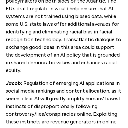
policymakers on both sides of the Atlantic. The
EU’s draft regulation would help ensure that AI
systems are not trained using biased data, while
some U.S. state laws offer additional avenues for
identifying and eliminating racial bias in facial
recognition technology. Transatlantic dialogue to
exchange good ideas in this area could support
the development of an AI policy that is grounded
in shared democratic values and enhances racial
equity.
Jacob:
Regulation of emerging AI applications in
social media rankings and content allocation, as it
seems clear AI will greatly amplify humans’ basest
instincts of disproportionally following
controversy/lies/conspiracies online. Exploiting
these instincts are revenue generators in online