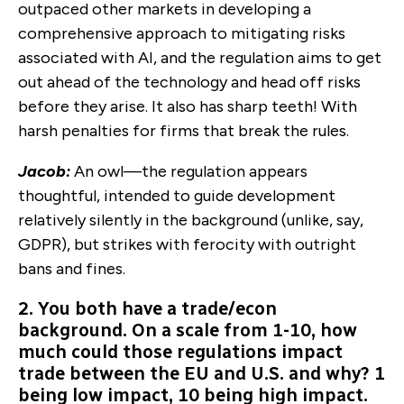
outpaced other markets in developing a
comprehensive approach to mitigating risks
associated with AI, and the regulation aims to get
out ahead of the technology and head off risks
before they arise. It also has sharp teeth! With
harsh penalties for firms that break the rules.
Jacob:
An owl—the regulation appears
thoughtful, intended to guide development
relatively silently in the background (unlike, say,
GDPR), but strikes with ferocity with outright
bans and fines.
2. You both have a trade/econ
background. On a scale from 1-10, how
much could those regulations impact
trade between the EU and U.S. and why? 1
being low impact, 10 being high impact.