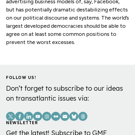
advertising business models of, say, Facebook,
but has potentially dramatic destabilizing effects
on our political discourse and systems. The world’s
largest developed democracies should be able to
agree on at least some common positions to
prevent the worst excesses.
FOLLOW US!
Don’t forget to subscribe to our ideas
on transatlantic issues via:
Social
Links
NEWSLETTER
Get the latest! Subscribe to GMF