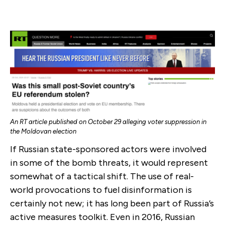
An RT article published on October 29 alleging voter suppression in
the Moldovan election
If Russian state-sponsored actors were involved
in some of the bomb threats, it would represent
somewhat of a tactical shift. The use of real-
world provocations to fuel disinformation is
certainly not new; it has long been part of Russia’s
active measures toolkit. Even in 2016, Russian