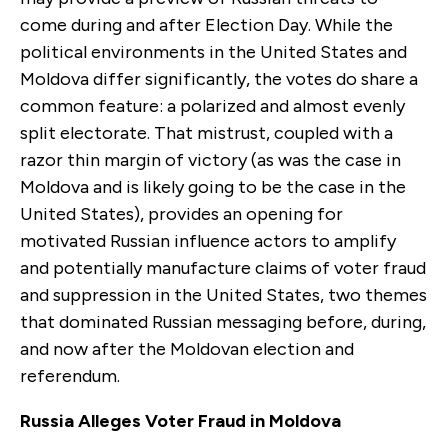
come during and after Election Day. While the
political environments in the United States and
Moldova differ significantly, the votes do share a
common feature: a polarized and almost evenly
split electorate. That mistrust, coupled with a
razor thin margin of victory (as was the case in
Moldova and is likely going to be the case in the
United States), provides an opening for
motivated Russian influence actors to amplify
and potentially manufacture claims of voter fraud
and suppression in the United States, two themes
that dominated Russian messaging before, during,
and now after the Moldovan election and
referendum.
Russia Alleges Voter Fraud in Moldova