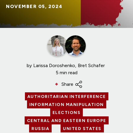
NOVEMBER 05, 2024
by
Larissa Doroshenko
Bret Schafer
5 min read
Share
AUTHORITARIAN INTERFERENCE
INFORMATION MANIPULATION
ELECTIONS
CENTRAL AND EASTERN EUROPE
RUSSIA
UNITED STATES