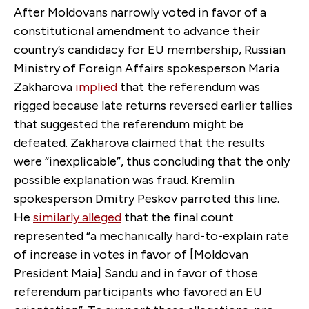
After Moldovans narrowly voted in favor of a
constitutional amendment to advance their
country’s candidacy for EU membership, Russian
Ministry of Foreign Affairs spokesperson Maria
Zakharova
implied
that the referendum was
rigged because late returns reversed earlier tallies
that suggested the referendum might be
defeated. Zakharova claimed that the results
were “inexplicable”, thus concluding that the only
possible explanation was fraud. Kremlin
spokesperson Dmitry Peskov parroted this line.
He
similarly alleged
that the final count
represented “a mechanically hard-to-explain rate
of increase in votes in favor of [Moldovan
President Maia] Sandu and in favor of those
referendum participants who favored an EU