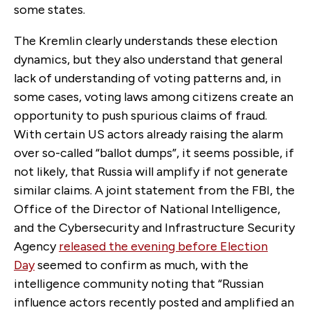
some states.
The Kremlin clearly understands these election
dynamics, but they also understand that general
lack of understanding of voting patterns and, in
some cases, voting laws among citizens create an
opportunity to push spurious claims of fraud.
With certain US actors already raising the alarm
over so-called “ballot dumps”, it seems possible, if
not likely, that Russia will amplify if not generate
similar claims. A joint statement from the FBI, the
Office of the Director of National Intelligence,
and the Cybersecurity and Infrastructure Security
Agency
released the evening before Election
Day
seemed to confirm as much, with the
intelligence community noting that “Russian
influence actors recently posted and amplified an