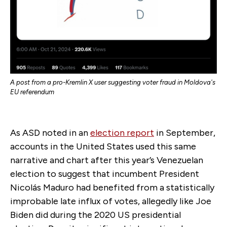
A post from a pro-Kremlin X user suggesting voter fraud in Moldova's
EU referendum
As ASD noted in an
election report
in September,
accounts in the United States used this same
narrative and chart after this year’s Venezuelan
election to suggest that incumbent President
Nicolás Maduro had benefited from a statistically
improbable late influx of votes, allegedly like Joe
Biden did during the 2020 US presidential