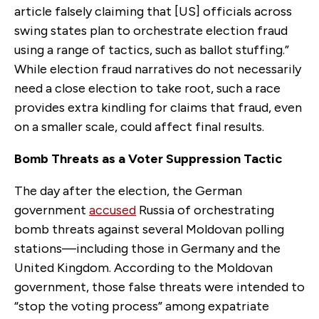
article falsely claiming that [US] officials across
swing states plan to orchestrate election fraud
using a range of tactics, such as ballot stuffing.”
While election fraud narratives do not necessarily
need a close election to take root, such a race
provides extra kindling for claims that fraud, even
on a smaller scale, could affect final results.
Bomb Threats as a Voter Suppression Tactic
The day after the election, the German
government
accused
Russia of orchestrating
bomb threats against several Moldovan polling
stations—including those in Germany and the
United Kingdom. According to the Moldovan
government, those false threats were intended to
“stop the voting process” among expatriate