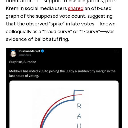
orientation”. To support these allegations, pro-
Kremlin social media users
shared
an oft-used
graph of the supposed vote count, suggesting
that the observed “spike” in late votes—known
colloquially as a “fraud curve” or “f-curve”—was
evidence of ballot stuffing.