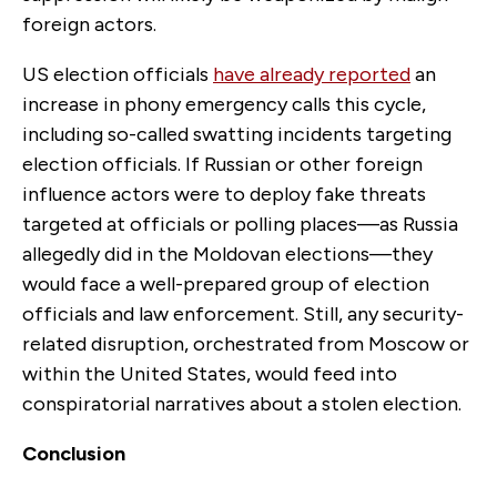
foreign actors.
US election officials
have already reported
an
increase in phony emergency calls this cycle,
including so-called swatting incidents targeting
election officials. If Russian or other foreign
influence actors were to deploy fake threats
targeted at officials or polling places—as Russia
allegedly did in the Moldovan elections—they
would face a well-prepared group of election
officials and law enforcement. Still, any security-
related disruption, orchestrated from Moscow or
within the United States, would feed into
conspiratorial narratives about a stolen election.
Conclusion