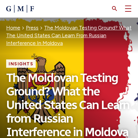
SKIP
TO
MAIN
CONTENT
Breadcrumb
Home
Press
The Moldovan Testing Ground? What
The United States Can Learn From Russian
Interference In Moldova
INSIGHTS
The Moldovan Testing
Ground? What the
United States Can Learn
from Russian
Interference in Moldova