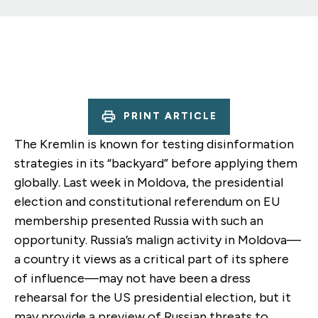
PRINT ARTICLE
The Kremlin is known for testing disinformation
strategies in its “backyard” before applying them
globally. Last week in Moldova, the presidential
election and constitutional referendum on EU
membership presented Russia with such an
opportunity. Russia’s malign activity in Moldova—
a country it views as a critical part of its sphere
of influence—may not have been a dress
rehearsal for the US presidential election, but it
may provide a preview of Russian threats to