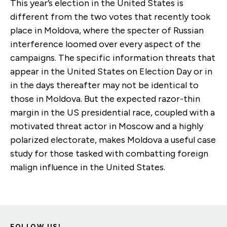
This year’s election in the United States is
different from the two votes that recently took
place in Moldova, where the specter of Russian
interference loomed over every aspect of the
campaigns. The specific information threats that
appear in the United States on Election Day or in
in the days thereafter may not be identical to
those in Moldova. But the expected razor-thin
margin in the US presidential race, coupled with a
motivated threat actor in Moscow and a highly
polarized electorate, makes Moldova a useful case
study for those tasked with combatting foreign
malign influence in the United States.
FOLLOW US!