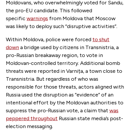
Moldovans, who overwhelmingly voted for Sandu,
the pro-EU candidate. This followed
specific
warnings
from Moldova that Moscow
was likely to deploy such “disruptive activities”.
Within Moldova, police were forced
to shut
down
a bridge used by citizens in Transnistria, a
pro-Russian breakaway region, to vote in
Moldovan-controlled territory. Additional bomb
threats were reported in Varnița, a town close to
Transnistria. But regardless of who was
responsible for those threats, actors aligned with
Russia used the disruption as “evidence” of an
intentional effort by the Moldovan authorities to
suppress the pro-Russian vote, a claim that
was
peppered throughout
Russian state media’s post-
election messaging.