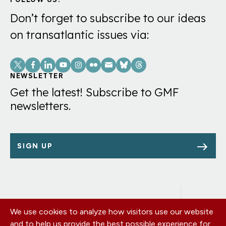
Don’t forget to subscribe to our ideas
on transatlantic issues via:
Social
Links
NEWSLETTER
Get the latest! Subscribe to GMF
newsletters.
SIGN UP
We use cookies to analyze how visitors use our website
Footer
OUR OFFICES
and to help us provide the best possible experience for
PRIVACY POLICY