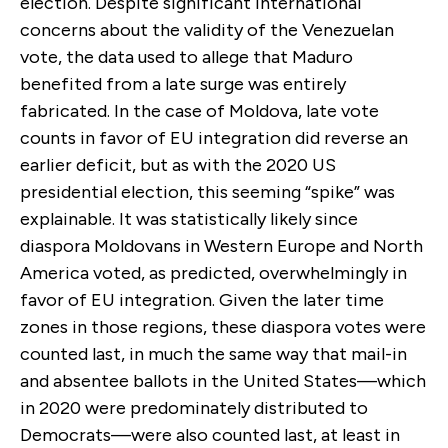
election. Despite significant international
concerns about the validity of the Venezuelan
vote, the data used to allege that Maduro
benefited from a late surge was entirely
fabricated. In the case of Moldova, late vote
counts in favor of EU integration did reverse an
earlier deficit, but as with the 2020 US
presidential election, this seeming “spike” was
explainable. It was statistically likely since
diaspora Moldovans in Western Europe and North
America voted, as predicted, overwhelmingly in
favor of EU integration. Given the later time
zones in those regions, these diaspora votes were
counted last, in much the same way that mail-in
and absentee ballots in the United States—which
in 2020 were predominately distributed to
Democrats—were also counted last, at least in