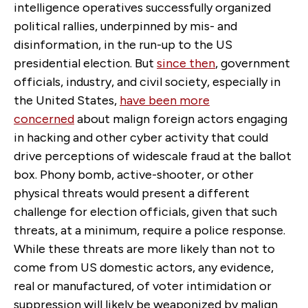
intelligence operatives successfully organized
political rallies, underpinned by mis- and
disinformation, in the run-up to the US
presidential election. But
since then
, government
officials, industry, and civil society, especially in
the United States,
have been more
concerned
about malign foreign actors engaging
in hacking and other cyber activity that could
drive perceptions of widescale fraud at the ballot
box. Phony bomb, active-shooter, or other
physical threats would present a different
challenge for election officials, given that such
threats, at a minimum, require a police response.
While these threats are more likely than not to
come from US domestic actors, any evidence,
real or manufactured, of voter intimidation or
suppression will likely be weaponized by malign