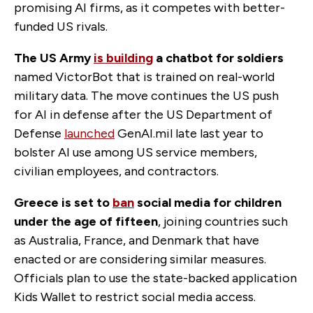
promising AI firms, as it competes with better-
funded US rivals.
The US Army
is building
a chatbot for soldiers
named VictorBot that is trained on real-world
military data. The move continues the US push
for AI in defense after the US Department of
Defense
launched
GenAI.mil late last year to
bolster AI use among US service members,
civilian employees, and contractors.
Greece is set to
ban
social media for children
under the age of fifteen
, joining countries such
as Australia, France, and Denmark that have
enacted or are considering similar measures.
Officials plan to use the state-backed application
Kids Wallet to restrict social media access.