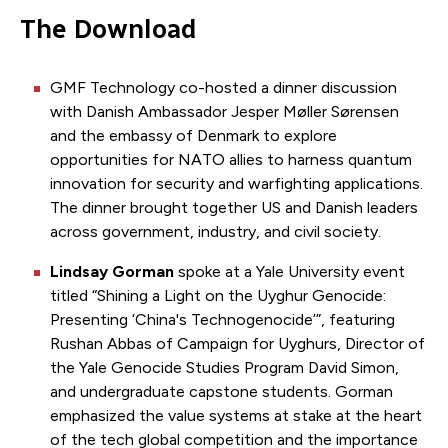
The Download
GMF Technology co-hosted a dinner discussion
with Danish Ambassador Jesper Møller Sørensen
and the embassy of Denmark to explore
opportunities for NATO allies to harness quantum
innovation for security and warfighting applications.
The dinner brought together US and Danish leaders
across government, industry, and civil society.
Lindsay Gorman
spoke at a Yale University event
titled “Shining a Light on the Uyghur Genocide:
Presenting ‘China's Technogenocide’”, featuring
Rushan Abbas of Campaign for Uyghurs, Director of
the Yale Genocide Studies Program David Simon,
and undergraduate capstone students. Gorman
emphasized the value systems at stake at the heart
of the tech global competition and the importance