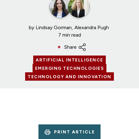
by
Lindsay Gorman
Alexandra Pugh
7 min read
Share
ARTIFICIAL INTELLIGENCE
EMERGING TECHNOLOGIES
TECHNOLOGY AND INNOVATION
PRINT ARTICLE