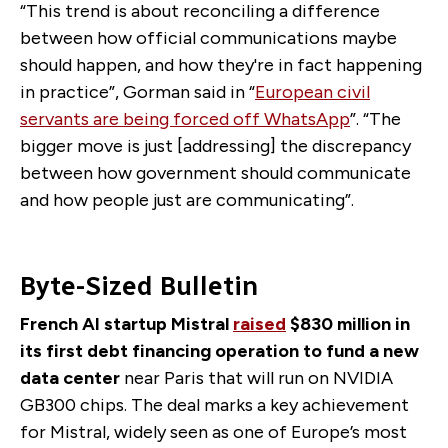
“This trend is about reconciling a difference
between how official communications maybe
should happen, and how they're in fact happening
in practice”, Gorman said in “
European civil
servants are being forced off WhatsApp
”.
“The
bigger move is just [addressing] the discrepancy
between how government should communicate
and how people just are communicating”.
Byte-Sized Bulletin
French AI startup Mistral
raised
$830 million in
its first debt financing operation to fund a new
data center
near Paris that will run on NVIDIA
GB300 chips. The deal marks a key achievement
for Mistral, widely seen as one of Europe’s most