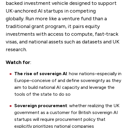
backed investment vehicle designed to support
UK-anchored AI startups in competing
globally.
Run more like a venture fund than a
traditional grant program, it pairs equity
investments with access to compute, fast‑track
visas, and national assets such as datasets and UK
research.
Watch for
:
The rise of sovereign AI
: how nations–especially in
Europe–conceive of and define sovereignty as they
aim to build national AI capacity and leverage the
tools of the state to do so
Sovereign procurement
: whether
realizing the UK
government as a customer for British sovereign AI
startups will require procurement policy that
explicitly prioritizes national companies