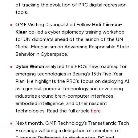
of tracking the evolution of PRC digital repression
tools.
GMF Visiting Distinguished Fellow
Heli Tiirmaa-
Klaar
co-led a cyber diplomacy training workshop
for UN diplomats ahead of the launch of the UN
Global Mechanism on Advancing Responsible State
Behavior in Cyberspace.
Dylan Welch
analyzed the PRC’s
new roadmap for
emerging technologies in Beijing’s 15th Five-Year
Plan. He highlights the PRC’s focus on deploying AI
as a general-purpose technology and developing
industries around brain-computer interfaces,
embodied intelligence, and other nascent
technologies. Read the full article
here
.
Next month, GMF Technology’s Transatlantic Tech
Exchange will bring a delegation of members of
European Parliament to Washington, DC and