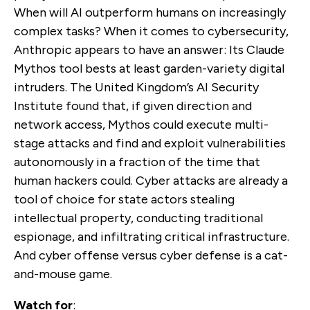
When will AI outperform humans on increasingly
complex tasks? When it comes to cybersecurity,
Anthropic appears to have an answer: Its Claude
Mythos tool bests at least garden-variety digital
intruders. The United Kingdom’s AI Security
Institute found that, if given direction and
network access, Mythos could execute multi-
stage attacks and find and exploit vulnerabilities
autonomously in a fraction of the time that
human hackers could. Cyber attacks are already a
tool of choice for state actors stealing
intellectual property, conducting traditional
espionage, and infiltrating critical infrastructure.
And cyber offense versus cyber defense is a cat-
and-mouse game.
Watch for
: