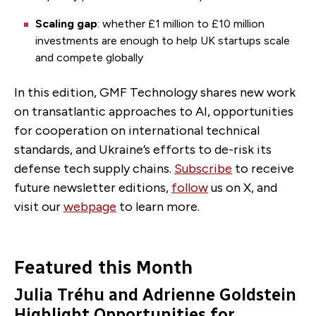
Scaling gap
: whether £1 million to £10 million
investments are enough to help UK startups scale
and compete globally
In this edition, GMF Technology shares new work
on transatlantic approaches to AI, opportunities
for cooperation on international technical
standards, and Ukraine’s efforts to de-risk its
defense tech supply chains.
Subscribe
to receive
future newsletter editions,
follow
us on X, and
visit our
webpage
to learn more.
Featured this Month
Julia Tréhu and Adrienne Goldstein
Highlight Opportunities for