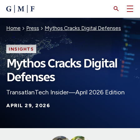
SKIP
TO
MAIN
CONTENT
Breadcrumb
Home
Press
Mythos Cracks Digital Defenses
INSIGHTS
Mythos Cracks Digital
Defenses
TransatlanTech Insider—April 2026 Edition
APRIL 29, 2026