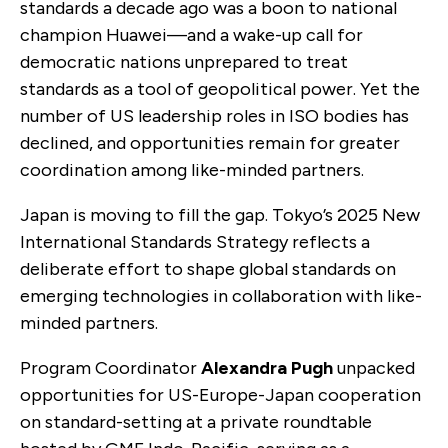
standards a decade ago was a boon to national
champion Huawei—and a wake-up call for
democratic nations unprepared to treat
standards as a tool of geopolitical power. Yet the
number of US leadership roles in ISO bodies has
declined, and opportunities remain for greater
coordination among like-minded partners.
Japan is moving to fill the gap. Tokyo’s 2025 New
International Standards Strategy reflects a
deliberate effort to shape global standards on
emerging technologies in collaboration with like-
minded partners.
Program Coordinator
Alexandra Pugh
unpacked
opportunities for US-Europe-Japan cooperation
on standard-setting at a private roundtable