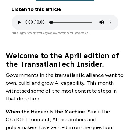
Listen to this article
Audio
file
Audio is generated automatically and may contain minor inaccuracies.
Welcome to the April edition of
the TransatlanTech Insider.
Governments in the transatlantic alliance want to
own, build, and grow AI capability. This month
witnessed some of the most concrete steps in
that direction.
When the Hacker Is the Machine
: Since the
ChatGPT moment, AI researchers and
policymakers have zeroed in on one question: