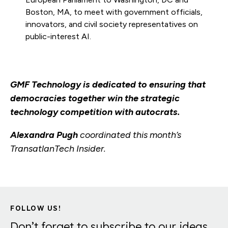
Boston, MA, to meet with government officials,
innovators, and civil society representatives on
public-interest AI.
GMF Technology is dedicated to ensuring that
democracies together win the strategic
technology competition with autocrats.
Alexandra Pugh
coordinated this month’s
TransatlanTech Insider.
FOLLOW US!
Don’t forget to subscribe to our ideas