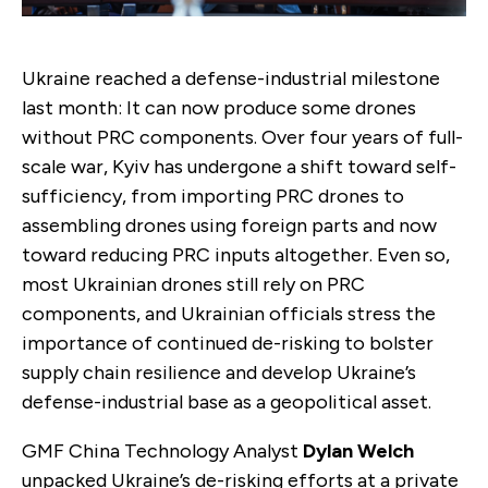
Ukraine reached a defense-industrial milestone
last month: It can now produce some drones
without PRC components. Over four years of full-
scale war, Kyiv has undergone a shift toward self-
sufficiency, from importing PRC drones to
assembling drones using foreign parts and now
toward reducing PRC inputs altogether. Even so,
most Ukrainian drones still rely on PRC
components, and Ukrainian officials stress the
importance of continued de-risking to bolster
supply chain resilience and develop Ukraine’s
defense-industrial base as a geopolitical asset.
GMF China Technology Analyst
Dylan Welch
unpacked Ukraine’s de-risking efforts at a private