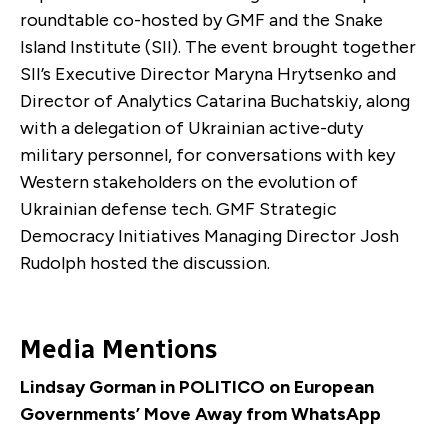
roundtable co-hosted by GMF and the Snake
Island Institute (SII). The event brought together
SII’s Executive Director Maryna Hrytsenko and
Director of Analytics Catarina Buchatskiy, along
with a delegation of Ukrainian active-duty
military personnel, for conversations with key
Western stakeholders on the evolution of
Ukrainian defense tech. GMF Strategic
Democracy Initiatives Managing Director Josh
Rudolph hosted the discussion.
Media Mentions
Lindsay Gorman in POLITICO on European
Governments’ Move Away from WhatsApp