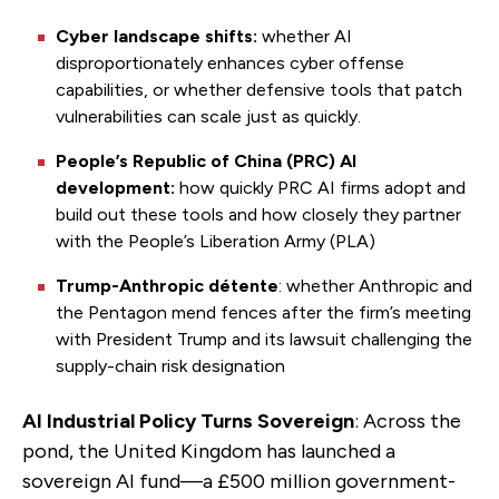
Cyber landscape shifts:
whether AI
disproportionately enhances cyber offense
capabilities, or whether defensive tools that patch
vulnerabilities can scale just as quickly.
People’s Republic of China (PRC) AI
development:
how quickly PRC AI firms adopt and
build out these tools and how closely they partner
with the People’s Liberation Army (PLA)
Trump-Anthropic détente
: whether Anthropic and
the Pentagon mend fences after the firm’s meeting
with President Trump and its lawsuit challenging the
supply-chain risk designation
AI Industrial Policy Turns Sovereign
: Across the
pond, the United Kingdom has launched a
sovereign AI fund—a £500 million government-