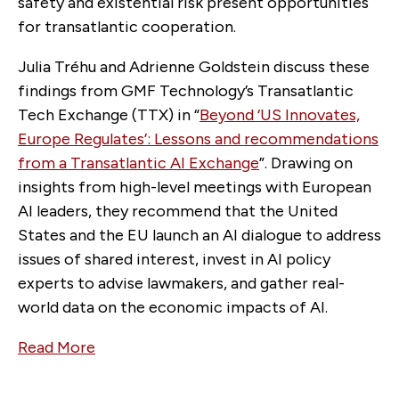
safety and existential risk present opportunities
for transatlantic cooperation.
Julia Tréhu and Adrienne Goldstein discuss these
findings from GMF Technology’s Transatlantic
Tech Exchange (TTX) in “
Beyond ‘US Innovates,
Europe Regulates’: Lessons and recommendations
from a Transatlantic AI Exchange
”. Drawing on
insights from high-level meetings with European
AI leaders, they recommend that the United
States and the EU launch an AI dialogue to address
issues of shared interest, invest in AI policy
experts to advise lawmakers, and gather real-
world data on the economic impacts of AI.
Read More