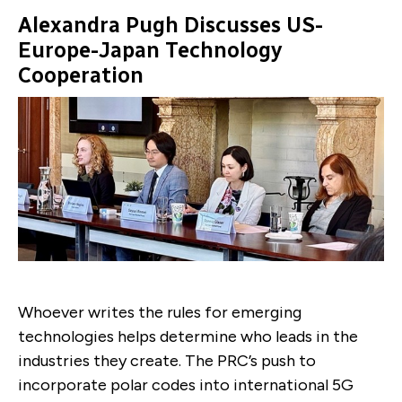
Alexandra Pugh Discusses US-
Europe-Japan Technology
Cooperation
Whoever writes the rules for emerging
technologies helps determine who leads in the
industries they create. The PRC’s push to
incorporate polar codes into international 5G