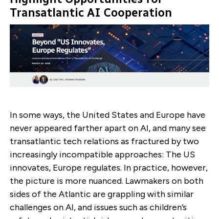
Transatlantic AI Cooperation
In some ways, the United States and Europe have
never appeared farther apart on AI, and many see
transatlantic tech relations as fractured by two
increasingly incompatible approaches: The US
innovates, Europe regulates. In practice, however,
the picture is more nuanced. Lawmakers on both
sides of the Atlantic are grappling with similar
challenges on AI, and issues such as children’s