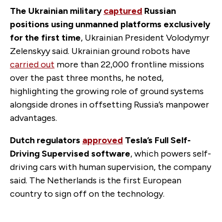
The Ukrainian military
captured
Russian
positions using unmanned platforms exclusively
for the first time
, Ukrainian President Volodymyr
Zelenskyy said. Ukrainian ground robots have
carried out
more than 22,000 frontline missions
over the past three months, he noted,
highlighting the growing role of ground systems
alongside drones in offsetting Russia’s manpower
advantages.
Dutch regulators
approved
Tesla’s Full Self-
Driving Supervised software
, which powers self-
driving cars with human supervision, the company
said. The Netherlands is the first European
country to sign off on the technology.