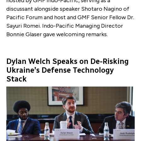
hosted by GMF Indo-Pacific, serving as a
discussant alongside speaker Shotaro Nagino of
Pacific Forum and host and GMF Senior Fellow Dr.
Sayuri Romei. Indo-Pacific Managing Director
Bonnie Glaser gave welcoming remarks.
Dylan Welch Speaks on De-Risking
Ukraine’s Defense Technology
Stack