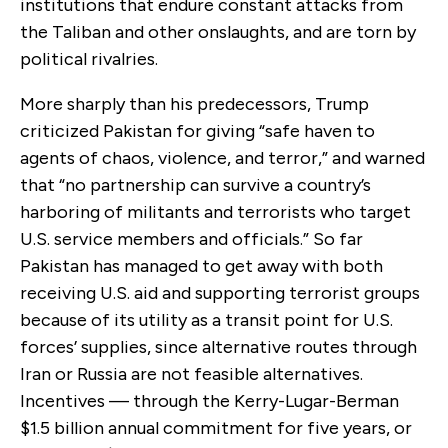
institutions that endure constant attacks from
the Taliban and other onslaughts, and are torn by
political rivalries.
More sharply than his predecessors, Trump
criticized Pakistan for giving “safe haven to
agents of chaos, violence, and terror,” and warned
that “no partnership can survive a country’s
harboring of militants and terrorists who target
U.S. service members and officials.” So far
Pakistan has managed to get away with both
receiving U.S. aid and supporting terrorist groups
because of its utility as a transit point for U.S.
forces’ supplies, since alternative routes through
Iran or Russia are not feasible alternatives.
Incentives — through the Kerry-Lugar-Berman
$1.5 billion annual commitment for five years, or