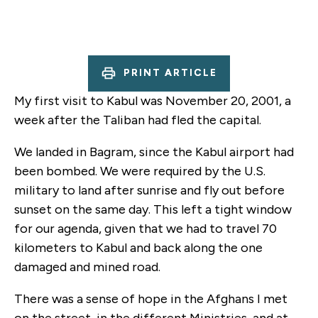
PRINT ARTICLE
My first visit to Kabul was November 20, 2001, a
week after the Taliban had fled the capital.
We landed in Bagram, since the Kabul airport had
been bombed. We were required by the U.S.
military to land after sunrise and fly out before
sunset on the same day. This left a tight window
for our agenda, given that we had to travel 70
kilometers to Kabul and back along the one
damaged and mined road.
There was a sense of hope in the Afghans I met
on the street, in the different Ministries, and at