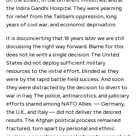
the Indira Gandhi Hospital. They were yearning
for relief from the Taliban’s oppression, long
years of civil war, and economic deprivation.
It is disconcerting that 16 years later we are still
discussing the right way forward. Blame for this
does not lie with a single decision. The United
States did not deploy sufficient military
resources to the initial effort, blinded as they
were by the rapid battle field success. And soon
they were distracted by the decision to divert to
war in Iraq. The police, antinarcotics, and judiciary
efforts shared among NATO Allies — Germany,
the U.K., and Italy — did not deliver the desired
results. The Afghan political process remained
fractured, torn apart by personal and ethnic