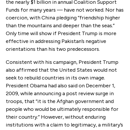
the nearly $1 billion in annual Coalition Support
Funds for many years — have not worked. Nor has
coercion, with China pledging “friendship higher
than the mountains and deeper than the seas.”
Only time will show if President Trump is more
effective in addressing Pakistan’s negative
orientations than his two predecessors.
Consistent with his campaign, President Trump
also affirmed that the United States would not
seek to rebuild countries in its own image.
President Obama had also said on December 1,
2009, while announcing a post review surge in
troops, that “it is the Afghan government and
people who would be ultimately responsible for
their country.” However, without enduring
institutions with a claim to legitimacy, a military’s