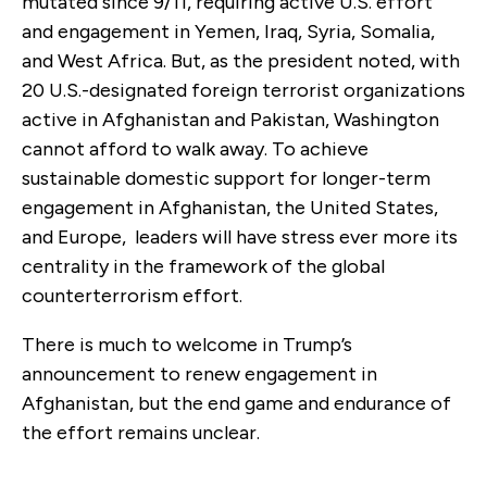
mutated since 9/11, requiring active U.S. effort
and engagement in Yemen, Iraq, Syria, Somalia,
and West Africa. But, as the president noted, with
20 U.S.-designated foreign terrorist organizations
active in Afghanistan and Pakistan, Washington
cannot afford to walk away. To achieve
sustainable domestic support for longer-term
engagement in Afghanistan, the United States,
and Europe, leaders will have stress ever more its
centrality in the framework of the global
counterterrorism effort.
There is much to welcome in Trump’s
announcement to renew engagement in
Afghanistan, but the end game and endurance of
the effort remains unclear.