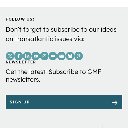
FOLLOW US!
Don’t forget to subscribe to our ideas
on transatlantic issues via:
Social
Links
NEWSLETTER
Get the latest! Subscribe to GMF
newsletters.
SIGN UP