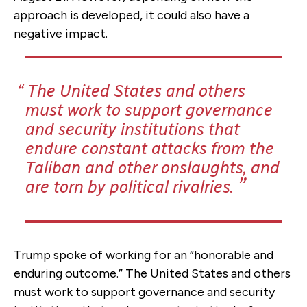
approach is developed, it could also have a
negative impact.
The United States and others
must work to support governance
and security institutions that
endure constant attacks from the
Taliban and other onslaughts, and
are torn by political rivalries.
Trump spoke of working for an “honorable and
enduring outcome.” The United States and others
must work to support governance and security