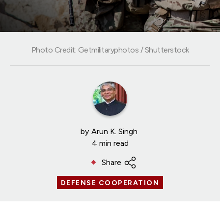
Photo Credit: Getmilitaryphotos / Shutterstock
by
Arun K. Singh
4 min read
Share
DEFENSE COOPERATION