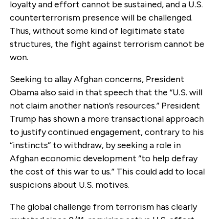
loyalty and effort cannot be sustained, and a U.S.
counterterrorism presence will be challenged.
Thus, without some kind of legitimate state
structures, the fight against terrorism cannot be
won.
Seeking to allay Afghan concerns, President
Obama also said in that speech that the “U.S. will
not claim another nation’s resources.” President
Trump has shown a more transactional approach
to justify continued engagement, contrary to his
“instincts” to withdraw, by seeking a role in
Afghan economic development “to help defray
the cost of this war to us.” This could add to local
suspicions about U.S. motives.
The global challenge from terrorism has clearly