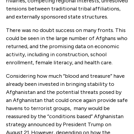
rivalries, competing regional interests, unresolved
tensions between traditional tribal affiliations,
and externally sponsored state structures.
There was no doubt success on many fronts. This
could be seen in the large number of Afghans who
returned, and the promising data on economic
activity, including in construction, school
enrollment, female literacy, and health care.
Considering how much “blood and treasure” have
already been invested in bringing stability to
Afghanistan and the potential threats posed by
an Afghanistan that could once again provide safe
havens to terrorist groups, many would be
reassured by the “conditions based” Afghanistan
strategy announced by President Trump on
August 21. However, depending on how the