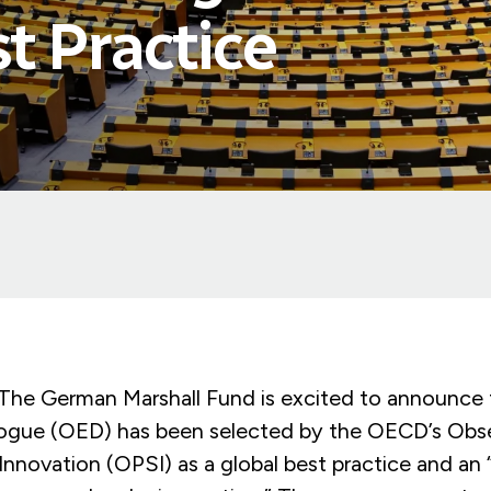
t Practice
 German Marshall Fund is excited to announce 
ogue (OED) has been selected by the OECD’s Obse
Innovation (OPSI) as a global best practice and an 