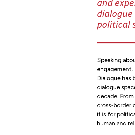
and expe
dialogue 
political
Speaking abou
engagement, O
Dialogue has 
dialogue space
decade. From 
cross-border 
it is for polit
human and rela