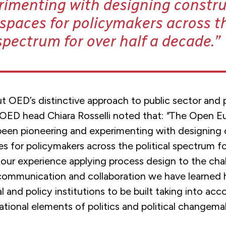
rimenting with designing constru
spaces for policymakers across t
 spectrum for over half a decade.
t OED’s distinctive approach to
public sector and p
ED head Chiara Rosselli noted that:
"
The Open E
been pioneering and experimenting with designing 
s for policymakers across the political spectrum fo
our experience applying process design to the cha
communication and collaboration we have learned
ical and policy institutions to be built taking into ac
tional elements of politics and political changemak