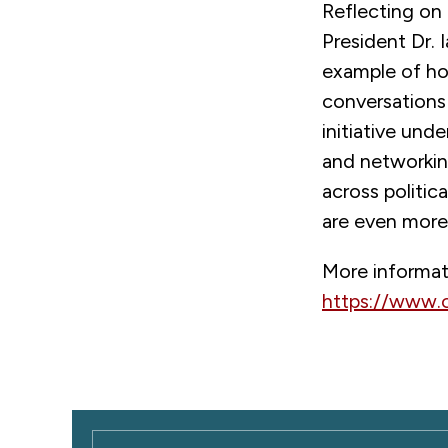
Reflecting on
President Dr. 
example of ho
conversations 
initiative un
and networkin
across politica
are even more
More informat
https://www.