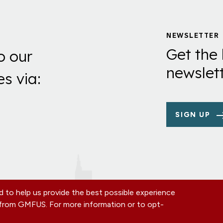
NEWSLETTER
Get the 
o our
newslett
es via:
SIGN UP
 to help us provide the best possible experience
s from GMFUS. For more information or to opt-
TE
CONTACT US
EIN: 52