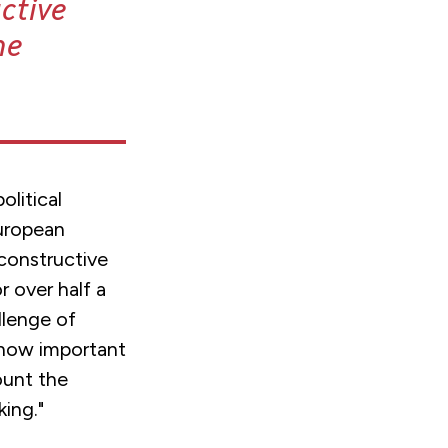
ctive
he
olitical
uropean
constructive
r over half a
llenge of
 how important
count the
ing."