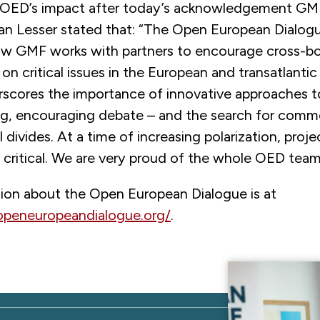
 OED’s impact after today’s acknowledgement GM
Ian Lesser stated that: “The Open European Dialogu
w GMF works with partners to encourage cross-bo
on critical issues in the European and transatlantic
derscores the importance of innovative approaches 
g, encouraging debate – and the search for com
l divides. At a time of increasing polarization, proj
 critical. We are very proud of the whole OED team
ion about the Open European Dialogue is at
openeuropeandialogue.org/
.