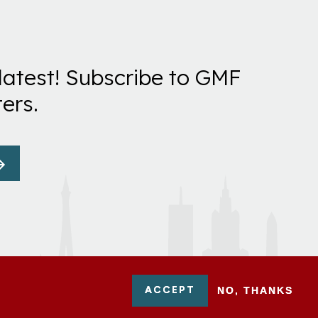
latest! Subscribe to GMF
ers.
ACCEPT
NO, THANKS
-0954751 - All Rights Reserved. German Marshall Fund 2026.