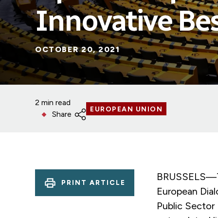
Innovative Bes
OCTOBER 20, 2021
2 min read
EUROPEAN UNION
Share
BRUSSELS—The
PRINT ARTICLE
European Dial
Public Sector 