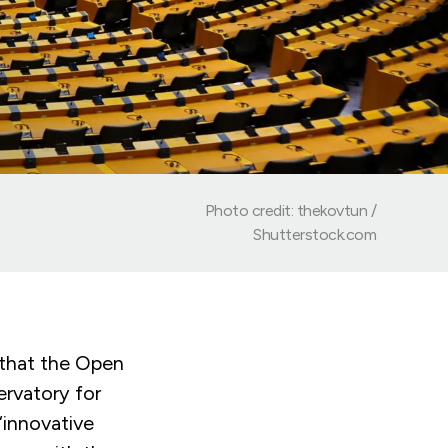
Photo credit: thekovtun /
Shutterstock.com
that the Open
rvatory for
“innovative