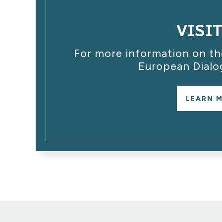
VISI
For more information on the
European Dialo
LEARN 