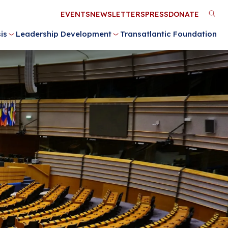
Utility
EVENTS
NEWSLETTERS
PRESS
DONATE
M
Menu
is
Leadership Development
Transatlantic Foundation
n