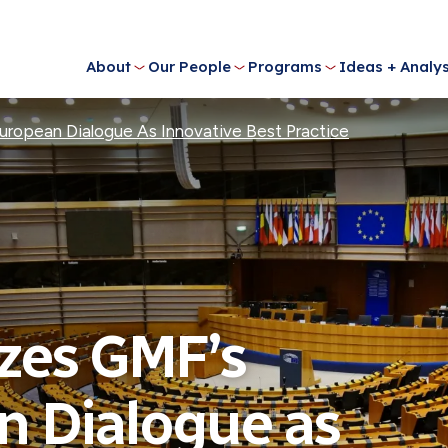
About
Our People
Programs
Ideas + Analys
opean Dialogue As Innovative Best Practice
zes GMF’s
 Dialogue as