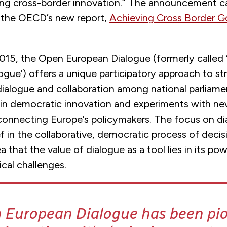
ing cross-border innovation.” The announcement 
f the OECD’s new report,
Achieving Cross Border 
015, the Open European Dialogue (formerly called 
ogue’) offers a unique participatory approach to s
dialogue and collaboration among national parliame
 in democratic innovation and experiments with n
connecting Europe’s policymakers. The focus on di
f in the collaborative, democratic process of deci
a that the value of dialogue as a tool lies in its po
ical challenges.
 European Dialogue has been pi