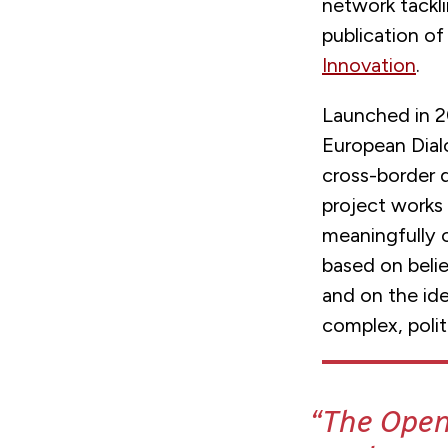
network tackl
publication o
Innovation
.
Launched in 2
European Dial
cross-border 
project works
meaningfully 
based on belie
and on the ide
complex, polit
The Open