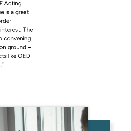
F Acting
e is a great
rder
 interest. The
to convening
mon ground –
ects like OED
.”