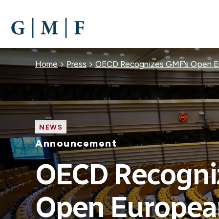
SKIP
TO
MAIN
CONTENT
Breadcrumb
Home
Press
OECD Recognizes GMF’s Open Eur
NEWS
Announcement
OECD Recogni
Open European