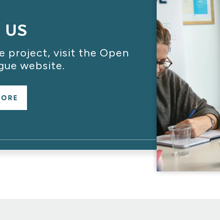
T US
 project, visit the Open
gue website.
MORE