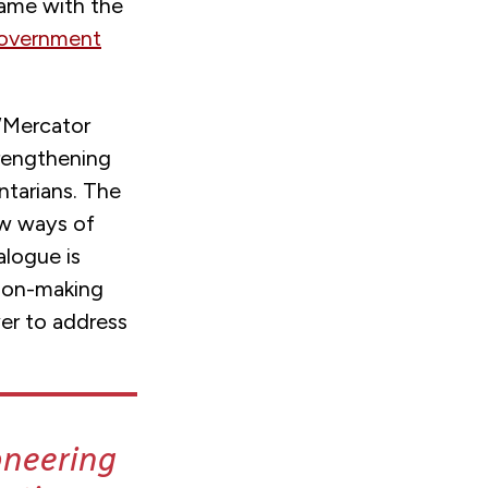
came with the
Government
‘Mercator
trengthening
ntarians. The
ew ways of
alogue is
sion-making
wer to address
oneering