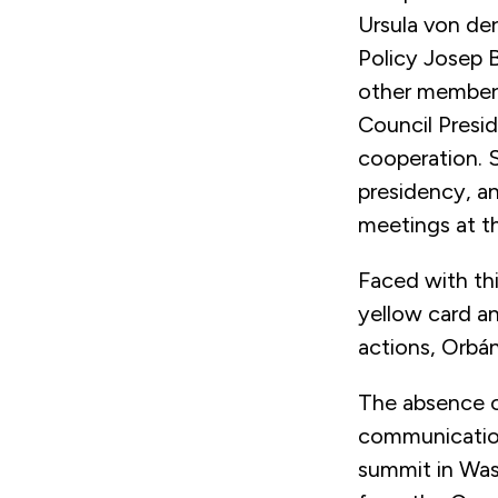
Ursula von der
Policy Josep 
other member s
Council Presid
cooperation. 
presidency, a
meetings at the
Faced with th
yellow card an
actions, Orbá
The absence of
communication
summit in Was