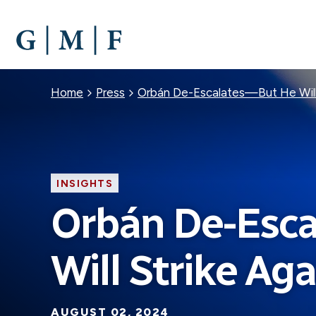
SKIP
TO
MAIN
CONTENT
Breadcrumb
Home
Press
Orbán De-Escalates—But He Will
INSIGHTS
Orbán De-Esc
Will Strike Aga
AUGUST 02, 2024