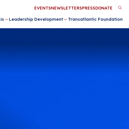
Utility
EVENTS
NEWSLETTERS
PRESS
DONATE
M
Menu
is
Leadership Development
Transatlantic Foundation
n