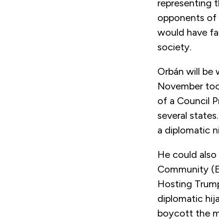
representing t
opponents of 
would have fa
society.
Orbán will be 
November too.
of a Council 
several states
a diplomatic 
He could also 
Community (EP
Hosting Trump i
diplomatic hi
boycott the me