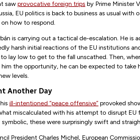
at saw
provocative foreign trips
by Prime Minister V
ussia, EU politics is back to business as usual with
d on how to respond.
án is carrying out a tactical de-escalation. He is a
ly harsh initial reactions of the EU institutions 
 to lay low to get to the fall unscathed. Then, when
 him the opportunity, he can be expected to take h
new levels.
ght Another Day
 his
ill-intentioned “peace offensive”
provoked sho
hat miscalculated with his attempt to disrupt EU f
 symbolic, these were surprisingly swift and straig
cil President Charles Michel, European Commissio