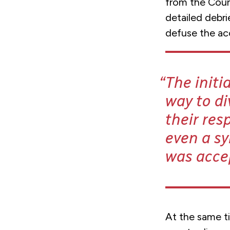
from the Coun
detailed debri
defuse the ac
The init
way to di
their res
even a sy
was acce
At the same t