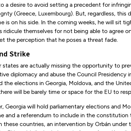
o a desire to avoid setting a precedent for infrin
ignty (Greece, Luxembourg). But, regardless, this 
 is on his side. In the coming weeks, he will sit tig
 ridicule themselves for not being able to agree o
et the perception that he poses a threat fade.
ond Strike
states are actually missing the opportunity to pr
ptive diplomacy and abuse the Council Presidency 
 the elections in Georgia, Moldova, and the Unite
 there will be barely time or space for the EU to re
r, Georgia will hold parliamentary elections and M
ne and a referendum to include in the constitution
 these countries, an intervention by Orbán under 