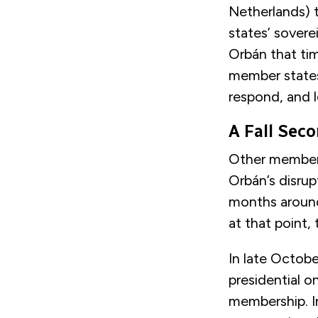
Netherlands) t
states’ sovere
Orbán that time
member states
respond, and l
A Fall Sec
Other member 
Orbán’s disru
months around
at that point,
In late Octobe
presidential o
membership. In