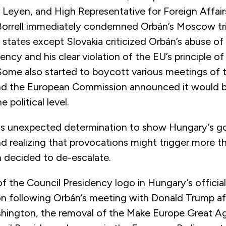
 Leyen, and High Representative for Foreign Affair
Borrell immediately condemned Orbán’s Moscow trip
tates except Slovakia criticized Orbán’s abuse of 
ency and his clear violation of the EU’s principle of
Some also started to boycott various meetings of 
nd the European Commission announced it would 
 political level.
is unexpected determination to show Hungary’s g
d realizing that provocations might trigger more t
n decided to de-escalate.
 the Council Presidency logo in Hungary’s official
 following Orbán’s meeting with Donald Trump a
hington, the removal of the Make Europe Great Ag