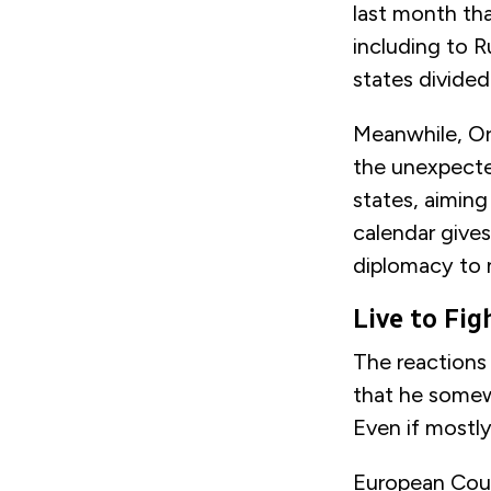
last month th
including to R
states divide
Meanwhile, Orb
the unexpected
states, aiming
calendar gives
diplomacy to 
Live to Fi
The reactions
that he somew
Even if mostly
European Coun