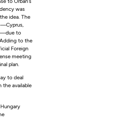
nse to Orbán’s
idency was
the idea. The
es—Cyprus,
en—due to
 Adding to the
icial Foreign
efense meeting
nal plan.
ay to deal
 the available
h Hungary
he