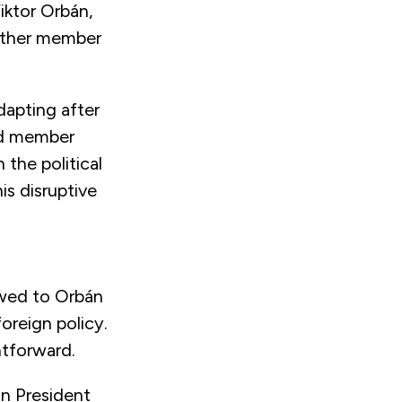
iktor Orbán,
 other member
dapting after
and member
 the political
is disruptive
wed to Orbán
oreign policy.
htforward.
n President