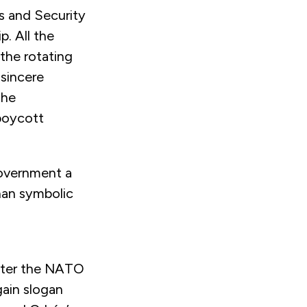
s and Security
. All the
the rotating
 sincere
the
boycott
overnment a
han symbolic
fter the NATO
ain slogan