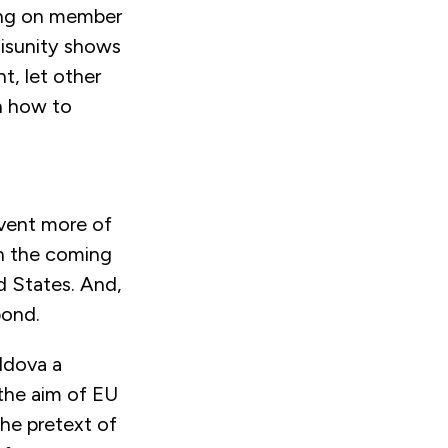
ging on member
disunity shows
ht, let other
n how to
event more of
in the coming
d States. And,
spond.
oldova a
 the aim of EU
the pretext of