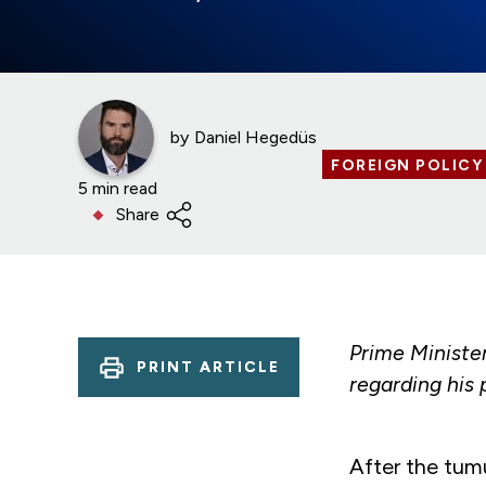
by
Daniel Hegedüs
FOREIGN POLICY
5 min read
Share
Prime Ministe
PRINT ARTICLE
regarding his 
After the tum