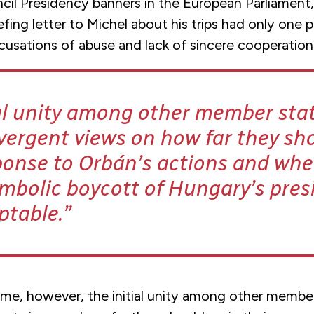
cil Presidency banners in the European Parliament,
efing letter to Michel about his trips had only one 
cusations of abuse and lack of sincere cooperation
ial unity among other member sta
vergent views on how far they sho
ponse to Orbán’s actions and whe
mbolic boycott of Hungary’s pres
ptable.
ime, however, the initial unity among other membe