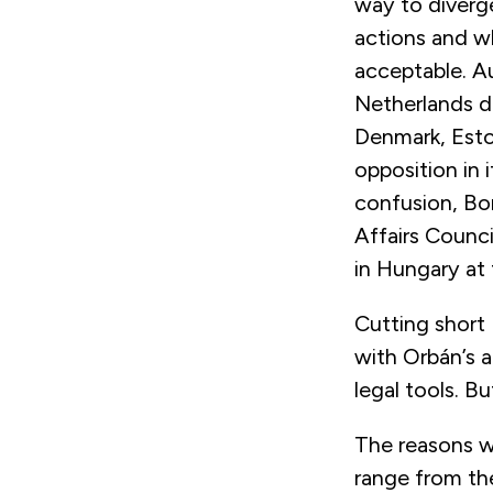
way to diverge
actions and w
acceptable. A
Netherlands d
Denmark, Esto
opposition in 
confusion, Bor
Affairs Counc
in Hungary at 
Cutting short
with Orbán’s a
legal tools. Bu
The reasons w
range from the