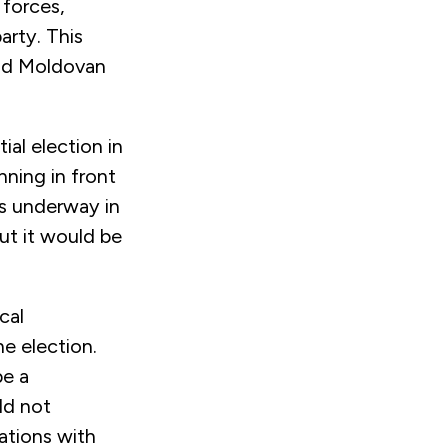
 forces,
arty. This
and Moldovan
ial election in
ning in front
is underway in
ut it would be
cal
e election.
be a
ld not
ations with