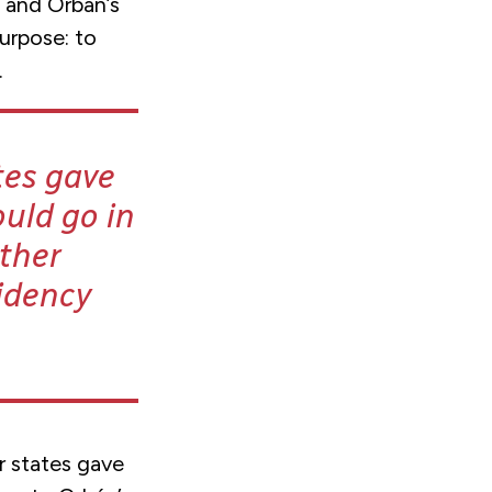
 and Orbán’s
purpose: to
.
tes gave
uld go in
ther
idency
r states gave