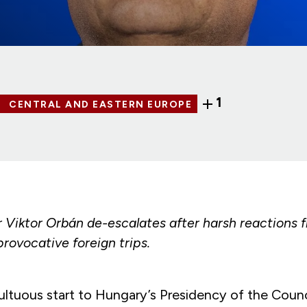
1
CENTRAL AND EASTERN EUROPE
r Viktor Orbán de-escalates after harsh reactions 
provocative foreign trips.
ultuous start to Hungary’s Presidency of the Counc