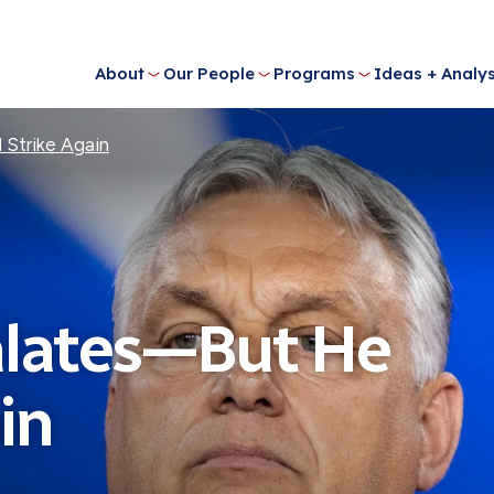
About
Our People
Programs
Ideas + Analys
 Strike Again
alates—But He
in