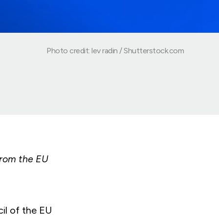
Photo credit: lev radin / Shutterstock.com
from the EU
il of the EU