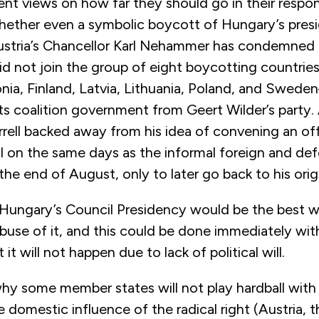
nt views on how far they should go in their respo
hether even a symbolic boycott of Hungary’s pres
ustria’s Chancellor Karl Nehammer has condemned 
id not join the group of eight boycotting countri
nia, Finland, Latvia, Lithuania, Poland, and Swed
its coalition government from Geert Wilder’s party.
rell backed away from his idea of convening an off
il on the same days as the informal foreign and d
the end of August, only to later go back to his origi
 Hungary’s Council Presidency would be the best w
buse of it, and this could be done immediately with
t it will not happen due to lack of political will.
hy some member states will not play hardball wit
 domestic influence of the radical right (Austria, t