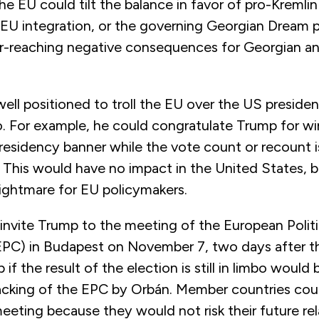
he EU could tilt the balance in favor of pro-Kremlin
EU integration, or the governing Georgian Dream p
r-reaching negative consequences for Georgian 
well positioned to troll the EU over the US president
 For example, he could congratulate Trump for win
Presidency banner while the vote count or recount 
. This would have no impact in the United States, b
nightmare for EU policymakers.
invite Trump to the meeting of the European Politi
C) in Budapest on November 7, two days after th
f the result of the election is still in limbo would 
jacking of the EPC by Orbán. Member countries cou
eting because they would not risk their future rel