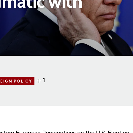
matic with
1
EIGN POLICY
astern European Perspectives on the U.S. Election