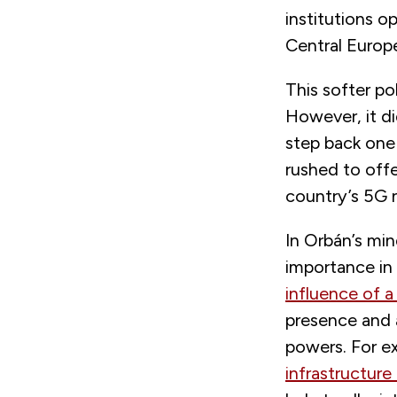
institutions 
Central Europ
This softer po
However, it di
step back one 
rushed to offe
country’s 5G 
In Orbán’s min
importance in 
influence of a
presence and a
powers. For e
infrastructure