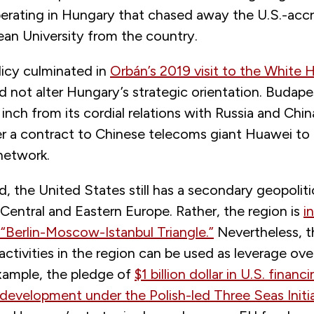
operating in Hungary that chased away the U.S.-acc
ean University from the country.
licy culminated in
Orbán’s 2019 visit to the White 
d not alter Hungary’s strategic orientation. Budape
inch from its cordial relations with Russia and China
r a contract to Chinese telecoms giant Huawei to r
network.
d, the United States still has a secondary geopoliti
Central and Eastern Europe. Rather, the region is
i
 “Berlin-Moscow-Istanbul Triangle.”
Nevertheless, t
ctivities in the region can be used as leverage ove
xample, the pledge of
$1 billion dollar in U.S. financ
 development under the Polish-led Three Seas Initi