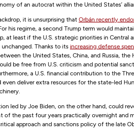
nomy of an autocrat within the United States’ alli
ackdrop, it is unsurprising that
Orbán recently endo
 For his regime, a second Trump term would maintai
, at least if the U.S. strategic priorities in Central
 unchanged. Thanks to its
increasing defense spe
between the United States, China, and Russia, the
ld be free from U.S. criticism and potential sanct
rthermore, a U.S. financial contribution to the Thr
ld even deliver extra resources for the state-led Hu
chinery.
ion led by Joe Biden, on the other hand, could rev
of the past four years practically overnight and m
critical approach and sanctions policy of the late 