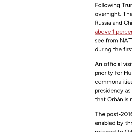
Following Tru
overnight. Th
Russia and Ch
above 1 perce
see from NATO 
during the fir
An official v
priority for H
commonalities 
presidency as
that Orbán is 
The post-201
enabled by th
referred to Or