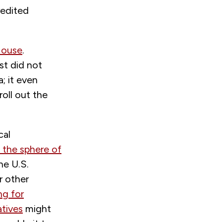
redited
House
.
st did not
; it even
oll out the
cal
n the sphere of
he U.S.
r other
ing for
atives
might