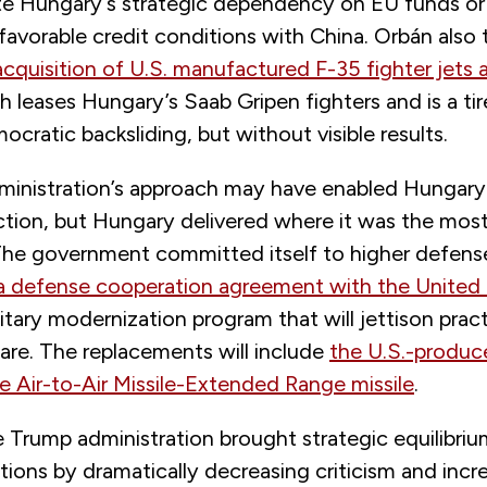
ate Hungary’s strategic dependency on EU funds or 
avorable credit conditions with China. Orbán also t
acquisition of U.S. manufactured F-35 fighter jets 
h leases Hungary’s Saab Gripen fighters and is a tire
cratic backsliding, but without visible results.
inistration’s approach may have enabled Hungary
ction, but Hungary delivered where it was the most
he government committed itself to higher defens
 defense cooperation agreement with the United
itary modernization program that will jettison practi
are. The replacements will include
the U.S.-produ
Air-to-Air Missile-Extended Range missile
.
he Trump administration brought strategic equilibriu
tions by dramatically decreasing criticism and incr