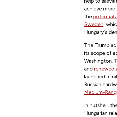
help to allevi
achieve more f
the
potential 
Sweden
, whic
Hungary’s demo
The Trump adm
its scope of a
Washington. T
and
renewed a
launched a mil
Russian hardw
Medium-Range 
In nutshell, t
Hungarian rela