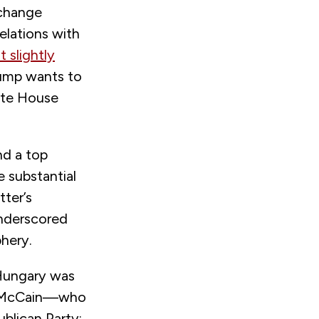
 change
elations with
 slightly
rump wants to
hite House
nd a top
e substantial
tter’s
nderscored
phery.
Hungary was
hn McCain—who
blican Party;