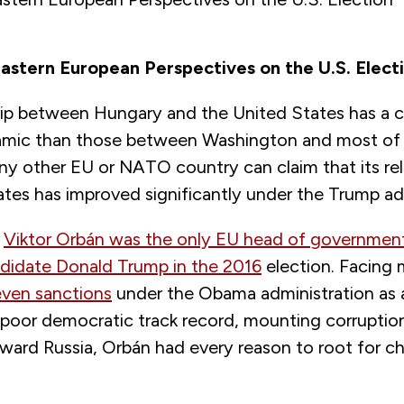
astern European Perspectives on the U.S. Elect
hip between Hungary and the United States has a 
amic than those between Washington and most of 
 any other EU or NATO country can claim that its re
tes has improved significantly under the Trump ad
r
Viktor Orbán was the only EU head of governme
idate Donald Trump in the 2016
election. Facing
even sanctions
under the Obama administration as a 
poor democratic track record, mounting corruptio
oward Russia, Orbán had every reason to root for c