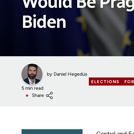
Would Be Prag
Biden
by
Daniel Hegedüs
ELECTIONS
FOR
5 min read
Share
Central and E