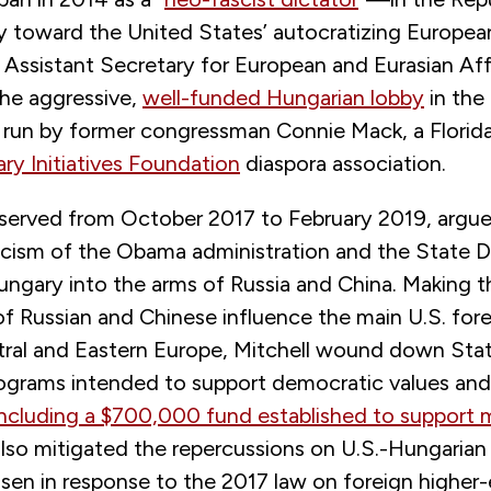
 toward the United States’ autocratizing European
 Assistant Secretary for European and Eurasian Aff
the aggressive,
well-funded Hungarian lobby
in the 
 run by former congressman Connie Mack, a Florida
ry Initiatives Foundation
diaspora association.
 served from October 2017 to February 2019, argue
iticism of the Obama administration and the State
ngary into the arms of Russia and China. Making t
f Russian and Chinese influence the main U.S. fore
entral and Eastern Europe, Mitchell wound down St
grams intended to support democratic values and c
including a $700,000 fund established to support 
also mitigated the repercussions on U.S.-Hungarian 
isen in response to the 2017 law on foreign higher