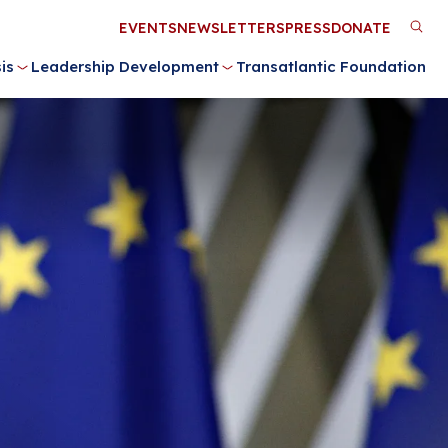
Utility
EVENTS
NEWSLETTERS
PRESS
DONATE
M
Menu
is
Leadership Development
Transatlantic Foundation
n