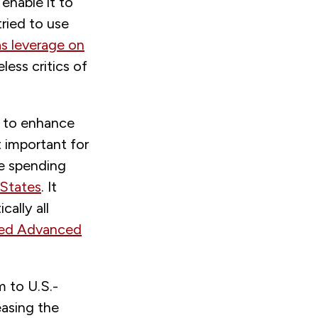
enable it to
ried to use
as leverage on
less critics of
 to enhance
 important for
e spending
 States
. It
cally all
ced Advanced
m to U.S.-
easing the