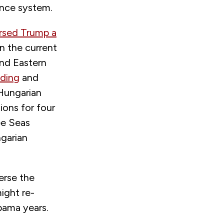
ance system.
rsed Trump a
n the current
 and Eastern
nding
and
 Hungarian
ions for four
ee Seas
ngarian
erse the
ight re-
Obama years.