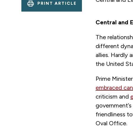
PRINT ARTICLE
Central and E
The relations
different dyn
allies. Hardly
the United Sta
Prime Ministe
embraced cand
criticism and
government’s 
friendliness t
Oval Office.