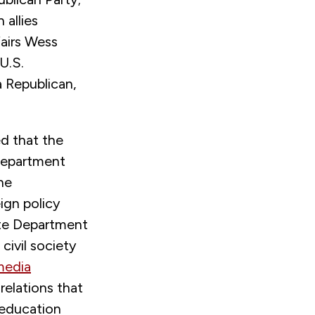
 allies
airs Wess
U.S.
 Republican,
d that the
 Department
he
ign policy
ate Department
ivil society
media
relations that
-education