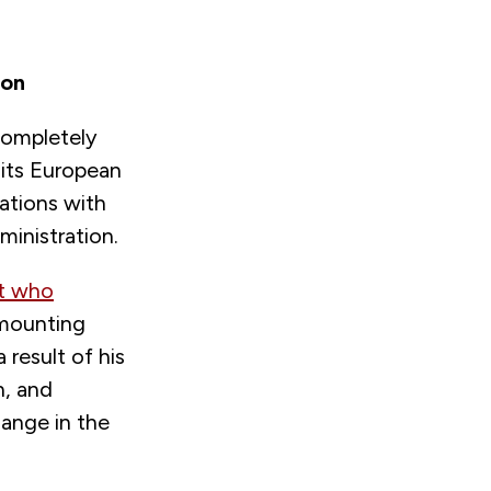
ion
completely
its European
lations with
ministration.
nt who
 mounting
result of his
n, and
hange in the