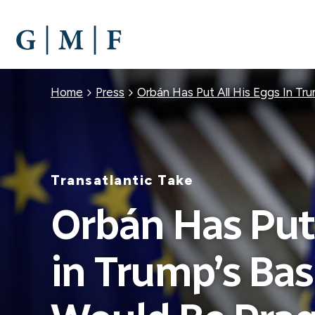
SKIP
TO
MAIN
CONTENT
Breadcrumb
Home
Press
Orbán Has Put All His Eggs In Tr
Transatlantic Take
Orbán Has Put 
in Trump’s Bas