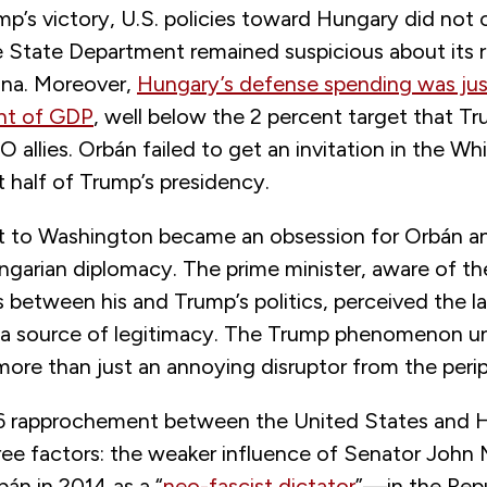
mp’s victory, U.S. policies toward Hungary did not
e State Department remained suspicious about its r
ina. Moreover,
Hungary’s defense spending was just
nt of GDP
, well below the 2 percent target that T
allies. Orbán failed to get an invitation in the W
st half of Trump’s presidency.
isit to Washington became an obsession for Orbán a
ungarian diplomacy. The prime minister, aware of th
between his and Trump’s politics, perceived the la
 a source of legitimacy. The Trump phenomenon u
more than just an annoying disruptor from the peri
6 rapprochement between the United States and 
ree factors: the weaker influence of Senator Jo
bán in 2014 as a “
neo-fascist dictator
”—in the Repu