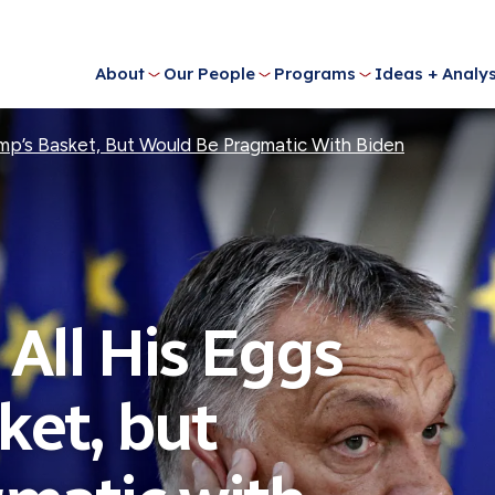
About
Our People
Programs
Ideas + Analys
ump’s Basket, But Would Be Pragmatic With Biden
All His Eggs
ket, but