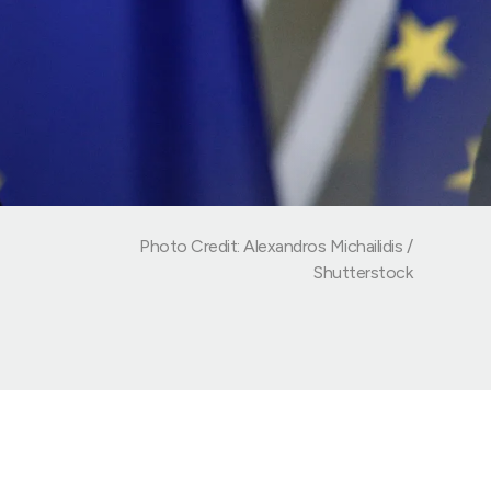
Photo Credit: Alexandros Michailidis /
Shutterstock