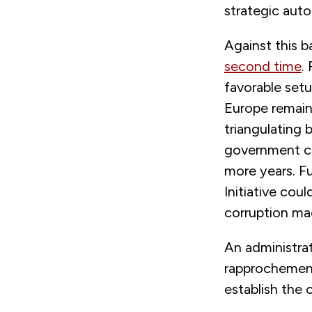
strategic auto
Against this b
second time
.
favorable setup
Europe remain
triangulating 
government cou
more years. Fu
Initiative cou
corruption ma
An administrat
rapprochement 
establish the 