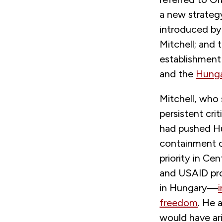
a new strategy
introduced by
Mitchell; and 
establishment
and the
Hunga
Mitchell, who
persistent cr
had pushed Hu
containment o
priority in C
and USAID pro
in Hungary—
freedom
. He 
would have ar