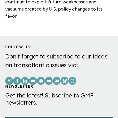
continue to exploit future weaknesses and
vacuums created by U.S. policy changes to its
favor.
FOLLOW US!
Don’t forget to subscribe to our ideas
on transatlantic issues via:
Social
Links
NEWSLETTER
Get the latest! Subscribe to GMF
newsletters.