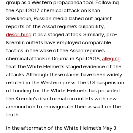
group as a Western propaganda tool. Following
the April 2017 chemical attack on Khan
Sheikhoun, Russian media lashed out against
reports of the Assad regime’s culpability,
describing
it as a staged attack. Similarly, pro-
Kremlin outlets have employed comparable
tactics in the wake of the Assad regime’s
chemical attack in Douma in April 2018,
alleging
that the White Helmet’s staged evidence of the
attacks. Although these claims have been widely
refuted in the Western press, the U.S. suspension
of funding for the White Helmets has provided
the Kremlin’s disinformation outlets with new
ammunition to reinvigorate their assault on the
truth.
In the aftermath of the White Helmet’s May 3