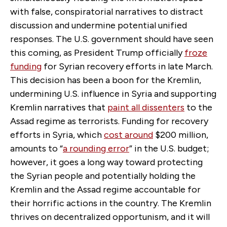
with false, conspiratorial narratives to distract
discussion and undermine potential unified
responses. The U.S. government should have seen
this coming, as President Trump officially
froze
funding
for Syrian recovery efforts in late March.
This decision has been a boon for the Kremlin,
undermining U.S. influence in Syria and supporting
Kremlin narratives that
paint all dissenters
to the
Assad regime as terrorists. Funding for recovery
efforts in Syria, which
cost around
$200 million,
amounts to “
a rounding error
” in the U.S. budget;
however, it goes a long way toward protecting
the Syrian people and potentially holding the
Kremlin and the Assad regime accountable for
their horrific actions in the country. The Kremlin
thrives on decentralized opportunism, and it will