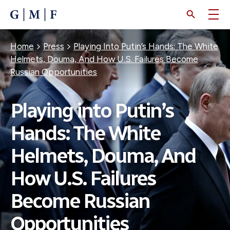
SKIP
TO
MAIN
CONTENT
Breadcrumb
Home
Press
Playing Into Putin’s Hands: The White
Helmets, Douma, And How U.S. Failures Become
Russian Opportunities
Playing into Putin’s
Hands: The White
Helmets, Douma, And
How U.S. Failures
Become Russian
Opportunities