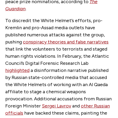
peace prize nominations, according to
The
Guardian
.
To discredit the White Helmet’s efforts, pro-
Kremlin and pro-Assad media outlets have
published numerous attacks against the group,
pushing
conspiracy theories and false narratives
that link the volunteers to terrorists and staged
human rights violations. In February, the Atlantic
Council’s Digital Forensic Research Lab
highlighted
a disinformation narrative published
by Russian state-controlled media that accused
the White Helmets of working with an Al Qaeda
affiliate to stage a chemical weapons
provocation. Additional accusations from Russian
Foreign Minister
Sergei Lavrov
and
other Russian
officials
have backed these claims, painting the