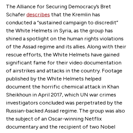
The Alliance for Securing Democracy’s Bret
Schafer
describes
that the Kremlin has
conducted a “sustained campaign to discredit”
the White Helmets in Syria, as the group has
shined a spotlight on the human rights violations
of the Assad regime and its allies. Along with their
rescue efforts, the White Helmets have gained
significant fame for their video documentation
of airstrikes and attacks in the country. Footage
published by the White Helmets helped
document the horrific chemical attack in Khan
Sheikhoun in April 2017, which UN war crimes
investigators concluded was perpetrated by the
Russian-backed Assad regime. The group was also
the subject of an Oscar-winning Netflix
documentary and the recipient of two Nobel