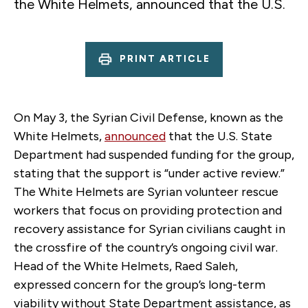
the White Helmets, announced that the U.S.
PRINT ARTICLE
On May 3, the Syrian Civil Defense, known as the
White Helmets,
announced
that the U.S. State
Department had suspended funding for the group,
stating that the support is “under active review.”
The White Helmets are Syrian volunteer rescue
workers that focus on providing protection and
recovery assistance for Syrian civilians caught in
the crossfire of the country’s ongoing civil war.
Head of the White Helmets, Raed Saleh,
expressed concern for the group’s long-term
viability without State Department assistance, as