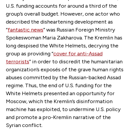
U.S. funding accounts for around a third of the
group’s overall budget. However, one actor who
described the disheartening development as
“
fantastic news
” was Russian Foreign Ministry
Spokeswoman Maria Zakharova. The Kremlin has
long despised the White Helmets, decrying the
group as providing “
cover for anti-Assad
terrorists
” in order to discredit the humanitarian
organization’s exposés of the grave human rights
abuses committed by the Russian-backed Assad
regime. Thus, the end of U.S. funding for the
White Helmets presented an opportunity for
Moscow, which the Kremlin’s disinformation
machine has exploited, to undermine U.S. policy
and promote a pro-Kremlin narrative of the
Syrian conflict.