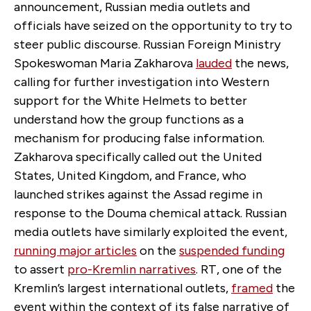
announcement, Russian media outlets and
officials have seized on the opportunity to try to
steer public discourse. Russian Foreign Ministry
Spokeswoman Maria Zakharova
lauded
the news,
calling for further investigation into Western
support for the White Helmets to better
understand how the group functions as a
mechanism for producing false information.
Zakharova specifically called out the United
States, United Kingdom, and France, who
launched strikes against the Assad regime in
response to the Douma chemical attack. Russian
media outlets have similarly exploited the event,
running major articles
on the
suspended funding
to assert
pro-Kremlin narratives
. RT, one of the
Kremlin’s largest international outlets,
framed
the
event within the context of its false narrative of