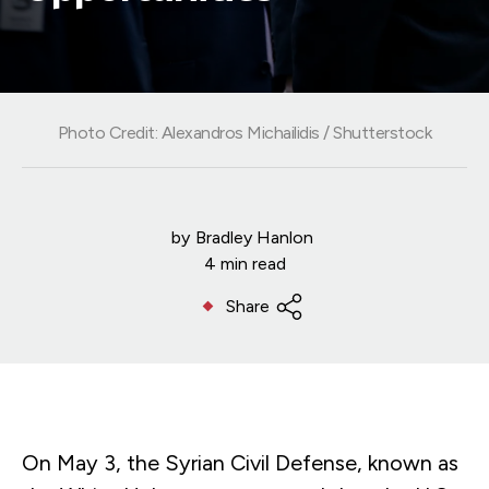
Photo Credit: Alexandros Michailidis / Shutterstock
by
Bradley Hanlon
4 min read
Share
On May 3, the Syrian Civil Defense, known as