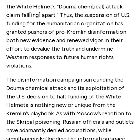
the White Helmet’s “Douma chem[ical] attack
claim fall[ing] apart.” Thus, the suspension of U.S.
funding for the humanitarian organization has
granted pushers of pro-Kremlin disinformation
both new evidence and renewed vigor in their
effort to devalue the truth and undermine
Western responses to future human rights
violations.
The disinformation campaign surrounding the
Douma chemical attack and its exploitation of
the U.S. decision to halt funding of the White
Helmets is nothing new or unique from the
Kremlin’s playbook. As with Moscow’s reaction to
the Skripal poisoning, Russian officials and outlets
have adamantly denied accusations, while
simultaneously flooding the information space