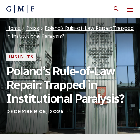
SKIP
TO
MAIN
CONTENT
Breadcrumb
Home
Press
Poland’s Rule-of-Law Repair: Trapped
In Institutional Paralysis?
INSIGHTS
Poland’s Rule-of-Law
Repair: Trapped in
Institutional Paralysis?
DECEMBER 05, 2025