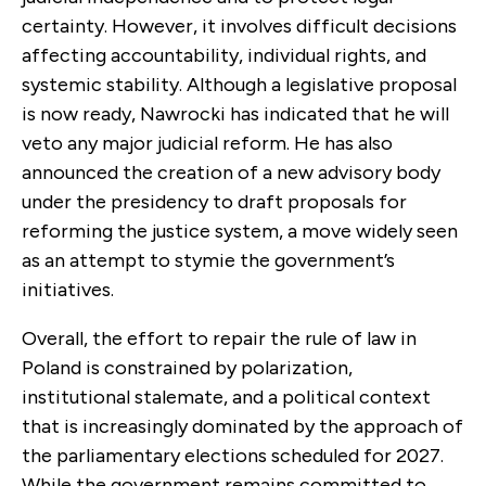
certainty. However, it involves difficult decisions
affecting accountability, individual rights, and
systemic stability. Although a legislative proposal
is now ready, Nawrocki has indicated that he will
veto any major judicial reform. He has also
announced the creation of a new advisory body
under the presidency to draft proposals for
reforming the justice system, a move widely seen
as an attempt to stymie the government’s
initiatives.
Overall, the effort to repair the rule of law in
Poland is constrained by polarization,
institutional stalemate, and a political context
that is increasingly dominated by the approach of
the parliamentary elections scheduled for 2027.
While the government remains committed to