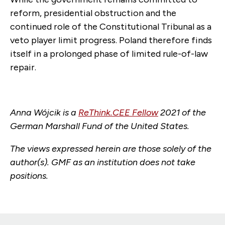
reform, presidential obstruction and the
continued role of the Constitutional Tribunal as a
veto player limit progress. Poland therefore finds
itself in a prolonged phase of limited rule-of-law
repair.
Anna Wójcik is a
ReThink.CEE Fellow
2021 of the
German Marshall Fund of the United States.
The views expressed herein are those solely of the
author(s). GMF as an institution does not take
positions.