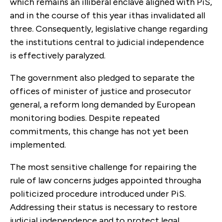
which remains an illiberal enclave aligned with PiS,
and in the course of this year ithas invalidated all
three. Consequently, legislative change regarding
the institutions central to judicial independence
is effectively paralyzed.
The government also pledged to separate the
offices of minister of justice and prosecutor
general, a reform long demanded by European
monitoring bodies. Despite repeated
commitments, this change has not yet been
implemented.
The most sensitive challenge for repairing the
rule of law concerns judges appointed througha
politicized procedure introduced under PiS.
Addressing their status is necessary to restore
judicial independence and to protect legal