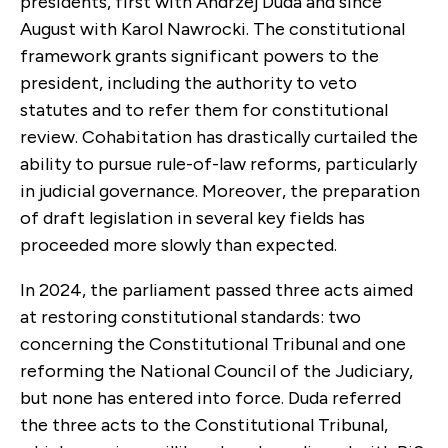
presidents, first with Andrzej Duda and since
August with Karol Nawrocki. The constitutional
framework grants significant powers to the
president, including the authority to veto
statutes and to refer them for constitutional
review. Cohabitation has drastically curtailed the
ability to pursue rule-of-law reforms, particularly
in judicial governance. Moreover, the preparation
of draft legislation in several key fields has
proceeded more slowly than expected.
In 2024, the parliament passed three acts aimed
at restoring constitutional standards: two
concerning the Constitutional Tribunal and one
reforming the National Council of the Judiciary,
but none has entered into force. Duda referred
the three acts to the Constitutional Tribunal,