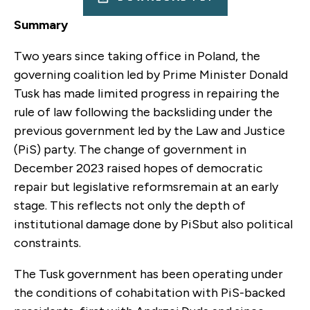
Summary
Two years since taking office in Poland, the
governing coalition led by Prime Minister Donald
Tusk has made limited progress in repairing the
rule of law following the backsliding under the
previous government led by the Law and Justice
(PiS) party. The change of government in
December 2023 raised hopes of democratic
repair but legislative reformsremain at an early
stage. This reflects not only the depth of
institutional damage done by PiSbut also political
constraints.
The Tusk government has been operating under
the conditions of cohabitation with PiS-backed