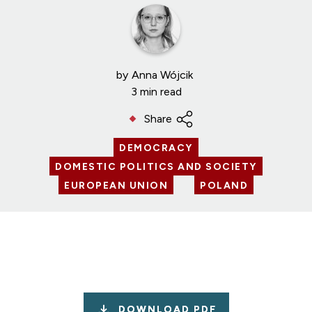
by
Anna Wójcik
3 min read
Share
DEMOCRACY
DOMESTIC POLITICS AND SOCIETY
EUROPEAN UNION
POLAND
DOWNLOAD PDF