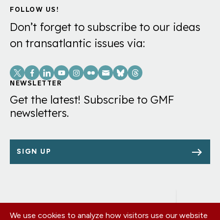
FOLLOW US!
Don’t forget to subscribe to our ideas
on transatlantic issues via:
Social
Links
NEWSLETTER
Get the latest! Subscribe to GMF
newsletters.
SIGN UP
We use cookies to analyze how visitors use our website
Footer
OUR OFFICES