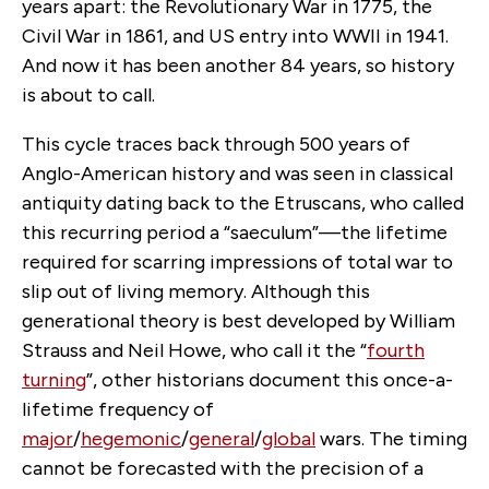
years apart: the Revolutionary War in 1775, the
Civil War in 1861, and US entry into WWII in 1941.
And now it has been another 84 years, so history
is about to call.
This cycle traces back through 500 years of
Anglo-American history and was seen in classical
antiquity dating back to the Etruscans, who called
this recurring period a “saeculum”—the lifetime
required for scarring impressions of total war to
slip out of living memory. Although this
generational theory is best developed by William
Strauss and Neil Howe, who call it the “
fourth
turning
”, other historians document this once-a-
lifetime frequency of
major
/
hegemonic
/
general
/
global
wars. The timing
cannot be forecasted with the precision of a