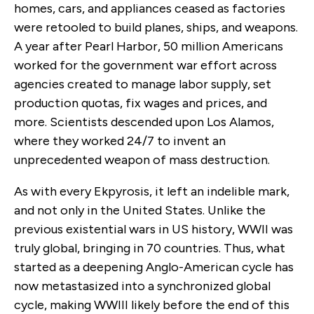
homes, cars, and appliances ceased as factories
were retooled to build planes, ships, and weapons.
A year after Pearl Harbor, 50 million Americans
worked for the government war effort across
agencies created to manage labor supply, set
production quotas, fix wages and prices, and
more. Scientists descended upon Los Alamos,
where they worked 24/7 to invent an
unprecedented weapon of mass destruction.
As with every Ekpyrosis, it left an indelible mark,
and not only in the United States. Unlike the
previous existential wars in US history, WWII was
truly global, bringing in 70 countries. Thus, what
started as a deepening Anglo-American cycle has
now metastasized into a synchronized global
cycle, making WWIII likely before the end of this