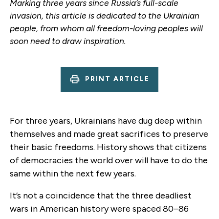
Marking three years since Russia’s full-scale
invasion, this article is dedicated to the Ukrainian
people, from whom all freedom-loving peoples will
soon need to draw inspiration.
PRINT ARTICLE
For three years, Ukrainians have dug deep within
themselves and made great sacrifices to preserve
their basic freedoms. History shows that citizens
of democracies the world over will have to do the
same within the next few years.
It’s not a coincidence that the three deadliest
wars in American history were spaced 80–86