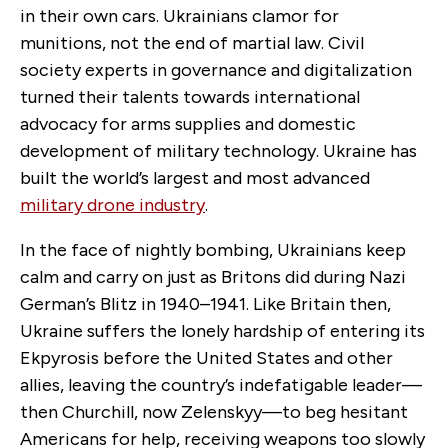
in their own cars. Ukrainians clamor for
munitions, not the end of martial law. Civil
society experts in governance and digitalization
turned their talents towards international
advocacy for arms supplies and domestic
development of military technology. Ukraine has
built the world’s largest and most advanced
military drone industry
.
In the face of nightly bombing, Ukrainians keep
calm and carry on just as Britons did during Nazi
German’s Blitz in 1940–1941. Like Britain then,
Ukraine suffers the lonely hardship of entering its
Ekpyrosis before the United States and other
allies, leaving the country’s indefatigable leader—
then Churchill, now Zelenskyy—to beg hesitant
Americans for help, receiving weapons too slowly