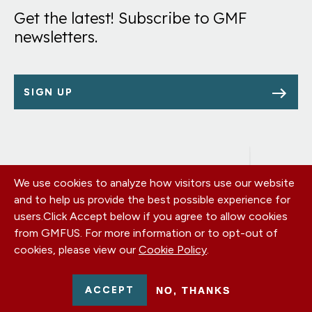
Get the latest! Subscribe to GMF
newsletters.
SIGN UP
We use cookies to analyze how visitors use our website
Footer
OUR OFFICES
and to help us provide the best possible experience for
PRIVACY POLICY
menu
users.
Click Accept below if you agree to allow cookies
CAREERS
from GMFUS. For more information or to opt-out of
DONATE
cookies, please view our
Cookie Policy
.
CONTACT US
EIN: 52-0954751 - All Rights Reserved. German Marshall Fund
ACCEPT
NO, THANKS
2026.