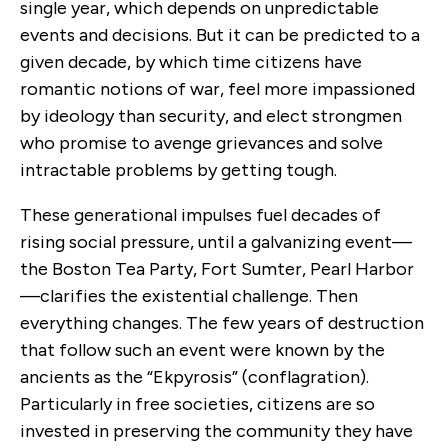
single year, which depends on unpredictable
events and decisions. But it can be predicted to a
given decade, by which time citizens have
romantic notions of war, feel more impassioned
by ideology than security, and elect strongmen
who promise to avenge grievances and solve
intractable problems by getting tough.
These generational impulses fuel decades of
rising social pressure, until a galvanizing event—
the Boston Tea Party, Fort Sumter, Pearl Harbor
—clarifies the existential challenge. Then
everything changes. The few years of destruction
that follow such an event were known by the
ancients as the “Ekpyrosis” (conflagration).
Particularly in free societies, citizens are so
invested in preserving the community they have