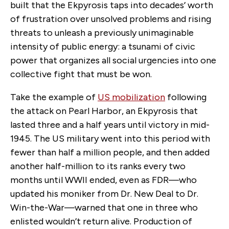
built that the Ekpyrosis taps into decades’ worth
of frustration over unsolved problems and rising
threats to unleash a previously unimaginable
intensity of public energy: a tsunami of civic
power that organizes all social urgencies into one
collective fight that must be won.
Take the example of
US mobilization
following
the attack on Pearl Harbor, an Ekpyrosis that
lasted three and a half years until victory in mid-
1945. The US military went into this period with
fewer than half a million people, and then added
another half-million to its ranks every two
months until WWII ended, even as FDR—who
updated his moniker from Dr. New Deal to Dr.
Win-the-War—warned that one in three who
enlisted wouldn’t return alive. Production of