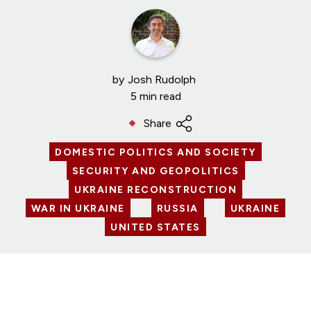
by
Josh Rudolph
5 min read
Share
DOMESTIC POLITICS AND SOCIETY
SECURITY AND GEOPOLITICS
UKRAINE RECONSTRUCTION
WAR IN UKRAINE
RUSSIA
UKRAINE
UNITED STATES