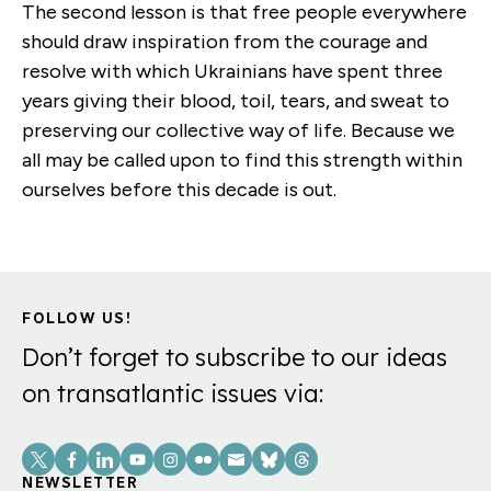
The second lesson is that free people everywhere
should draw inspiration from the courage and
resolve with which Ukrainians have spent three
years giving their blood, toil, tears, and sweat to
preserving our collective way of life. Because we
all may be called upon to find this strength within
ourselves before this decade is out.
FOLLOW US!
Don’t forget to subscribe to our ideas
on transatlantic issues via:
Social
Links
NEWSLETTER