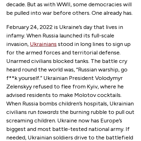
decade. But as with WWII, some democracies will
be pulled into war before others. One already has.
February 24, 2022 is Ukraine’s day that lives in
infamy. When Russia launched its full-scale
invasion,
Ukrainians
stood in long lines to sign up
for the armed forces and territorial defense.
Unarmed civilians blocked tanks. The battle cry
heard round the world was, “Russian warship, go
f**k yourself.” Ukrainian President Volodymyr
Zelenskyy refused to flee from Kyiv, where he
advised residents to make Molotov cocktails.
When Russia bombs children’s hospitals, Ukrainian
civilians run
towards
the burning rubble to pull out
screaming children. Ukraine now has Europe’s
biggest and most battle-tested national army. If
needed, Ukrainian soldiers drive to the battlefield