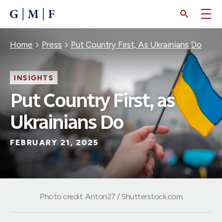
SKIP
TO
MAIN
CONTENT
Breadcrumb
Home
Press
Put Country First, As Ukrainians Do
INSIGHTS
Put Country First, as
Ukrainians Do
FEBRUARY 21, 2025
Photo credit: Anton27 / Shutterstock.com