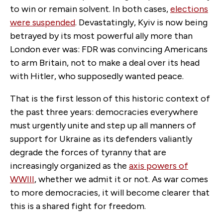
to win or remain solvent. In both cases,
elections
were suspended
. Devastatingly, Kyiv is now being
betrayed by its most powerful ally more than
London ever was: FDR was convincing Americans
to arm Britain, not to make a deal over its head
with Hitler, who supposedly wanted peace.
That is the first lesson of this historic context of
the past three years: democracies everywhere
must urgently unite and step up all manners of
support for Ukraine as its defenders valiantly
degrade the forces of tyranny that are
increasingly organized as the
axis powers of
WWIII
, whether we admit it or not. As war comes
to more democracies, it will become clearer that
this is a shared fight for freedom.