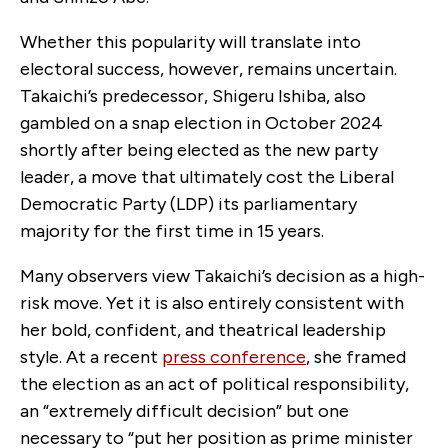
Whether this popularity will translate into
electoral success, however, remains uncertain.
Takaichi’s predecessor, Shigeru Ishiba, also
gambled on a snap election in October 2024
shortly after being elected as the new party
leader, a move that ultimately cost the Liberal
Democratic Party (LDP) its parliamentary
majority for the first time in 15 years.
Many observers view Takaichi’s decision as a high-
risk move. Yet it is also entirely consistent with
her bold, confident, and theatrical leadership
style. At a recent
press conference
, she framed
the election as an act of political responsibility,
an “extremely difficult decision” but one
necessary to “put her position as prime minister