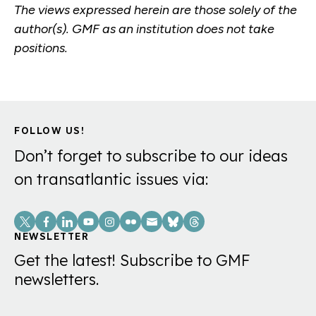
The views expressed herein are those solely of the
author(s). GMF as an institution does not take
positions.
FOLLOW US!
Don’t forget to subscribe to our ideas
on transatlantic issues via:
Social
Links
NEWSLETTER
Get the latest! Subscribe to GMF
newsletters.