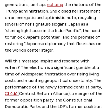
generations, perhaps
echoing
the rhetoric of the
Trump administration. She closed her statement
on an energetic and optimistic note, recycling
several of her signature slogans: Japan as a
“shining lighthouse in the Indo-Pacific”, the need
to “unlock Japan’s potential”, and the promise of
restoring “Japanese diplomacy that flourishes on
the world’s center stage”.
Will this message inspire and resonate with
voters? The election is a significant gamble at a
time of widespread frustration over rising living
costs and mounting geopolitical uncertainty. The
performance of the newly formed centrist party,
Chūdō
(Centrist Reform Alliance), a merger of the
former opposition party, the Constitutional
Democratic Party, and the LDP’s former coalition