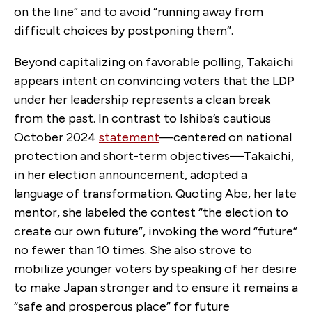
on the line” and to avoid “running away from
difficult choices by postponing them”.
Beyond capitalizing on favorable polling, Takaichi
appears intent on convincing voters that the LDP
under her leadership represents a clean break
from the past. In contrast to Ishiba’s cautious
October 2024
statement
—centered on national
protection and short-term objectives—Takaichi,
in her election announcement, adopted a
language of transformation. Quoting Abe, her late
mentor, she labeled the contest “the election to
create our own future”, invoking the word “future”
no fewer than 10 times. She also strove to
mobilize younger voters by speaking of her desire
to make Japan stronger and to ensure it remains a
“safe and prosperous place” for future