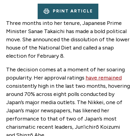
PRINT ARTICLE
Three months into her tenure, Japanese Prime
Minister Sanae Takaichi has made a bold political
move. She announced the dissolution of the lower
house of the National Diet and called a snap
election for February 8.
The decision comes at a moment of her soaring
popularity. Her approval ratings
have remained
consistently high in the last two months, hovering
around 70% across eight polls conducted by
Japan’s major media outlets. The Nikkei, one of
Japan’s major newspapers, has likened her
performance to that of two of Japan’s most
charismatic recent leaders, Jun’ichirō Koizumi
and Shinzō Abe.