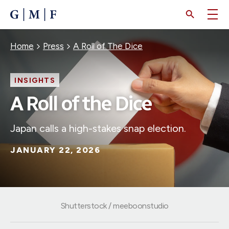
SKIP
TO
MAIN
CONTENT
Breadcrumb
Home
Press
A Roll of The Dice
INSIGHTS
A Roll of the Dice
Japan calls a high-stakes snap election.
JANUARY 22, 2026
Shutterstock / meeboonstudio