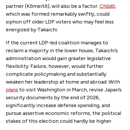
partner (Kōmeitō), will also be a factor.
Chūdō
,
which was formed remarkably swiftly, could
siphon off older LDP voters who may feel less
energized by Takaichi.
If the current LDP-led coalition manages to
reclaim a majority in the lower house, Takaichi’s
administration would gain greater legislative
flexibility. Failure, however, would further
complicate policymaking and substantially
weaken her leadership at home and abroad. With
plans
to visit Washington in March, revise Japan’s
security documents by the end of 2026,
significantly increase defense spending, and
pursue assertive economic reforms, the political
stakes of this election could hardly be higher.