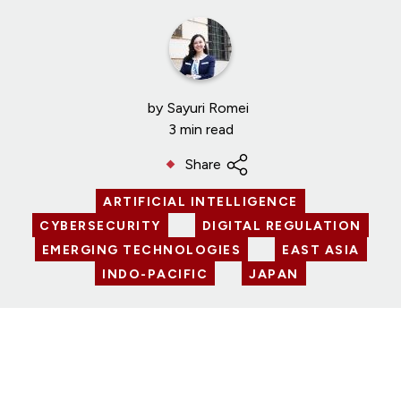
by
Sayuri Romei
3 min read
Share
ARTIFICIAL INTELLIGENCE
CYBERSECURITY
DIGITAL REGULATION
EMERGING TECHNOLOGIES
EAST ASIA
INDO-PACIFIC
JAPAN