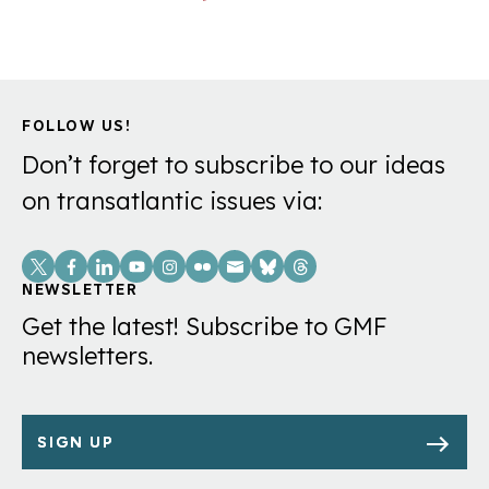
FOLLOW US!
Don’t forget to subscribe to our ideas
on transatlantic issues via:
Social
Links
NEWSLETTER
Get the latest! Subscribe to GMF
newsletters.
SIGN UP