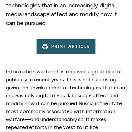
technologies that in an increasingly digital
media landscape affect and modify how it
can be pursued.
PRINT ARTICLE
Information warfare has received a great deal of
publicity in recent years. This is not surprising
given the development of technologies that in an
increasingly digital media landscape affect and
modify how it can be pursued. Russia is the state
most commonly associated with information
warfare—and understandably so. It makes
repeated efforts in the West to utilize