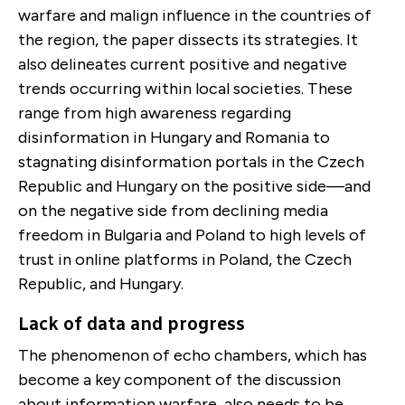
warfare and malign influence in the countries of
the region, the paper dissects its strategies. It
also delineates current positive and negative
trends occurring within local societies. These
range from high awareness regarding
disinformation in Hungary and Romania to
stagnating disinformation portals in the Czech
Republic and Hungary on the positive side—and
on the negative side from declining media
freedom in Bulgaria and Poland to high levels of
trust in online platforms in Poland, the Czech
Republic, and Hungary.
Lack of data and progress
The phenomenon of echo chambers, which has
become a key component of the discussion
about information warfare, also needs to be