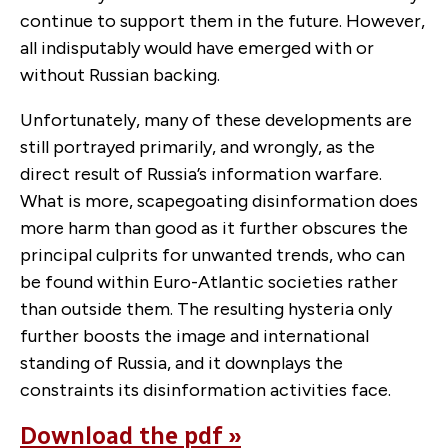
continue to support them in the future. However,
all indisputably would have emerged with or
without Russian backing.
Unfortunately, many of these developments are
still portrayed primarily, and wrongly, as the
direct result of Russia’s information warfare.
What is more, scapegoating disinformation does
more harm than good as it further obscures the
principal culprits for unwanted trends, who can
be found within Euro-Atlantic societies rather
than outside them. The resulting hysteria only
further boosts the image and international
standing of Russia, and it downplays the
constraints its disinformation activities face.
Download the pdf »