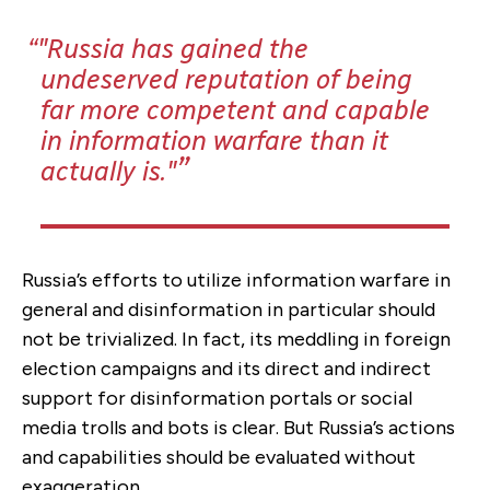
"Russia has gained the
undeserved reputation of being
far more competent and capable
in information warfare than it
actually is."
Russia’s efforts to utilize information warfare in
general and disinformation in particular should
not be trivialized. In fact, its meddling in foreign
election campaigns and its direct and indirect
support for disinformation portals or social
media trolls and bots is clear. But Russia’s actions
and capabilities should be evaluated without
exaggeration.