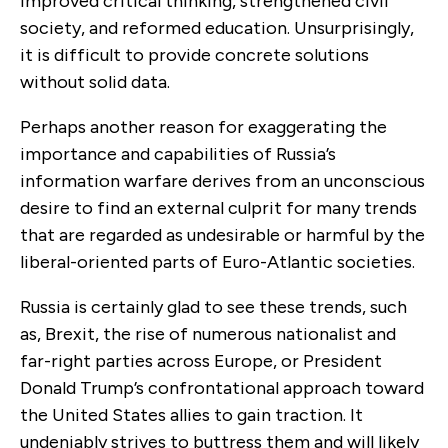
improved critical thinking, strengthened civil
society, and reformed education. Unsurprisingly,
it is difficult to provide concrete solutions
without solid data.
Perhaps another reason for exaggerating the
importance and capabilities of Russia’s
information warfare derives from an unconscious
desire to find an external culprit for many trends
that are regarded as undesirable or harmful by the
liberal-oriented parts of Euro-Atlantic societies.
Russia is certainly glad to see these trends, such
as, Brexit, the rise of numerous nationalist and
far-right parties across Europe, or President
Donald Trump’s confrontational approach toward
the United States allies to gain traction. It
undeniably strives to buttress them and will likely