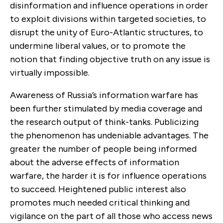
disinformation and influence operations in order
to exploit divisions within targeted societies, to
disrupt the unity of Euro-Atlantic structures, to
undermine liberal values, or to promote the
notion that finding objective truth on any issue is
virtually impossible.
Awareness of Russia’s information warfare has
been further stimulated by media coverage and
the research output of think-tanks. Publicizing
the phenomenon has undeniable advantages. The
greater the number of people being informed
about the adverse effects of information
warfare, the harder it is for influence operations
to succeed. Heightened public interest also
promotes much needed critical thinking and
vigilance on the part of all those who access news