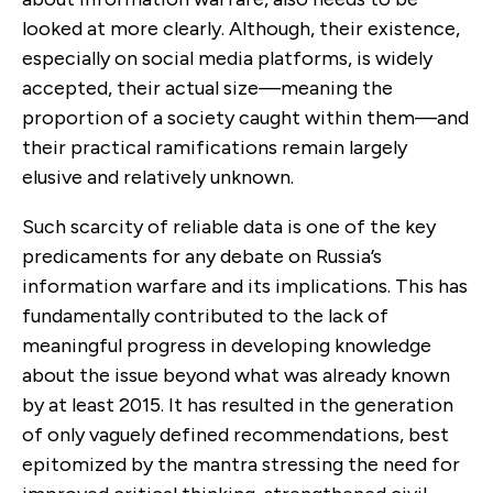
looked at more clearly. Although, their existence,
especially on social media platforms, is widely
accepted, their actual size—meaning the
proportion of a society caught within them—and
their practical ramifications remain largely
elusive and relatively unknown.
Such scarcity of reliable data is one of the key
predicaments for any debate on Russia’s
information warfare and its implications. This has
fundamentally contributed to the lack of
meaningful progress in developing knowledge
about the issue beyond what was already known
by at least 2015. It has resulted in the generation
of only vaguely defined recommendations, best
epitomized by the mantra stressing the need for