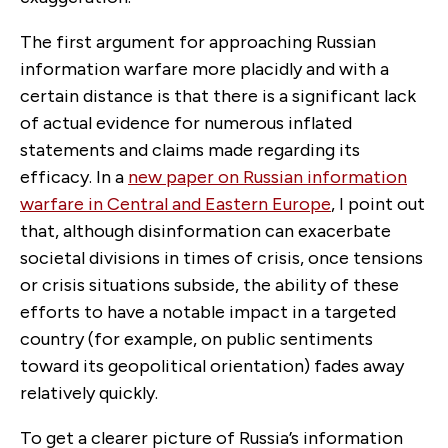
The first argument for approaching Russian
information warfare more placidly and with a
certain distance is that there is a significant lack
of actual evidence for numerous inflated
statements and claims made regarding its
efficacy. In a
new paper on Russian information
warfare in Central and Eastern Europe
, I point out
that, although disinformation can exacerbate
societal divisions in times of crisis, once tensions
or crisis situations subside, the ability of these
efforts to have a notable impact in a targeted
country (for example, on public sentiments
toward its geopolitical orientation) fades away
relatively quickly.
To get a clearer picture of Russia’s information