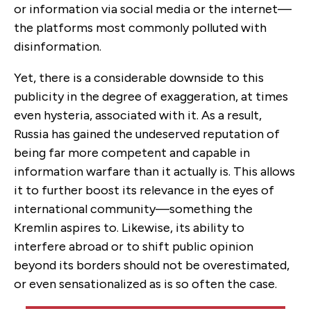
or information via social media or the internet—
the platforms most commonly polluted with
disinformation.
Yet, there is a considerable downside to this
publicity in the degree of exaggeration, at times
even hysteria, associated with it. As a result,
Russia has gained the undeserved reputation of
being far more competent and capable in
information warfare than it actually is. This allows
it to further boost its relevance in the eyes of
international community—something the
Kremlin aspires to. Likewise, its ability to
interfere abroad or to shift public opinion
beyond its borders should not be overestimated,
or even sensationalized as is so often the case.