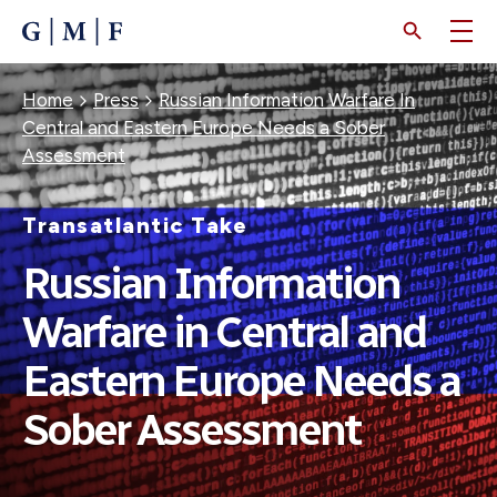
SKIP
TO
MAIN
CONTENT
Breadcrumb
Home
Press
Russian Information Warfare In
Central and Eastern Europe Needs a Sober
Assessment
Transatlantic Take
Russian Information
Warfare in Central and
Eastern Europe Needs a
Sober Assessment