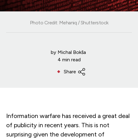
Photo Credit: Mehaniq / Shutterstock
by
Michal Bokša
4 min read
Share
Information warfare has received a great deal
of publicity in recent years. This is not
surprising given the development of