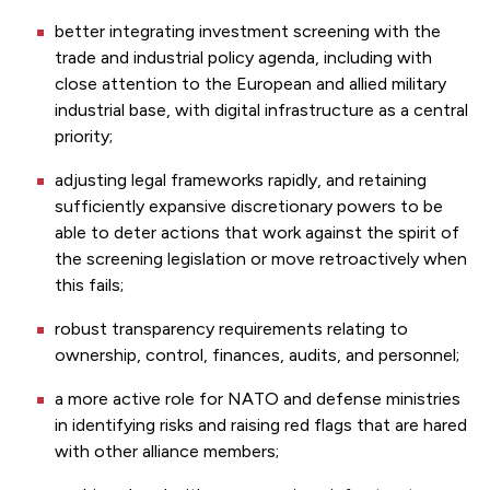
better integrating investment screening with the
trade and industrial policy agenda, including with
close attention to the European and allied military
industrial base, with digital infrastructure as a central
priority;
adjusting legal frameworks rapidly, and retaining
sufficiently expansive discretionary powers to be
able to deter actions that work against the spirit of
the screening legislation or move retroactively when
this fails;
robust transparency requirements relating to
ownership, control, finances, audits, and personnel;
a more active role for NATO and defense ministries
in identifying risks and raising red flags that are hared
with other alliance members;