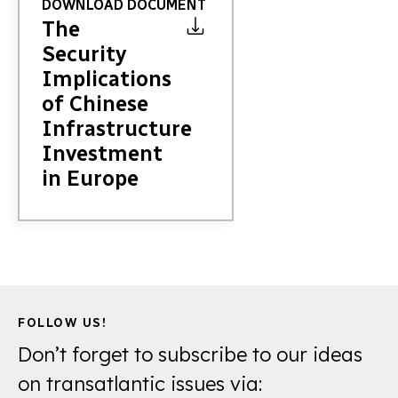
DOWNLOAD DOCUMENT
The
Security
Implications
of Chinese
Infrastructure
Investment
in Europe
FOLLOW US!
Don’t forget to subscribe to our ideas
on transatlantic issues via: