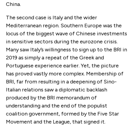
China.
The second case is Italy and the wider
Mediterranean region. Southern Europe was the
locus of the biggest wave of Chinese investments
in sensitive sectors during the eurozone crisis.
Many saw Italy’s willingness to sign up to the BRI in
2019 as simply a repeat of the Greek and
Portuguese experience earlier. Yet, the picture
has proved vastly more complex. Membership of
BRI, far from resulting in a deepening of Sino-
Italian relations saw a diplomatic backlash
produced by the BRI memorandum of
understanding and the end of the populist
coalition government, formed by the Five Star
Movement and the League, that signed it.