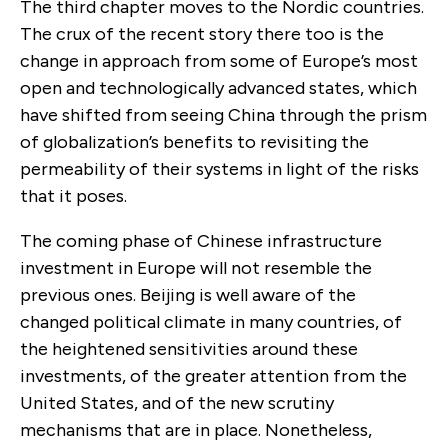
The third chapter moves to the Nordic countries.
The crux of the recent story there too is the
change in approach from some of Europe’s most
open and technologically advanced states, which
have shifted from seeing China through the prism
of globalization’s benefits to revisiting the
permeability of their systems in light of the risks
that it poses.
The coming phase of Chinese infrastructure
investment in Europe will not resemble the
previous ones. Beijing is well aware of the
changed political climate in many countries, of
the heightened sensitivities around these
investments, of the greater attention from the
United States, and of the new scrutiny
mechanisms that are in place. Nonetheless,