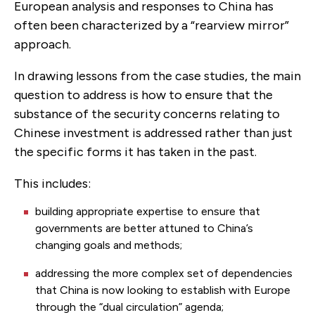
European analysis and responses to China has
often been characterized by a “rearview mirror”
approach.
In drawing lessons from the case studies, the main
question to address is how to ensure that the
substance of the security concerns relating to
Chinese investment is addressed rather than just
the specific forms it has taken in the past.
This includes:
building appropriate expertise to ensure that
governments are better attuned to China’s
changing goals and methods;
addressing the more complex set of dependencies
that China is now looking to establish with Europe
through the “dual circulation” agenda;