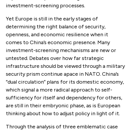
investment-screening processes.
Yet Europe is still in the early stages of
determining the right balance of security,
openness, and economic resilience when it
comes to China’s economic presence. Many
investment-screening mechanisms are new or
untested. Debates over how far strategic
infrastructure should be viewed through a military
security prism continue apace in NATO. China’s
“dual circulation” plans for its domestic economy,
which signal a more radical approach to self-
sufficiency for itself and dependency for others,
are still in their embryonic phase, as is European
thinking about how to adjust policy in light of it.
Through the analysis of three emblematic case