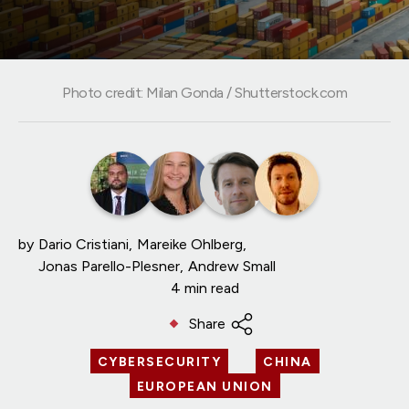
Photo credit: Milan Gonda / Shutterstock.com
by
Dario Cristiani
Mareike Ohlberg
Jonas Parello-Plesner
Andrew Small
4 min read
Share
CYBERSECURITY
CHINA
EUROPEAN UNION