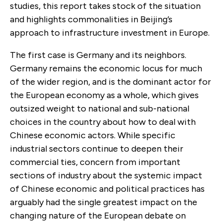
studies, this report takes stock of the situation
and highlights commonalities in Beijing’s
approach to infrastructure investment in Europe.
The first case is Germany and its neighbors.
Germany remains the economic locus for much
of the wider region, and is the dominant actor for
the European economy as a whole, which gives
outsized weight to national and sub-national
choices in the country about how to deal with
Chinese economic actors. While specific
industrial sectors continue to deepen their
commercial ties, concern from important
sections of industry about the systemic impact
of Chinese economic and political practices has
arguably had the single greatest impact on the
changing nature of the European debate on