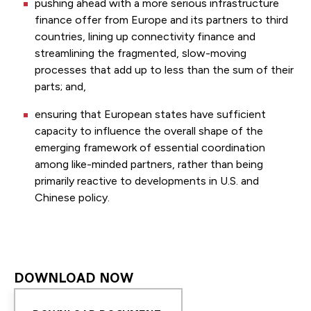
pushing ahead with a more serious infrastructure
finance offer from Europe and its partners to third
countries, lining up connectivity finance and
streamlining the fragmented, slow-moving
processes that add up to less than the sum of their
parts; and,
ensuring that European states have sufficient
capacity to influence the overall shape of the
emerging framework of essential coordination
among like-minded partners, rather than being
primarily reactive to developments in U.S. and
Chinese policy.
DOWNLOAD NOW