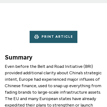
PRINT ARTICLE
Summary
Even before the Belt and Road Initiative (BRI)
provided additional clarity about China’s strategic
intent, Europe had experienced major influxes of
Chinese finance, used to snap up everything from
fading brands to large-scale infrastructure assets.
The EU and many European states have already
expedited their plans to strengthen or launch