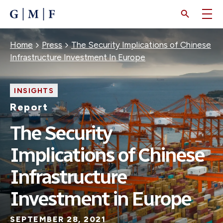
SKIP
TO
MAIN
CONTENT
Breadcrumb
Home
Press
The Security Implications of Chinese
Infrastructure Investment In Europe
INSIGHTS
Report
The Security
Implications of Chinese
Infrastructure
Investment in Europe
SEPTEMBER 28, 2021