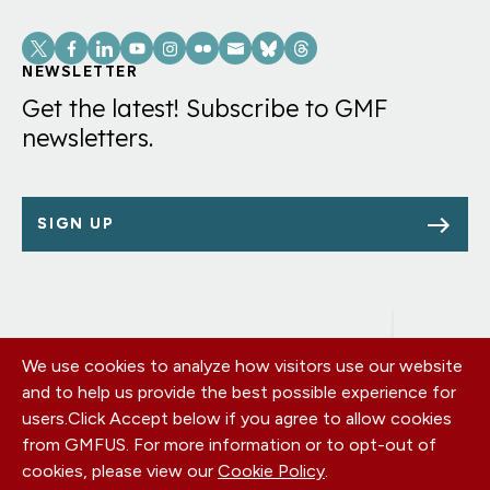
Social
Links
NEWSLETTER
Get the latest! Subscribe to GMF
newsletters.
SIGN UP
We use cookies to analyze how visitors use our website
Footer
OUR OFFICES
and to help us provide the best possible experience for
PRIVACY POLICY
menu
users.
Click Accept below if you agree to allow cookies
CAREERS
from GMFUS. For more information or to opt-out of
DONATE
cookies, please view our
Cookie Policy
.
CONTACT US