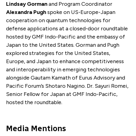
Lindsay Gorman
and Program Coordinator
Alexandra Pugh
spoke on US-Europe-Japan
cooperation on quantum technologies for
defense applications at a closed-door roundtable
hosted by GMF Indo-Pacific and the embassy of
Japan to the United States. Gorman and Pugh
explored strategies for the United States,
Europe, and Japan to enhance competitiveness
and interoperability in emerging technologies
alongside Gautam Kamath of Eurus Advisory and
Pacific Forum’s Shotaro Nagino. Dr. Sayuri Romei,
Senior Fellow for Japan at GMF Indo-Pacific,
hosted the roundtable.
Media Mentions