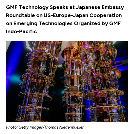
GMF Technology Speaks at Japanese Embassy
Roundtable on US-Europe-Japan Cooperation
on Emerging Technologies Organized by GMF
Indo-Pacific
Photo: Getty Images/Thomas Niedermueller