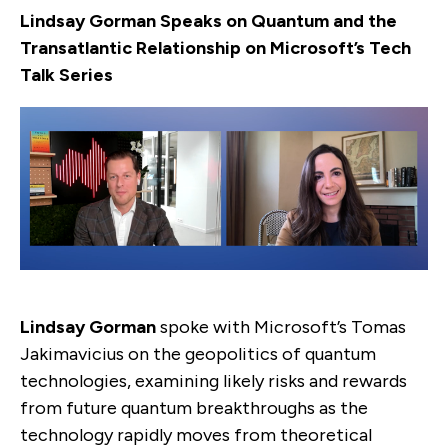
Lindsay Gorman Speaks on Quantum and the
Transatlantic Relationship on Microsoft’s Tech
Talk Series
Lindsay Gorman
spoke with Microsoft’s Tomas
Jakimavicius on the geopolitics of quantum
technologies, examining likely risks and rewards
from future quantum breakthroughs as the
technology rapidly moves from theoretical