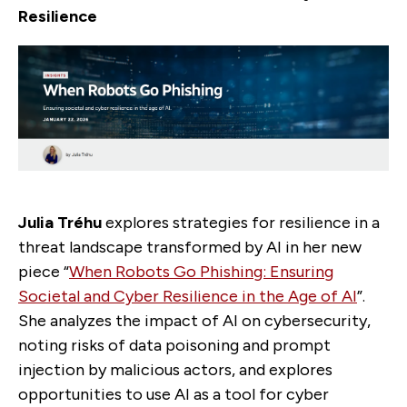
Resilience
Julia Tréhu
explores strategies for resilience in a
threat landscape transformed by AI in her new
piece “
When Robots Go Phishing: Ensuring
Societal and Cyber Resilience in the Age of AI
”.
She analyzes the impact of AI on cybersecurity,
noting risks of data poisoning and prompt
injection by malicious actors, and explores
opportunities to use AI as a tool for cyber