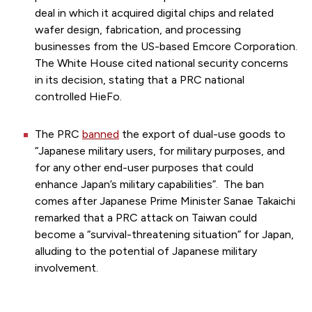
deal in which it acquired digital chips and related
wafer design, fabrication, and processing
businesses from the US-based Emcore Corporation.
The White House cited national security concerns
in its decision, stating that a PRC national
controlled HieFo.
The PRC
banned
the export of dual-use goods to
“Japanese military users, for military purposes, and
for any other end-user purposes that could
enhance Japan’s military capabilities”. The ban
comes after Japanese Prime Minister Sanae Takaichi
remarked that a PRC attack on Taiwan could
become a “survival-threatening situation” for Japan,
alluding to the potential of Japanese military
involvement.