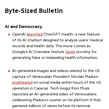
Byte-Sized Bulletin
AI and Democracy
OpenAI
launched
ChatGPT Health, a new feature
of its AI chatbot designed to analyze users’ medical
records and health data. The move comes as
Google’s AI Overview feature
faces
scrutiny for
generating false or misleading health information.
AI-generated images and videos related to the US
capture of Venezuelan President Nicolás Maduro
proliferated
on social media within hours of the US
operation in Caracas. Tech mogul Elon Musk
reposted an AI-generated video of Venezuelans
celebrating Maduro's ouster on his platform X that
garnered millions of views before its removal.