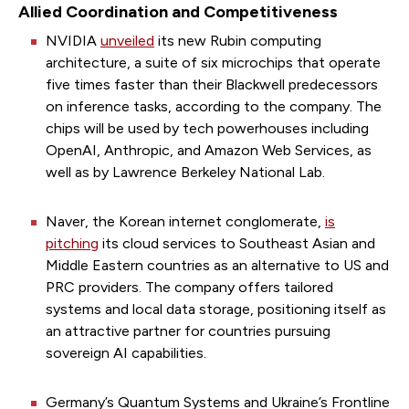
Allied Coordination and Competitiveness
NVIDIA
unveiled
its new Rubin computing
architecture, a suite of six microchips that operate
five times faster than their Blackwell predecessors
on inference tasks, according to the company. The
chips will be used by tech powerhouses including
OpenAI, Anthropic, and Amazon Web Services, as
well as by Lawrence Berkeley National Lab.
Naver, the Korean internet conglomerate,
is
pitching
its cloud services to Southeast Asian and
Middle Eastern countries as an alternative to US and
PRC providers. The company offers tailored
systems and local data storage, positioning itself as
an attractive partner for countries pursuing
sovereign AI capabilities.
Germany’s Quantum Systems and Ukraine’s Frontline