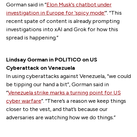
Gorman said in “
Elon Musk's chatbot under
investigation in Europe for 'spicy mode'
”. “This
recent spate of content is already prompting
investigations into xAI and Grok for how this
spread is happening.”
Lindsay Gorman in POLITICO on US
Cyberattack on Venezuela
In using cyberattacks against Venezuela, “we could
be tipping our hand a bit”, Gorman said in
“
Venezuela strike marks a turning point for US
cyber warfare
”. “There’s a reason we keep things
closer to the vest, and that’s because our
adversaries are watching how we do things.”