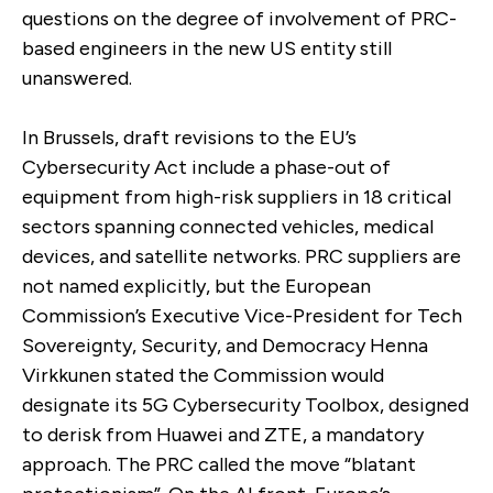
questions on the degree of involvement of PRC-
based engineers in the new US entity still
unanswered.
In Brussels, draft revisions to the EU’s
Cybersecurity Act include a phase-out of
equipment from high-risk suppliers in 18 critical
sectors spanning connected vehicles, medical
devices, and satellite networks. PRC suppliers are
not named explicitly, but the European
Commission’s Executive Vice-President for Tech
Sovereignty, Security, and Democracy Henna
Virkkunen stated the Commission would
designate its 5G Cybersecurity Toolbox, designed
to derisk from Huawei and ZTE, a mandatory
approach. The PRC called the move “blatant