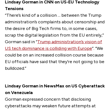
Lindsay Gorman in CNN on US-EU Technology
Tensions
“There’s kind of a collision … between the Trump
administration’s complaints about censorship and
the desire of Big Tech firms to, in some cases,
scrap the digital legislation from the EU entirely,”
Gorman said in “
Trump administration’s vision of
US tech dominance is colliding with Europe
”. “We
could be on an increased collision course because
EU officials have said that they’re not going to be
bulldozed.”
Lindsay Gorman in NewsMax on US Cyberattack
on Venezuela
Gorman expressed concern that disclosing
cyberattacks may weaken future attempts at