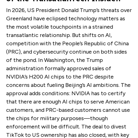
In 2026, US President Donald Trump’s threats over
Greenland have eclipsed technology matters as
the most volatile touchpoints in a strained
transatlantic relationship. But shifts on AI,
competition with the People’s Republic of China
(PRC), and cybersecurity continue on both sides
of the pond. In Washington, the Trump
administration formally approved sales of
NVIDIA’s H200 AI chips to the PRC despite
concerns about fueling Beijing’s AI ambitions. The
approval adds conditions: NVIDIA has to certify
that there are enough AI chips to serve American
customers, and PRC-based customers cannot use
the chips for military purposes—though
enforcement will be difficult. The deal to divest
TikTok to US ownership has also closed, with key