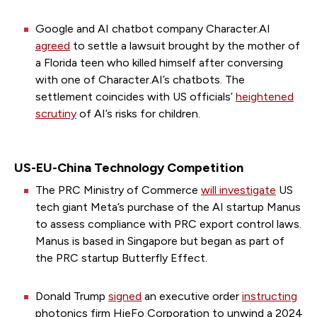
Google and AI chatbot company Character.AI
agreed
to settle a lawsuit brought by the mother of
a Florida teen who killed himself after conversing
with one of Character.AI’s chatbots. The
settlement coincides with US officials’
heightened
scrutiny
of AI’s risks for children.
US-EU-China Technology Competition
The PRC Ministry of Commerce
will investigate
US
tech giant Meta’s purchase of the AI startup Manus
to assess compliance with PRC export control laws.
Manus is based in Singapore but began as part of
the PRC startup Butterfly Effect.
Donald Trump
signed
an executive order
instructing
photonics firm HieFo Corporation to unwind a 2024