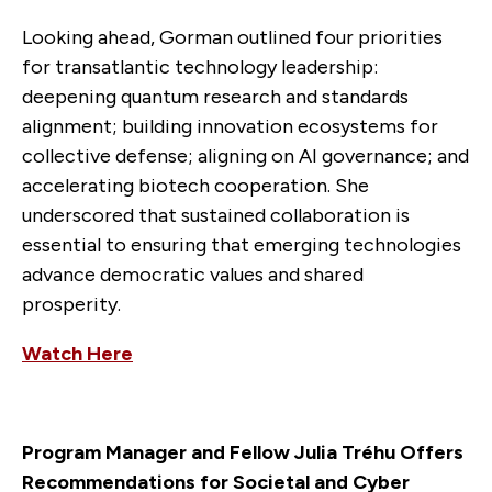
Looking ahead, Gorman outlined four priorities
for transatlantic technology leadership:
deepening quantum research and standards
alignment; building innovation ecosystems for
collective defense; aligning on AI governance; and
accelerating biotech cooperation. She
underscored that sustained collaboration is
essential to ensuring that emerging technologies
advance democratic values and shared
prosperity.
Watch Here
Program Manager and Fellow Julia Tréhu Offers
Recommendations for Societal and Cyber