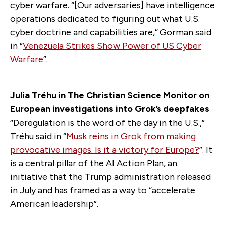
cyber warfare. “[Our adversaries] have intelligence
operations dedicated to figuring out what U.S.
cyber doctrine and capabilities are,” Gorman said
in “
Venezuela Strikes Show Power of US Cyber
Warfare
”.
Julia Tréhu in The Christian Science Monitor on
European investigations into Grok’s deepfakes
“Deregulation is the word of the day in the U.S.,”
Tréhu said in “
Musk reins in Grok from making
provocative images. Is it a victory for Europe?
”. It
is a central pillar of the AI Action Plan, an
initiative that the Trump administration released
in July and has framed as a way to “accelerate
American leadership”.