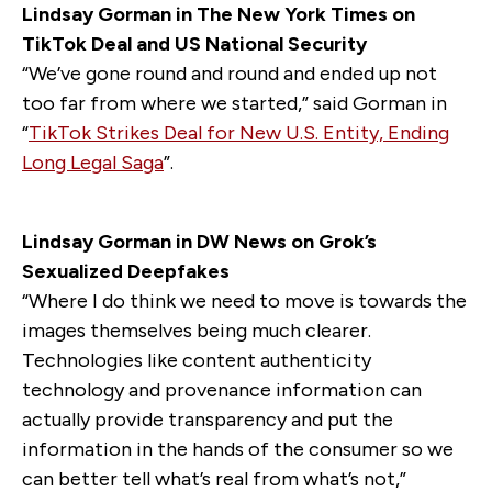
Lindsay Gorman in The New York Times on
TikTok Deal and US National Security
“We’ve gone round and round and ended up not
too far from where we started,” said Gorman in
“
TikTok Strikes Deal for New U.S. Entity, Ending
Long Legal Saga
”.
Lindsay Gorman in DW News on Grok’s
Sexualized Deepfakes
“Where I do think we need to move is towards the
images themselves being much clearer.
Technologies like content authenticity
technology and provenance information can
actually provide transparency and put the
information in the hands of the consumer so we
can better tell what’s real from what’s not,”