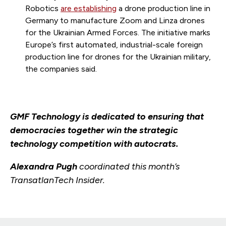
Robotics
are establishing
a drone production line in
Germany to manufacture Zoom and Linza drones
for the Ukrainian Armed Forces. The initiative marks
Europe’s first automated, industrial-scale foreign
production line for drones for the Ukrainian military,
the companies said.
GMF Technology is dedicated to ensuring that
democracies together win the strategic
technology competition with autocrats.
Alexandra Pugh
coordinated this month’s
TransatlanTech Insider.