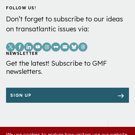
FOLLOW US!
Don’t forget to subscribe to our ideas
on transatlantic issues via:
Social
Links
NEWSLETTER
Get the latest! Subscribe to GMF
newsletters.
SIGN UP
We use cookies to analyze how visitors use our website