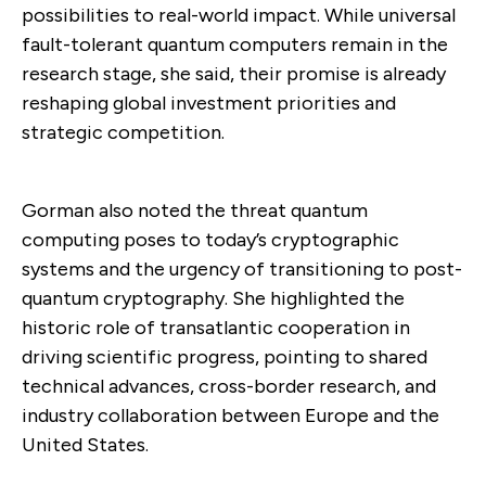
possibilities to real-world impact. While universal
fault-tolerant quantum computers remain in the
research stage, she said, their promise is already
reshaping global investment priorities and
strategic competition.
Gorman also noted the threat quantum
computing poses to today’s cryptographic
systems and the urgency of transitioning to post-
quantum cryptography. She highlighted the
historic role of transatlantic cooperation in
driving scientific progress, pointing to shared
technical advances, cross-border research, and
industry collaboration between Europe and the
United States.