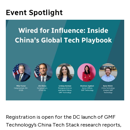
Event Spotlight
Registration is open for the DC launch of GMF
Technology’s China Tech Stack research reports,