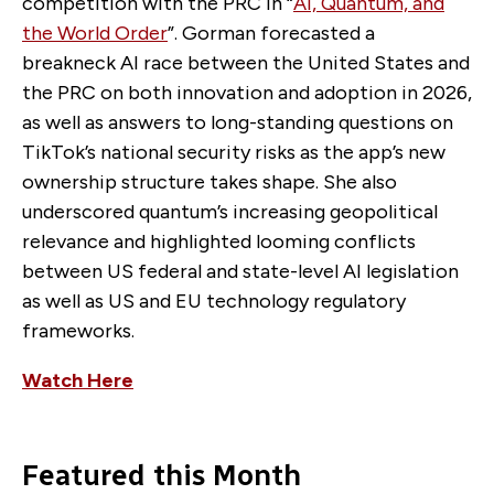
competition with the PRC in “
AI, Quantum, and
the World Order
”. Gorman forecasted a
breakneck AI race between the United States and
the PRC on both innovation and adoption in 2026,
as well as answers to long-standing questions on
TikTok’s national security risks as the app’s new
ownership structure takes shape. She also
underscored quantum’s increasing geopolitical
relevance and highlighted looming conflicts
between US federal and state-level AI legislation
as well as US and EU technology regulatory
frameworks.
Watch Here
Featured this Month