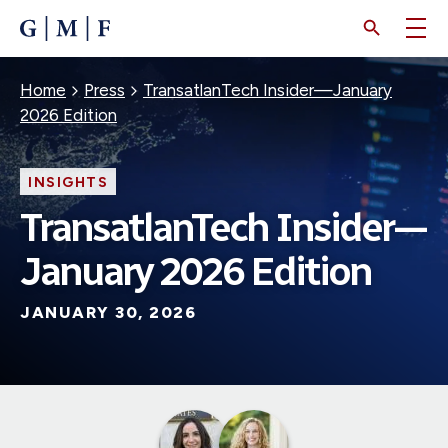
SKIP
TO
MAIN
CONTENT
Breadcrumb
Home
Press
TransatlanTech Insider—January
2026 Edition
INSIGHTS
TransatlanTech Insider—
January 2026 Edition
JANUARY 30, 2026