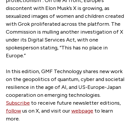
protectionism”. On the AI front, Europe’s
discontent with Elon Musk’s X is growing, as
sexualized images of women and children created
with Grok proliferated across the platform. The
Commission is mulling another investigation of X
under its Digital Services Act, with one
spokesperson stating, “This has no place in
Europe.”
In this edition, GMF Technology shares new work
on the geopolitics of quantum, cyber and societal
resilience in the age of AI, and US-Europe-Japan
cooperation on emerging technologies.
Subscribe
to receive future newsletter editions,
follow
us on X, and visit our
webpage
to learn
more.