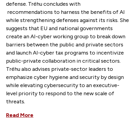
defense. Tréhu concludes with
recommendations to harness the benefits of AI
while strengthening defenses against its risks. She
suggests that EU and national governments
create an AI-cyber working group to break down
barriers between the public and private sectors
and launch AI-cyber tax programs to incentivize
public-private collaboration in critical sectors.
Tréhu also advises private-sector leaders to
emphasize cyber hygiene and security by design
while elevating cybersecurity to an executive-
level priority to respond to the new scale of
threats.
Read More