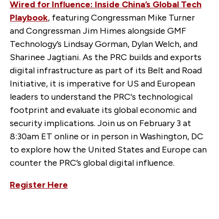
Wired for Influence: Inside China’s Global Tech
Playbook
, featuring Congressman Mike Turner
and Congressman Jim Himes alongside GMF
Technology’s Lindsay Gorman, Dylan Welch, and
Sharinee Jagtiani. As the PRC builds and exports
digital infrastructure as part of its Belt and Road
Initiative, it is imperative for US and European
leaders to understand the PRC's technological
footprint and evaluate its global economic and
security implications. Join us on February 3 at
8:30am ET online or in person in Washington, DC
to explore how the United States and Europe can
counter the PRC’s global digital influence.
Register Here