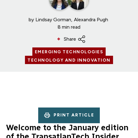
by
Lindsay Gorman
Alexandra Pugh
8 min read
Share
EMERGING TECHNOLOGIES
TECHNOLOGY AND INNOVATION
PRINT ARTICLE
Welcome to the January edition
of the TransatlanTech Insider.