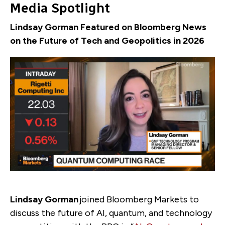
Media Spotlight
Lindsay Gorman Featured on Bloomberg News
on the Future of Tech and Geopolitics in 2026
Lindsay Gorman
joined Bloomberg Markets to
discuss the future of AI, quantum, and technology