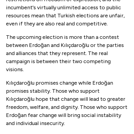
incumbent's virtually unlimited access to public
resources mean that Turkish elections are unfair,
even if they are also real and competitive.
The upcoming election is more than a contest
between Erdoğan and Kılıçdaroğlu or the parties
and alliances that they represent. The real
campaign is between their two competing
visions.
Kılıçdaroğlu promises change while Erdoğan
promises stability. Those who support
Kılıçdaroğlu hope that change will lead to greater
freedom, welfare, and dignity. Those who support
Erdoğan fear change will bring social instability
and individual insecurity.