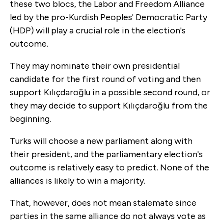
these two blocs, the Labor and Freedom Alliance
led by the pro-Kurdish Peoples' Democratic Party
(HDP) will play a crucial role in the election's
outcome.
They may nominate their own presidential
candidate for the first round of voting and then
support Kılıçdaroğlu in a possible second round, or
they may decide to support Kılıçdaroğlu from the
beginning.
Turks will choose a new parliament along with
their president, and the parliamentary election's
outcome is relatively easy to predict. None of the
alliances is likely to win a majority.
That, however, does not mean stalemate since
parties in the same alliance do not always vote as