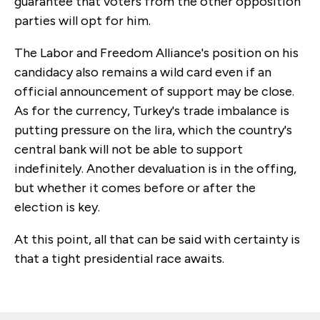
guarantee that voters from the other opposition
parties will opt for him.
The Labor and Freedom Alliance's position on his
candidacy also remains a wild card even if an
official announcement of support may be close.
As for the currency, Turkey's trade imbalance is
putting pressure on the lira, which the country's
central bank will not be able to support
indefinitely. Another devaluation is in the offing,
but whether it comes before or after the
election is key.
At this point, all that can be said with certainty is
that a tight presidential race awaits.