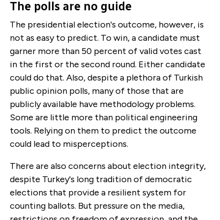
The polls are no guide
The presidential election's outcome, however, is
not as easy to predict. To win, a candidate must
garner more than 50 percent of valid votes cast
in the first or the second round. Either candidate
could do that. Also, despite a plethora of Turkish
public opinion polls, many of those that are
publicly available have methodology problems.
Some are little more than political engineering
tools. Relying on them to predict the outcome
could lead to misperceptions.
There are also concerns about election integrity,
despite Turkey's long tradition of democratic
elections that provide a resilient system for
counting ballots. But pressure on the media,
restrictions on freedom of expression, and the