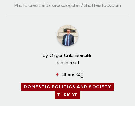
Photo credit: arda savasciogullari / Shutterstock.com
by
Özgür Ünlühisarcıklı
4 min read
Share
DOMESTIC POLITICS AND SOCIETY
TÜRKIYE