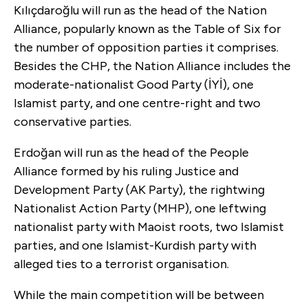
Kılıçdaroğlu will run as the head of the Nation
Alliance, popularly known as the Table of Six for
the number of opposition parties it comprises.
Besides the CHP, the Nation Alliance includes the
moderate-nationalist Good Party (İYİ), one
Islamist party, and one centre-right and two
conservative parties.
Erdoğan will run as the head of the People
Alliance formed by his ruling Justice and
Development Party (AK Party), the rightwing
Nationalist Action Party (MHP), one leftwing
nationalist party with Maoist roots, two Islamist
parties, and one Islamist-Kurdish party with
alleged ties to a terrorist organisation.
While the main competition will be between