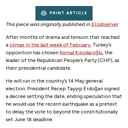
PRINT ARTICLE
This piece was originally published in
EUobserver
After months of drama and tension that reached
a
climax in the last week of February
, Turkey's
opposition has chosen
Kemal Kılıçdaroğlu
, the
leader of the Republican People's Party (CHP), as
their presidential candidate.
He will run in the country's 14 May general
election. President Recep Tayyip Erdoğan signed
a decree setting the date, ending speculation that
he would use the recent earthquake as a pretext
to delay the vote to beyond the constitutionally
set June 18 deadline.