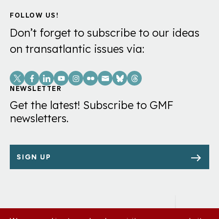
FOLLOW US!
Don’t forget to subscribe to our ideas
on transatlantic issues via:
Social
Links
NEWSLETTER
Get the latest! Subscribe to GMF
newsletters.
SIGN UP