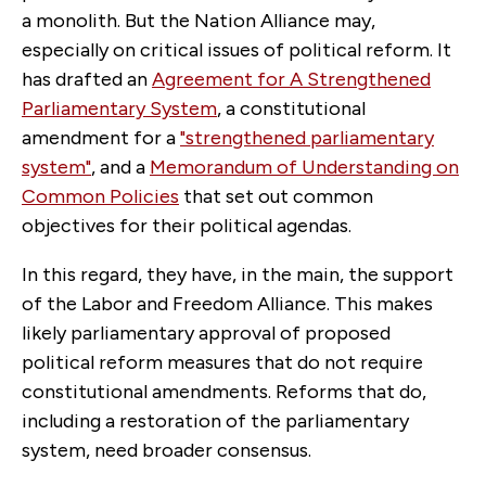
a monolith. But the Nation Alliance may,
especially on critical issues of political reform. It
has drafted an
Agreement for A Strengthened
Parliamentary System
, a constitutional
amendment for a
"strengthened parliamentary
system"
, and a
Memorandum of Understanding on
Common Policies
that set out common
objectives for their political agendas.
In this regard, they have, in the main, the support
of the Labor and Freedom Alliance. This makes
likely parliamentary approval of proposed
political reform measures that do not require
constitutional amendments. Reforms that do,
including a restoration of the parliamentary
system, need broader consensus.