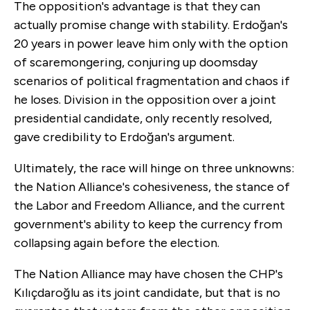
The opposition's advantage is that they can
actually promise change with stability. Erdoğan's
20 years in power leave him only with the option
of scaremongering, conjuring up doomsday
scenarios of political fragmentation and chaos if
he loses. Division in the opposition over a joint
presidential candidate, only recently resolved,
gave credibility to Erdoğan's argument.
Ultimately, the race will hinge on three unknowns:
the Nation Alliance's cohesiveness, the stance of
the Labor and Freedom Alliance, and the current
government's ability to keep the currency from
collapsing again before the election.
The Nation Alliance may have chosen the CHP's
Kılıçdaroğlu as its joint candidate, but that is no