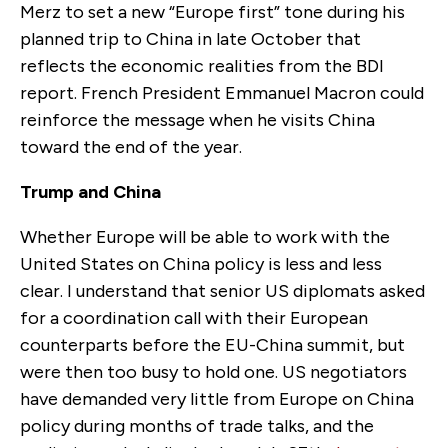
Merz to set a new “Europe first” tone during his
planned trip to China in late October that
reflects the economic realities from the BDI
report. French President Emmanuel Macron could
reinforce the message when he visits China
toward the end of the year.
Trump and China
Whether Europe will be able to work with the
United States on China policy is less and less
clear. I understand that senior US diplomats asked
for a coordination call with their European
counterparts before the EU-China summit, but
were then too busy to hold one. US negotiators
have demanded very little from Europe on China
policy during months of trade talks, and the