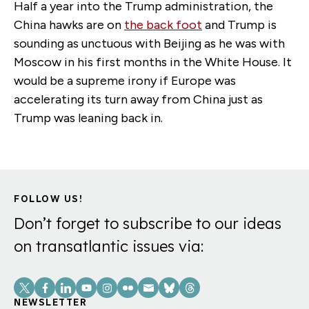
Half a year into the Trump administration, the
China hawks are on
the back foot
and Trump is
sounding as unctuous with Beijing as he was with
Moscow in his first months in the White House. It
would be a supreme irony if Europe was
accelerating its turn away from China just as
Trump was leaning back in.
FOLLOW US!
Don’t forget to subscribe to our ideas
on transatlantic issues via:
Social
Links
NEWSLETTER