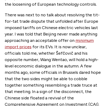
the loosening of European technology controls.
There was next to no talk about resolving the tit-
for-tat trade dispute that unfolded after Europe
imposed tariffs on Chinese electric vehicles last
year. I was told that Beijing never made anything
approaching an acceptable offer on
minimum
import prices
for its EVs. It is now unclear,
officials told me, whether Šefčovič and his
opposite number, Wang Wentao, will hold a high-
level economic dialogue in the autumn. A few
months ago, some officials in Brussels dared hope
that the two sides might be able to cobble
together something resembling a trade truce at
that meeting. In a sign of the disconnect, the
Chinese side floated a revival of the
Comprehensive Agreement on Investment (CAI).