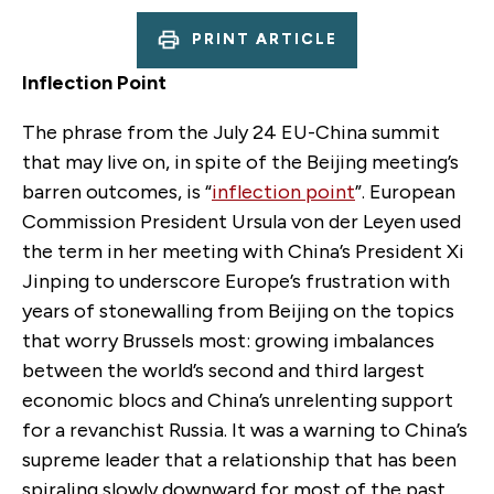
PRINT ARTICLE
Inflection Point
The phrase from the July 24 EU-China summit
that may live on, in spite of the Beijing meeting’s
barren outcomes, is “
inflection point
”. European
Commission President Ursula von der Leyen used
the term in her meeting with China’s President Xi
Jinping to underscore Europe’s frustration with
years of stonewalling from Beijing on the topics
that worry Brussels most: growing imbalances
between the world’s second and third largest
economic blocs and China’s unrelenting support
for a revanchist Russia. It was a warning to China’s
supreme leader that a relationship that has been
spiraling slowly downward for most of the past