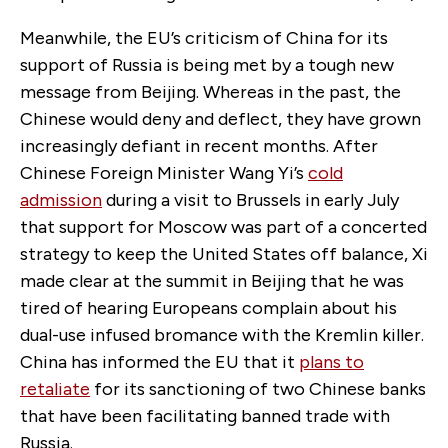
Meanwhile, the EU’s criticism of China for its
support of Russia is being met by a tough new
message from Beijing. Whereas in the past, the
Chinese would deny and deflect, they have grown
increasingly defiant in recent months. After
Chinese Foreign Minister Wang Yi’s
cold
admission
during a visit to Brussels in early July
that support for Moscow was part of a concerted
strategy to keep the United States off balance, Xi
made clear at the summit in Beijing that he was
tired of hearing Europeans complain about his
dual-use infused bromance with the Kremlin killer.
China has informed the EU that it
plans to
retaliate
for its sanctioning of two Chinese banks
that have been facilitating banned trade with
Russia.