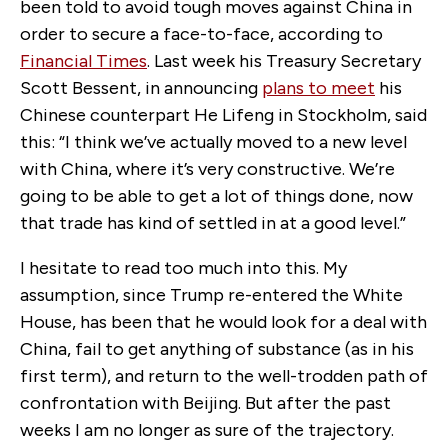
been told to avoid tough moves against China in
order to secure a face-to-face, according to
Financial Times
. Last week his Treasury Secretary
Scott Bessent, in announcing
plans to meet
his
Chinese counterpart He Lifeng in Stockholm, said
this: “I think we’ve actually moved to a new level
with China, where it’s very constructive. We’re
going to be able to get a lot of things done, now
that trade has kind of settled in at a good level.”
I hesitate to read too much into this. My
assumption, since Trump re-entered the White
House, has been that he would look for a deal with
China, fail to get anything of substance (as in his
first term), and return to the well-trodden path of
confrontation with Beijing. But after the past
weeks I am no longer as sure of the trajectory.