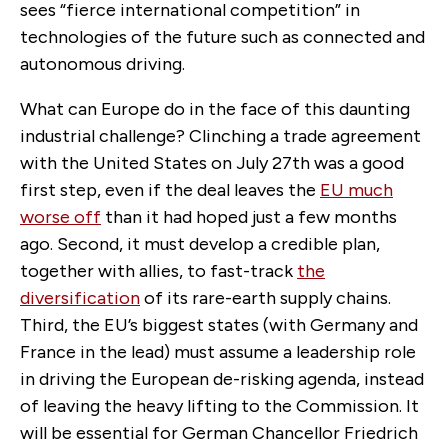
sees “fierce international competition” in
technologies of the future such as connected and
autonomous driving.
What can Europe do in the face of this daunting
industrial challenge? Clinching a trade agreement
with the United States on July 27th was a good
first step, even if the deal leaves the
EU much
worse off
than it had hoped just a few months
ago. Second, it must develop a credible plan,
together with allies, to fast-track
the
diversification
of its rare-earth supply chains.
Third, the EU’s biggest states (with Germany and
France in the lead) must assume a leadership role
in driving the European de-risking agenda, instead
of leaving the heavy lifting to the Commission. It
will be essential for German Chancellor Friedrich