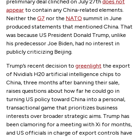
preliminary deal clinched on July 27th
does not
appear
to contain any China-related elements.
N
either the
G7
nor the
NATO
summit in June
produced statements that mentioned China. That
was because US President Donald Trump, unlike
his predecessor Joe Biden, had no interest in
publicly criticizing Beijing.
Trump’s recent decision to
greenlight
the export
of Nvidia’s H20 artificial intelligence chips to
China, three months after banning their sale,
raises questions about how far he could go in
turning US policy toward China into a personal,
transactional game that prioritizes business
interests over broader strategic aims. Trump has
been clamoring
for a meeting with Xi for months,
and US officials in charge of export controls have