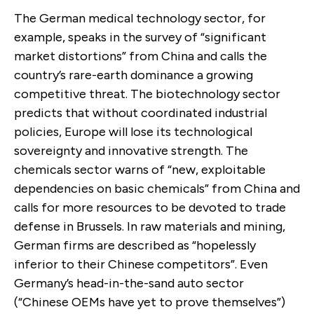
The German medical technology sector, for
example, speaks in the survey of “significant
market distortions” from China and calls the
country’s rare-earth dominance a growing
competitive threat. The biotechnology sector
predicts that without coordinated industrial
policies, Europe will lose its technological
sovereignty and innovative strength. The
chemicals sector warns of “new, exploitable
dependencies on basic chemicals” from China and
calls for more resources to be devoted to trade
defense in Brussels. In raw materials and mining,
German firms are described as “hopelessly
inferior to their Chinese competitors”. Even
Germany’s head-in-the-sand auto sector
(“Chinese OEMs have yet to prove themselves”)