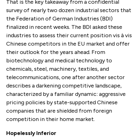
That is the key takeaway from a confidential
survey of nearly two dozen industrial sectors that
the Federation of German Industries (BDI)
finalized in recent weeks. The BDI asked these
industries to assess their current position vis à vis
Chinese competitors in the EU market and offer
their outlook for the years ahead. From
biotechnology and medical technology to
chemicals, steel, machinery, textiles, and
telecommunications, one after another sector
describes a darkening competitive landscape,
characterized by a familiar dynamic: aggressive
pricing policies by state-supported Chinese
companies that are shielded from foreign
competition in their home market.
Hopelessly Inferior