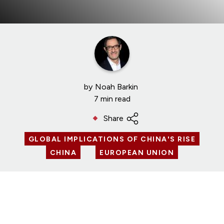
by
Noah Barkin
7 min read
Share
GLOBAL IMPLICATIONS OF CHINA'S RISE
CHINA
EUROPEAN UNION