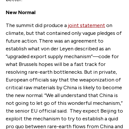
New Normal
The summit did produce a
joint statement
on
climate, but that contained only vague pledges of
future action. There was an agreement to
establish what von der Leyen described as an
“upgraded export supply mechanism”—code for
what Brussels hopes will be a fast track for
resolving rare-earth bottlenecks. But in private,
European officials say that the weaponization of
critical raw materials by China is likely to become
the new normal. “We all understand that China is
not going to let go of this wonderful mechanism,”
the senior EU official said.
They expect Beijing to
exploit the mechanism to try to establish a quid
pro quo between rare-earth flows from China and