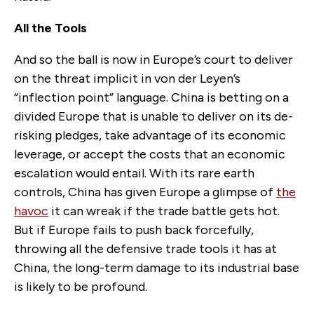
All the Tools
And so the ball is now in Europe’s court to deliver
on the threat implicit in von der Leyen’s
“inflection point” language. China is betting on a
divided Europe that is unable to deliver on its de-
risking pledges, take advantage of its economic
leverage, or accept the costs that an economic
escalation would entail. With its rare earth
controls, China has given Europe a glimpse of
the
havoc
it can wreak if the trade battle gets hot.
But if Europe fails to push back forcefully,
throwing all the defensive trade tools it has at
China, the long-term damage to its industrial base
is likely to be profound.