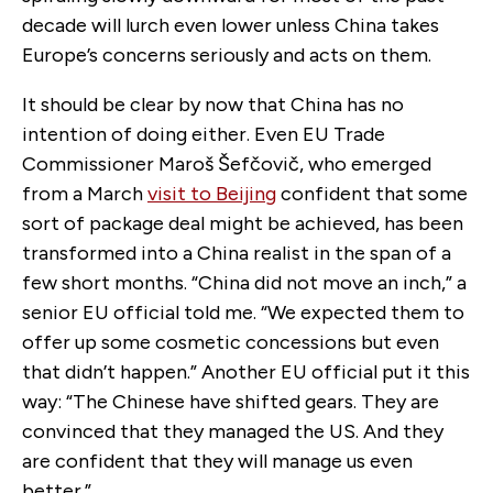
decade will lurch even lower unless China takes
Europe’s concerns seriously and acts on them.
It should be clear by now that China has no
intention of doing either. Even EU Trade
Commissioner Maroš Šefčovič, who emerged
from a March
visit to Beijing
confident that some
sort of package deal might be achieved, has been
transformed into a China realist in the span of a
few short months. “China did not move an inch,” a
senior EU official told me. “We expected them to
offer up some cosmetic concessions but even
that didn’t happen.” Another EU official put it this
way: “The Chinese have shifted gears. They are
convinced that they managed the US. And they
are confident that they will manage us even
better.”