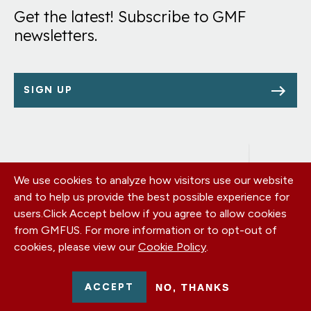
Get the latest! Subscribe to GMF
newsletters.
SIGN UP
We use cookies to analyze how visitors use our website
Footer
OUR OFFICES
and to help us provide the best possible experience for
PRIVACY POLICY
menu
users.
Click Accept below if you agree to allow cookies
CAREERS
from GMFUS. For more information or to opt-out of
DONATE
cookies, please view our
Cookie Policy
.
CONTACT US
EIN: 52-0954751 - All Rights Reserved. German Marshall Fund
ACCEPT
NO, THANKS
2026.