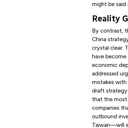
might be said 
Reality 
By contrast, 
China strategy
crystal clear.
have become t
economic depe
addressed urg
mistakes with 
draft strategy
that the most
companies tha
outbound inve
Taiwan—will e