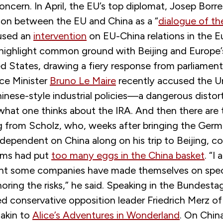
concern. In April, the EU’s top diplomat, Josep Borre
ion between the EU and China as a “
dialogue of th
 used an
intervention
on EU-China relations in the 
 highlight common ground with Beijing and Europe’
d States, drawing a fiery response from parliament
nce Minister
Bruno Le Maire
recently accused the U
inese-style industrial policies—a dangerous distorti
 what one thinks about the IRA. And then there are
g from Scholz, who, weeks after bringing the Ger
dependent on China along on his trip to Beijing, c
rms had put
too many eggs in the China basket
. “I
t some companies have made themselves on speci
oring the risks,” he said. Speaking in the Bundesta
 conservative opposition leader Friedrich Merz of l
 akin to
Alice’s Adventures in Wonderland
. On Chin