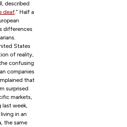
ll, described
e deaf
.
” Half a
European
s differences
arians.
nited States
on of reality,
 the confusing
man companies
omplained that
 am surprised
fic markets,
g last week,
iving in an
a, the same