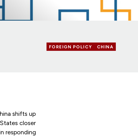
FOREIGN POLICY
CHINA
ina shifts up
 States closer
 in responding