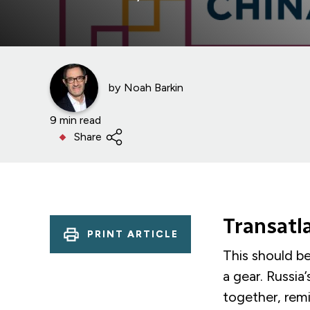
by
Noah Barkin
9 min read
Share
Transatl
PRINT ARTICLE
This should b
a gear. Russia
together, remi