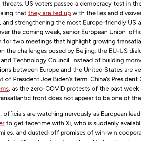
l threats. US voters passed a democracy test in t
naling that
they are fed up
with the lies and divisiv
 and strengthening the most Europe-friendly US a
over the coming week, senior European Union officia
 for two meetings that highlight growing transatla
on the challenges posed by Beijing: the EU-US dia
 and Technology Council. Instead of building mo
tions between Europe and the United States are vee
t of President Joe Biden’s term. China’s President 
ems
, as the zero-COVID protests of the past week
ransatlantic front does not appear to be one of th
 officials are watching nervously as European lea
er
to get facetime with Xi, who is suddenly availabl
miles, and dusted-off promises of win-win cooperat