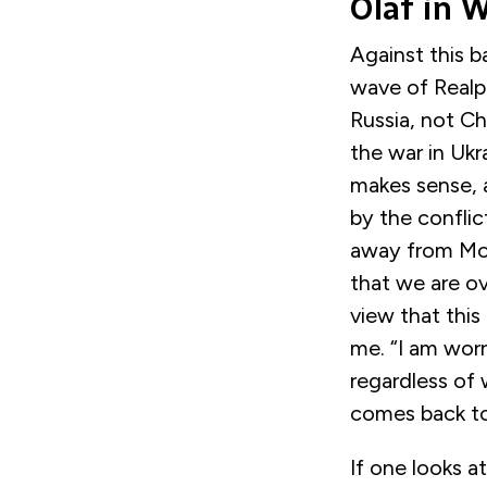
Olaf in 
Against this 
wave of Realpo
Russia, not Ch
the war in Uk
makes sense, 
by the conflic
away from Mo
that we are ov
view that this
me. “I am wor
regardless of 
comes back to 
If one looks a