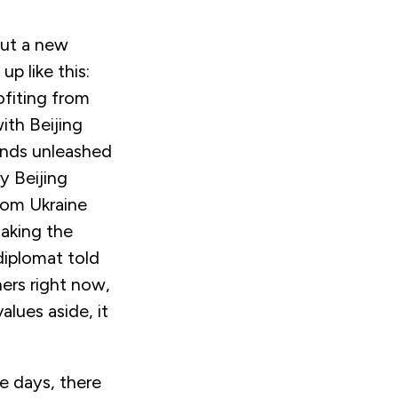
out a new
p like this:
ofiting from
ith Beijing
inds unleashed
y Beijing
rom Ukraine
taking the
 diplomat told
ers right now,
lues aside, it
e days, there