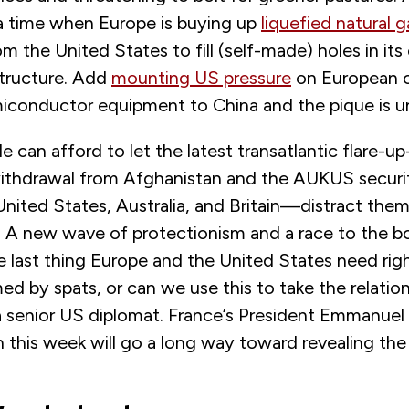
a time when Europe is buying up
liquefied natural g
m the United States to fill (self-made) holes in it
structure. Add
mounting US pressure
on European ca
emiconductor equipment to China and the pique is u
de can afford to let the latest transatlantic flare-u
ithdrawal from Afghanistan and the AUKUS securi
nited States, Australia, and Britain—distract the
e. A new wave of protectionism and a race to the 
he last thing Europe and the United States need righ
d by spats, or can we use this to take the relatio
a senior US diplomat. France’s President Emmanuel 
this week will go a long way toward revealing the 