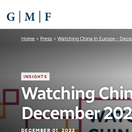
SKIP
TO
MAIN
CONTENT
Breadcrumb
Home
Press
Watching China In Europe - Dec
INSIGHTS
Watching Chin
December 20
DECEMBER 01, 2022