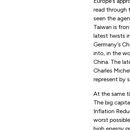
Europe’s appr
read through 
seen the agen
Taiwan is fron
latest twists i
Germany’s Cha
into, in the w
China. The lat
Charles Miche
represent by s
At the same ti
The big capit
Inflation Redu
worst possib
high energy pr