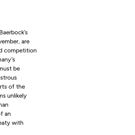
Baerbock’s
ember, are
and competition
many’s
 must be
astrous
rts of the
ms unlikely
rman
f an
eaty with