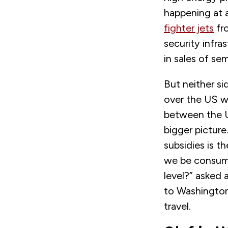
happening at 
fighter jets
fro
security infra
in sales of s
But neither si
over the US w
between the U
bigger pictur
subsidies is t
we be consume
level?” asked 
to Washington 
travel.