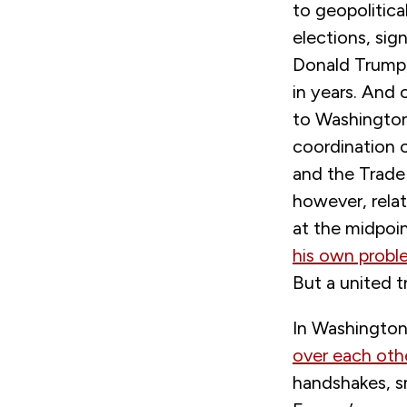
to geopolitica
elections, sig
Donald Trump,
in years. And 
to Washington
coordination 
and the Trade
however, rela
at the midpoin
his own probl
But a united t
In Washington,
over each oth
handshakes, s