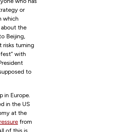
anyone who has
trategy or
n which
d about the
to Beijing,
 risks turning
fest” with
President
 supposed to
p in Europe.
ed in the US
nomy at the
pressure
from
l of this is