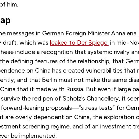
of him.
Gap
the messages in
German Foreign Minister Annalena 
 draft
, which was
leaked to Der Spiegel
in mid-Nov
 These include a recognition that systemic rivalry 
he defining features of the relationship, that Ger
ndence on China has created vulnerabilities that
ently, and that Berlin must not make the same dis
China that it made with Russia. But even if large pa
 survive the red pen of Scholz’s Chancellery, it see
 forward-leaning proposals—“stress tests” for Ge
t are overly dependent on China, the exploration o
stment screening regime, and of an investment tr
ver be implemented.