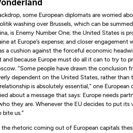
Wonderland
backdrop, some European diplomats are worried ab
litik washing over Brussels, which can be summed u
ina, is Enemy Number One; the United States is pr
raine at Europe’s expense; and closer engagement w
as a cushion against the forceful economic headw
t and because Europe must do all it can to try to pr
scow. “Some people have drawn the conclusion f
erly dependent on the United States, rather than 
 relationship is absolutely essential,” one European
ried about a message that says: Europe needs partn
who they are. Whenever the EU decides to put its va
bite us.”
t the rhetoric coming out of European capitals thes