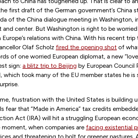
oach to China has toughened up. That is clear to 
the first draft of the German government’s China s
da of the China dialogue meeting in Washington, i
t and center. But Washington is right to be worrie
n Europe’s relations with China. With his recent trip 
ncellor Olaf Scholz
fired the opening shot
of what
ords of one worried European diplomat, a new “love
est sign:
a blitz trip to Beijing
by European Council 
l, which took many of the EU member states he is
urprise.
me, frustration with the United States is building u
als fear that “Made in America” tax credits embedd
ction Act (IRA) will hit a struggling European eco
le moment, when companies are
facing existential 
ices and threatening to bolt for greener pastures. Al