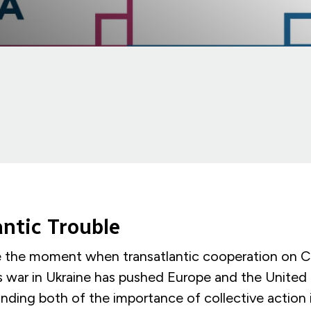
antic Trouble
e the moment when transatlantic cooperation on Ch
’s war in Ukraine has pushed Europe and the United
nding both of the importance of collective action