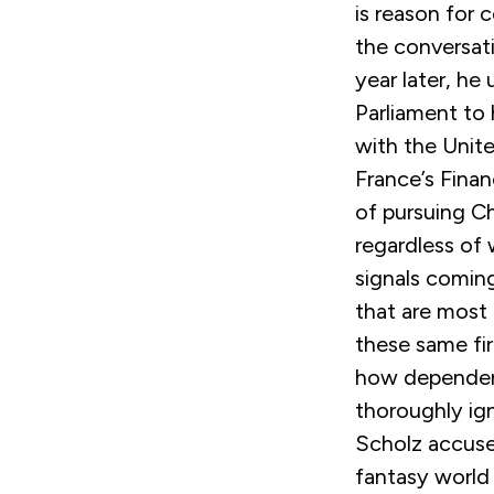
is reason for 
the conversat
year later, he
Parliament to
with the Unite
France’s Fina
of pursuing Ch
regardless of
signals comin
that are most 
these same fi
how dependen
thoroughly ign
Scholz accused
fantasy world