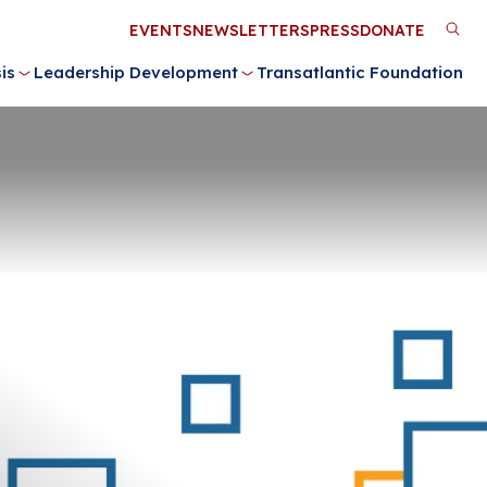
Utility
EVENTS
NEWSLETTERS
PRESS
DONATE
M
Menu
is
Leadership Development
Transatlantic Foundation
n