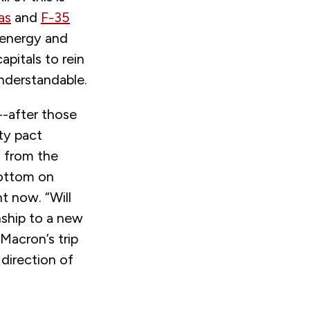
as
and
F-35
s energy and
pitals to rein
nderstandable.
p--after those
ty pact
m from the
bottom on
t now. “Will
nship to a new
Macron’s trip
direction of