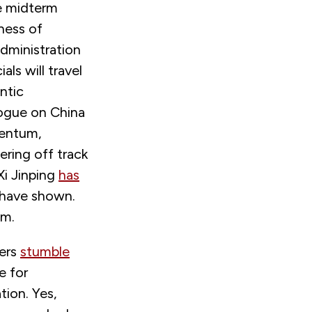
he midterm
eness of
dministration
ls will travel
ntic
logue on China
mentum,
ring off track
Xi Jinping
has
 have shown.
em.
ders
stumble
e for
ion. Yes,