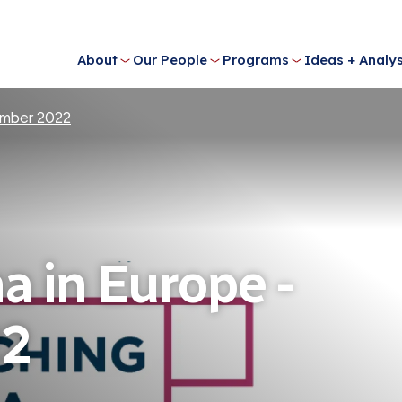
About
Our People
Programs
Ideas + Analys
ember 2022
a in Europe -
22