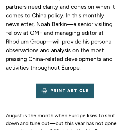
partners need clarity and cohesion when it
comes to China policy. In this monthly
newsletter, Noah Barkin—a senior visiting
fellow at GMF and managing editor at
Rhodium Group—will provide his personal
observations and analysis on the most
pressing China-related developments and
activities throughout Europe.
PRINT ARTICLE
August is the month when Europe likes to shut
down and tune out—but this year has not gone