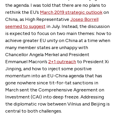
the agenda. I was told that there are no plans to
rethink the EU’s
March 2019 strategic outlook
on
China, as High Representative
Josep Borrell
seemed to suggest
in July. Instead, the discussion
is expected to focus on two main themes: how to
achieve greater EU unity on China at a time when
many member states are unhappy with
Chancellor Angela Merkel and President
Emmanuel Macron’s
2+1 outreach
to President Xi
Jinping, and how to inject some positive
momentum into an EU-China agenda that has
gone nowhere since tit-for-tat sanctions in
March sent the Comprehensive Agreement on
Investment (CAI) into deep freeze. Addressing
the diplomatic row between Vilnius and Beijing is
central to both challenges.