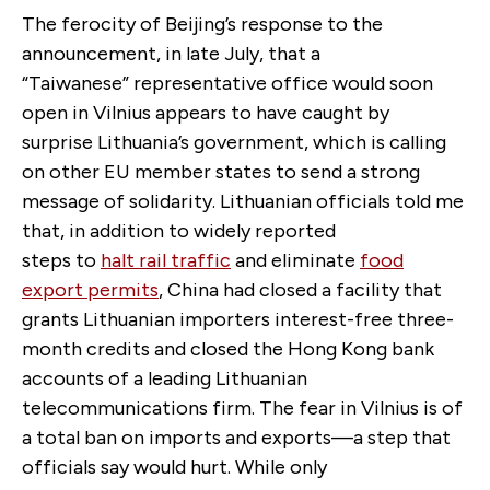
The ferocity of Beijing’s response to the
announcement, in late July, that a
“Taiwanese” representative office would soon
open in Vilnius appears to have caught by
surprise Lithuania’s government, which is calling
on other EU member states to send a strong
message of solidarity. Lithuanian officials told me
that, in addition to widely reported
steps to
halt rail traffic
and eliminate
food
export permits
, China had closed a facility that
grants Lithuanian importers interest-free three-
month credits and closed the Hong Kong bank
accounts of a leading Lithuanian
telecommunications firm. The fear in Vilnius is of
a total ban on imports and exports—a step that
officials say would hurt. While only