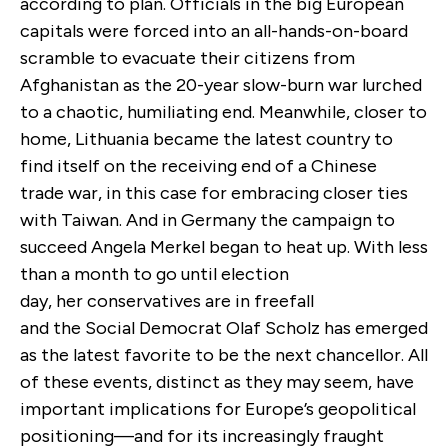
according to plan. Officials in the big European
capitals were forced into an all-hands-on-board
scramble to evacuate their citizens from
Afghanistan as the 20-year slow-burn war lurched
to a chaotic, humiliating end. Meanwhile, closer to
home, Lithuania became the latest country to
find itself on the receiving end of a Chinese
trade war, in this case for embracing closer ties
with Taiwan. And in Germany the campaign to
succeed Angela Merkel began to heat up. With less
than a month to go until election
day, her conservatives are in freefall
and the Social Democrat Olaf Scholz has emerged
as the latest favorite to be the next chancellor. All
of these events, distinct as they may seem, have
important implications for Europe’s geopolitical
positioning—and for its increasingly fraught