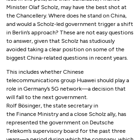
Minister Olaf Scholz, may have the best shot at
the Chancellery. Where does he stand on China,
and would a Scholz-led government trigger a shift
in Berlin’s approach? These are not easy questions
to answer, given that Scholz has studiously
avoided taking a clear position on some of the
biggest China-related questions in recent years.
This includes whether Chinese
telecommunications group Huawei should play a
role in Germany’s 5G network—a decision that
will fall to the next government.
Rolf Bösinger, the state secretary in
the Finance Ministry and a close Scholz ally, has
represented the government on Deutsche
Telekom’s supervisory board for the past three
years—a period during which the company, which