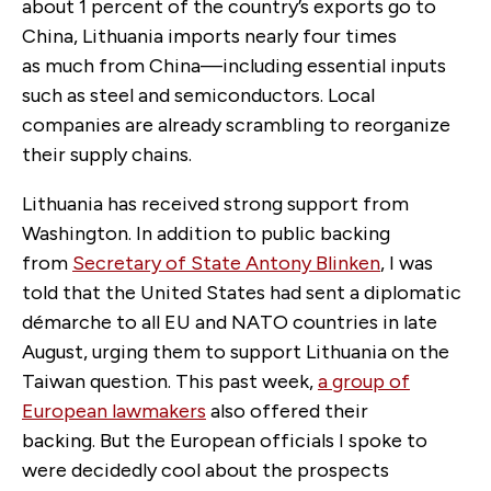
about 1 percent of the country’s exports go to
China, Lithuania imports nearly four times
as much from China—including essential inputs
such as steel and semiconductors. Local
companies are already scrambling to reorganize
their supply chains.
Lithuania has received strong support from
Washington. In addition to public backing
from
Secretary of State Antony Blinken
, I was
told that the United States had sent a diplomatic
démarche to all EU and NATO countries in late
August, urging them to support Lithuania on the
Taiwan question. This past week,
a group of
European lawmakers
also offered their
backing. But the European officials I spoke to
were decidedly cool about the prospects