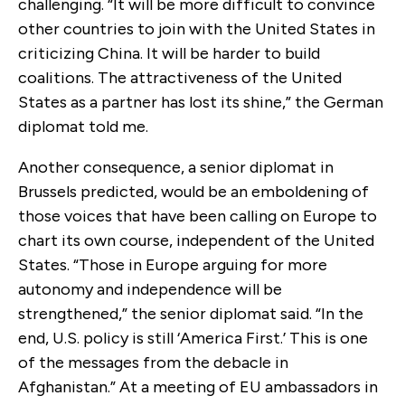
challenging. “It will be more difficult to convince
other countries to join with the United States in
criticizing China. It will be harder to build
coalitions. The attractiveness of the United
States as a partner has lost its shine,” the German
diplomat told me.
Another consequence, a senior diplomat in
Brussels predicted, would be an emboldening of
those voices that have been calling on Europe to
chart its own course, independent of the United
States. “Those in Europe arguing for more
autonomy and independence will be
strengthened,” the senior diplomat said. “In the
end, U.S. policy is still ‘America First.’ This is one
of the messages from the debacle in
Afghanistan.” At a meeting of EU ambassadors in