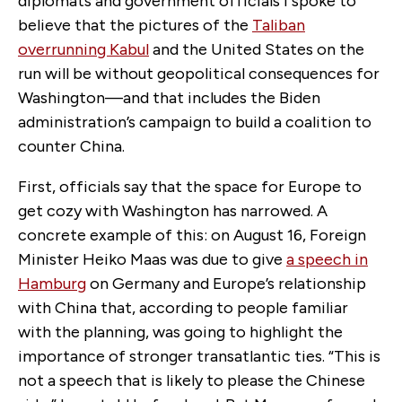
diplomats and government officials I spoke to
believe that the pictures of the
Taliban
overrunning Kabul
and the United States on the
run will be without geopolitical consequences for
Washington—and that includes the Biden
administration’s campaign to build a coalition to
counter China.
First, officials say that the space for Europe to
get cozy with Washington has narrowed. A
concrete example of this: on August 16, Foreign
Minister Heiko Maas was due to give
a speech in
Hamburg
on Germany and Europe’s relationship
with China that, according to people familiar
with the planning, was going to highlight the
importance of stronger transatlantic ties. “This is
not a speech that is likely to please the Chinese