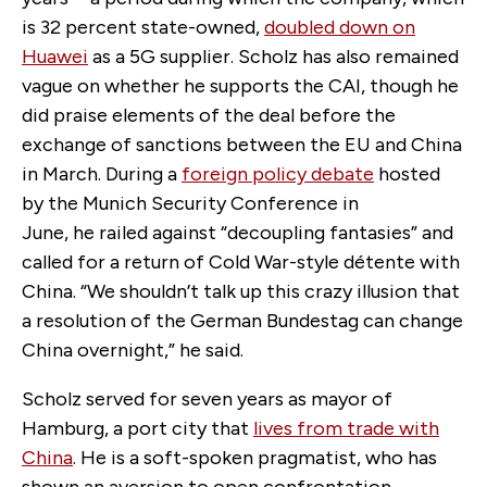
is 32 percent state-owned,
doubled down on
Huawei
as a 5G supplier. Scholz has also remained
vague on whether he supports the CAI, though he
did praise elements of the deal before the
exchange of sanctions between the EU and China
in March. During a
foreign policy debate
hosted
by the Munich Security Conference in
June, he railed against “decoupling fantasies” and
called for a return of Cold War-style détente with
China. “We shouldn’t talk up this crazy illusion that
a resolution of the German Bundestag can change
China overnight,” he said.
Scholz served for seven years as mayor of
Hamburg, a port city that
lives from trade with
China
. He is a soft-spoken pragmatist, who has
shown an aversion to open confrontation