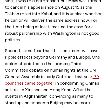
side,” I was told beforehand. But Maas was forced
to cancel his appearance on August 15 as the
Taliban rolled into Kabul, and it is unclear whether
he can or will deliver the same address now. For
the time being at least, making the case for a
robust partnership with Washington is not good
politics.
Second, some fear that this sentiment will have
ripple effects beyond Germany and Europe. One
diplomat pointed to the looming Third
Committee debate on human rights at the UN
General Assembly in early October. Last year,
39
countries came together
in condemning China’s
actions in Xinjiang and Hong Kong. After the
events in Afghanistan, convincing as many to
stand up and condemn Beijing may be more