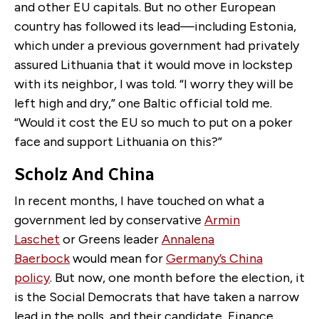
and other EU capitals. But no other European
country has followed its lead—including Estonia,
which under a previous government had privately
assured Lithuania that it would move in lockstep
with its neighbor, I was told. “I worry they will be
left high and dry,” one Baltic official told me.
“Would it cost the EU so much to put on a poker
face and support Lithuania on this?”
Scholz And China
In recent months, I have touched on what a
government led by conservative
Armin
Laschet
or Greens leader
Annalena
Baerbock
would mean for
Germany’s China
policy
. But now, one month before the election, it
is the Social Democrats that have taken a narrow
lead in the polls, and their candidate, Finance