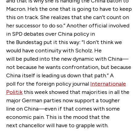
and that is why she is handing the China baton to
Macron. He’s the one that is going to have to keep
this on track. She realizes that she can’t count on
her successor to do so.” Another official involved
in SPD debates over China policy in
the Bundestag put it this way: “I don’t think we
would have continuity with Scholz. He
will be pulled into the new dynamic with China—
not because he wants confrontation, but because
China itself is leading us down that path.” A
poll for the foreign policy journal
Internationale
Politik
this week showed that majorities in all the
major German parties now support a tougher
line on China—even if that comes with some
economic pain. This is the mood that the
next chancellor will have to grapple with.