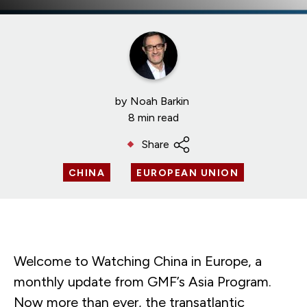
by
Noah Barkin
8 min read
Share
CHINA
EUROPEAN UNION
Welcome to Watching China in Europe, a
monthly update from GMF’s Asia Program.
Now more than ever, the transatlantic