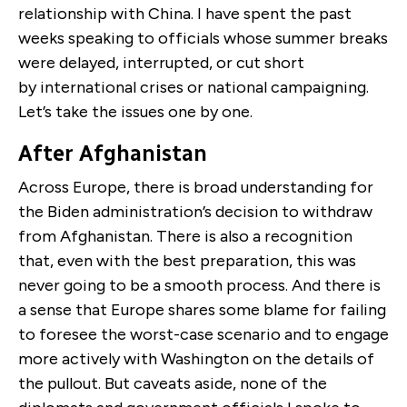
relationship with China. I have spent the past
weeks speaking to officials whose summer breaks
were delayed, interrupted, or cut short
by international crises or national campaigning.
Let’s take the issues one by one.
After Afghanistan
Across Europe, there is broad understanding for
the Biden administration’s decision to withdraw
from Afghanistan. There is also a recognition
that, even with the best preparation, this was
never going to be a smooth process. And there is
a sense that Europe shares some blame for failing
to foresee the worst-case scenario and to engage
more actively with Washington on the details of
the pullout. But caveats aside, none of the