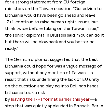
for a strong statement from EU foreign
ministers on the Taiwan question. “Our advice to
Lithuania would have been go ahead and leave
17+1, continue to raise human rights issues, but
think twice before taking on the Taiwan issue,”
the senior diplomat in Brussels said. “You can do it
but there will be blowback and you better be
ready.”
The German diplomat suggested that the best
Lithuania could hope for was a vague message of
support, without any mention of Taiwan—a
result that risks underlining the lack of EU unity
on the question and playing into Beijing’s hands.
Lithuania took a risk
by
leaving the 17+1 format earlier this year
—a
step that was quietly applauded in Brussels, Berlin