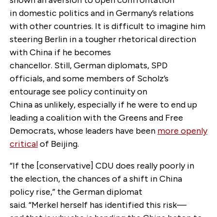
in domestic politics and in Germany’s relations
with other countries. It is difficult to imagine him
steering Berlin in a tougher rhetorical direction
with China if he becomes
chancellor. Still, German diplomats, SPD
officials, and some members of Scholz’s
entourage see policy continuity on
China as unlikely, especially if he were to end up
leading a coalition with the Greens and Free
Democrats, whose leaders have been
more openly
critical
of Beijing.
“If the [conservative] CDU does really poorly in
the election, the chances of a shift in China
policy rise,” the German diplomat
said. “Merkel herself has identified this risk—