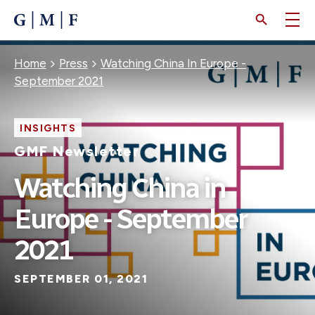
SKIP
TO
MAIN
CONTENT
Breadcrumb
Home
Press
Watching China In Europe -
September 2021
INSIGHTS
GMF Newsletter
Watching China in
Europe - September
2021
SEPTEMBER 01, 2021