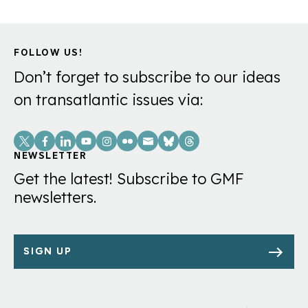
FOLLOW US!
Don’t forget to subscribe to our ideas
on transatlantic issues via:
Social
Links
NEWSLETTER
Get the latest! Subscribe to GMF
newsletters.
SIGN UP