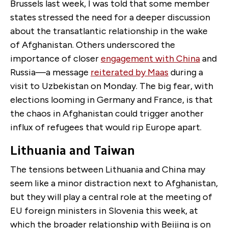
Brussels last week, I was told that some member
states stressed the need for a deeper discussion
about the transatlantic relationship in the wake
of Afghanistan. Others underscored the
importance of closer
engagement with China
and
Russia—a message
reiterated by Maas
during a
visit to Uzbekistan on Monday. The big fear, with
elections looming in Germany and France, is that
the chaos in Afghanistan could trigger another
influx of refugees that would rip Europe apart.
Lithuania and Taiwan
The tensions between Lithuania and China may
seem like a minor distraction next to Afghanistan,
but they will play a central role at the meeting of
EU foreign ministers in Slovenia this week, at
which the broader relationship with Beijing is on