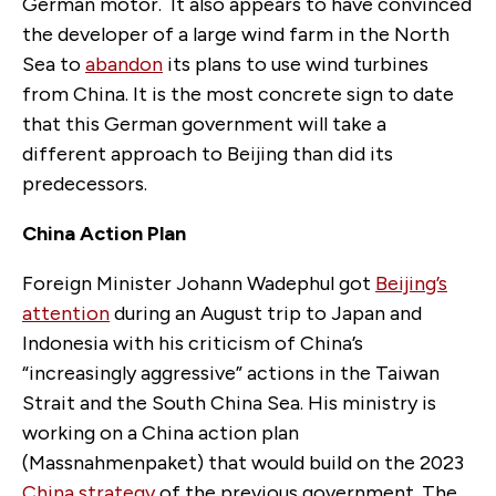
German motor. It also appears to have convinced
the developer of a large wind farm in the North
Sea to
abandon
its plans to use wind turbines
from China. It is the most concrete sign to date
that this German government will take a
different approach to Beijing than
did
its
predecessors.
China Action Plan
Foreign Minister Johann Wadephul got
Beijing’s
attention
during an August trip to Japan and
Indonesia with his criticism of China’s
“increasingly aggressive” actions in the Taiwan
Strait and
the
South China Sea. His ministry is
working on a China action plan
(Ma
ss
nahmenpaket) that would build on the 2023
China strategy
of the previous government. The