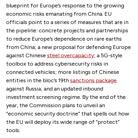
blueprint for Europe’s response to the growing
economic risks emanating from China. EU
officials point to a series of measures that are in
the pipeline: concrete projects and partnerships
to reduce Europe’s dependence on rare earths
from China; a new proposal for defending Europe
against Chinese
steel overcapacity
; a 5G-style
toolbox to address cybersecurity risks in
connected vehicles; more listings of Chinese
entities in the bloc’s 19th
sanctions package
against Russia; and an updated inbound
investment screening regime. By the end of the
year, the Commission plans to unveil an
“economic security doctrine” that spells out how
the EU will deploy its wide range of “protect”
tools.