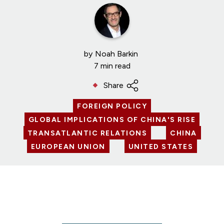
by
Noah Barkin
7 min read
Share
FOREIGN POLICY
GLOBAL IMPLICATIONS OF CHINA'S RISE
TRANSATLANTIC RELATIONS
CHINA
EUROPEAN UNION
UNITED STATES