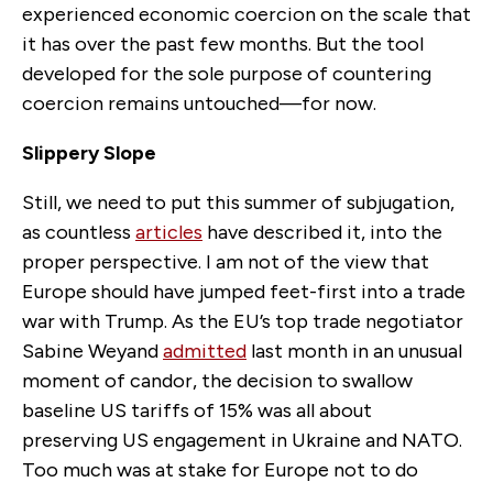
experienced economic coercion on the scale that
it
has
over the past few months. But
the
tool
developed for the sole purpose of countering
coercion remains untouched—for now.
Slippery Slope
Still, we need to put this summer of subjugation,
as countless
articles
have described it, into the
proper perspective. I am not of the view that
Europe should have jumped feet-first into a trade
war with Trump. As the EU’s top trade negotiator
Sabine Weyand
admitted
last month in an unusual
moment of candor, the decision to swallow
baseline US tariffs of 15% was all about
preserving US engagement in Ukraine and NATO.
Too much was at stake for Europe not to do