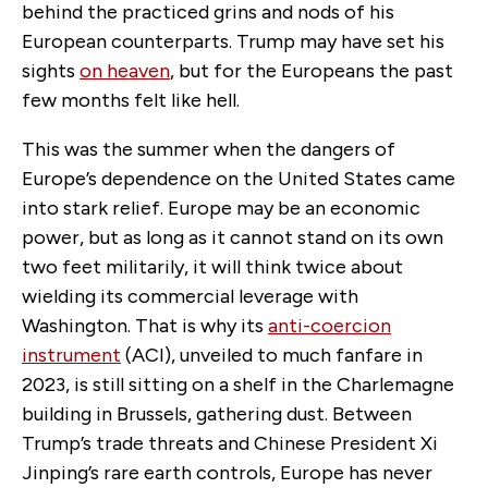
behind the practiced grins and nods of his
European counterparts. Trump may have set his
sights
on heaven
, but for the Europeans the past
few months felt like hell.
This was the summer when the dangers of
Europe’s dependence on the
United States
came
into stark
relief
. Europe may be an economic
power, but as long as it
cannot
stand on its own
two feet militarily, it will think twice about
wielding its commercial leverage with
Washington. That is why its
anti-coercion
instrument
(ACI), unveiled to much fanfare in
2023, is still sitting on a shelf in the Charlemagne
building in Brussels, gathering dust. Between
Trump’s trade threats and Chinese President Xi
Jinping’s rare earth controls, Europe has never