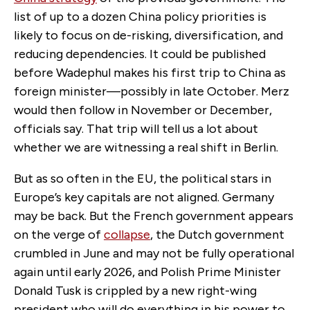
list of up to a dozen China policy priorities is
likely to focus on de-risking, diversification
,
and
reducing dependencies. It could be published
before Wadephul makes his first trip to China as
foreign minister—possibly in late October. Merz
would then follow in November or December,
officials say. That trip will tell us a lot about
whether we are witnessing a real shift in Berlin.
But as so often in the EU, the political stars in
Europe’s key capitals are not aligned. Germany
may be back. But the French government appears
on the verge of
collapse
, the Dutch government
crumbled in June and may not be fully operational
again until early 2026, and Polish Prime Minister
Donald Tusk is crippled by a new right-wing
president who will do everything in his power to