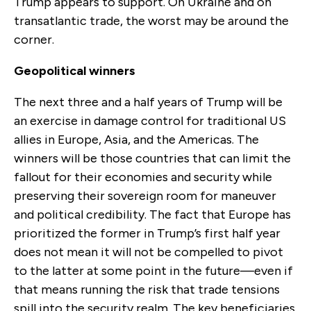
Trump appears to support. On Ukraine and on
transatlantic trade, the worst may be around the
corner.
Geopolitical winners
The next
three and a half
years of Trump will be
an exercise in damage control for traditional US
allies in Europe, Asia
,
and the Americas. The
winners will be those countries that can limit the
fallout for their economies and security while
preserving their sovereign room for maneuver
and political credibility. The fact that Europe has
prioritized the former in Trump’s first half year
does not mean it
will not
be compelled to pivot
to the latter at some point in the future—even if
that means running the risk that trade tensions
spill into the security realm. The key beneficiaries