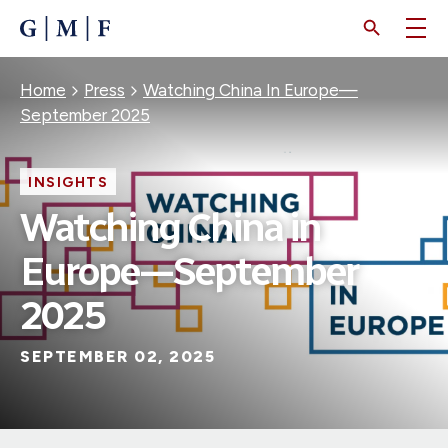
SKIP
TO
MAIN
CONTENT
Breadcrumb
Home
Press
Watching China In Europe—
September 2025
INSIGHTS
Watching China in
Europe—September
2025
SEPTEMBER 02, 2025