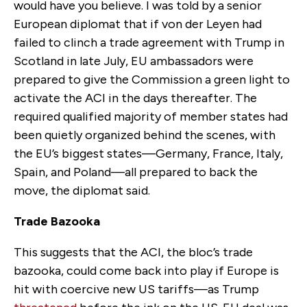
would have you believe. I was told by a senior
European diplomat that if von der Leyen had
failed to clinch a trade agreement with Trump in
Scotland in late July, EU ambassadors were
prepared to give the Commission a green light to
activate the ACI in the days thereafter. The
required qualified majority of member states had
been quietly organized behind the scenes, with
the EU’s biggest states—Germany, France, Italy,
Spain
,
and Poland—all prepared to back the
move, the diplomat said.
Trade Bazooka
This suggests that the ACI, the bloc’s trade
bazooka, could come back in
to
play if Europe is
hit with coercive new US tariffs—
as
Trump