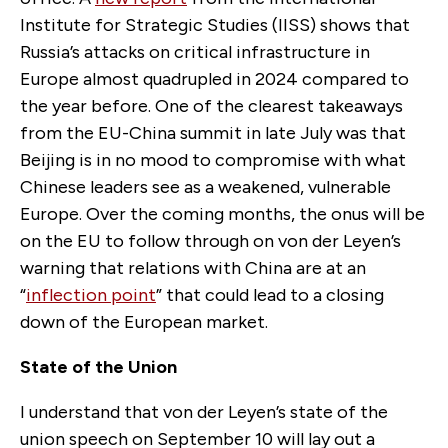
Institute for Strategic Studies (IISS) shows that
Russia’s attacks on critical infrastructure in
Europe almost quadrupled in 2024 compared to
the year before. One of the clearest takeaways
from the EU-China summit in late July was that
Beijing is in no mood to compromise with what
Chinese leaders see as a weakened, vulnerable
Europe. Over the coming months, the onus will be
on the EU to
follow through on
von der Leyen’s
warning that relations with China are at an
“
inflection point
” that could lead to a closing
down of the European market.
State of the Union
I understand that
von der Leyen’s
state of the
union speech on September 10 will lay out a