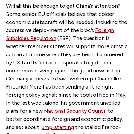
Will all this be enough to get China’s attention?
Some senior EU officials believe that bolder
economic statecraft will be needed, including the
aggressive deployment of the bloc’s
Foreign
Subsidies Regulation
(FSR). The question is
whether member states will support more drastic
action at a time when they are being hammered
by US tariffs and are desperate to get their
economies revving again. The good news is that
Germany appears to have woken up. Chancellor
Friedrich Merz has been sending all the right
foreign policy signals since he took office in May.
In the last week alone, his government unveiled
plans for a new
National Security Council
to
better coordinate foreign and economic policy,
and set about
jump-starting
the stalled Franco-