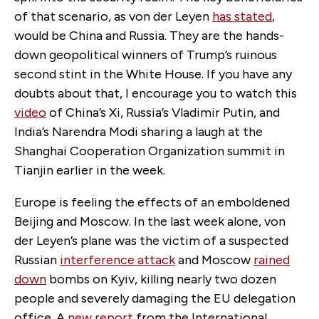
of that scenario, as von der Leyen
has stated
,
would be China and Russia. They are the hands-
down geopolitical winners of Trump’s ruinous
second stint in the White House. If you have any
doubts about that, I encourage you to watch this
video
of China’s Xi, Russia’s Vladimir Putin
,
and
India’s Narendra Modi sharing a laugh at the
Shanghai Cooperation Organization summit in
Tianjin earlier in the week.
Europe is feeling the effects of an emboldened
Beijing and Moscow. In the last week alone, von
der Leyen’s plane was the victim of a suspected
Russian
interference attack
and Moscow
rained
down
bombs on Kyiv, killing nearly two
dozen
people and severely damaging the EU delegation
office. A
new report
from the International