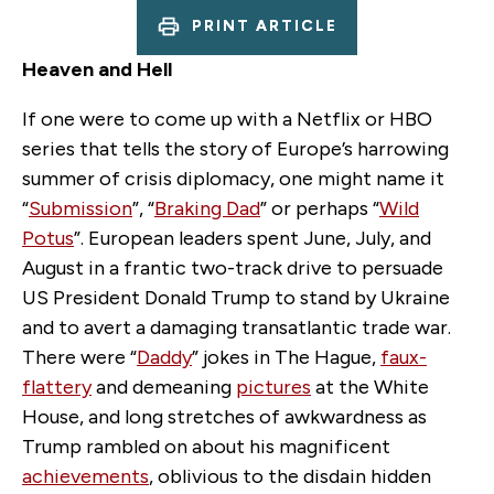
PRINT ARTICLE
Heaven and Hell
If one were to come up with a Netflix or HBO
series that tells the story of Europe’s harrowing
summer of crisis diplomacy, one might name it
“
Submission
”, “
Braking Dad
” or perhaps “
Wild
Potus
”. European leaders spent June, July
,
and
August in a frantic two-track drive to persuade
US President
Donald Trump to stand by Ukraine
and to avert a damaging transatlantic trade war.
There were “
Daddy
” jokes in The Hague,
faux-
flattery
and demeaning
pictures
at the White
House, and long stretches of awkwardness as
Trump rambled on about his magnificent
achievements
, oblivious to the disdain hidden