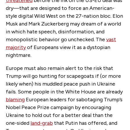
threatened
before the ink on the US-EU deal was
dry—that are designed to force an American-
style digital Wild West on the 27-nation bloc. Elon
Musk and Mark Zuckerberg may dream of a world
in which hate speech, disinformation
,
and
monopolistic behavior go unchecked. The
vast
majority
of Europeans view it as a dystopian
nightmare.
Europe must also remain alert to the risk that
Trump will go hunting for scapegoats if (or more
likely when) his muddled peace push in Ukraine
fails. Some people in the White House are already
blaming
European leaders for sabotaging Trump’s
Nobel Peace Prize campaign by encouraging
Ukraine to hold out for a better deal than the
one-sided
land-grab
that Putin has offered, and