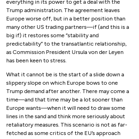
everything in its power to get a deal with the
Trump administration. The agreement leaves
Europe worse off, but in a better position than
many other US trading partners—if (and this is a
big if) it restores some “stability and
predictability” to the transatlantic relationship,
as Commission President Ursula von der Leyen
has been keen to stress
.
What it cannot be is the start of a slide down a
slippery slope
on
which Europe bows to one
Trump demand after another. There may come a
time
—
and that time may be a lot sooner than
Europe wants
—when
it will need to draw some
lines in the sand
and think more seriously about
retaliatory measures. This scenario is not as far-
fetched as some critics of the EU’s approach