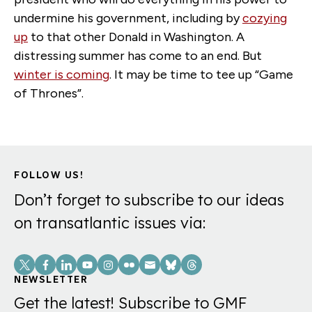
undermine his government, including by
cozying
up
to that other Donald in Washington. A
distressing summer has come to an end. But
winter is coming
. It may be time to tee up “Game
of Thrones”.
FOLLOW US!
Don’t forget to subscribe to our ideas
on transatlantic issues via:
Social
Links
NEWSLETTER
Get the latest! Subscribe to GMF