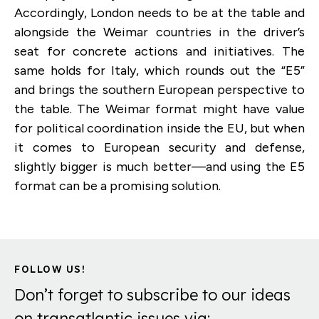
Accordingly, London needs to be at the table and
alongside the Weimar countries in the driver’s
seat for concrete actions and initiatives. The
same holds for Italy, which rounds out the “E5”
and brings the southern European perspective to
the table. The Weimar format might have value
for political coordination inside the EU, but when
it comes to European security and defense,
slightly bigger is much better—and using the E5
format can be a promising solution.
FOLLOW US!
Don’t forget to subscribe to our ideas
on transatlantic issues via: