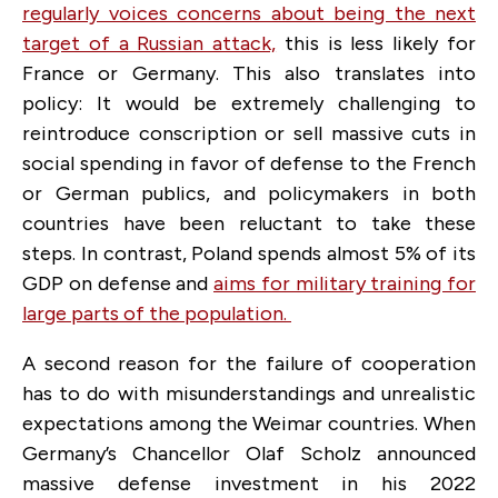
regularly voices concerns about being the next
target of a Russian attack,
this is less likely for
France or Germany. This also translates into
policy: It would be extremely challenging to
reintroduce conscription or sell massive cuts in
social spending in favor of defense to the French
or German publics, and policymakers in both
countries have been reluctant to take these
steps. In contrast, Poland spends almost 5% of its
GDP on defense and
aims for military training for
large parts of the population.
A second reason for the failure of cooperation
has to do with misunderstandings and unrealistic
expectations among the Weimar countries. When
Germany’s Chancellor Olaf Scholz announced
massive defense investment in his 2022