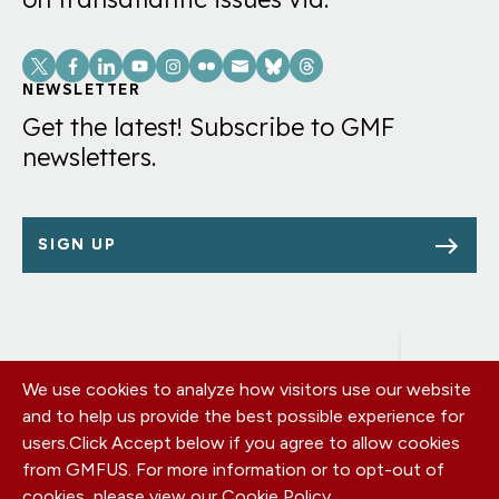
Social
Links
NEWSLETTER
Get the latest! Subscribe to GMF
newsletters.
SIGN UP
We use cookies to analyze how visitors use our website
Footer
OUR OFFICES
and to help us provide the best possible experience for
PRIVACY POLICY
menu
users.
Click Accept below if you agree to allow cookies
CAREERS
from GMFUS. For more information or to opt-out of
DONATE
cookies, please view our
Cookie Policy
.