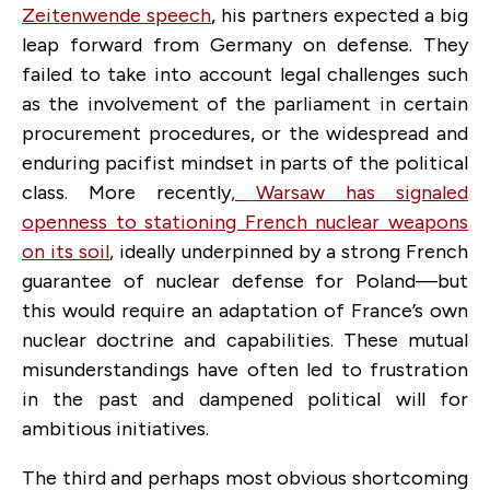
Zeitenwende speech
, his partners expected a big
leap forward from Germany on defense. They
failed to take into account legal challenges such
as the involvement of the parliament in certain
procurement procedures, or the widespread and
enduring pacifist mindset in parts of the political
class. More recently
, Warsaw has signaled
openness to stationing French nuclear weapons
on its soil
, ideally underpinned by a strong French
guarantee of nuclear defense for Poland—but
this would require an adaptation of France’s own
nuclear doctrine and capabilities. These mutual
misunderstandings have often led to frustration
in the past and dampened political will for
ambitious initiatives.
The third and perhaps most obvious shortcoming