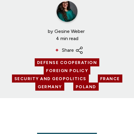
by
Gesine Weber
4 min read
Share
DEFENSE COOPERATION
FOREIGN POLICY
SECURITY AND GEOPOLITICS
FRANCE
GERMANY
POLAND