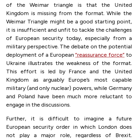
of the Weimar triangle is that the United
Kingdom is missing from the format. While the
Weimar Triangle might be a good starting point,
it is insufficient and unfit to tackle the challenges
of European security today, especially from a
military perspective. The debate on the potential
deployment of a European
“reassurance force”
to
Ukraine illustrates the weakness of the format.
This effort is led by France and the United
Kingdom as arguably Europe’s most capable
military (and only nuclear) powers, while Germany
and Poland have been much more reluctant to
engage in the discussions.
Further, it is difficult to imagine a future
European security order in which London does
not play a major role, regardless of Brexit.