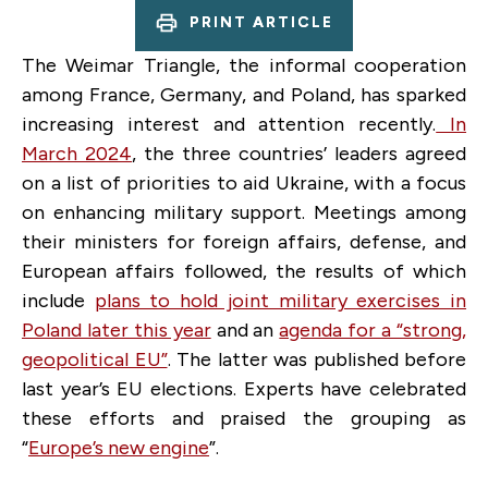
PRINT ARTICLE
The Weimar Triangle, the informal cooperation
among France, Germany, and Poland, has sparked
increasing interest and attention recently.
In
March 2024
, the three countries’ leaders agreed
on a list of priorities to aid Ukraine, with a focus
on enhancing military support. Meetings among
their ministers for foreign affairs, defense, and
European affairs followed, the results of which
include
plans to hold joint military exercises in
Poland later this year
and an
agenda for a “strong,
geopolitical EU”
. The latter was published before
last year’s EU elections. Experts have celebrated
these efforts and praised the grouping as
“
Europe’s new engine
”.