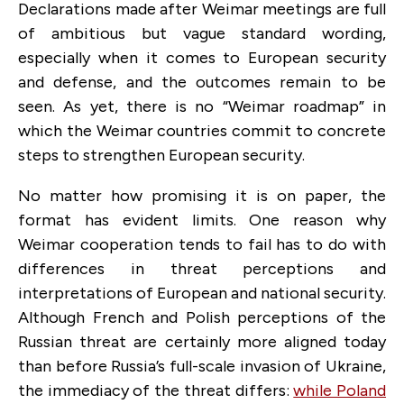
Declarations made after Weimar meetings are full
of ambitious but vague standard wording,
especially when it comes to European security
and defense, and the outcomes remain to be
seen. As yet, there is no “Weimar roadmap” in
which the Weimar countries commit to concrete
steps to strengthen European security.
No matter how promising it is on paper, the
format has evident limits. One reason why
Weimar cooperation tends to fail has to do with
differences in threat perceptions and
interpretations of European and national security.
Although French and Polish perceptions of the
Russian threat are certainly more aligned today
than before Russia’s full-scale invasion of Ukraine,
the immediacy of the threat differs:
while Poland