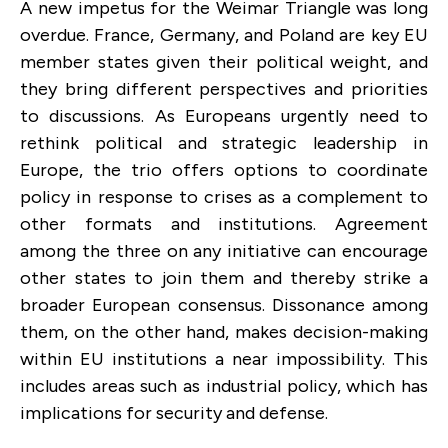
A new impetus for the Weimar Triangle was long
overdue. France, Germany, and Poland are key EU
member states given their political weight, and
they bring different perspectives and priorities
to discussions. As Europeans urgently need to
rethink political and strategic leadership in
Europe, the trio offers options to coordinate
policy in response to crises as a complement to
other formats and institutions. Agreement
among the three on any initiative can encourage
other states to join them and thereby strike a
broader European consensus. Dissonance among
them, on the other hand, makes decision-making
within EU institutions a near impossibility. This
includes areas such as industrial policy, which has
implications for security and defense.