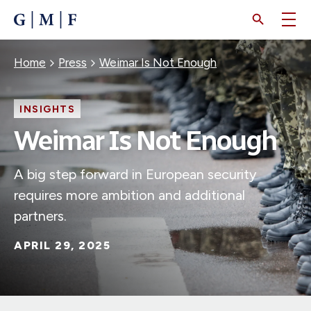
SKIP
TO
MAIN
CONTENT
Breadcrumb
Home
Press
Weimar Is Not Enough
INSIGHTS
Weimar Is Not Enough
A big step forward in European security
requires more ambition and additional
partners.
APRIL 29, 2025