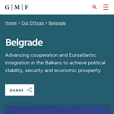
SKIP
TO
MAIN
CONTENT
Breadcrumb
Home
Our Offices
Belgrade
Belgrade
Advancing cooperation and Euroatlantic
integration in the Balkans to achieve political
stability, security and economic prosperity.
SHARE