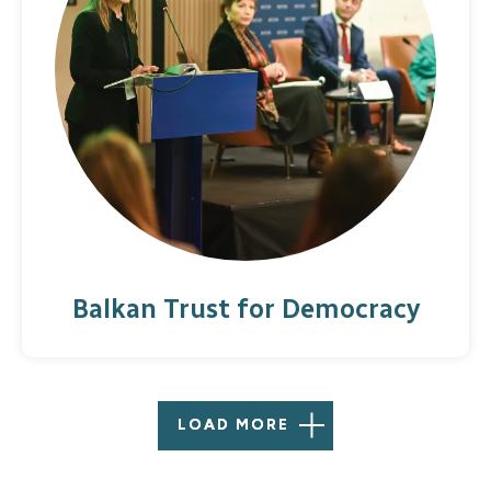
Balkan Trust for Democracy
LOAD MORE