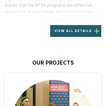
ensure that the BTD’s programs are effective,
responsive to local needs, and complementary
to other initiatives supported by the
international community.
VIEW ALL DETAILS
BTD’s grantmaking activities now focus primarily
on six countries: Albania, Bosnia and Herzegovina,
Kosovo, Macedonia, Montenegro, and Serbia.
OUR PROJECTS