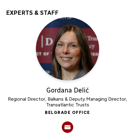
EXPERTS & STAFF
Gordana Delić
Regional Director, Balkans & Deputy Managing Director,
Transatlantic Trusts
BELGRADE OFFICE