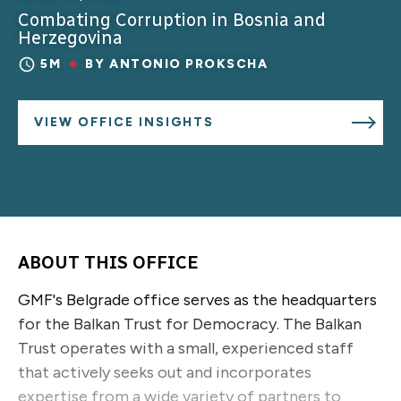
Combating Corruption in Bosnia and
Herzegovina
5M
BY
ANTONIO PROKSCHA
VIEW OFFICE INSIGHTS
ABOUT THIS OFFICE
GMF's Belgrade office serves as the headquarters
for the Balkan Trust for Democracy. The Balkan
Trust operates with a small, experienced staff
that actively seeks out and incorporates
expertise from a wide variety of partners to