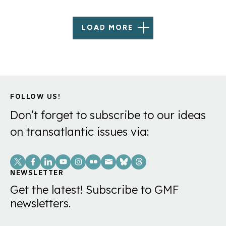
LOAD MORE
FOLLOW US!
Don’t forget to subscribe to our ideas
on transatlantic issues via:
Social
Links
NEWSLETTER
Get the latest! Subscribe to GMF
newsletters.