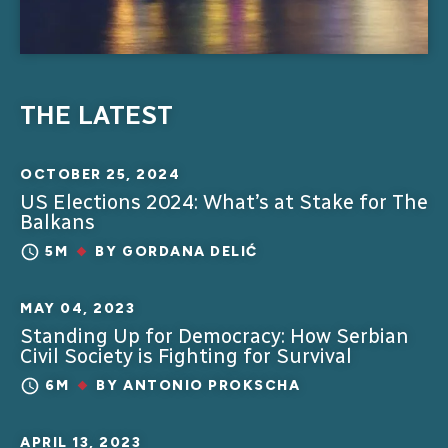
THE LATEST
OCTOBER 25, 2024
US Elections 2024: What’s at Stake for The
Balkans
5M
BY
GORDANA DELIĆ
MAY 04, 2023
Standing Up for Democracy: How Serbian
Civil Society is Fighting for Survival
6M
BY
ANTONIO PROKSCHA
APRIL 13, 2023