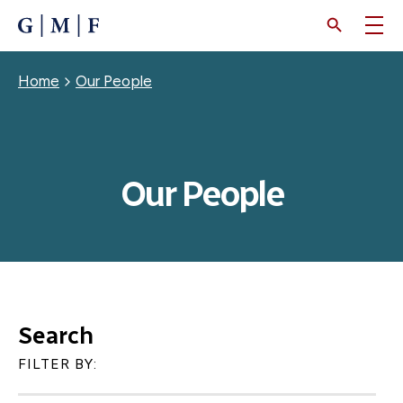
SKIP
TO
MAIN
CONTENT
Breadcrumb
Home
Our People
Our People
Search
FILTER BY: