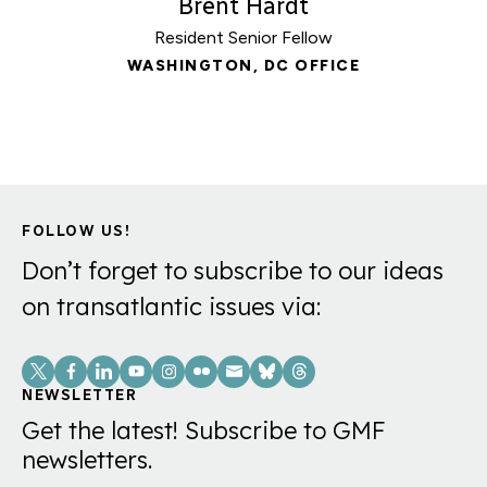
Brent Hardt
Resident Senior Fellow
WASHINGTON, DC OFFICE
FOLLOW US!
Don’t forget to subscribe to our ideas
on transatlantic issues via:
Social
Links
NEWSLETTER
Get the latest! Subscribe to GMF
newsletters.