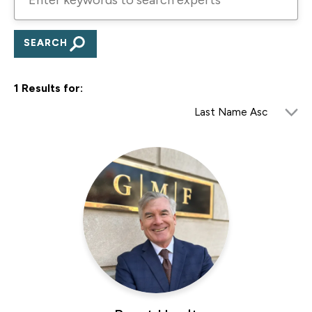
keywords
to
search
experts
1 Results for: