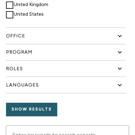
United Kingdom
United States
OFFICE
PROGRAM
ROLES
LANGUAGES
Enter