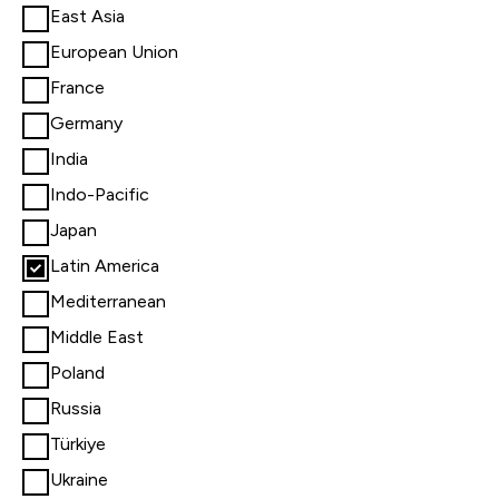
East Asia
European Union
France
Germany
India
Indo-Pacific
Japan
Latin America
Mediterranean
Middle East
Poland
Russia
Türkiye
Ukraine