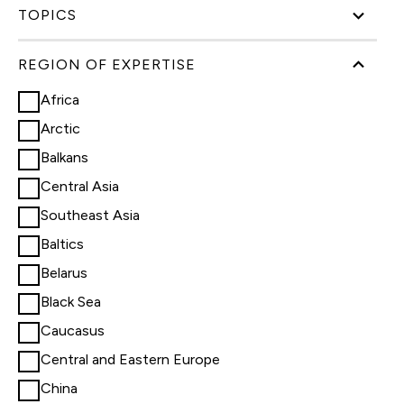
TOPICS
REGION OF EXPERTISE
Africa
Arctic
Balkans
Central Asia
Southeast Asia
Baltics
Belarus
Black Sea
Caucasus
Central and Eastern Europe
China