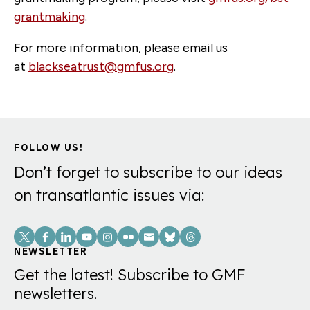
grantmaking
.
For more information, please email us
at
blackseatrust@gmfus.org
.
FOLLOW US!
Don’t forget to subscribe to our ideas
on transatlantic issues via:
Social
Links
NEWSLETTER
Get the latest! Subscribe to GMF
newsletters.