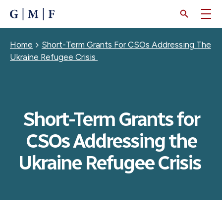
SKIP
TO
MAIN
CONTENT
Breadcrumb
Home
Short-Term Grants For CSOs Addressing The
Ukraine Refugee Crisis
Short-Term Grants for
CSOs Addressing the
Ukraine Refugee Crisis