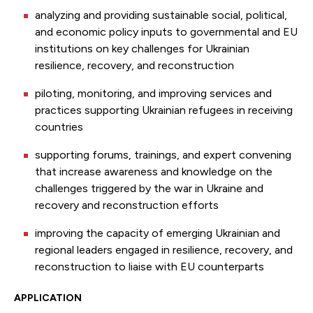
analyzing and providing sustainable social, political,
and economic policy inputs to governmental and EU
institutions on key challenges for Ukrainian
resilience, recovery, and reconstruction
piloting, monitoring, and improving services and
practices supporting Ukrainian refugees in receiving
countries
supporting forums, trainings, and expert convening
that increase awareness and knowledge on the
challenges triggered by the war in Ukraine and
recovery and reconstruction efforts
improving the capacity of emerging Ukrainian and
regional leaders engaged in resilience, recovery, and
reconstruction to liaise with EU counterparts
APPLICATION