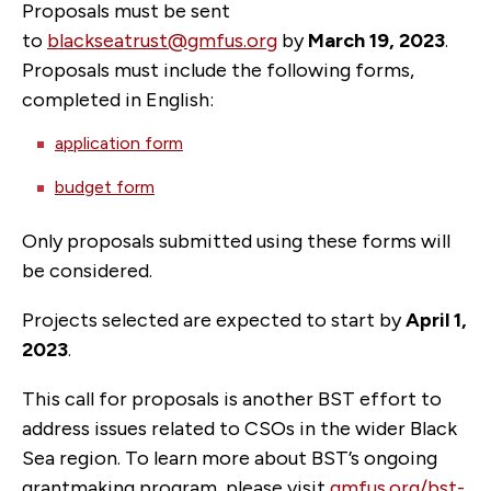
Proposals must be sent
to
blackseatrust@gmfus.org
by
March 19, 2023
.
Proposals must include the following forms,
completed in English:
application form
budget form
Only proposals submitted using these forms will
be considered.
Projects selected are expected to start by
April 1,
2023
.
This call for proposals is another BST effort to
address issues related to CSOs in the wider Black
Sea region. To learn more about BST’s ongoing
grantmaking program, please visit
gmfus.org/bst-