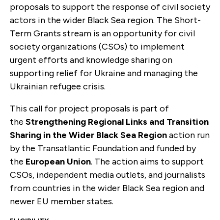
proposals to support the response of civil society
actors in the wider Black Sea region. The Short-
Term Grants stream is an opportunity for civil
society organizations (CSOs) to implement
urgent efforts and knowledge sharing on
supporting relief for Ukraine and managing the
Ukrainian refugee crisis.
This call for project proposals is part of
the
Strengthening Regional Links and Transition
Sharing in the Wider Black Sea Region
action run
by the Transatlantic Foundation and funded by
the
European Union
. The action aims to support
CSOs, independent media outlets, and journalists
from countries in the wider Black Sea region and
newer EU member states.