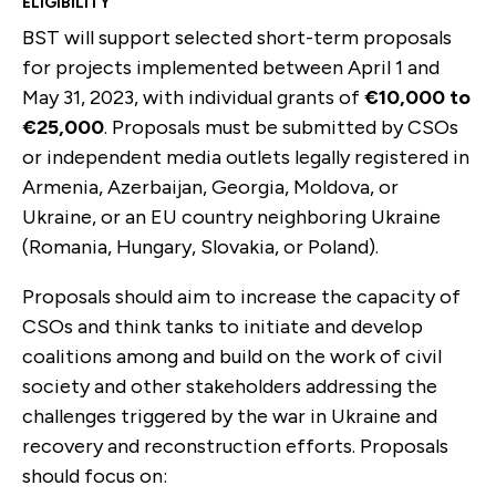
ELIGIBILITY
BST will support selected short-term proposals
for projects implemented between April 1 and
May 31, 2023, with individual grants of
€10,000 to
€25,000
. Proposals must be submitted by CSOs
or independent media outlets legally registered in
Armenia, Azerbaijan, Georgia, Moldova, or
Ukraine, or an EU country neighboring Ukraine
(Romania, Hungary, Slovakia, or Poland).
Proposals should aim to increase the capacity of
CSOs and think tanks to initiate and develop
coalitions among and build on the work of civil
society and other stakeholders addressing the
challenges triggered by the war in Ukraine and
recovery and reconstruction efforts. Proposals
should focus on: