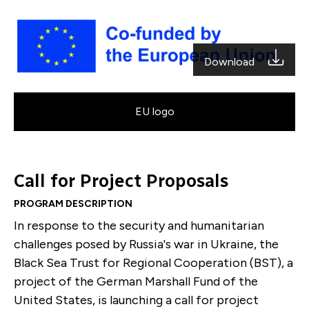
Download
EU logo
Call for Project Proposals
PROGRAM DESCRIPTION
In response to the security and humanitarian
challenges posed by Russia's war in Ukraine, the
Black Sea Trust for Regional Cooperation (BST), a
project of the German Marshall Fund of the
United States, is launching a call for project