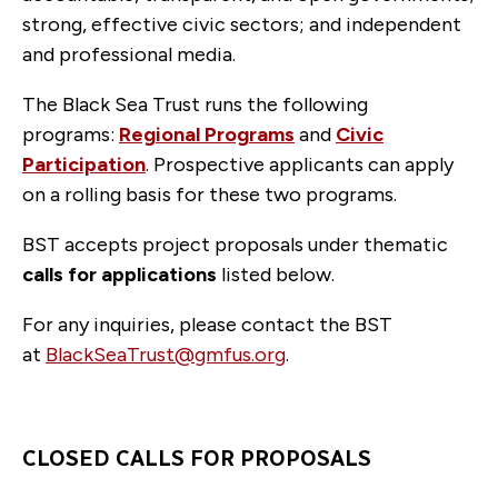
strong, effective civic sectors; and independent
and professional media.
The Black Sea Trust runs the following
programs:
Regional Programs
and
Civic
Participation
. Prospective applicants can apply
on a rolling basis for these two programs.
BST accepts project proposals under thematic
calls for applications
listed below.
For any inquiries, please contact the BST
at
BlackSeaTrust@gmfus.org
.
CLOSED CALLS FOR PROPOSALS