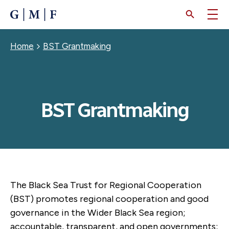
SKIP
TO
MAIN
CONTENT
Breadcrumb
Home
BST Grantmaking
BST Grantmaking
The Black Sea Trust for Regional Cooperation
(BST) promotes regional cooperation and good
governance in the Wider Black Sea region;
accountable, transparent, and open governments;