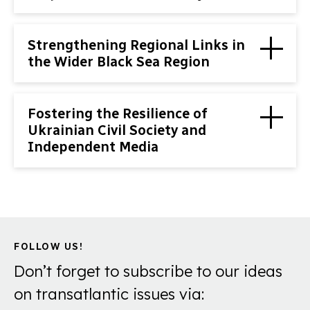
Strengthening Regional Links in
the Wider Black Sea Region
Fostering the Resilience of
Ukrainian Civil Society and
Independent Media
FOLLOW US!
Don’t forget to subscribe to our ideas
on transatlantic issues via: