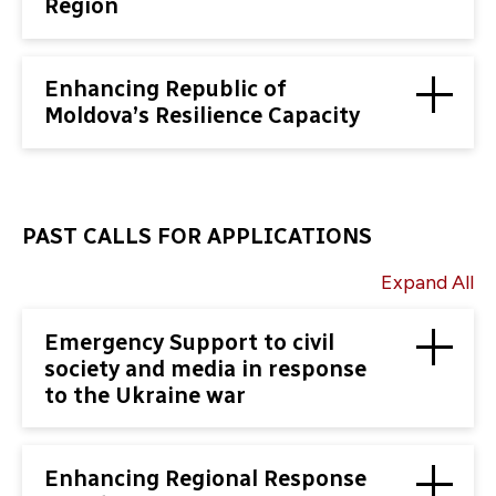
Region
Enhancing Republic of
Moldova’s Resilience Capacity
PAST CALLS FOR APPLICATIONS
Expand All
Emergency Support to civil
society and media in response
to the Ukraine war
Enhancing Regional Response