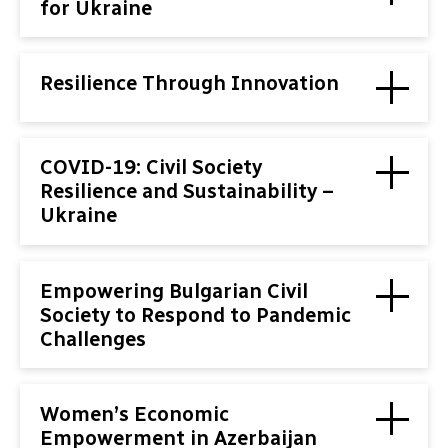
for Ukraine
Resilience Through Innovation
COVID-19: Civil Society
Resilience and Sustainability –
Ukraine
Empowering Bulgarian Civil
Society to Respond to Pandemic
Challenges
Women’s Economic
Empowerment in Azerbaijan