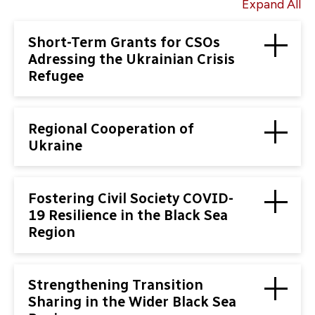
Expand All
Short-Term Grants for CSOs
Adressing the Ukrainian Crisis
Refugee
Regional Cooperation of
Ukraine
Fostering Civil Society COVID-
19 Resilience in the Black Sea
Region
Strengthening Transition
Sharing in the Wider Black Sea