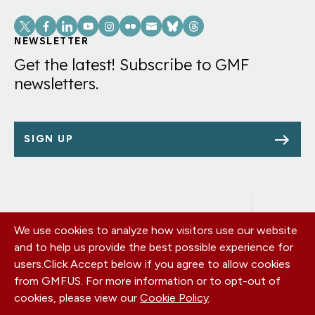
Social
Links
NEWSLETTER
Get the latest! Subscribe to GMF
newsletters.
SIGN UP
We use cookies to analyze how visitors use our website
Footer
OUR OFFICES
and to help us provide the best possible experience for
PRIVACY POLICY
menu
users.
Click Accept below if you agree to allow cookies
CAREERS
from GMFUS. For more information or to opt-out of
DONATE
cookies, please view our
Cookie Policy
.
CONTACT US