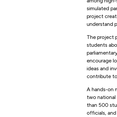
among high-s
simulated par
project crea
understand po
The project p
students abou
parliamentar
encourage lo
ideas and in
contribute to
A hands-on m
two national
than 500 stud
officials, an