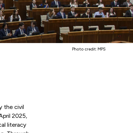
Photo credit: MPS
 the civil
pril 2025,
al literacy