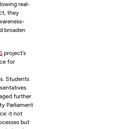
lowing real-
ct, they
awareness-
ed broaden
S
project’s
ce for
es. Students
esentatives.
raged further
ty Parliament
ce: it not
ocesses but