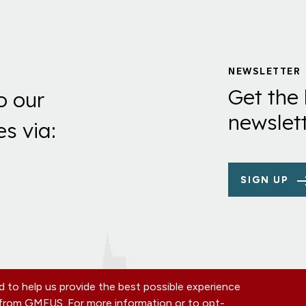
NEWSLETTER
Get the 
o our
newslett
es via:
SIGN UP
 to help us provide the best possible experience
s from GMFUS. For more information or to opt-