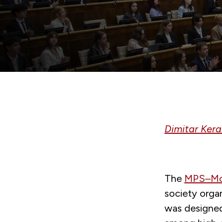
Dimitar Ker
The
MPS–Mod
society orga
was designed 