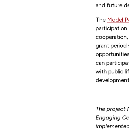
and future d
The
Model Pa
participation
cooperation,
grant period
opportunities
can particip
with public l
development 
The project 
Engaging Cen
implemented