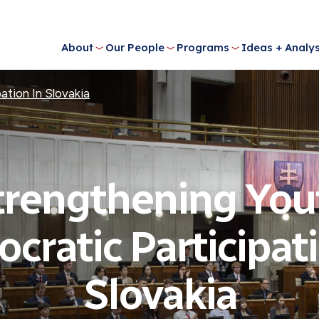
About
Our People
Programs
Ideas + Analys
ation In Slovakia
trengthening You
cratic Participati
Slovakia