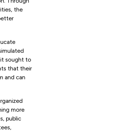
on. Through
ties, the
better
ducate
 simulated
it sought to
s that their
om and can
organized
hing more
s, public
tees,