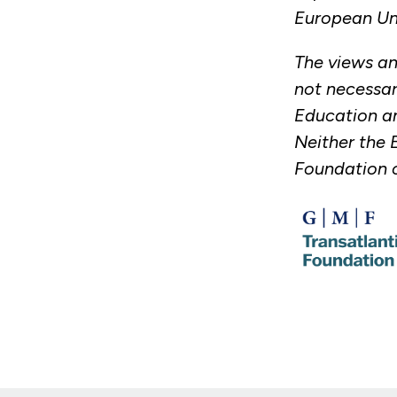
European Un
The views an
not necessar
Education an
Neither the 
Foundation c