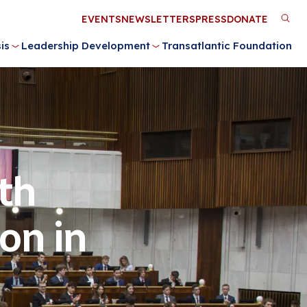
Utility
EVENTS
NEWSLETTERS
PRESS
DONATE
M
Menu
is
Leadership Development
Transatlantic Foundation
n
th
on in