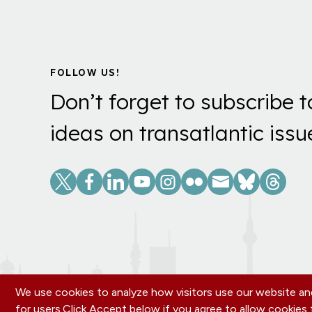
FOLLOW US!
Don’t forget to subscribe t
ideas on transatlantic issu
Social
Links
We use cookies to analyze how visitors use our website and
for users.
Click Accept below if you agree to allow cookie