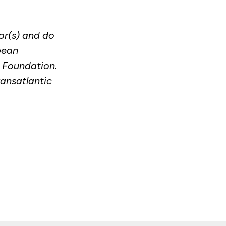
or(s) and do
pean
c Foundation.
ransatlantic