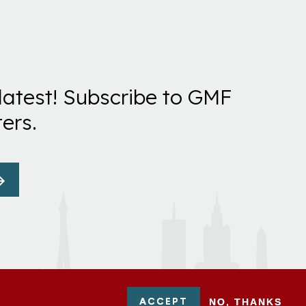
latest! Subscribe to GMF
ers.
ACCEPT
NO, THANKS