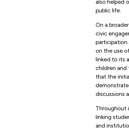
also helped o
public life.
On a broader
civic engagem
participation
on the use o
linked to it
children and
that the init
demonstrate
discussions a
Throughout i
linking stude
and instituti