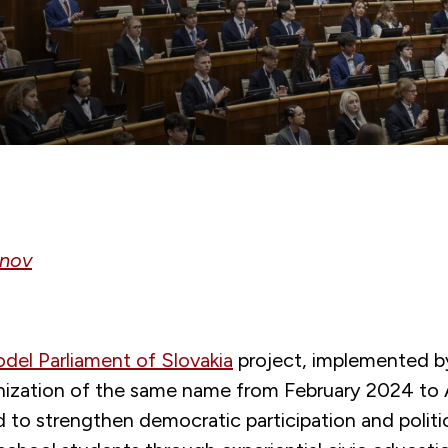
anov
el Parliament of Slovakia
project, implemented by
nization of the same name from February 2024 to A
to strengthen democratic participation and politic