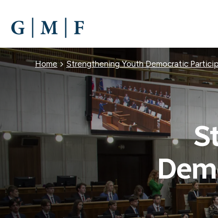
SKIP
TO
MAIN
CONTENT
Breadcrumb
Home
Strengthening Youth Democratic Particip
S
Demo