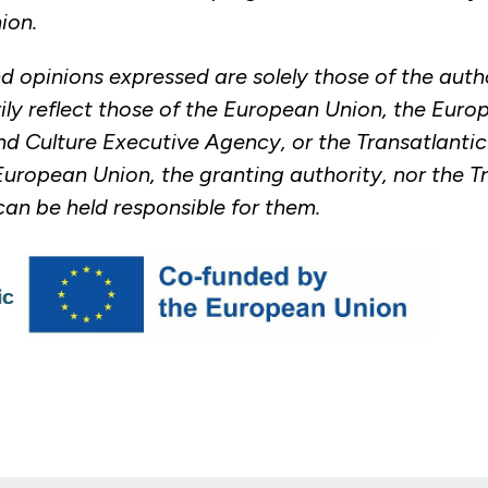
ion.
d opinions expressed are solely those of the auth
ily reflect those of the European Union, the Euro
d Culture Executive Agency, or the Transatlanti
European Union, the granting authority, nor the T
an be held responsible for them.