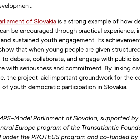
evelopment.
rliament of Slovakia
is a strong example of how d
 can be encouraged through practical experience, in
 and sustained youth engagement. Its achievement
 show that when young people are given structure
 to debate, collaborate, and engage with public is
ate with seriousness and commitment. By linking ci
ife, the project laid important groundwork for the 
of youth democratic participation in Slovakia.
MPS–Model Parliament of Slovakia, supported by
tral Europe program of the Transatlantic Found
 under the PROTEUS program and co-funded by 