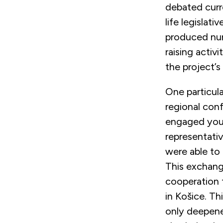
debated curre
life legislat
produced num
raising acti
the project’s
One particul
regional conf
engaged youn
representativ
were able to 
This exchang
cooperation 
in Košice. Th
only deepene