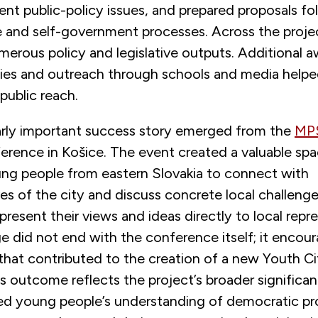
nt public-policy issues, and prepared proposals fol
ive and self-government processes. Across the proje
erous policy and legislative outputs. Additional 
vities and outreach through schools and media help
 public reach.
arly important success story emerged from the
MP
erence in Košice. The event created a valuable spa
g people from eastern Slovakia to connect with
es of the city and discuss concrete local challeng
present their views and ideas directly to local repr
e did not end with the conference itself; it encou
that contributed to the creation of a new Youth Ci
is outcome reflects the project’s broader significan
d young people’s understanding of democratic pr