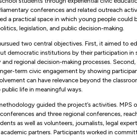
chool students through experiential civic educati
liamentary conferences and related outreach activi
ted a practical space in which young people could 
litics, legislation, and public decision-making.
ursued two central objectives. First, it aimed to e
t democratic institutions by their participation in
y and regional decision-making processes. Second, 
nger-term civic engagement by showing participant
volvement can have relevance beyond the classro
 public life in meaningful ways.
ethodology guided the project’s activities. MPS 
 conferences and three regional conferences, reac
ents as well as volunteers, journalists, legal expert
d academic partners. Participants worked in commit