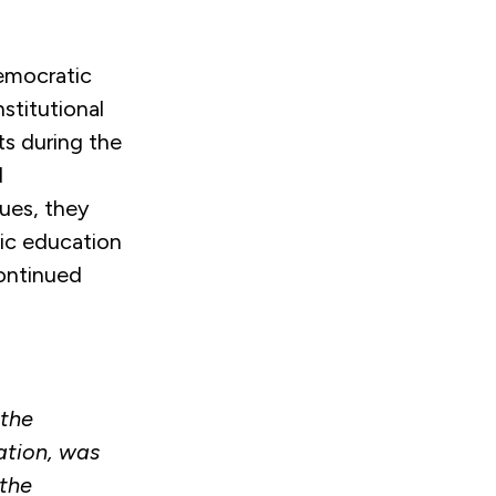
emocratic
stitutional
s during the
d
sues, they
vic education
continued
 the
ation, was
the