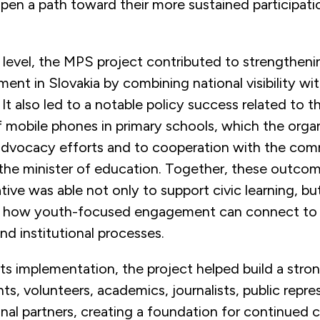
pen a path toward their more sustained participatio
 level, the MPS project contributed to strengthen
ent in Slovakia by combining national visibility wit
. It also led to a notable policy success related to t
f mobile phones in primary schools, which the orga
s advocacy efforts and to cooperation with the com
 the minister of education. Together, these outco
iative was able not only to support civic learning, bu
 how youth-focused engagement can connect to w
nd institutional processes.
ts implementation, the project helped build a stro
nts, volunteers, academics, journalists, public repre
onal partners, creating a foundation for continued