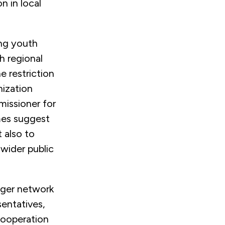
n in local
ing youth
h regional
he restriction
nization
missioner for
mes suggest
t also to
ider public
nger network
sentatives,
 cooperation