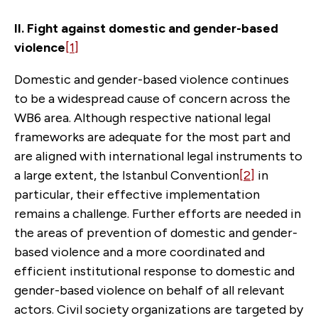
II. Fight against domestic and gender-based
violence
[1]
Domestic and gender-based violence continues
to be a widespread cause of concern across the
WB6 area. Although respective national legal
frameworks are adequate for the most part and
are aligned with international legal instruments to
a large extent, the Istanbul Convention
[2]
in
particular, their effective implementation
remains a challenge. Further efforts are needed in
the areas of prevention of domestic and gender-
based violence and a more coordinated and
efficient institutional response to domestic and
gender-based violence on behalf of all relevant
actors. Civil society organizations are targeted by