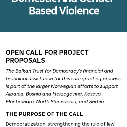
Based Violence
OPEN CALL FOR PROJECT
PROPOSALS
The Balkan Trust for Democracy’s financial and
technical assistance for this sub-granting process
is part of the larger Norwegian efforts to support
Albania, Bosnia and Herzegovina, Kosovo,
Montenegro, North Macedonia, and Serbia.
THE PURPOSE OF THE CALL
Democratization, strengthening the rule of law,