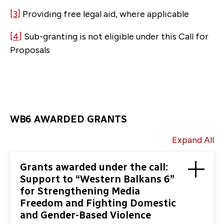
[3]
Providing free legal aid, where applicable
[4]
Sub-granting is not eligible under this Call for
Proposals
WB6 AWARDED GRANTS
Expand All
Grants awarded under the call:
Support to “Western Balkans 6”
for Strengthening Media
Freedom and Fighting Domestic
and Gender-Based Violence