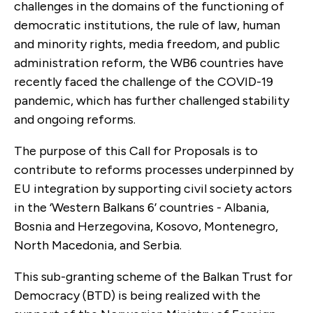
challenges in the domains of the functioning of
democratic institutions, the rule of law, human
and minority rights, media freedom, and public
administration reform, the WB6 countries have
recently faced the challenge of the COVID-19
pandemic, which has further challenged stability
and ongoing reforms.
The purpose of this Call for Proposals is to
contribute to reforms processes underpinned by
EU integration by supporting civil society actors
in the ‘Western Balkans 6’ countries - Albania,
Bosnia and Herzegovina, Kosovo, Montenegro,
North Macedonia, and Serbia.
This sub-granting scheme of the Balkan Trust for
Democracy (BTD) is being realized with the