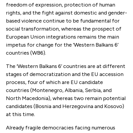
freedom of expression, protection of human
rights, and the fight against domestic and gender-
based violence continue to be fundamental for
social transformation, whereas the prospect of
European Union integrations remains the main
impetus for change for the ‘Western Balkans 6’
countries (WB6).
The ‘Western Balkans 6’ countries are at different
stages of democratization and the EU accession
process, four of which are EU candidate
countries (Montenegro, Albania, Serbia, and
North Macedonia), whereas two remain potential
candidates (Bosnia and Herzegovina and Kosovo)
at this time.
Already fragile democracies facing numerous