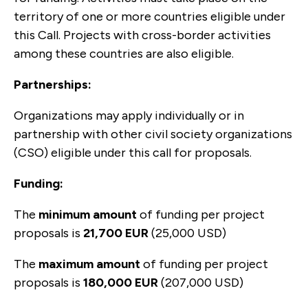
territory of one or more countries eligible under
this Call. Projects with cross-border activities
among these countries are also eligible.
Partnerships:
Organizations may apply individually or in
partnership with other civil society organizations
(CSO) eligible under this call for proposals.
Funding:
The
minimum amount
of funding per project
proposals is
21,700 EUR
(25,000 USD)
The
maximum amount
of funding per project
proposals is
180,000 EUR
(207,000 USD)