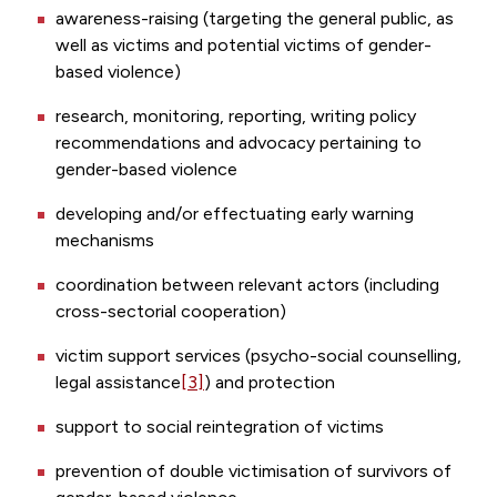
awareness-raising (targeting the general public, as
well as victims and potential victims of gender-
based violence)
research, monitoring, reporting, writing policy
recommendations and advocacy pertaining to
gender-based violence
developing and/or effectuating early warning
mechanisms
coordination between relevant actors (including
cross-sectorial cooperation)
victim support services (psycho-social counselling,
legal assistance
[3]
) and protection
support to social reintegration of victims
prevention of double victimisation of survivors of