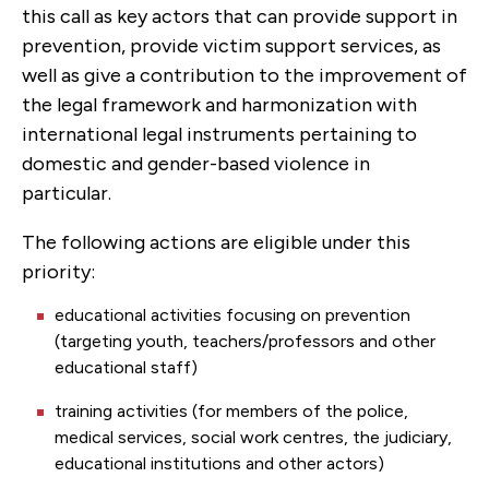
this call as key actors that can provide support in
prevention, provide victim support services, as
well as give a contribution to the improvement of
the legal framework and harmonization with
international legal instruments pertaining to
domestic and gender-based violence in
particular.
The following actions are eligible under this
priority:
educational activities focusing on prevention
(targeting youth, teachers/professors and other
educational staff)
training activities (for members of the police,
medical services, social work centres, the judiciary,
educational institutions and other actors)