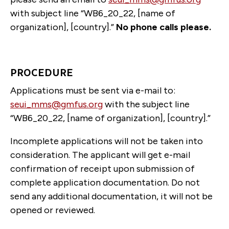
with subject line “WB6_20_22, [name of
organization], [country].”
No phone calls please.
PROCEDURE
Applications must be sent via e-mail to:
seui_mms@gmfus.org
with the subject line
“WB6_20_22, [name of organization], [country].”
Incomplete applications will not be taken into
consideration. The applicant will get e-mail
confirmation of receipt upon submission of
complete application documentation. Do not
send any additional documentation, it will not be
opened or reviewed.