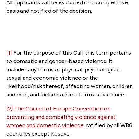
All applicants will be evaluated on a competitive
basis and notified of the decision.
[1]
For the purpose of this Call, this term pertains
to domestic and gender-based violence. It
includes any forms of physical, psychological,
sexual and economic violence or the
likelihood/risk thereof, affecting women, children
and men, and includes online forms of violence.
[2]
The Council of Europe Convention on
preventing and combating violence against
women and domestic violence
, ratified by all WB6
countries except Kosovo.