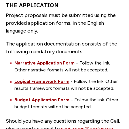
THE APPLICATION
Project proposals must be submitted using the
provided application forms, in the English
language only.
The application documentation consists of the
following mandatory documents:
Narrative Application Form
– Follow the link.
Other narrative formats will not be accepted.
Logical Framework Form
- Follow the link. Other
results framework formats will not be accepted.
Budget Application Form
– Follow the link. Other
budget formats will not be accepted.
Should you have any questions regarding the Call,
please send an email to
seui_mms@gmfus.org