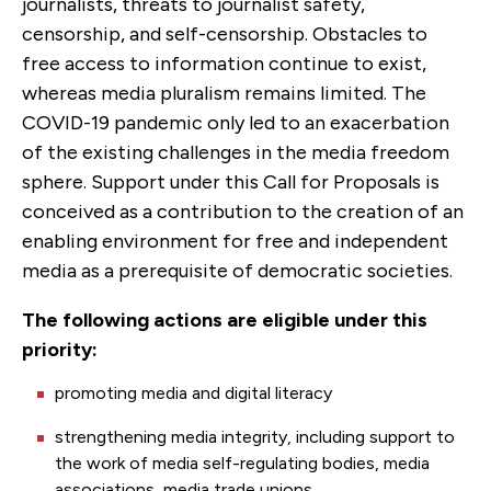
journalists, threats to journalist safety,
censorship, and self-censorship. Obstacles to
free access to information continue to exist,
whereas media pluralism remains limited. The
COVID-19 pandemic only led to an exacerbation
of the existing challenges in the media freedom
sphere. Support under this Call for Proposals is
conceived as a contribution to the creation of an
enabling environment for free and independent
media as a prerequisite of democratic societies.
The following actions are eligible under this
priority:
promoting media and digital literacy
strengthening media integrity, including support to
the work of media self-regulating bodies, media
associations, media trade unions