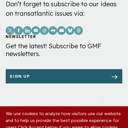
Don’t forget to subscribe to our ideas
on transatlantic issues via:
Social
Links
NEWSLETTER
Get the latest! Subscribe to GMF
newsletters.
SIGN UP
We use cookies to analyze how visitors use our website
Footer
OUR OFFICES
and to help us provide the best possible experience for
PRIVACY POLICY
menu
users.
Click Accept below if you agree to allow cookies