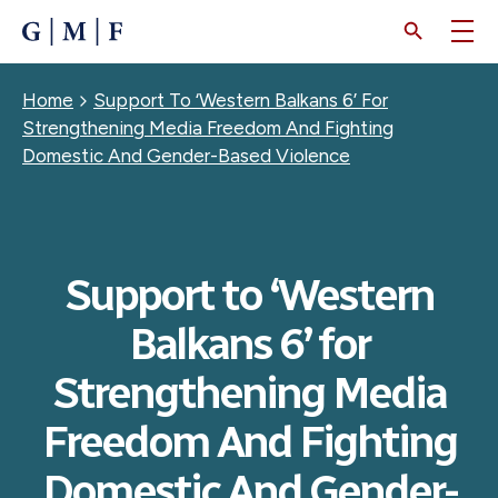
SKIP
TO
MAIN
CONTENT
Breadcrumb
Home
Support To ‘Western Balkans 6’ For
Strengthening Media Freedom And Fighting
Domestic And Gender-Based Violence
Support to ‘Western
Balkans 6’ for
Strengthening Media
Freedom And Fighting
Domestic And Gender-