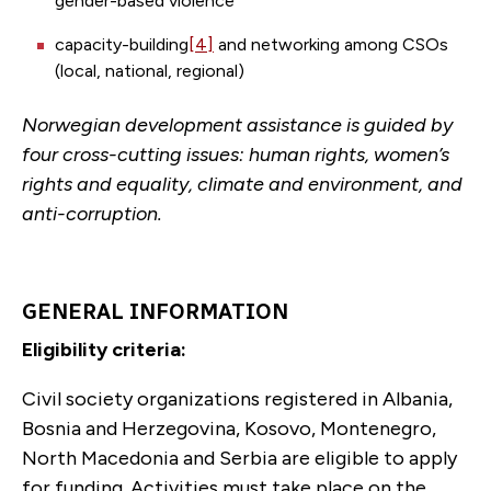
gender-based violence
capacity-building
[4]
and networking among CSOs
(local, national, regional)
Norwegian development assistance is guided by
four cross-cutting issues: human rights, women’s
rights and equality, climate and environment, and
anti-corruption.
GENERAL INFORMATION
Eligibility criteria:
Civil society organizations registered in Albania,
Bosnia and Herzegovina, Kosovo, Montenegro,
North Macedonia and Serbia are eligible to apply
for funding. Activities must take place on the