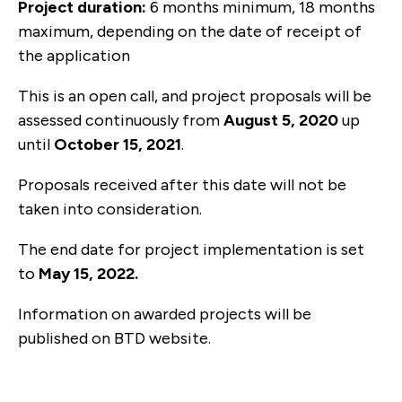
Project duration:
6 months minimum, 18 months
maximum, depending on the date of receipt of
the application
This is an open call, and project proposals will be
assessed continuously from
August 5, 2020
up
until
October 15, 2021
.
Proposals received after this date will not be
taken into consideration.
The end date for project implementation is set
to
May 15, 2022.
Information on awarded projects will be
published on BTD website.