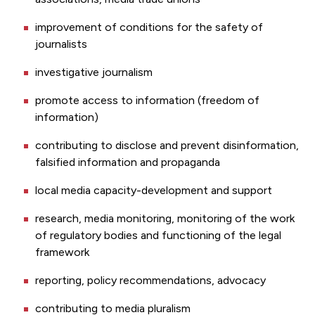
improvement of conditions for the safety of
journalists
investigative journalism
promote access to information (freedom of
information)
contributing to disclose and prevent disinformation,
falsified information and propaganda
local media capacity-development and support
research, media monitoring, monitoring of the work
of regulatory bodies and functioning of the legal
framework
reporting, policy recommendations, advocacy
contributing to media pluralism