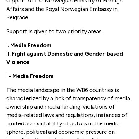
support of the Norwegian Ministry of Foreign
Affairs and the Royal Norwegian Embassy in
Belgrade.
Support is given to two priority areas:
I. Media Freedom
II. Fight against Domestic and Gender-based
Violence
I - Media Freedom
The media landscape in the WB6 countries is
characterized by a lack of transparency of media
ownership and media funding, violations of
media-related laws and regulations, instances of
limited accountability of actors in the media
sphere, political and economic pressure on