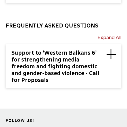
FREQUENTLY ASKED QUESTIONS
Expand All
Support to ‘Western Balkans 6’
for strengthening media
freedom and fighting domestic
and gender-based violence - Call
for Proposals
FOLLOW US!