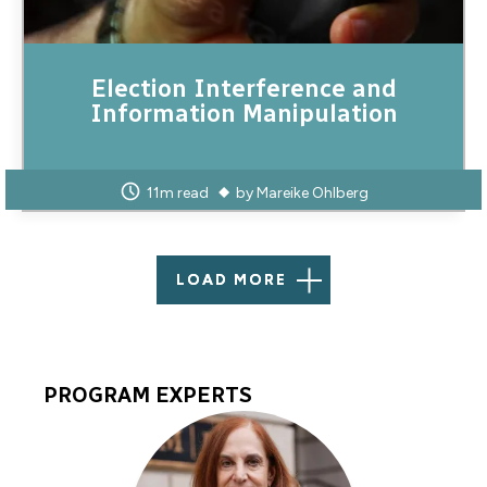
Election Interference and
Information Manipulation
11m read
by
Mareike Ohlberg
LOAD MORE
PROGRAM EXPERTS
Program
Experts