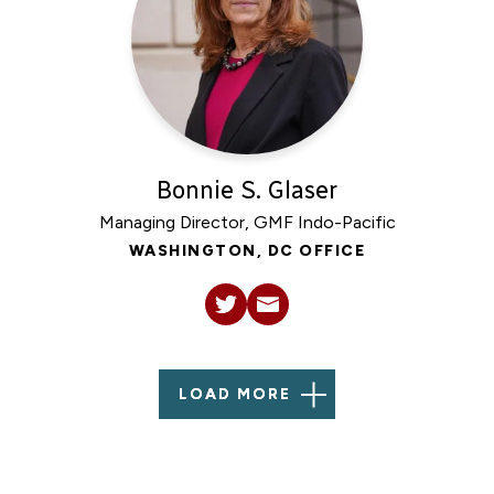
Bonnie S. Glaser
Managing Director, GMF Indo-Pacific
WASHINGTON, DC OFFICE
LOAD MORE