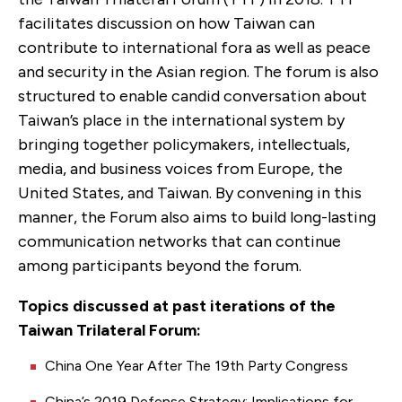
facilitates discussion on how Taiwan can
contribute to international fora as well as peace
and security in the Asian region. The forum is also
structured to enable candid conversation about
Taiwan’s place in the international system by
bringing together policymakers, intellectuals,
media, and business voices from Europe, the
United States, and Taiwan. By convening in this
manner, the Forum also aims to build long-lasting
communication networks that can continue
among participants beyond the forum.
Topics discussed at past iterations of the
Taiwan Trilateral Forum:
China One Year After The 19th Party Congress
China’s 2019 Defense Strategy: Implications for