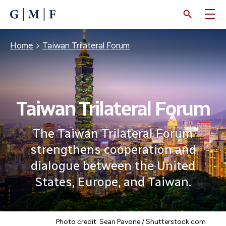
SKIP
TO
MAIN
CONTENT
Breadcrumb
Home
Taiwan Trilateral Forum
Taiwan Trilateral Forum
The Taiwan Trilateral Forum
strengthens cooperation and
dialogue between the United
States, Europe, and Taiwan.
Photo credit: Sean Pavone / Shutterstock.com