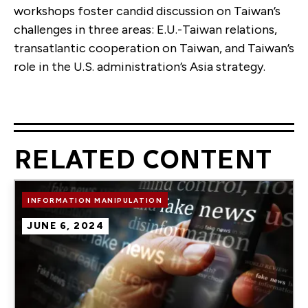
workshops foster candid discussion on Taiwan’s
challenges in three areas: E.U.-Taiwan relations,
transatlantic cooperation on Taiwan, and Taiwan’s
role in the U.S. administration’s Asia strategy.
RELATED CONTENT
Image
INFORMATION MANIPULATION
JUNE 6, 2024