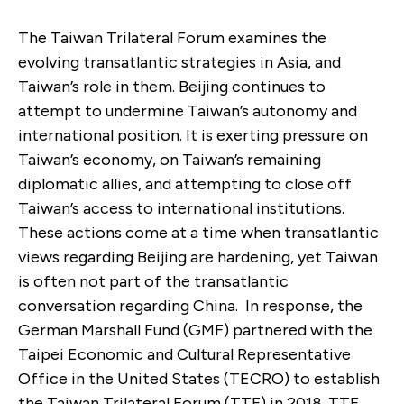
The Taiwan Trilateral Forum examines the
evolving transatlantic strategies in Asia, and
Taiwan’s role in them. Beijing continues to
attempt to undermine Taiwan’s autonomy and
international position. It is exerting pressure on
Taiwan’s economy, on Taiwan’s remaining
diplomatic allies, and attempting to close off
Taiwan’s access to international institutions.
These actions come at a time when transatlantic
views regarding Beijing are hardening, yet Taiwan
is often not part of the transatlantic
conversation regarding China. In response, the
German Marshall Fund (GMF) partnered with the
Taipei Economic and Cultural Representative
Office in the United States (TECRO) to establish
the Taiwan Trilateral Forum (TTF) in 2018. TTF