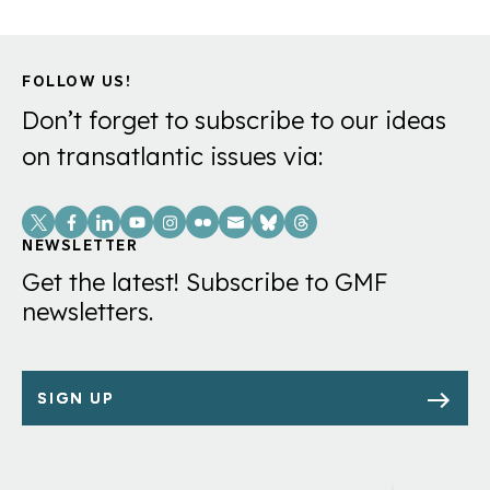
FOLLOW US!
Don’t forget to subscribe to our ideas
on transatlantic issues via:
Social
Links
NEWSLETTER
Get the latest! Subscribe to GMF
newsletters.
SIGN UP