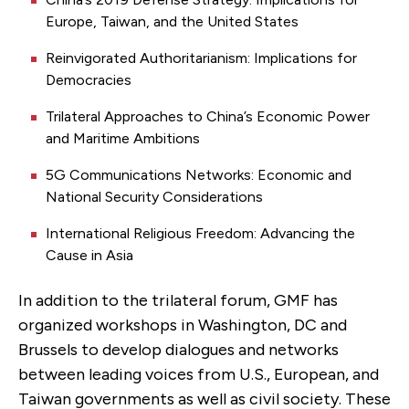
Europe, Taiwan, and the United States
Reinvigorated Authoritarianism: Implications for
Democracies
Trilateral Approaches to China’s Economic Power
and Maritime Ambitions
5G Communications Networks: Economic and
National Security Considerations
International Religious Freedom: Advancing the
Cause in Asia
In addition to the trilateral forum, GMF has
organized workshops in Washington, DC and
Brussels to develop dialogues and networks
between leading voices from U.S., European, and
Taiwan governments as well as civil society. These