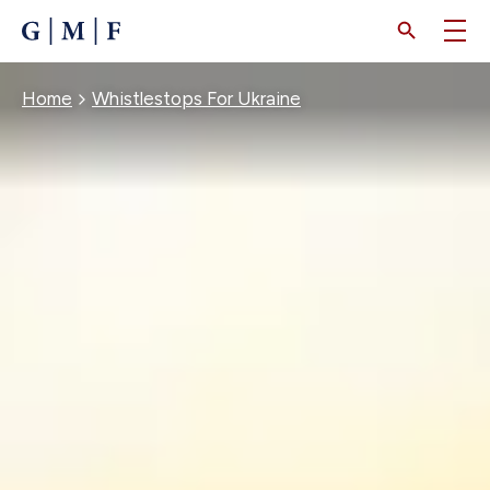
SKIP
TO
MAIN
CONTENT
Breadcrumb
Home
Whistlestops For Ukraine