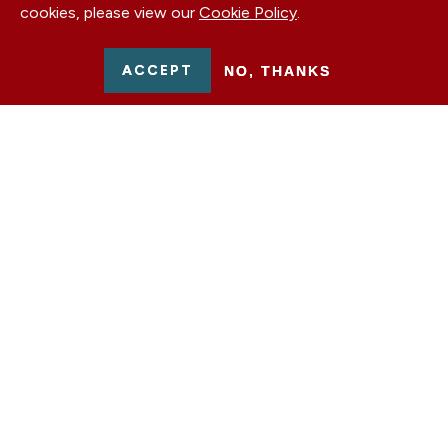
cookies, please view our
Cookie Policy
.
ACCEPT
NO, THANKS
From December 2023 to November 2024, the
German Marshall Fund of the United States, the
Howard G. Buffett Foundation, and Farm Journal
partnered
on a multi-state public diplomacy
initiative in support of Ukraine’s victory,
recovery, and reconstruction. This whistlestop
tour, headlined by former GMF
Senior Advisor to
the Board of Trustees
Heather A. Conley and
Howard Buffett, fostered conversations on how
the war in Ukraine affects local, national, and
global communities.