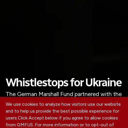
Whistlestops for Ukraine
The German Marshall Fund partnered with the
Howard G. Buffett Foundation to create a
We use cookies to analyze how visitors use our website
modern whistlestop tour to drum up support
and to help us provide the best possible experience for
users.
Click Accept below if you agree to allow cookies
across American agricultural communities.
from GMFUS. For more information or to opt-out of