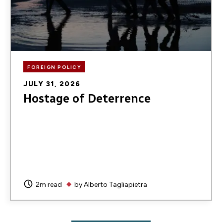
FOREIGN POLICY
JULY 31, 2026
Hostage of Deterrence
2m read
by
Alberto Tagliapietra