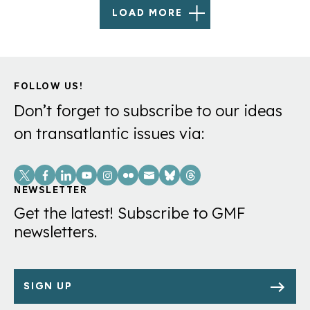
LOAD MORE
FOLLOW US!
Don’t forget to subscribe to our ideas
on transatlantic issues via:
Social
Links
NEWSLETTER
Get the latest! Subscribe to GMF
newsletters.
SIGN UP