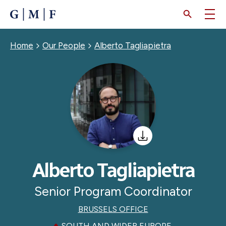
SKIP
TO
MAIN
CONTENT
Breadcrumb
Home
Our People
Alberto Tagliapietra
Alberto Tagliapietra
Senior Program Coordinator
BRUSSELS OFFICE
SOUTH AND WIDER EUROPE