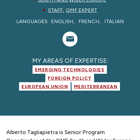
,
STAFF
GMF EXPERT
LANGUAGES:
ENGLISH
FRENCH
ITALIAN
MY AREAS OF EXPERTISE:
EMERGING TECHNOLOGIES
FOREIGN POLICY
EUROPEAN UNION
MEDITERRANEAN
Alberto Tagliapietra is Senior Program