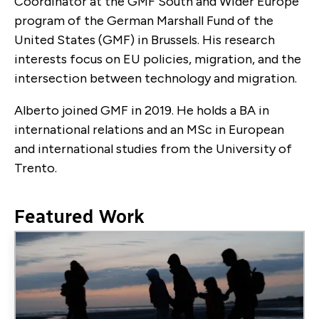
Coordinator at the GMF South and Wider Europe
program of the German Marshall Fund of the
United States (GMF) in Brussels. His research
interests focus on EU policies, migration, and the
intersection between technology and migration.
Alberto joined GMF in 2019. He holds a BA in
international relations and an MSc in European
and international studies from the University of
Trento.
Featured Work
Image