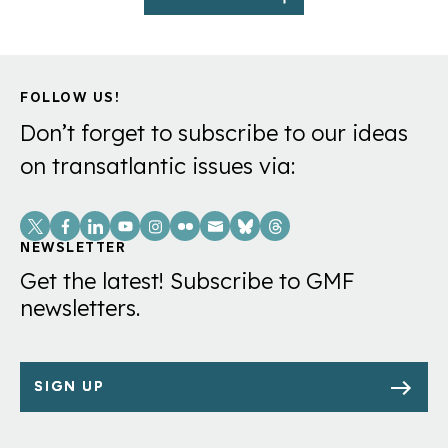
FOLLOW US!
Don’t forget to subscribe to our ideas
on transatlantic issues via:
Social
Links
NEWSLETTER
Get the latest! Subscribe to GMF
newsletters.
SIGN UP