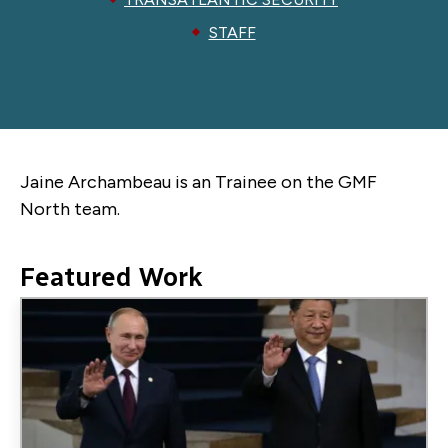
STAFF
Jaine Archambeau is an Trainee on the GMF
North team.
Featured Work
Image