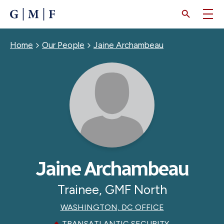
SKIP
TO
MAIN
CONTENT
Breadcrumb
Home
Our People
Jaine Archambeau
Jaine Archambeau
Trainee, GMF North
WASHINGTON, DC OFFICE
TRANSATLANTIC SECURITY