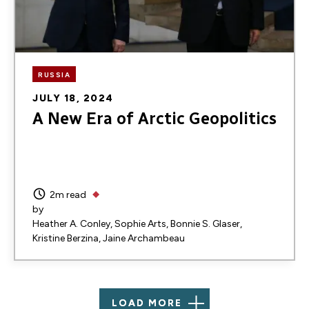
RUSSIA
JULY 18, 2024
A New Era of Arctic Geopolitics
2m read
by
Heather A. Conley
Sophie Arts
Bonnie S. Glaser
Kristine Berzina
Jaine Archambeau
LOAD MORE