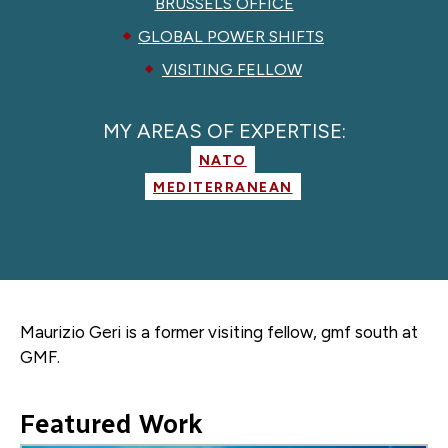
BRUSSELS OFFICE
GLOBAL POWER SHIFTS
VISITING FELLOW
MY AREAS OF EXPERTISE:
NATO
MEDITERRANEAN
Maurizio Geri is a former
visiting fellow, gmf south
at
GMF.
Featured Work