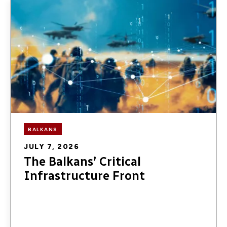
Image
BALKANS
JULY 7, 2026
The Balkans’ Critical
Infrastructure Front