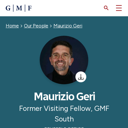
SKIP
TO
MAIN
CONTENT
Breadcrumb
Home
Our People
Maurizio Geri
Maurizio Geri
Former Visiting Fellow, GMF
South