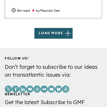
6m read
by
Maurizio Geri
LOAD MORE
FOLLOW US!
Don’t forget to subscribe to our ideas
on transatlantic issues via:
Social
Links
NEWSLETTER
Get the latest! Subscribe to GMF