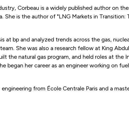
dustry, Corbeau is a widely published author on the
ca. She is the author of "LNG Markets in Transition
s at bp and analyzed trends across the gas, nuclea
eam. She was also a research fellow at King Abdu
lt the natural gas program, and held roles at the 
e began her career as an engineer working on fuel
 engineering from École Centrale Paris and a mast
s