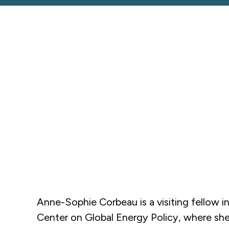
Anne-Sophie Corbeau is a visiting fellow i
Center on Global Energy Policy, where she 