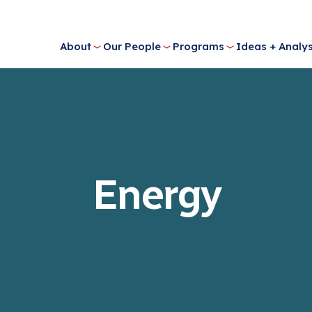
About
Our People
Programs
Ideas + Analys
Energy