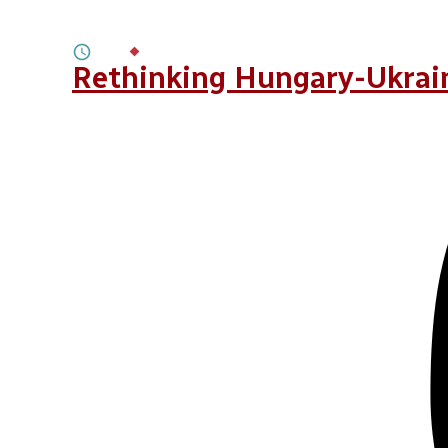
Build Back Better, Build Back Greene
2M
BY
ROMAN PUCHKO
Rethinking Hungary-Ukrain