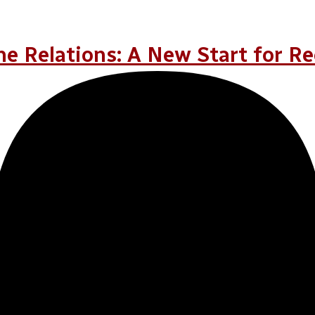
r
e Relations: A New Start for Re