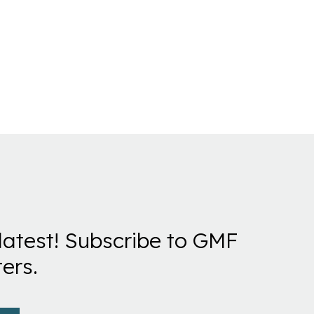
latest! Subscribe to GMF
ers.