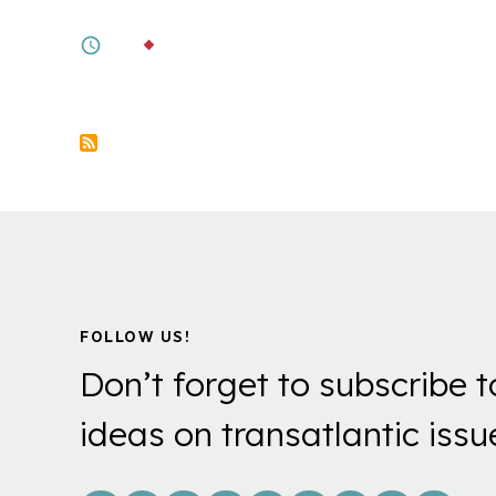
Taiwan's Push for Societal Resilience
6M
BY
BONNIE S. GLASER
,
AMANDA HSI
Pagination
FOLLOW US!
Don’t forget to subscribe t
ideas on transatlantic issu