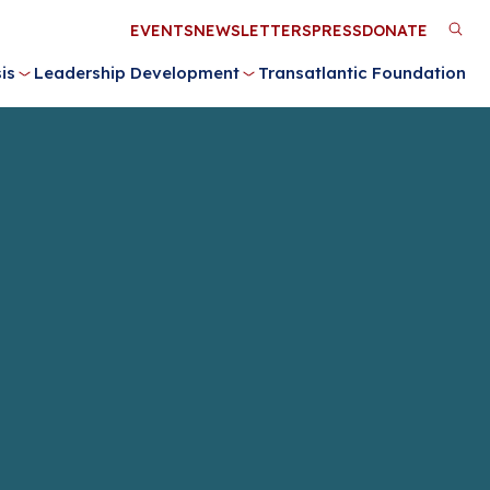
Utility
EVENTS
NEWSLETTERS
PRESS
DONATE
M
Menu
is
Leadership Development
Transatlantic Foundation
n