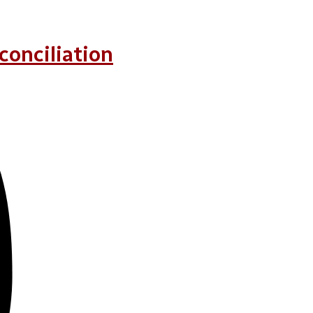
conciliation