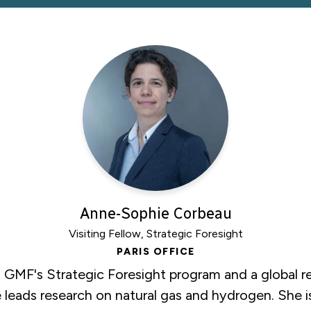
Anne-Sophie Corbeau
Visiting Fellow, Strategic Foresight
PARIS OFFICE
n GMF's Strategic Foresight program and a global r
leads research on natural gas and hydrogen. She is 