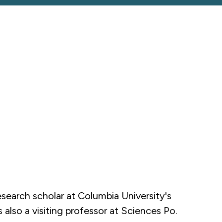
esearch scholar at Columbia University's
also a visiting professor at Sciences Po.