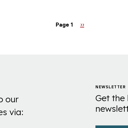
AO
Page 1
Next
››
page
NEWSLETTER
Get the 
o our
newslett
es via: