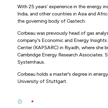
With 25 years’ experience in the energy in
India, and other countries in Asia and Afri
the governing body of Gastech.
Corbeau was previously head of gas analysi
company's Economic and Energy Insights t
Center (KAPSARC) in Riyadh, where she bui
Cambridge Energy Research Associates. Sh
Systemhaus.
Corbeau holds a master's degree in energy
University of Stuttgart.
JUNE 22, 2026
Decarbonizing Without Dependencie
6M
BY
JULIA TRÉHU
JUNE 18, 2026