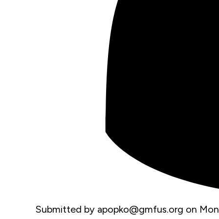
Submitted by
apopko@gmfus.org
on
Mon,