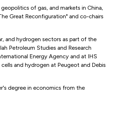
 geopolitics of gas, and markets in China,
: The Great Reconfiguration" and co-chairs
r, and hydrogen sectors as part of the
llah Petroleum Studies and Research
International Energy Agency and at IHS
 cells and hydrogen at Peugeot and Debis
er's degree in economics from the