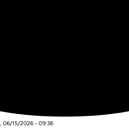
 06/15/2026 - 09:36