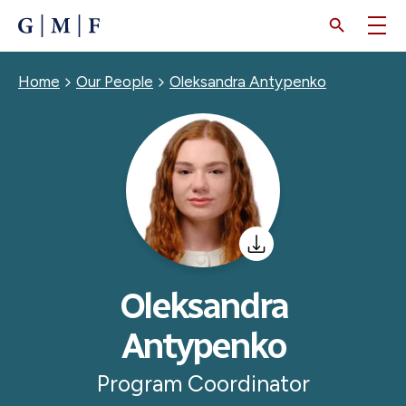
SKIP
TO
MAIN
CONTENT
Breadcrumb
Home
Our People
Oleksandra Antypenko
Oleksandra
Antypenko
Program Coordinator