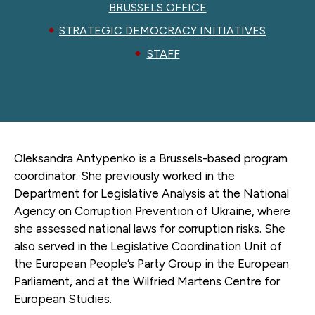
BRUSSELS OFFICE
STRATEGIC DEMOCRACY INITIATIVES
STAFF
Oleksandra Antypenko is a Brussels-based program
coordinator. She previously worked in the
Department for Legislative Analysis at the National
Agency on Corruption Prevention of Ukraine, where
she assessed national laws for corruption risks. She
also served in the Legislative Coordination Unit of
the European People’s Party Group in the European
Parliament, and at the Wilfried Martens Centre for
European Studies.