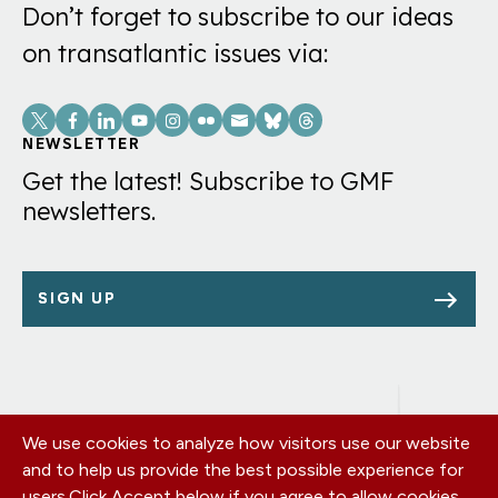
Don’t forget to subscribe to our ideas
on transatlantic issues via:
Social
Links
NEWSLETTER
Get the latest! Subscribe to GMF
newsletters.
SIGN UP
We use cookies to analyze how visitors use our website
Footer
OUR OFFICES
and to help us provide the best possible experience for
PRIVACY POLICY
menu
users.
Click Accept below if you agree to allow cookies