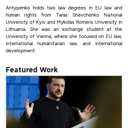
Antypenko holds two law degrees in EU law and
human rights from Taras Shevchenko National
University of Kyiv and Mykolas Romeris University in
Lithuania. She was an exchange student at the
University of Vienna, where she focused on EU law,
international humanitarian law, and international
development.
Featured Work
Image