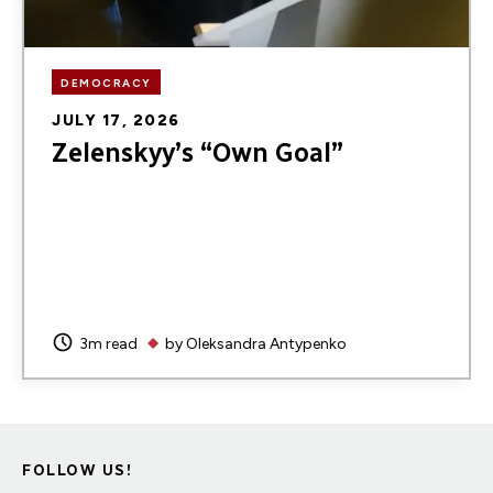
DEMOCRACY
JULY 17, 2026
Zelenskyy’s “Own Goal”
3m read
by
Oleksandra Antypenko
FOLLOW US!