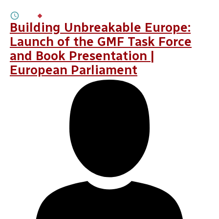
3M
BY
OLEKSANDRA ANTYPENKO
Building Unbreakable Europe:
Launch of the GMF Task Force
and Book Presentation |
European Parliament