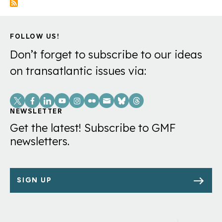
FOLLOW US!
Don’t forget to subscribe to our ideas
on transatlantic issues via:
Social
Links
NEWSLETTER
Get the latest! Subscribe to GMF
newsletters.
SIGN UP