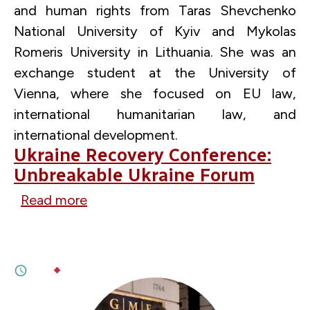
and human rights from Taras Shevchenko
National University of Kyiv and Mykolas
Romeris University in Lithuania. She was an
exchange student at the University of
Vienna, where she focused on EU law,
international humanitarian law, and
international development.
Ukraine Recovery Conference:
Unbreakable Ukraine Forum
Read more
about
JUNE 13, 2026
Ukraine
The Case for Ukraine’s Progressive EU
Recovery
Accession
Conference:
6M
BY
OLENA PROKOPENKO
Unbreakable
Ukraine