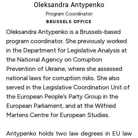
Oleksandra Antypenko
Force
Program Coordinator
and
BRUSSELS OFFICE
Book
Oleksandra Antypenko is a Brussels-based
Presentation
program coordinator. She previously worked
|
in the Department for Legislative Analysis at
European
the National Agency on Corruption
Parliament
Prevention of Ukraine, where she assessed
national laws for corruption risks. She also
served in the Legislative Coordination Unit of
the European People’s Party Group in the
European Parliament, and at the Wilfried
Martens Centre for European Studies.
Antypenko holds two law degrees in EU law