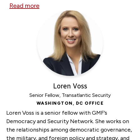
Read more
about
Kherson
Human
Safari:
Film
Screening
&
Panel
Discussion
Loren Voss
Senior Fellow, Transatlantic Security
WASHINGTON, DC OFFICE
Loren Voss is a senior fellow with GMF’s
Democracy and Security Network. She works on
the relationships among democratic governance,
the military, and foreign policy and strategy, and