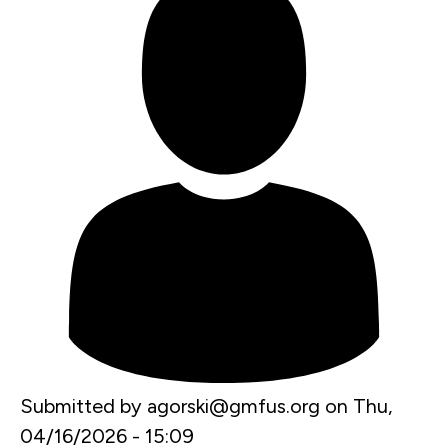
Submitted by
agorski@gmfus.org
on
Thu,
04/16/2026 - 15:09