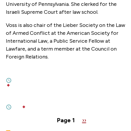
University of Pennsylvania. She clerked for the
Israeli Supreme Court after law school.
Voss is also chair of the Lieber Society on the Law
of Armed Conflict at the American Society for
International Law, a Public Service Fellow at
Lawfare, and a term member at the Council on
Foreign Relations.
FEBRUARY 24, 2026
Four Years of War in Ukraine
3M
BY
YULIIA KOROTIA
,
PHILIP BEDNARCZYK
FEBRUARY 17, 2026
Munich 1938 In Reverse
5M
BY
OLENA PROKOPENKO
Pagination
Page 1
Next
››
page