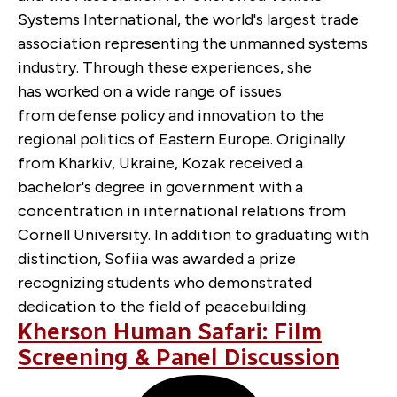
Systems International, the world's largest trade
association representing the unmanned systems
industry. Through these experiences, she
has worked on a wide range of issues
from defense policy and innovation to the
regional politics of Eastern Europe. Originally
from Kharkiv, Ukraine, Kozak received a
bachelor's degree in government with a
concentration in international relations from
Cornell University. In addition to graduating with
distinction, Sofiia was awarded a prize
recognizing students who demonstrated
dedication to the field of peacebuilding.
Kherson Human Safari: Film
Screening & Panel Discussion