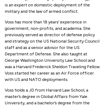
is an expert on domestic deployment of the
military and the law of armed conflict.
Voss has more than 18 years’ experience in
government, non-profits, and academia. She
previously served as director of defense policy
and strategy on the US National Security Council
staff and as a senior advisor for the US
Department of Defense. She also taught at
George Washington University Law School and
was a Harvard Frederick Sheldon Traveling Fellow.
Voss started her career as an Air Force officer
with US and NATO deployments.
Voss holds a JD from Harvard Law School, a
master’s degree in Global Affairs from Yale
University, and a bachelor’s degree from the