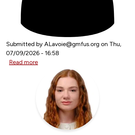
Submitted by
ALavoie@gmfus.org
on
Thu,
07/09/2026 - 16:58
Read more
about
Building
Unbreakable
Europe:
Launch
of
the
GMF
Task