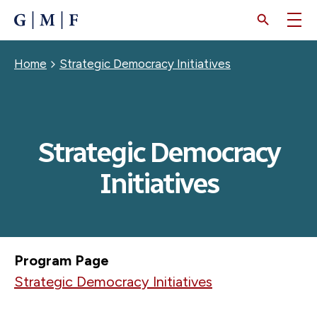
SKIP
TO
MAIN
CONTENT
Breadcrumb
Home
Strategic Democracy Initiatives
Strategic Democracy
Initiatives
Program Page
Strategic Democracy Initiatives
JULY 17, 2026
Zelenskyy’s “Own Goal”