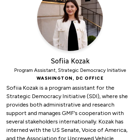
Forum
Sofiia Kozak
Program Assistant, Strategic Democracy Initiative
WASHINGTON, DC OFFICE
Sofiia Kozak is a program assistant for the
Strategic Democracy Initiative (SDI), where she
provides both administrative and research
support and manages GMF's cooperation with
several stakeholders internationally. Kozak has
interned with the US Senate, Voice of America,
and the Association for Uncrewed Vehicle