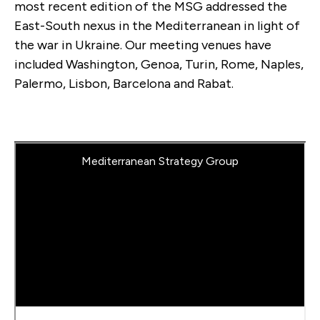
most recent edition of the MSG addressed the
East-South nexus in the Mediterranean in light of
the war in Ukraine. Our meeting venues have
included Washington, Genoa, Turin, Rome, Naples,
Palermo, Lisbon, Barcelona and Rabat.
Mediterranean Strategy Group