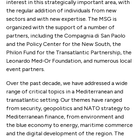
interest in this strategically important area, with
the regular addition of individuals from new
sectors and with new expertise.
The MSG is
organized with the support of a number of
partners, including
the
Compagnia di San Paolo
and the Policy Center for the New South
, the
Philon Fund for the Transatlantic Partnership, the
Leonardo Med-Or Foundation, and numerous local
event partners.
Over the past decade, we have addressed a wide
range of critical topics in a Mediterranean and
transatlantic setting. Our themes have ranged
from security, geopolitics and NATO strategy to
Mediterranean finance, from environment and
the blue economy to energy, maritime commerce
and the digital development of the region. The