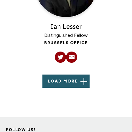
Ian Lesser
Distinguished Fellow
BRUSSELS OFFICE
LOAD MORE
FOLLOW US!