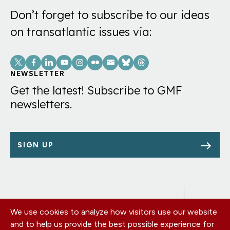
Don’t forget to subscribe to our ideas
on transatlantic issues via:
Social
Links
NEWSLETTER
Get the latest! Subscribe to GMF
newsletters.
SIGN UP
We use cookies to analyze how visitors use our website
Footer
OUR OFFICES
and to help us provide the best possible experience for
PRIVACY POLICY