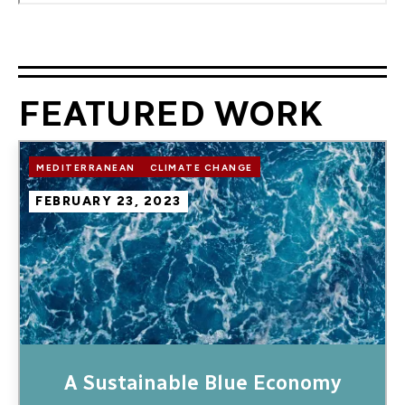
FEATURED WORK
Image
MEDITERRANEAN
CLIMATE CHANGE
FEBRUARY 23, 2023
A Sustainable Blue Economy