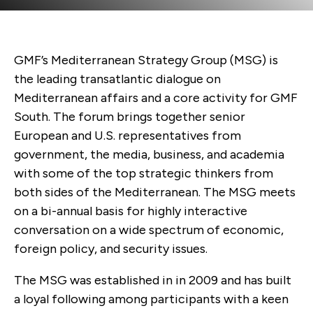
GMF’s Mediterranean Strategy Group (MSG) is
the leading transatlantic dialogue on
Mediterranean affairs
and a core activity for GMF
South.
The forum brings together senior
European and U.S. representatives from
government, the media, business, and academia
with some of the top strategic thinkers from
both sides of the Mediterranean
. The MSG meets
on
a bi-annual basis for highly interactive
conversation on a wide spectrum of economic,
foreign policy, and security issues.
The MSG was established in in 2009 and
has built
a loyal following among
participants
with a keen