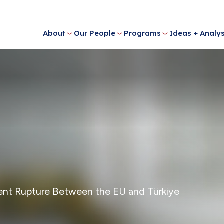
About
Our People
Programs
Ideas + Analys
ent Rupture Between the EU and Türkiye