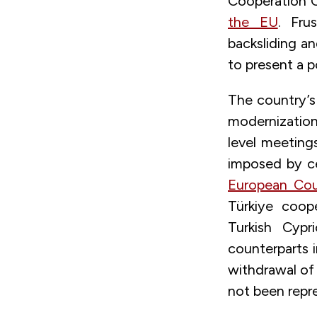
Cooperation O
the EU
. Fru
backsliding a
to present a po
The country’s
modernization 
level meeting
imposed by ce
European Cou
Türkiye coop
Turkish Cypr
counterparts i
withdrawal of 
not been repr