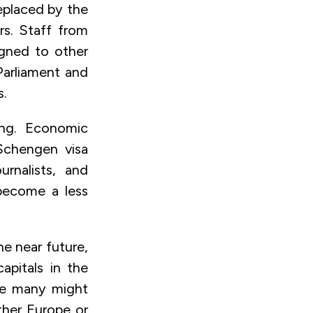
eplaced by the
rs. Staff from
igned to other
Parliament and
s.
ing. Economic
 Schengen visa
rnalists, and
 become a less
he near future,
apitals in the
ile many might
ther Europe or