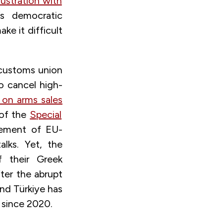
rustration with
’s democratic
ke it difficult
 customs union
o cancel high-
s on arms sales
 of the
Special
cement of EU-
lks. Yet, the
f their Greek
fter the abrupt
And Türkiye has
 since 2020.