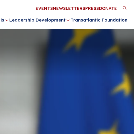
Utility
EVENTS
NEWSLETTERS
PRESS
DONATE
M
Menu
is
Leadership Development
Transatlantic Foundation
n