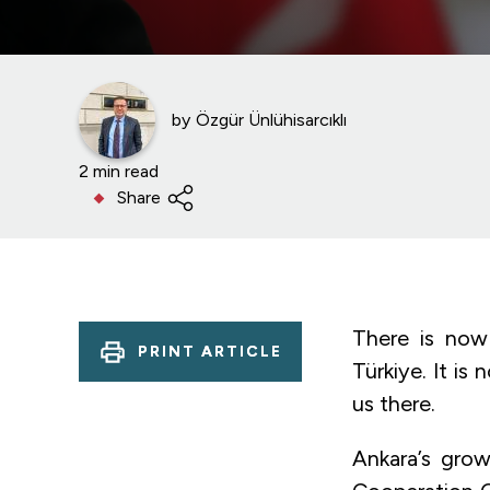
by
Özgür Ünlühisarcıklı
2 min read
Share
There is now
PRINT ARTICLE
Türkiye. It i
us there.
Ankara’s grow