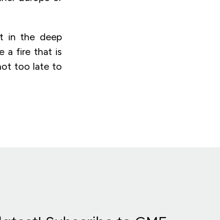
t in the deep
 a fire that is
not too late to