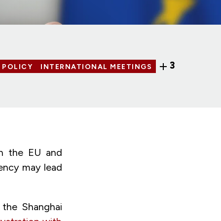
3
 POLICY
INTERNATIONAL MEETINGS
en the EU and
cency may lead
d the
Shanghai