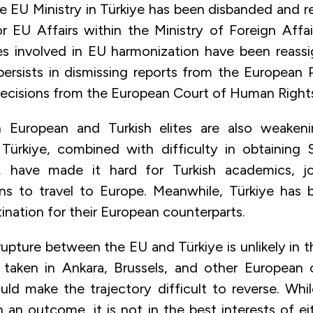
e EU Ministry in Türkiye has been disbanded and r
or EU Affairs within the Ministry of Foreign Affai
ies involved in EU harmonization have been reass
 persists in dismissing reports from the European 
decisions from the European Court of Human Right
 European and Turkish elites are also weaken
 Türkiye, combined with difficulty in obtaining
, have made it hard for Turkish academics, jou
ns to travel to Europe. Meanwhile, Türkiye has
ination for their European counterparts.
pture between the EU and Türkiye is unlikely in t
 taken in Ankara, Brussels, and other European c
uld make the trajectory difficult to reverse. Wh
an outcome, it is not in the best interests of ei