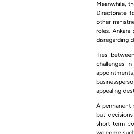
Meanwhile, th
Directorate f
other ministr
roles. Ankara
disregarding 
Ties between
challenges in
appointments
businessperso
appealing dest
A permanent ru
but decisions
short term co
welcome such 