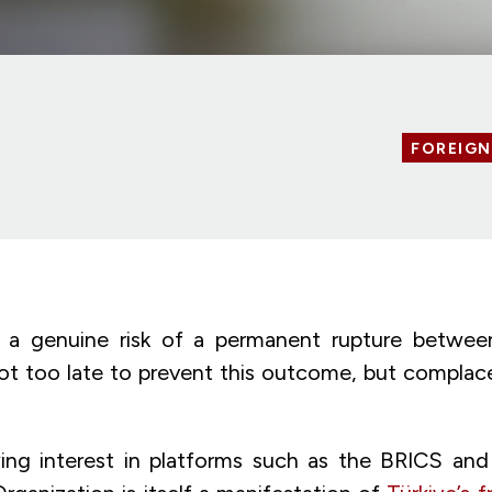
FOREIGN
 a genuine risk of a permanent rupture betwe
s not too late to prevent this outcome, but compla
ing interest in platforms such as the BRICS an