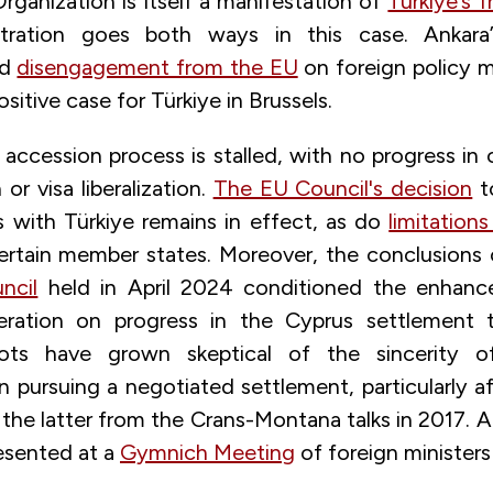
rganization is itself a manifestation of
Türkiye’s f
stration goes both ways in this case. Ankara
nd
disengagement from the EU
on foreign policy ma
sitive case for Türkiye in Brussels.
 accession process is stalled, with no progress in
or visa liberalization.
The EU Council's decision
t
s with Türkiye remains in effect, as do
limitation
rtain member states. Moreover, the conclusions
ncil
held in April 2024 conditioned the enhan
eration on progress in the Cyprus settlement ta
iots have grown skeptical of the sincerity o
n pursuing a negotiated settlement, particularly a
the latter from the Crans-Montana talks in 2017. 
esented at a
Gymnich Meeting
of foreign ministers