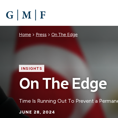
SKIP
TO
MAIN
CONTENT
Breadcrumb
Home
Press
On The Edge
INSIGHTS
On The Edge
Time Is Running Out To Prevent a Perman
JUNE 28, 2024