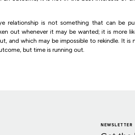
ye relationship is not something that can be pu
en out whenever it may be wanted; it is more like
t, and which may be impossible to rekindle. It is 
utcome, but time is running out.
NEWSLETTER