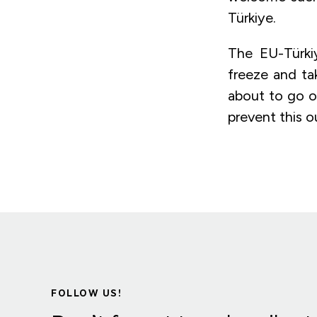
Türkiye.
The EU-Türki
freeze and tak
about to go ou
prevent this o
FOLLOW US!