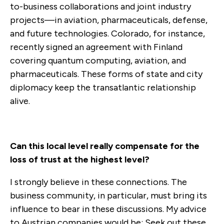
to-business collaborations and joint industry
projects—in aviation, pharmaceuticals, defense,
and future technologies. Colorado, for instance,
recently signed an agreement with Finland
covering quantum computing, aviation, and
pharmaceuticals. These forms of state and city
diplomacy keep the transatlantic relationship
alive.
Can this local level really compensate for the
loss of trust at the highest level?
I strongly believe in these connections. The
business community, in particular, must bring its
influence to bear in these discussions. My advice
to Austrian companies would be: Seek out these