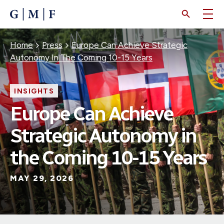
SKIP
TO
MAIN
CONTENT
Breadcrumb
Home
Press
Europe Can Achieve Strategic
Autonomy In The Coming 10-15 Years
INSIGHTS
Europe Can Achieve
Strategic Autonomy in
the Coming 10-15 Years
MAY 29, 2026