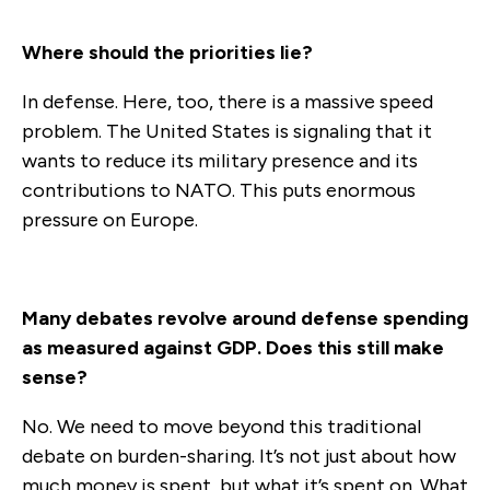
Where should the priorities lie?
In defense. Here, too, there is a massive speed
problem. The United States is signaling that it
wants to reduce its military presence and its
contributions to NATO. This puts enormous
pressure on Europe.
Many debates revolve around defense spending
as measured against GDP. Does this still make
sense?
No. We need to move beyond this traditional
debate on burden-sharing. It’s not just about how
much money is spent, but what it’s spent on. What