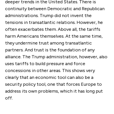
deeper trends in the United States. There is
continuity between Democratic and Republican
administrations. Trump did not invent the
tensions in transatlantic relations. However, he
often exacerbates them. Above all, the tariffs
harm Americans themselves. At the same time,
they undermine trust among transatlantic
partners. And trust is the foundation of any
alliance. The Trump administration, however, also
uses tariffs to build pressure and force
concessions in other areas. This shows very
clearly that an economic tool can also be a
security policy tool, one that forces Europe to
address its own problems, which it has long put
off.