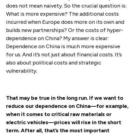
does not mean naivety. So the crucial question is:
What is more expensive? The additional costs
incurred when Europe does more on its own and
builds new partnerships? Or the costs of hyper-
dependence on China? My answer is clear:
Dependence on China is much more expensive
for us. And it’s not just about financial costs. It’s
also about political costs and strategic
vulnerability.
That may be true in the long run. If we want to
reduce our dependence on China—for example,
when it comes to critical raw materials or
electric vehicles—prices will rise in the short
term. After all, that’s the most important