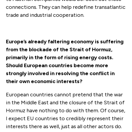
connections. They can help redefine transatlantic
trade and industrial cooperation.
Europe’s already faltering economy is suffering
from the blockade of the Strait of Hormuz,
primarily in the form of rising energy costs.
Should European countries become more
strongly involved in resolving the conflict in
their own economic interests?
European countries cannot pretend that the war
in the Middle East and the closure of the Strait of
Hormuz have nothing to do with them. Of course,
I expect EU countries to credibly represent their
interests there as well, just as all other actors do.