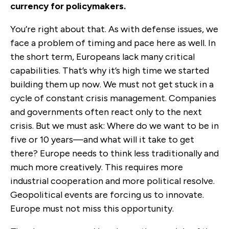
currency for policymakers.
You’re right about that. As with defense issues, we
face a problem of timing and pace here as well. In
the short term, Europeans lack many critical
capabilities. That’s why it’s high time we started
building them up now. We must not get stuck in a
cycle of constant crisis management. Companies
and governments often react only to the next
crisis. But we must ask: Where do we want to be in
five or 10 years—and what will it take to get
there? Europe needs to think less traditionally and
much more creatively. This requires more
industrial cooperation and more political resolve.
Geopolitical events are forcing us to innovate.
Europe must not miss this opportunity.