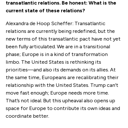
transatlantic relations. Be honest: What is the
current state of these relations?
Alexandra de Hoop Scheffer: Transatlantic
relations are currently being redefined, but the
new terms of this transatlantic pact have not yet
been fully articulated. We are in a transitional
phase; Europe is in a kind of transformation
limbo. The United States is rethinking its
priorities—and also its demands on its allies. At
the same time, Europeans are recalibrating their
relationship with the United States. Trump can’t
move fast enough; Europe needs more time.
That’s not ideal. But this upheaval also opens up
space for Europe to contribute its own ideas and
coordinate better.