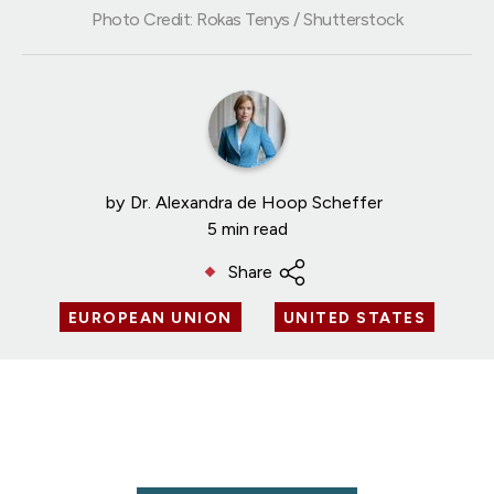
Photo Credit: Rokas Tenys / Shutterstock
by
Dr. Alexandra de Hoop Scheffer
5 min read
Share
EUROPEAN UNION
UNITED STATES