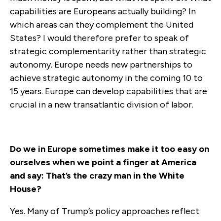
capabilities are Europeans actually building? In
which areas can they complement the United
States? I would therefore prefer to speak of
strategic complementarity rather than strategic
autonomy.
Europe needs new partnerships to
achieve strategic autonomy in the coming 10 to
15 years. Europe can develop capabilities that are
crucial in a new transatlantic division of labor.
Do we in Europe sometimes make it too easy on
ourselves when we point a finger at America
and say: That’s the crazy man in the White
House?
Yes. Many of Trump’s policy approaches reflect