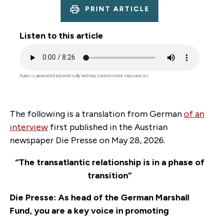
PRINT ARTICLE
Listen to this article
Audio
file
Audio is generated automatically and may contain minor inaccuracies.
The following is a translation from German
of an
interview
first published in the Austrian
newspaper Die Presse on May 28, 2026.
“
The transatlantic relationship is in a phase of
transition
”
Die Presse: As head of the German Marshall
Fund, you are a key voice in promoting