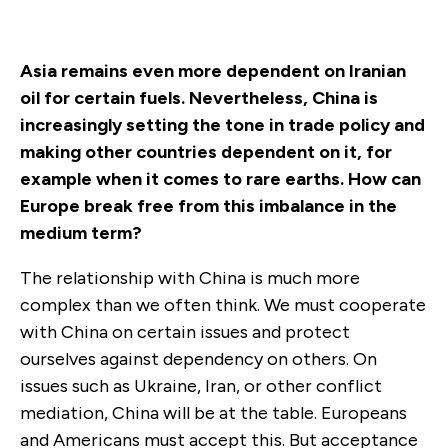
Asia remains even more dependent on Iranian
oil for certain fuels. Nevertheless, China is
increasingly setting the tone in trade policy and
making other countries dependent on it, for
example when it comes to rare earths. How can
Europe break free from this imbalance in the
medium term?
The relationship with China is much more
complex than we often think. We must cooperate
with China on certain issues and protect
ourselves against dependency on others. On
issues such as Ukraine, Iran, or other conflict
mediation, China will be at the table. Europeans
and Americans must accept this. But acceptance