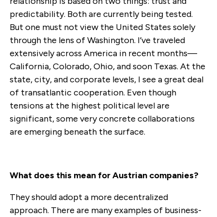
relationship is based on two things: trust and
predictability. Both are currently being tested.
But one must not view the United States solely
through the lens of Washington. I’ve traveled
extensively across America in recent months—
California, Colorado, Ohio, and soon Texas. At the
state, city, and corporate levels, I see a great deal
of transatlantic cooperation. Even though
tensions at the highest political level are
significant, some very concrete collaborations
are emerging beneath the surface.
What does this mean for Austrian companies?
They should adopt a more decentralized
approach. There are many examples of business-