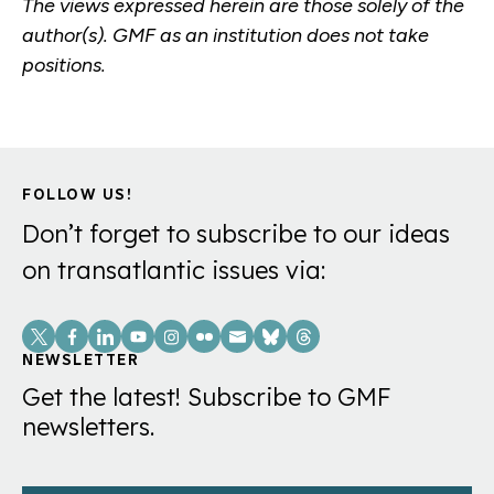
The views expressed herein are those solely of the
author(s). GMF as an institution does not take
positions.
FOLLOW US!
Don’t forget to subscribe to our ideas
on transatlantic issues via:
Social
Links
NEWSLETTER
Get the latest! Subscribe to GMF
newsletters.