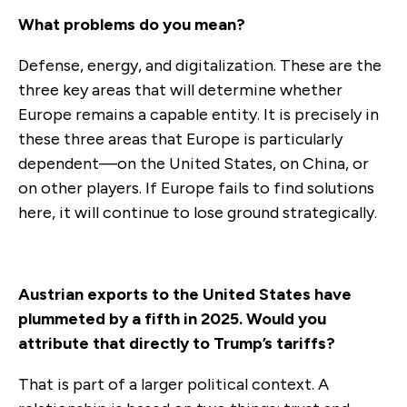
What problems do you mean?
Defense, energy, and digitalization. These are the
three key areas that will determine whether
Europe remains a capable entity. It is precisely in
these three areas that Europe is particularly
dependent—on the United States, on China, or
on other players. If Europe fails to find solutions
here, it will continue to lose ground strategically.
Austrian exports to the United States have
plummeted by a fifth in 2025. Would you
attribute that directly to Trump’s tariffs?
That is part of a larger political context. A