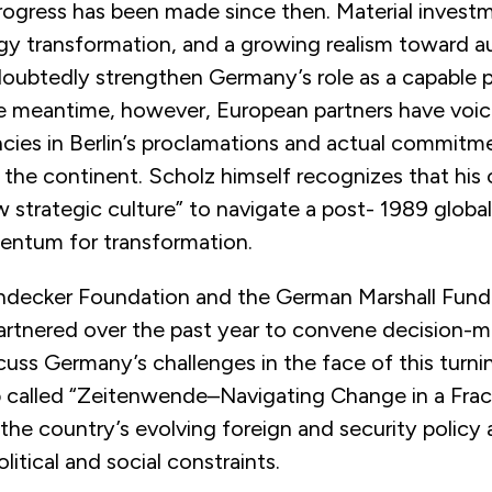
ogress has been made since then. Material investm
gy transformation, and a growing realism toward au
doubtedly strengthen Germany’s role as a capable p
the meantime, however, European partners have voic
ncies in Berlin’s proclamations and actual commitm
 the continent. Scholz himself recognizes that his
w strategic culture” to navigate a post- 1989 globa
ntum for transformation.
ndecker Foundation and the German Marshall Fund
artnered over the past year to convene decision-m
cuss Germany’s challenges in the face of this turni
 called “Zeitenwende–Navigating Change in a Frac
he country’s evolving foreign and security policy 
litical and social constraints.