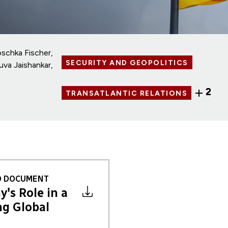
oschka Fischer
SECURITY AND GEOPOLITICS
uva Jaishankar
2
TRANSATLANTIC RELATIONS
 DOCUMENT
's Role in a
g Global