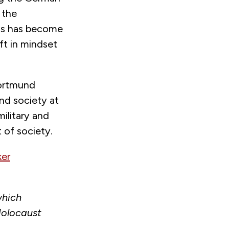
 the
As has become
ift in mindset
Dortmund
and society at
ilitary and
 of society.
ker
which
Holocaust