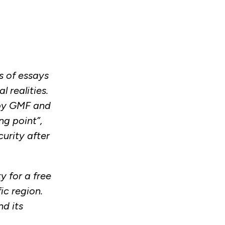
s of essays
 realities.
 by GMF and
ng point”,
urity after
y for a free
ic region.
d its