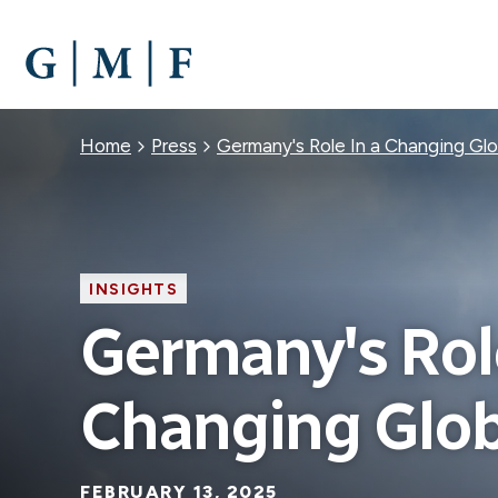
SKIP
TO
MAIN
CONTENT
Breadcrumb
Home
Press
Germany's Role In a Changing Glo
INSIGHTS
Germany's Role
Changing Glob
FEBRUARY 13, 2025