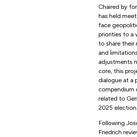
Chaired by fo
has held meet
face geopolit
priorities to 
to share their
and limitation
adjustments n
core, this pro
dialogue at a p
compendium of
related to Ger
2025 election
Following Josc
Friedrich rev