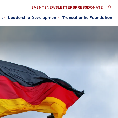
Utility
EVENTS
NEWSLETTERS
PRESS
DONATE
M
Menu
is
Leadership Development
Transatlantic Foundation
n