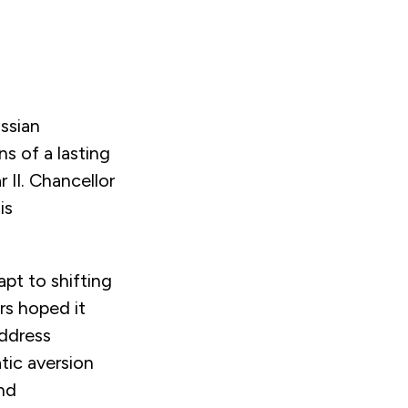
ssian
ns of a lasting
 II. Chancellor
is
pt to shifting
ers hoped it
address
ic aversion
end