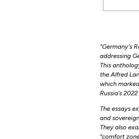
“Germany’s Ro
addressing Ge
This antholog
the Alfred La
which marked 
Russia’s 2022 
The essays exp
and sovereign 
They also ex
"comfort zone