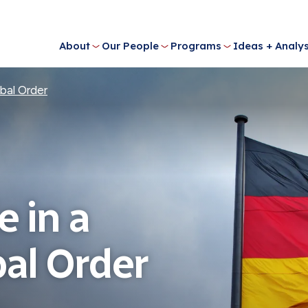
About
Our People
Programs
Ideas + Analys
bal Order
 in a
al Order