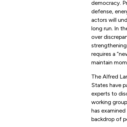
democracy. Pr
defense, ener
actors will un
long run. In 
over discrepa
strengthening
requires a “ne
maintain mome
The Alfred La
States have p
experts to dis
working group
has examined t
backdrop of po