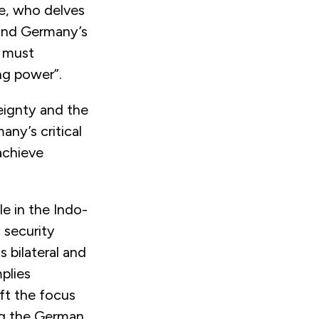
de, who delves
 and Germany’s
y must
ng power”.
eignty and the
ny’s critical
achieve
e in the Indo-
 security
s bilateral and
plies
ift the focus
ing the German