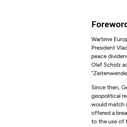
Forewor
Wartime Europ
President Vladi
peace dividend
Olaf Scholz ac
“Zeitenwende”
Since then, Ge
geopolitical r
would match i
offered a bre
to the use of 