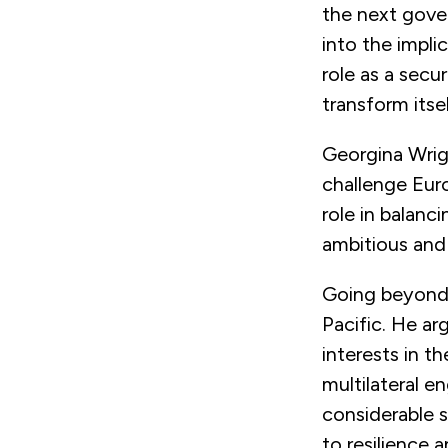
the next gove
into the impli
role as a secu
transform itse
Georgina Wrig
challenge Euro
role in balanc
ambitious and
Going beyond 
Pacific. He ar
interests in th
multilateral e
considerable s
to resilience 