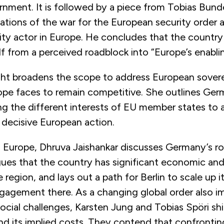
rnment. It is followed by a piece from Tobias Bun
cations of the war for the European security order
rity actor in Europe. He concludes that the countr
lf from a perceived roadblock into “Europe’s enabli
ht broadens the scope to address European sover
pe faces to remain competitive. She outlines Germa
ing the different interests of EU member states to 
 decisive European action.
Europe, Dhruva Jaishankar discusses Germany’s rol
gues that the country has significant economic and
e region, and lays out a path for Berlin to scale up it
ngagement there. As a changing global order also im
ocial challenges, Karsten Jung and Tobias Spöri sh
and its implied costs. They contend that confront