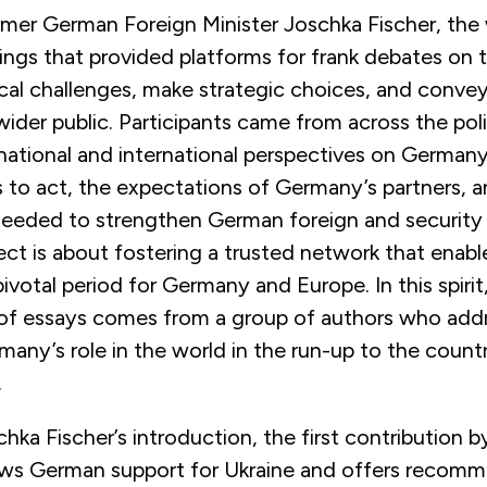
rmer German Foreign Minister Joschka Fischer, the
ings that provided platforms for frank debates on 
ical challenges, make strategic choices, and conve
a wider public. Participants came from across the pol
 national and international perspectives on Germany
s to act, the expectations of Germany’s partners, 
eeded to strengthen German foreign and security p
ject is about fostering a trusted network that enab
ivotal period for Germany and Europe. In this spirit,
 essays comes from a group of authors who addr
many’s role in the world in the run-up to the count
.
hka Fischer’s introduction, the first contribution by
iews German support for Ukraine and offers recomm