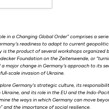
le in a Changing Global Order” comprises a serie
rmany’s readiness to adapt to current geopolitical
y is the product of several workshops organized
ndecker Foundation on the Zeitenwende, or “turni
a major change in Germany’s approach to its sec
full-scale invasion of Ukraine.
lore Germany's strategic culture, its responsibilit
Ukraine, and its role in the EU and the Indo-Pacif
amine the ways in which Germany can move beyon
” and the importance of social resilience.