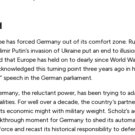
d
e has forced Germany out of its comfort zone. Ru
mir Putin’s invasion of Ukraine put an end to illusio
 that Europe has held on to dearly since World War
knowledged this turning point three years ago in h
 speech in the German parliament.
rmany, the reluctant power, has been trying to ada
ealities. For well over a decade, the country’s partn
ts economic might with military weight. Scholz’s 
akthrough moment for Germany to shed its automat
force and recast its historical responsibility to def