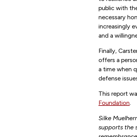
public with the
necessary hon
increasingly e
and a willingn
Finally, Cars
offers a perso
a time when q
defense issues
This report w
Foundation
.
Silke Muelher
supports the
remembrance