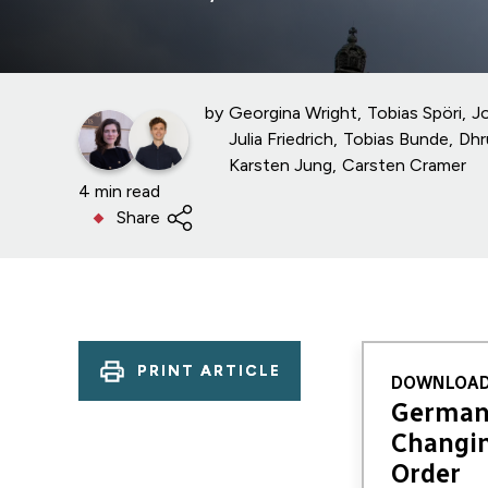
by
Georgina Wright
Tobias Spöri
J
Julia Friedrich
Tobias Bunde
Dhr
Karsten Jung
Carsten Cramer
4 min read
Share
PRINT ARTICLE
DOWNLOAD
Germany
Changin
Order