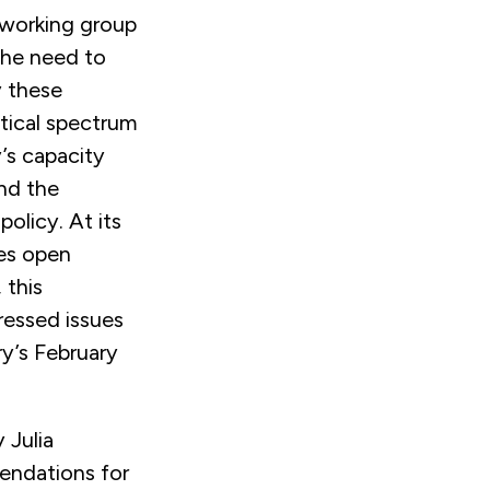
 working group
the need to
y these
itical spectrum
’s capacity
and the
olicy. At its
les open
 this
essed issues
ry’s February
 Julia
endations for