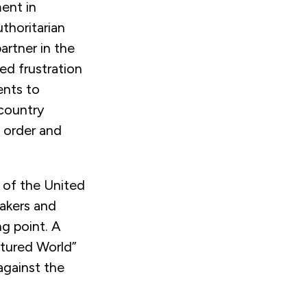
ent in
thoritarian
artner in the
ed frustration
ents to
 country
l order and
 of the United
akers and
ng point. A
tured World”
against the