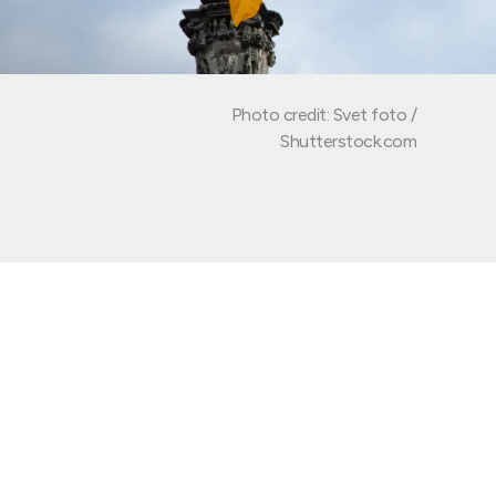
Photo credit: Svet foto /
Shutterstock.com