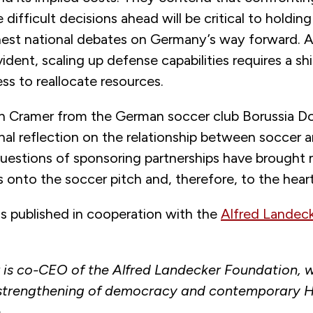
 difficult decisions ahead will be critical to holding
est national debates on Germany’s way forward. 
vident, scaling up defense capabilities requires a sh
ess to reallocate resources.
ten Cramer from the German soccer club Borussia 
nal reflection on the relationship between soccer 
uestions of sponsoring partnerships have brought m
 onto the soccer pitch and, therefore, to the heart
as published in cooperation with the
Alfred Landec
r is co-CEO of the Alfred Landecker Foundation, 
 strengthening of democracy and contemporary 
.