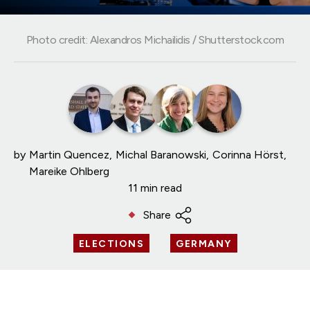
Photo credit: Alexandros Michailidis / Shutterstock.com
by
Martin Quencez
Michal Baranowski
Corinna Hörst
Mareike Ohlberg
11 min read
Share
ELECTIONS
GERMANY