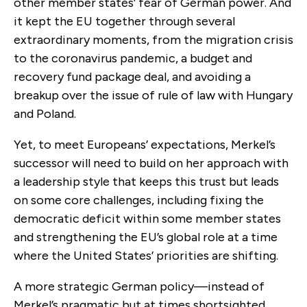
other member states’ fear of German power. And
it kept the EU together through several
extraordinary moments, from the migration crisis
to the coronavirus pandemic, a budget and
recovery fund package deal, and avoiding a
breakup over the issue of rule of law with Hungary
and Poland.
Yet, to meet Europeans’ expectations, Merkel’s
successor will need to build on her approach with
a leadership style that keeps this trust but leads
on some core challenges, including fixing the
democratic deficit within some member states
and strengthening the EU’s global role at a time
where the United States’ priorities are shifting.
A more strategic German policy—instead of
Merkel’s pragmatic but at times shortsighted