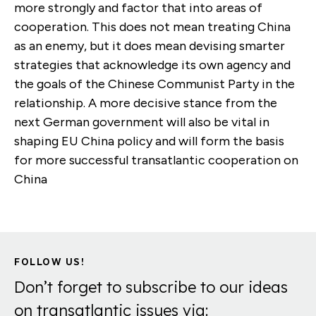
more strongly and factor that into areas of
cooperation. This does not mean treating China
as an enemy, but it does mean devising smarter
strategies that acknowledge its own agency and
the goals of the Chinese Communist Party in the
relationship. A more decisive stance from the
next German government will also be vital in
shaping EU China policy and will form the basis
for more successful transatlantic cooperation on
China
FOLLOW US!
Don’t forget to subscribe to our ideas
on transatlantic issues via: