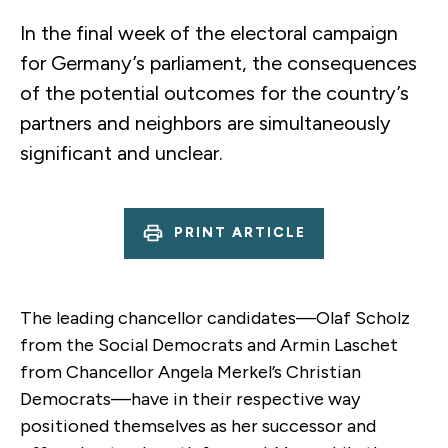
In the final week of the electoral campaign
for Germany’s parliament, the consequences
of the potential outcomes for the country’s
partners and neighbors are simultaneously
significant and unclear.
PRINT ARTICLE
The leading chancellor candidates—Olaf Scholz
from the Social Democrats and Armin Laschet
from Chancellor Angela Merkel’s Christian
Democrats—have in their respective way
positioned themselves as her successor and