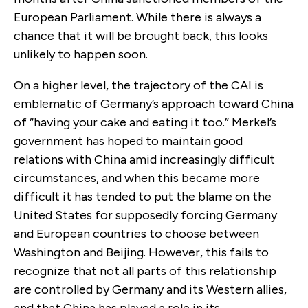
European Parliament. While there is always a
chance that it will be brought back, this looks
unlikely to happen soon.
On a higher level, the trajectory of the CAI is
emblematic of Germany’s approach toward China
of “having your cake and eating it too.” Merkel’s
government has hoped to maintain good
relations with China amid increasingly difficult
circumstances, and when this became more
difficult it has tended to put the blame on the
United States for supposedly forcing Germany
and European countries to choose between
Washington and Beijing. However, this fails to
recognize that not all parts of this relationship
are controlled by Germany and its Western allies,
and that China has played a role in its