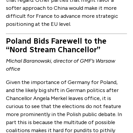
that regard. Other parties that might favor a
softer approach to China would make it more
difficult for France to advance more strategic
positioning at the EU level.
Poland Bids Farewell to the
“Nord Stream Chancellor”
Michal Baranowski, director of GMF’s Warsaw
office
Given the importance of Germany for Poland,
and the likely big shift in German politics after
Chancellor Angela Merkel leaves office, it is
curious to see that the elections do not feature
more prominently in the Polish public debate. In
part this is because the multitude of possible
coalitions makes it hard for pundits to pithily