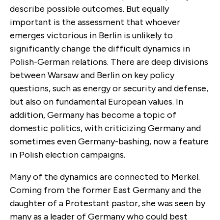
describe possible outcomes. But equally
important is the assessment that whoever
emerges victorious in Berlin is unlikely to
significantly change the difficult dynamics in
Polish-German relations. There are deep divisions
between Warsaw and Berlin on key policy
questions, such as energy or security and defense,
but also on fundamental European values. In
addition, Germany has become a topic of
domestic politics, with criticizing Germany and
sometimes even Germany-bashing, now a feature
in Polish election campaigns.
Many of the dynamics are connected to Merkel.
Coming from the former East Germany and the
daughter of a Protestant pastor, she was seen by
many as a leader of Germany who could best