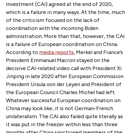
Investment (CAI) agreed at the end of 2020,
which is a failure in many ways. At the time, much
of the criticism focused on the lack of
coordination with the incoming Biden
administration. More than that, however, the CAI
is a failure of European coordination on China.
According to
media reports
, Merkel and France’s
President Emmanuel Macron stayed on the
decisive CAI-related video call with President Xi
Jinping in late 2020 after European Commission
President Ursula von der Leyen and President of
the European Council Charles Michel had left.
Whatever successful European coordination on
China may look like, it is not German-French
unilateralism. The CAI also failed quite literally as
it was put in the freezer within less than three
months after China sanctioned members of the