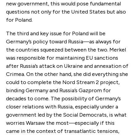
new government, this would pose fundamental
questions not only for the United States but also
for Poland.
The third and key issue for Poland will be
Germany’s policy toward Russia—as always for
the countries squeezed between the two. Merkel
was responsible for maintaining EU sanctions
after Russia’s attack on Ukraine and annexation of
Crimea. On the other hand, she did everything she
could to complete the Nord Stream 2 project,
binding Germany and Russia’s Gazprom for
decades to come. The possibility of Germany’s
closer relations with Russia, especially under a
government led by the Social Democrats, is what
worries Warsaw the most—especially if this
came in the context of transatlantic tensions,