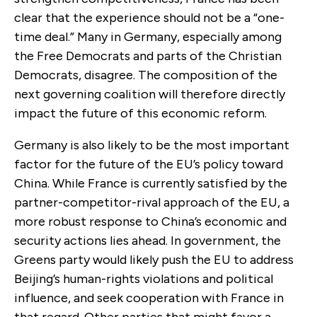
clear that the experience should not be a “one-
time deal.” Many in Germany, especially among
the Free Democrats and parts of the Christian
Democrats, disagree. The composition of the
next governing coalition will therefore directly
impact the future of this economic reform.
Germany is also likely to be the most important
factor for the future of the EU’s policy toward
China. While France is currently satisfied by the
partner-competitor-rival approach of the EU, a
more robust response to China’s economic and
security actions lies ahead. In government, the
Greens party would likely push the EU to address
Beijing’s human-rights violations and political
influence, and seek cooperation with France in