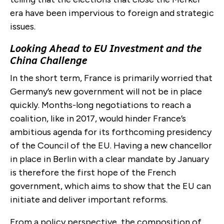
era have been impervious to foreign and strategic
issues.
Looking Ahead to EU Investment and the
China Challenge
In the short term, France is primarily worried that
Germany’s new government will not be in place
quickly. Months-long negotiations to reach a
coalition, like in 2017, would hinder France’s
ambitious agenda for its forthcoming presidency
of the Council of the EU. Having a new chancellor
in place in Berlin with a clear mandate by January
is therefore the first hope of the French
government, which aims to show that the EU can
initiate and deliver important reforms.
From a policy perspective, the composition of