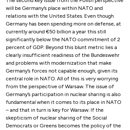
The second key issue from the Polish perspective
will be Germany’s place within NATO and
relations with the United States. Even though
Germany has been spending more on defense, at
currently around €50 billion a year this still
significantly below the NATO commitment of 2
percent of GDP. Beyond this blunt metric lies a
clearly insufficient readiness of the Bundeswehr
and problems with modernization that make
Germany’s forces not capable enough, given its
central role in NATO. All of this is very worrying
from the perspective of Warsaw. The issue of
Germany’s participation in nuclear sharing is also
fundamental when it comes to its place in NATO
– and that in turn is key for Warsaw. If the
skepticism of nuclear sharing of the Social
Democrats or Greens becomes the policy of the