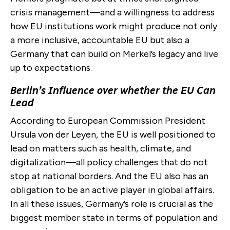
crisis management—and a willingness to address
how EU institutions work might produce not only
a more inclusive, accountable EU but also a
Germany that can build on Merkel’s legacy and live
up to expectations.
Berlin’s Influence over whether the EU Can
Lead
According to European Commission President
Ursula von der Leyen, the EU is well positioned to
lead on matters such as health, climate, and
digitalization—all policy challenges that do not
stop at national borders. And the EU also has an
obligation to be an active player in global affairs.
In all these issues, Germany’s role is crucial as the
biggest member state in terms of population and