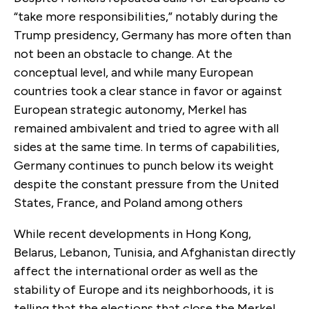
“take more responsibilities,” notably during the
Trump presidency, Germany has more often than
not been an obstacle to change. At the
conceptual level, and while many European
countries took a clear stance in favor or against
European strategic autonomy, Merkel has
remained ambivalent and tried to agree with all
sides at the same time. In terms of capabilities,
Germany continues to punch below its weight
despite the constant pressure from the United
States, France, and Poland among others
While recent developments in Hong Kong,
Belarus, Lebanon, Tunisia, and Afghanistan directly
affect the international order as well as the
stability of Europe and its neighborhoods, it is
telling that the elections that close the Merkel