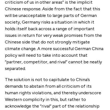
criticism of us in other areas” is the implicit
Chinese response. Aside from the fact that this
will be unacceptable to large parts of German
society, Germany risks a situation in which it
holds itself back across a range of important
issues in return for very weak promises from the
Chinese side that do not strongly mitigate
climate change. A more successful German China
policy will need to take into account that
“partner, competitor, and rival” cannot be neatly
separated.
The solution is not to capitulate to China’s
demands to abstain from all criticism of its
human rights violations, and thereby underscore
Western complicity in this, but rather to
acknowledge the “rival” part of the relationship