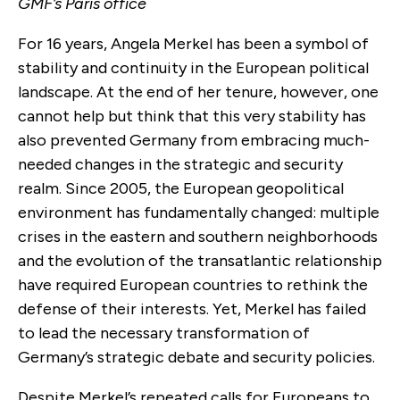
GMF’s Paris office
For 16 years, Angela Merkel has been a symbol of
stability and continuity in the European political
landscape. At the end of her tenure, however, one
cannot help but think that this very stability has
also prevented Germany from embracing much-
needed changes in the strategic and security
realm. Since 2005, the European geopolitical
environment has fundamentally changed: multiple
crises in the eastern and southern neighborhoods
and the evolution of the transatlantic relationship
have required European countries to rethink the
defense of their interests. Yet, Merkel has failed
to lead the necessary transformation of
Germany’s strategic debate and security policies.
Despite Merkel’s repeated calls for Europeans to