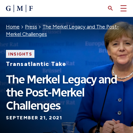
SKIP
TO
MAIN
CONTENT
Breadcrumb
Home
Press
The Merkel Legacy and The Post-
Merkel Challenges
INSIGHTS
Transatlantic Take
The Merkel Legacy and
the Post-Merkel
Challenges
SEPTEMBER 21, 2021