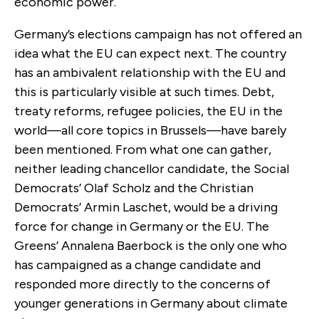
economic power.
Germany’s elections campaign has not offered an
idea what the EU can expect next. The country
has an ambivalent relationship with the EU and
this is particularly visible at such times. Debt,
treaty reforms, refugee policies, the EU in the
world—all core topics in Brussels—have barely
been mentioned. From what one can gather,
neither leading chancellor candidate, the Social
Democrats’ Olaf Scholz and the Christian
Democrats’ Armin Laschet, would be a driving
force for change in Germany or the EU. The
Greens’ Annalena Baerbock is the only one who
has campaigned as a change candidate and
responded more directly to the concerns of
younger generations in Germany about climate