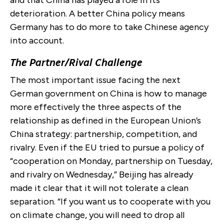
deterioration. A better China policy means
Germany has to do more to take Chinese agency
into account.
The Partner/Rival Challenge
The most important issue facing the next
German government on China is how to manage
more effectively the three aspects of the
relationship as defined in the European Union’s
China strategy: partnership, competition, and
rivalry. Even if the EU tried to pursue a policy of
“cooperation on Monday, partnership on Tuesday,
and rivalry on Wednesday,” Beijing has already
made it clear that it will not tolerate a clean
separation. “If you want us to cooperate with you
on climate change, you will need to drop all