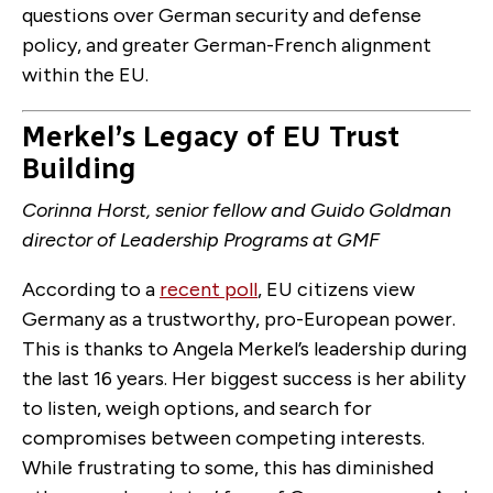
questions over German security and defense
policy, and greater German-French alignment
within the EU.
Merkel’s Legacy of EU Trust
Building
Corinna Horst, senior fellow and Guido Goldman
director of Leadership Programs at GMF
According to a
recent poll
, EU citizens view
Germany as a trustworthy, pro-European power.
This is thanks to Angela Merkel’s leadership during
the last 16 years. Her biggest success is her ability
to listen, weigh options, and search for
compromises between competing interests.
While frustrating to some, this has diminished