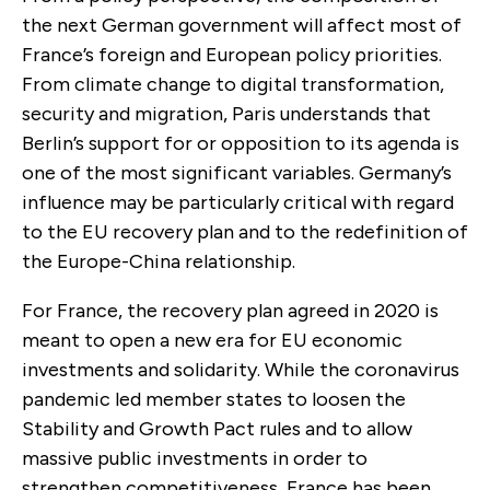
the next German government will affect most of
France’s foreign and European policy priorities.
From climate change to digital transformation,
security and migration, Paris understands that
Berlin’s support for or opposition to its agenda is
one of the most significant variables. Germany’s
influence may be particularly critical with regard
to the EU recovery plan and to the redefinition of
the Europe-China relationship.
For France, the recovery plan agreed in 2020 is
meant to open a new era for EU economic
investments and solidarity. While the coronavirus
pandemic led member states to loosen the
Stability and Growth Pact rules and to allow
massive public investments in order to
strengthen competitiveness, France has been