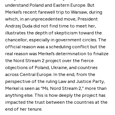
understand Poland and Eastern Europe. But
Merkel’s recent farewell trip to Warsaw, during
which, in an unprecedented move, President
Andrzej Duda did not find time to meet her,
illustrates the depth of skepticism toward the
chancellor, especially in government circles. The
official reason was a scheduling conflict but the
real reason was Merkel’s determination to finalize
the Nord Stream 2 project over the fierce
objections of Poland, Ukraine, and countries
across Central Europe. In the end, from the
perspective of the ruling Law and Justice Party,
Merkel is seen as “Ms. Nord Stream 2,” more than
anything else. This is how deeply the project has
impacted the trust between the countries at the
end of her tenure.