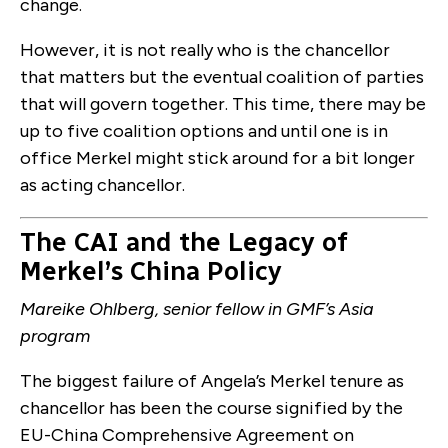
change.
However, it is not really who is the chancellor
that matters but the eventual coalition of parties
that will govern together. This time, there may be
up to five coalition options and until one is in
office Merkel might stick around for a bit longer
as acting chancellor.
The CAI and the Legacy of
Merkel’s China Policy
Mareike Ohlberg, senior fellow in GMF’s Asia
program
The biggest failure of Angela’s Merkel tenure as
chancellor has been the course signified by the
EU-China Comprehensive Agreement on