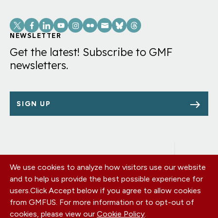
Social
Links
NEWSLETTER
Get the latest! Subscribe to GMF
newsletters.
SIGN UP
We use cookies to analyze how visitors use our website
Footer
OUR OFFICES
and to help us provide the best possible experience for
PRIVACY POLICY
menu
users.
Click Accept below if you agree to allow cookies
CAREERS
from GMFUS. For more information or to opt-out of
DONATE
cookies, please view our
Cookie Policy
.
CONTACT US