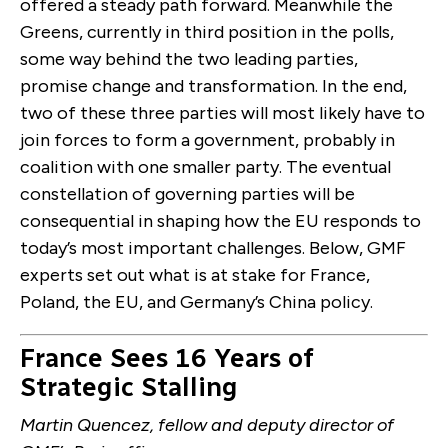
offered a steady path forward. Meanwhile the
Greens, currently in third position in the polls,
some way behind the two leading parties,
promise change and transformation. In the end,
two of these three parties will most likely have to
join forces to form a government, probably in
coalition with one smaller party. The eventual
constellation of governing parties will be
consequential in shaping how the EU responds to
today’s most important challenges. Below, GMF
experts set out what is at stake for France,
Poland, the EU, and Germany’s China policy.
France Sees 16 Years of
Strategic Stalling
Martin Quencez, fellow and deputy director of