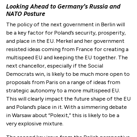
Looking Ahead to Germany’s Russia and
NATO Posture
The policy of the next government in Berlin will
be a key factor for Poland’s security, prosperity,
and place in the EU. Merkel and her government
resisted ideas coming from France for creating a
multispeed EU and keeping the EU together. The
next chancellor, especially if the Social
Democrats win, is likely to be much more open to
proposals from Paris on a range of ideas from
strategic autonomy to a more multispeed EU.
This will clearly impact the future shape of the EU
and Poland’s place in it. With a simmering debate
in Warsaw about “Polexit,” this is likely to be a
very explosive mixture.